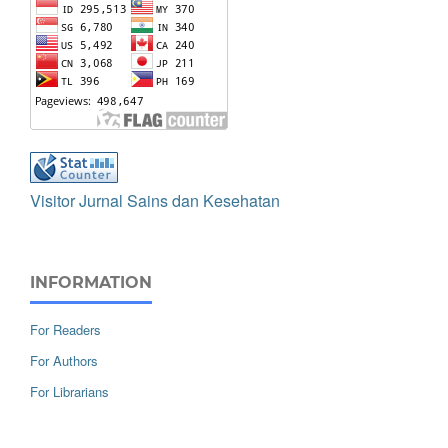
Visitor Jurnal Sains dan Kesehatan
INFORMATION
For Readers
For Authors
For Librarians