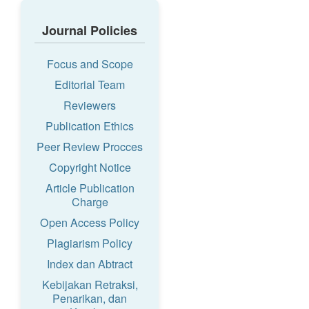
Journal Policies
Focus and Scope
Editorial Team
Reviewers
Publication Ethics
Peer Review Procces
Copyright Notice
Article Publication
Charge
Open Access Policy
Plagiarism Policy
Index dan Abtract
Kebijakan Retraksi,
Penarikan, dan