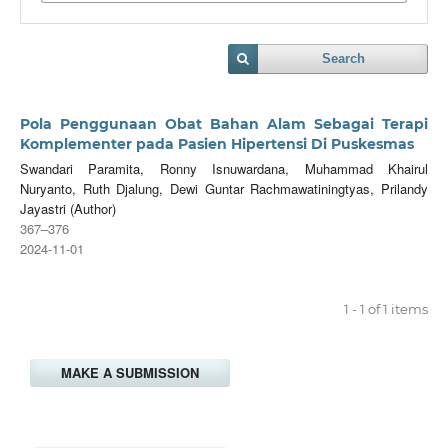
Search
Pola Penggunaan Obat Bahan Alam Sebagai Terapi
Komplementer pada Pasien Hipertensi Di Puskesmas
Swandari Paramita, Ronny Isnuwardana, Muhammad Khairul
Nuryanto, Ruth Djalung, Dewi Guntar Rachmawatiningtyas, Prilandy
Jayastri (Author)
367–376
2024-11-01
1 - 1 of 1 items
MAKE A SUBMISSION