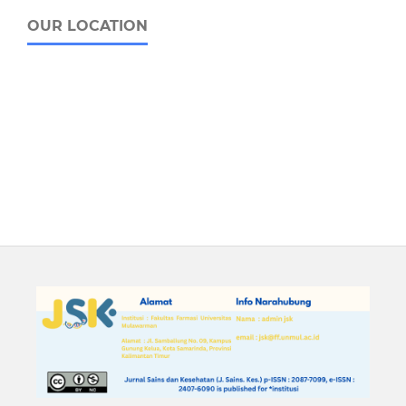
OUR LOCATION