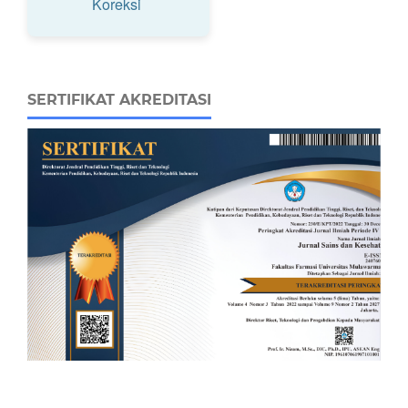
Koreksi
SERTIFIKAT AKREDITASI