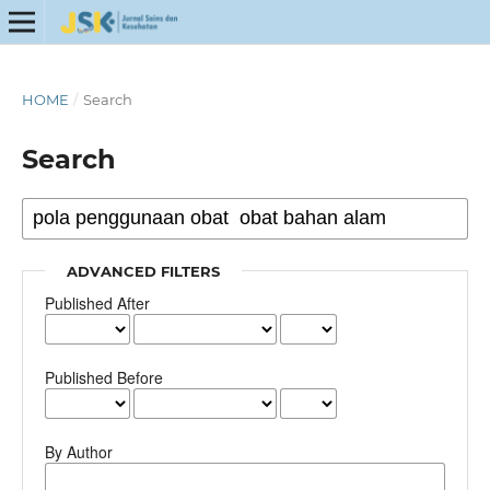
HOME
/
Search
Search
ADVANCED FILTERS
Published After
Published Before
By Author