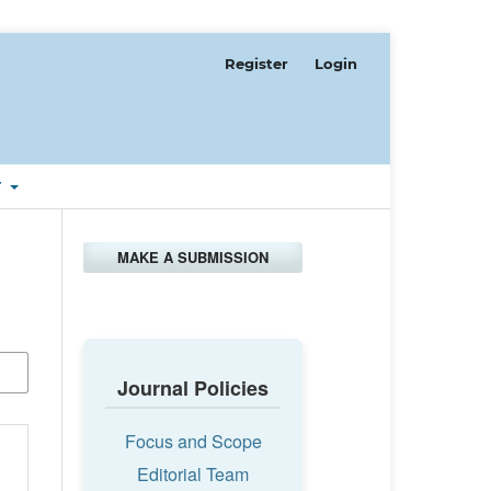
Register
Login
T
MAKE A SUBMISSION
Journal Policies
Focus and Scope
Editorial Team