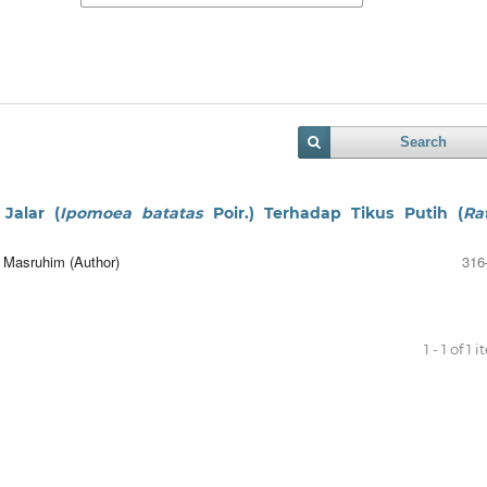
Search
Jalar (
Ipomoea batatas
Poir.) Terhadap Tikus Putih (
Ra
r Masruhim (Author)
316
1 - 1 of 1 