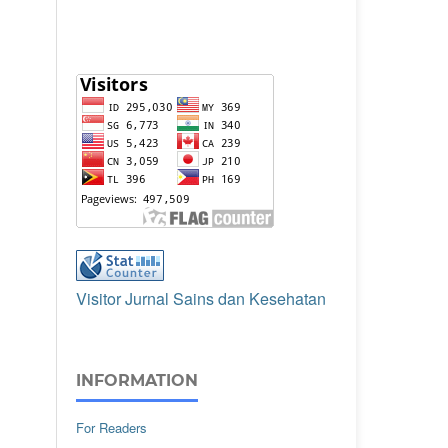
Visitor Jurnal Sains dan Kesehatan
INFORMATION
For Readers