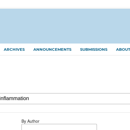
ARCHIVES
ANNOUNCEMENTS
SUBMISSIONS
ABOU
By Author