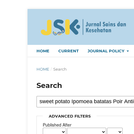
HOME
CURRENT
JOURNAL POLICY
HOME
/
Search
Search
ADVANCED FILTERS
Published After