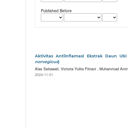
Published Before
Aktivitas Antiinflamasi Ekstrak Daun Ubi 
norvegicus
)
Alas Setiawati, Victoria Yulita Fitriani , Muhammad Ami
2024-11-01