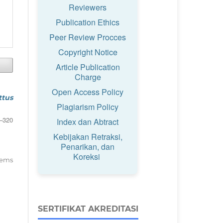
Reviewers
Publication Ethics
Peer Review Procces
Copyright Notice
Article Publication
Charge
Open Access Policy
ttus
Plagiarism Policy
–320
Index dan Abtract
Kebijakan Retraksi,
Penarikan, dan
Koreksi
items
SERTIFIKAT AKREDITASI