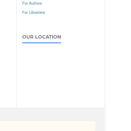
For Authors
For Librarians
OUR LOCATION