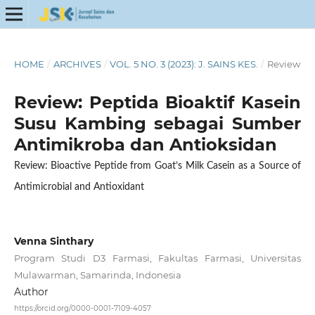
HOME
/
ARCHIVES
/
VOL. 5 NO. 3 (2023): J. SAINS KES.
/
Review
Review: Peptida Bioaktif Kasein
Susu Kambing sebagai Sumber
Antimikroba dan Antioksidan
Review: Bioactive Peptide from Goat’s Milk Casein as a Source of
Antimicrobial and Antioxidant
Venna Sinthary
Program Studi D3 Farmasi, Fakultas Farmasi, Universitas
Mulawarman, Samarinda, Indonesia
Author
https://orcid.org/0000-0001-7109-4057