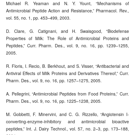
Michael R. Yeaman and N. Y. Yount, “Mechanisms of
Antimicrobial Peptide Action and Resistance,” Pharmacol. Rev.,
vol. 55, no. 1, pp. 453–499, 2003.
D. Clare, G. Catignani, and H. Swaisgood, “Biodefense
Properties of Milk: The Role of Antimicrobial Proteins and
Peptides,” Curr. Pharm. Des., vol. 9, no. 16, pp. 1239–1255,
2005.
R. Floris, I. Recio, B. Berkhout, and S. Visser, “Antibacterial and
Antiviral Effects of Milk Proteins and Derivatives Thereof,” Curr.
Pharm. Des., vol. 9, no. 16, pp. 1257–1275, 2005.
A. Pellegrini, “Antimicrobial Peptides from Food Proteins,” Curr.
Pharm. Des., vol. 9, no. 16, pp. 1225–1238, 2005.
M. Gobbetti, F. Minervini, and C. G. Rizzello, “Angiotensin I-
converting-enzyme-inhibitory and antimicrobial bioactive
peptides,” Int. J. Dairy Technol., vol. 57, no. 2–3, pp. 173–188,