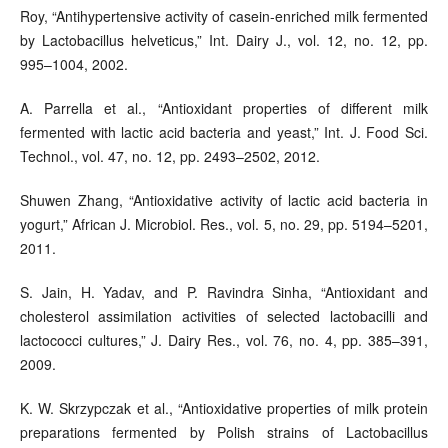
Roy, “Antihypertensive activity of casein-enriched milk fermented
by Lactobacillus helveticus,” Int. Dairy J., vol. 12, no. 12, pp.
995–1004, 2002.
A. Parrella et al., “Antioxidant properties of different milk
fermented with lactic acid bacteria and yeast,” Int. J. Food Sci.
Technol., vol. 47, no. 12, pp. 2493–2502, 2012.
Shuwen Zhang, “Antioxidative activity of lactic acid bacteria in
yogurt,” African J. Microbiol. Res., vol. 5, no. 29, pp. 5194–5201,
2011.
S. Jain, H. Yadav, and P. Ravindra Sinha, “Antioxidant and
cholesterol assimilation activities of selected lactobacilli and
lactococci cultures,” J. Dairy Res., vol. 76, no. 4, pp. 385–391,
2009.
K. W. Skrzypczak et al., “Antioxidative properties of milk protein
preparations fermented by Polish strains of Lactobacillus