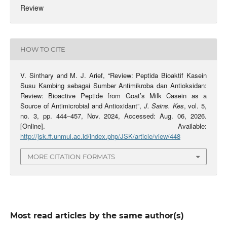
Review
HOW TO CITE
V. Sinthary and M. J. Arief, “Review: Peptida Bioaktif Kasein
Susu Kambing sebagai Sumber Antimikroba dan Antioksidan:
Review: Bioactive Peptide from Goat’s Milk Casein as a
Source of Antimicrobial and Antioxidant”,
J. Sains. Kes
, vol. 5,
no. 3, pp. 444–457, Nov. 2024, Accessed: Aug. 06, 2026.
[Online]. Available:
http://jsk.ff.unmul.ac.id/index.php/JSK/article/view/448
MORE CITATION FORMATS
Most read articles by the same author(s)