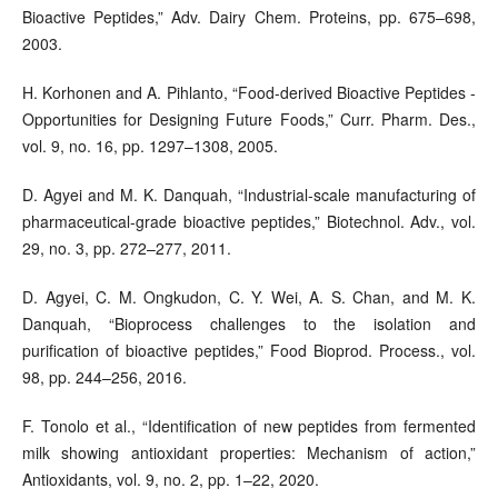
Bioactive Peptides,” Adv. Dairy Chem. Proteins, pp. 675–698,
2003.
H. Korhonen and A. Pihlanto, “Food-derived Bioactive Peptides -
Opportunities for Designing Future Foods,” Curr. Pharm. Des.,
vol. 9, no. 16, pp. 1297–1308, 2005.
D. Agyei and M. K. Danquah, “Industrial-scale manufacturing of
pharmaceutical-grade bioactive peptides,” Biotechnol. Adv., vol.
29, no. 3, pp. 272–277, 2011.
D. Agyei, C. M. Ongkudon, C. Y. Wei, A. S. Chan, and M. K.
Danquah, “Bioprocess challenges to the isolation and
purification of bioactive peptides,” Food Bioprod. Process., vol.
98, pp. 244–256, 2016.
F. Tonolo et al., “Identification of new peptides from fermented
milk showing antioxidant properties: Mechanism of action,”
Antioxidants, vol. 9, no. 2, pp. 1–22, 2020.