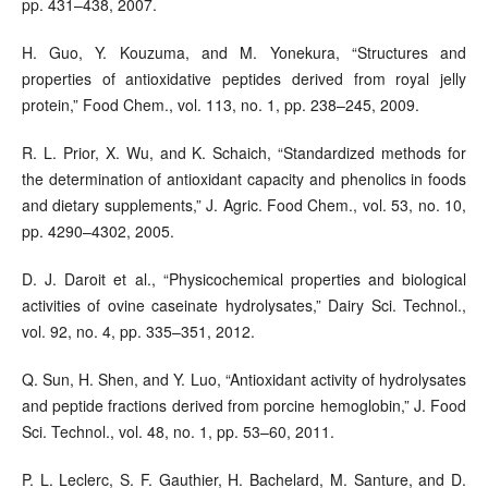
pp. 431–438, 2007.
H. Guo, Y. Kouzuma, and M. Yonekura, “Structures and
properties of antioxidative peptides derived from royal jelly
protein,” Food Chem., vol. 113, no. 1, pp. 238–245, 2009.
R. L. Prior, X. Wu, and K. Schaich, “Standardized methods for
the determination of antioxidant capacity and phenolics in foods
and dietary supplements,” J. Agric. Food Chem., vol. 53, no. 10,
pp. 4290–4302, 2005.
D. J. Daroit et al., “Physicochemical properties and biological
activities of ovine caseinate hydrolysates,” Dairy Sci. Technol.,
vol. 92, no. 4, pp. 335–351, 2012.
Q. Sun, H. Shen, and Y. Luo, “Antioxidant activity of hydrolysates
and peptide fractions derived from porcine hemoglobin,” J. Food
Sci. Technol., vol. 48, no. 1, pp. 53–60, 2011.
P. L. Leclerc, S. F. Gauthier, H. Bachelard, M. Santure, and D.