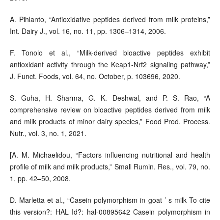
A. Pihlanto, “Antioxidative peptides derived from milk proteins,”
Int. Dairy J., vol. 16, no. 11, pp. 1306–1314, 2006.
F. Tonolo et al., “Milk-derived bioactive peptides exhibit
antioxidant activity through the Keap1-Nrf2 signaling pathway,”
J. Funct. Foods, vol. 64, no. October, p. 103696, 2020.
S. Guha, H. Sharma, G. K. Deshwal, and P. S. Rao, “A
comprehensive review on bioactive peptides derived from milk
and milk products of minor dairy species,” Food Prod. Process.
Nutr., vol. 3, no. 1, 2021.
[A. M. Michaelidou, “Factors influencing nutritional and health
profile of milk and milk products,” Small Rumin. Res., vol. 79, no.
1, pp. 42–50, 2008.
D. Marletta et al., “Casein polymorphism in goat ’ s milk To cite
this version?: HAL Id?: hal-00895642 Casein polymorphism in