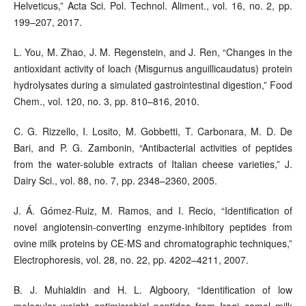
Helveticus,” Acta Sci. Pol. Technol. Aliment., vol. 16, no. 2, pp.
199–207, 2017.
L. You, M. Zhao, J. M. Regenstein, and J. Ren, “Changes in the
antioxidant activity of loach (Misgurnus anguillicaudatus) protein
hydrolysates during a simulated gastrointestinal digestion,” Food
Chem., vol. 120, no. 3, pp. 810–816, 2010.
C. G. Rizzello, I. Losito, M. Gobbetti, T. Carbonara, M. D. De
Bari, and P. G. Zambonin, “Antibacterial activities of peptides
from the water-soluble extracts of Italian cheese varieties,” J.
Dairy Sci., vol. 88, no. 7, pp. 2348–2360, 2005.
J. Á. Gómez-Ruiz, M. Ramos, and I. Recio, “Identification of
novel angiotensin-converting enzyme-inhibitory peptides from
ovine milk proteins by CE-MS and chromatographic techniques,”
Electrophoresis, vol. 28, no. 22, pp. 4202–4211, 2007.
B. J. Muhialdin and H. L. Algboory, “Identification of low
molecular weight antimicrobial peptides from Iraqi camel milk