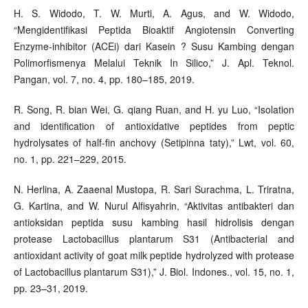
H. S. Widodo, T. W. Murti, A. Agus, and W. Widodo,
“Mengidentifikasi Peptida Bioaktif Angiotensin Converting
Enzyme-inhibitor (ACEi) dari Kasein ? Susu Kambing dengan
Polimorfismenya Melalui Teknik In Silico,” J. Apl. Teknol.
Pangan, vol. 7, no. 4, pp. 180–185, 2019.
R. Song, R. bian Wei, G. qiang Ruan, and H. yu Luo, “Isolation
and identification of antioxidative peptides from peptic
hydrolysates of half-fin anchovy (Setipinna taty),” Lwt, vol. 60,
no. 1, pp. 221–229, 2015.
N. Herlina, A. Zaaenal Mustopa, R. Sari Surachma, L. Triratna,
G. Kartina, and W. Nurul Alfisyahrin, “Aktivitas antibakteri dan
antioksidan peptida susu kambing hasil hidrolisis dengan
protease Lactobacillus plantarum S31 (Antibacterial and
antioxidant activity of goat milk peptide hydrolyzed with protease
of Lactobacillus plantarum S31),” J. Biol. Indones., vol. 15, no. 1,
pp. 23–31, 2019.