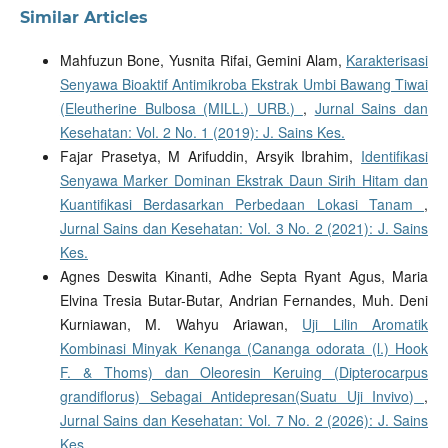
Similar Articles
Mahfuzun Bone, Yusnita Rifai, Gemini Alam,
Karakterisasi
Senyawa Bioaktif Antimikroba Ekstrak Umbi Bawang Tiwai
(Eleutherine Bulbosa (MILL.) URB.)
,
Jurnal Sains dan
Kesehatan: Vol. 2 No. 1 (2019): J. Sains Kes.
Fajar Prasetya, M Arifuddin, Arsyik Ibrahim,
Identifikasi
Senyawa Marker Dominan Ekstrak Daun Sirih Hitam dan
Kuantifikasi Berdasarkan Perbedaan Lokasi Tanam
,
Jurnal Sains dan Kesehatan: Vol. 3 No. 2 (2021): J. Sains
Kes.
Agnes Deswita Kinanti, Adhe Septa Ryant Agus, Maria
Elvina Tresia Butar-Butar, Andrian Fernandes, Muh. Deni
Kurniawan, M. Wahyu Ariawan,
Uji Lilin Aromatik
Kombinasi Minyak Kenanga (Cananga odorata (l.) Hook
F. & Thoms) dan Oleoresin Keruing (Dipterocarpus
grandiflorus) Sebagai Antidepresan(Suatu Uji Invivo)
,
Jurnal Sains dan Kesehatan: Vol. 7 No. 2 (2026): J. Sains
Kes.