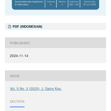
PDF (INDONESIAN)
PUBLISHED
2024-11-14
ISSUE
Vol. 5 No. 3 (2023): J. Sains Kes.
SECTION