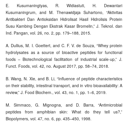
E. Kusumaningtyas, R. Widiastuti, H. Dewantari
Kusumaningrum, and M. Thenawidjaja Suhartono, “Aktivitas
Antibakteri Dan Antioksidan Hidrolisat Hasil Hidrolisis Protein
Susu Kambing Dengan Ekstrak Kasar Bromelin,” J. Teknol. dan
Ind. Pangan, vol. 26, no. 2, pp. 179–188, 2015.
A. Dullius, M. I. Goettert, and C. F. V. de Souza, “Whey protein
hydrolysates as a source of bioactive peptides for functional
foods – Biotechnological facilitation of industrial scale-up,” J.
Funct. Foods, vol. 42, no. August 2017, pp. 58–74, 2018.
B. Wang, N. Xie, and B. Li, “Influence of peptide characteristics
on their stability, intestinal transport, and in vitro bioavailability: A
review,” J. Food Biochem., vol. 43, no. 1, pp. 1–6, 2019.
M. Simmaco, G. Mignogna, and D. Barra, “Antimicrobial
peptides from amphibian skin: What do they tell us?,”
Biopolymers, vol. 47, no. 6, pp. 435–450, 1998.