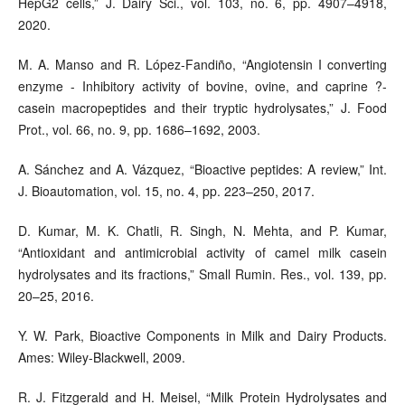
HepG2 cells,” J. Dairy Sci., vol. 103, no. 6, pp. 4907–4918,
2020.
M. A. Manso and R. López-Fandiño, “Angiotensin I converting
enzyme - Inhibitory activity of bovine, ovine, and caprine ?-
casein macropeptides and their tryptic hydrolysates,” J. Food
Prot., vol. 66, no. 9, pp. 1686–1692, 2003.
A. Sánchez and A. Vázquez, “Bioactive peptides: A review,” Int.
J. Bioautomation, vol. 15, no. 4, pp. 223–250, 2017.
D. Kumar, M. K. Chatli, R. Singh, N. Mehta, and P. Kumar,
“Antioxidant and antimicrobial activity of camel milk casein
hydrolysates and its fractions,” Small Rumin. Res., vol. 139, pp.
20–25, 2016.
Y. W. Park, Bioactive Components in Milk and Dairy Products.
Ames: Wiley-Blackwell, 2009.
R. J. Fitzgerald and H. Meisel, “Milk Protein Hydrolysates and