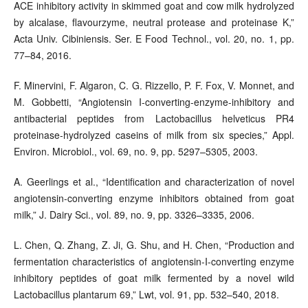
ACE inhibitory activity in skimmed goat and cow milk hydrolyzed
by alcalase, flavourzyme, neutral protease and proteinase K,”
Acta Univ. Cibiniensis. Ser. E Food Technol., vol. 20, no. 1, pp.
77–84, 2016.
F. Minervini, F. Algaron, C. G. Rizzello, P. F. Fox, V. Monnet, and
M. Gobbetti, “Angiotensin I-converting-enzyme-inhibitory and
antibacterial peptides from Lactobacillus helveticus PR4
proteinase-hydrolyzed caseins of milk from six species,” Appl.
Environ. Microbiol., vol. 69, no. 9, pp. 5297–5305, 2003.
A. Geerlings et al., “Identification and characterization of novel
angiotensin-converting enzyme inhibitors obtained from goat
milk,” J. Dairy Sci., vol. 89, no. 9, pp. 3326–3335, 2006.
L. Chen, Q. Zhang, Z. Ji, G. Shu, and H. Chen, “Production and
fermentation characteristics of angiotensin-I-converting enzyme
inhibitory peptides of goat milk fermented by a novel wild
Lactobacillus plantarum 69,” Lwt, vol. 91, pp. 532–540, 2018.