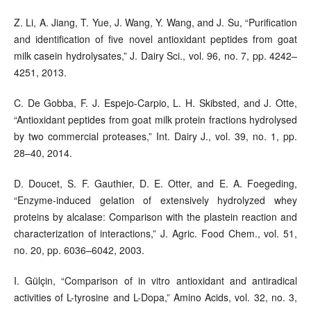
Z. Li, A. Jiang, T. Yue, J. Wang, Y. Wang, and J. Su, “Purification
and identification of five novel antioxidant peptides from goat
milk casein hydrolysates,” J. Dairy Sci., vol. 96, no. 7, pp. 4242–
4251, 2013.
C. De Gobba, F. J. Espejo-Carpio, L. H. Skibsted, and J. Otte,
“Antioxidant peptides from goat milk protein fractions hydrolysed
by two commercial proteases,” Int. Dairy J., vol. 39, no. 1, pp.
28–40, 2014.
D. Doucet, S. F. Gauthier, D. E. Otter, and E. A. Foegeding,
“Enzyme-induced gelation of extensively hydrolyzed whey
proteins by alcalase: Comparison with the plastein reaction and
characterization of interactions,” J. Agric. Food Chem., vol. 51,
no. 20, pp. 6036–6042, 2003.
I. Gülçin, “Comparison of in vitro antioxidant and antiradical
activities of L-tyrosine and L-Dopa,” Amino Acids, vol. 32, no. 3,