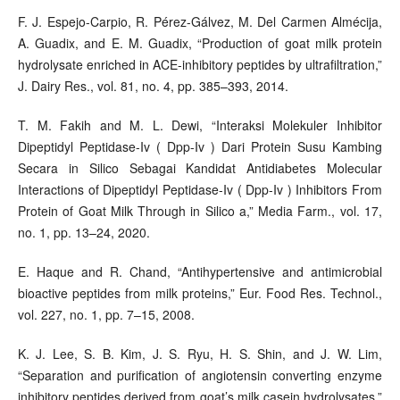
F. J. Espejo-Carpio, R. Pérez-Gálvez, M. Del Carmen Almécija,
A. Guadix, and E. M. Guadix, “Production of goat milk protein
hydrolysate enriched in ACE-inhibitory peptides by ultrafiltration,”
J. Dairy Res., vol. 81, no. 4, pp. 385–393, 2014.
T. M. Fakih and M. L. Dewi, “Interaksi Molekuler Inhibitor
Dipeptidyl Peptidase-Iv ( Dpp-Iv ) Dari Protein Susu Kambing
Secara in Silico Sebagai Kandidat Antidiabetes Molecular
Interactions of Dipeptidyl Peptidase-Iv ( Dpp-Iv ) Inhibitors From
Protein of Goat Milk Through in Silico a,” Media Farm., vol. 17,
no. 1, pp. 13–24, 2020.
E. Haque and R. Chand, “Antihypertensive and antimicrobial
bioactive peptides from milk proteins,” Eur. Food Res. Technol.,
vol. 227, no. 1, pp. 7–15, 2008.
K. J. Lee, S. B. Kim, J. S. Ryu, H. S. Shin, and J. W. Lim,
“Separation and purification of angiotensin converting enzyme
inhibitory peptides derived from goat’s milk casein hydrolysates,”