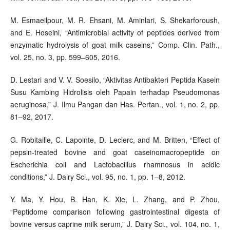
M. Esmaeilpour, M. R. Ehsani, M. Aminlari, S. Shekarforoush,
and E. Hoseini, “Antimicrobial activity of peptides derived from
enzymatic hydrolysis of goat milk caseins,” Comp. Clin. Path.,
vol. 25, no. 3, pp. 599–605, 2016.
D. Lestari and V. V. Soesilo, “Aktivitas Antibakteri Peptida Kasein
Susu Kambing Hidrolisis oleh Papain terhadap Pseudomonas
aeruginosa,” J. Ilmu Pangan dan Has. Pertan., vol. 1, no. 2, pp.
81–92, 2017.
G. Robitaille, C. Lapointe, D. Leclerc, and M. Britten, “Effect of
pepsin-treated bovine and goat caseinomacropeptide on
Escherichia coli and Lactobacillus rhamnosus in acidic
conditions,” J. Dairy Sci., vol. 95, no. 1, pp. 1–8, 2012.
Y. Ma, Y. Hou, B. Han, K. Xie, L. Zhang, and P. Zhou,
“Peptidome comparison following gastrointestinal digesta of
bovine versus caprine milk serum,” J. Dairy Sci., vol. 104, no. 1,