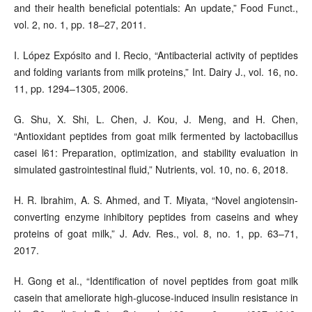
and their health beneficial potentials: An update,” Food Funct.,
vol. 2, no. 1, pp. 18–27, 2011.
I. López Expósito and I. Recio, “Antibacterial activity of peptides
and folding variants from milk proteins,” Int. Dairy J., vol. 16, no.
11, pp. 1294–1305, 2006.
G. Shu, X. Shi, L. Chen, J. Kou, J. Meng, and H. Chen,
“Antioxidant peptides from goat milk fermented by lactobacillus
casei l61: Preparation, optimization, and stability evaluation in
simulated gastrointestinal fluid,” Nutrients, vol. 10, no. 6, 2018.
H. R. Ibrahim, A. S. Ahmed, and T. Miyata, “Novel angiotensin-
converting enzyme inhibitory peptides from caseins and whey
proteins of goat milk,” J. Adv. Res., vol. 8, no. 1, pp. 63–71,
2017.
H. Gong et al., “Identification of novel peptides from goat milk
casein that ameliorate high-glucose-induced insulin resistance in