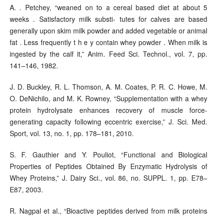
A. . Petchey, “weaned on to a cereal based diet at about 5
weeks . Satisfactory milk substi- tutes for calves are based
generally upon skim milk powder and added vegetable or animal
fat . Less frequently t h e y contain whey powder . When milk is
ingested by the calf it,” Anim. Feed Sci. Technol., vol. 7, pp.
141–146, 1982.
J. D. Buckley, R. L. Thomson, A. M. Coates, P. R. C. Howe, M.
O. DeNichilo, and M. K. Rowney, “Supplementation with a whey
protein hydrolysate enhances recovery of muscle force-
generating capacity following eccentric exercise,” J. Sci. Med.
Sport, vol. 13, no. 1, pp. 178–181, 2010.
S. F. Gauthier and Y. Pouliot, “Functional and Biological
Properties of Peptides Obtained By Enzymatic Hydrolysis of
Whey Proteins,” J. Dairy Sci., vol. 86, no. SUPPL. 1, pp. E78–
E87, 2003.
R. Nagpal et al., “Bioactive peptides derived from milk proteins