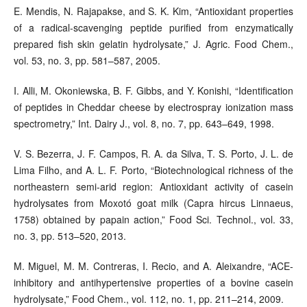
E. Mendis, N. Rajapakse, and S. K. Kim, “Antioxidant properties
of a radical-scavenging peptide purified from enzymatically
prepared fish skin gelatin hydrolysate,” J. Agric. Food Chem.,
vol. 53, no. 3, pp. 581–587, 2005.
I. Alli, M. Okoniewska, B. F. Gibbs, and Y. Konishi, “Identification
of peptides in Cheddar cheese by electrospray ionization mass
spectrometry,” Int. Dairy J., vol. 8, no. 7, pp. 643–649, 1998.
V. S. Bezerra, J. F. Campos, R. A. da Silva, T. S. Porto, J. L. de
Lima Filho, and A. L. F. Porto, “Biotechnological richness of the
northeastern semi-arid region: Antioxidant activity of casein
hydrolysates from Moxotó goat milk (Capra hircus Linnaeus,
1758) obtained by papain action,” Food Sci. Technol., vol. 33,
no. 3, pp. 513–520, 2013.
M. Miguel, M. M. Contreras, I. Recio, and A. Aleixandre, “ACE-
inhibitory and antihypertensive properties of a bovine casein
hydrolysate,” Food Chem., vol. 112, no. 1, pp. 211–214, 2009.