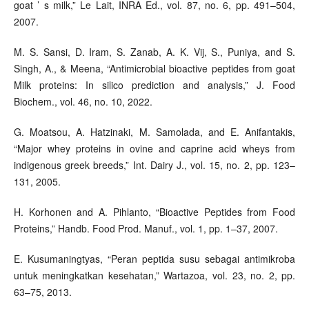
goat ’ s milk,” Le Lait, INRA Ed., vol. 87, no. 6, pp. 491–504,
2007.
M. S. Sansi, D. Iram, S. Zanab, A. K. Vij, S., Puniya, and S.
Singh, A., & Meena, “Antimicrobial bioactive peptides from goat
Milk proteins: In silico prediction and analysis,” J. Food
Biochem., vol. 46, no. 10, 2022.
G. Moatsou, A. Hatzinaki, M. Samolada, and E. Anifantakis,
“Major whey proteins in ovine and caprine acid wheys from
indigenous greek breeds,” Int. Dairy J., vol. 15, no. 2, pp. 123–
131, 2005.
H. Korhonen and A. Pihlanto, “Bioactive Peptides from Food
Proteins,” Handb. Food Prod. Manuf., vol. 1, pp. 1–37, 2007.
E. Kusumaningtyas, “Peran peptida susu sebagai antimikroba
untuk meningkatkan kesehatan,” Wartazoa, vol. 23, no. 2, pp.
63–75, 2013.