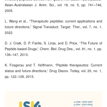
Asian-Australasian J. Anim. Sci., vol. 18, no. 5, pp. 741–746,
2005.
L. Wang et al., “Therapeutic peptides: current applications and
future directions,” Signal Transduct. Target. Ther., vol. 7, no. 1,
2022.
D. J. Craik, D. P. Fairlie, S. Liras, and D. Price, “The Future of
Peptide-based Drugs,” Chem. Biol. Drug Des., vol. 81, no. 1, pp.
136–147, 2013.
K. Fosgerau and T. Hoffmann, “Peptide therapeutics: Current
status and future directions,” Drug Discov. Today, vol. 20, no. 1,
pp. 122–128, 2015.