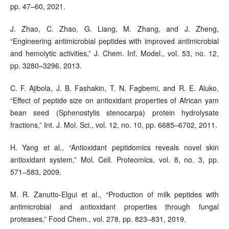
pp. 47–60, 2021.
J. Zhao, C. Zhao, G. Liang, M. Zhang, and J. Zheng,
“Engineering antimicrobial peptides with improved antimicrobial
and hemolytic activities,” J. Chem. Inf. Model., vol. 53, no. 12,
pp. 3280–3296, 2013.
C. F. Ajibola, J. B. Fashakin, T. N. Fagbemi, and R. E. Aluko,
“Effect of peptide size on antioxidant properties of African yam
bean seed (Sphenostylis stenocarpa) protein hydrolysate
fractions,” Int. J. Mol. Sci., vol. 12, no. 10, pp. 6685–6702, 2011.
H. Yang et al., “Antioxidant peptidomics reveals novel skin
antioxidant system,” Mol. Cell. Proteomics, vol. 8, no. 3, pp.
571–583, 2009.
M. R. Zanutto-Elgui et al., “Production of milk peptides with
antimicrobial and antioxidant properties through fungal
proteases,” Food Chem., vol. 278, pp. 823–831, 2019.