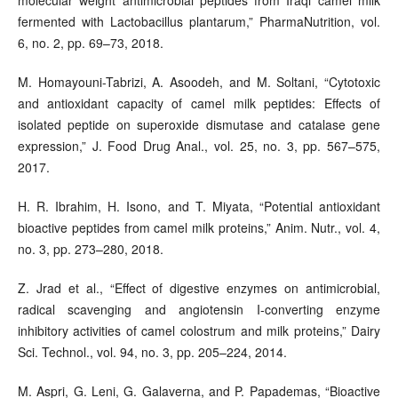
fermented with Lactobacillus plantarum,” PharmaNutrition, vol.
6, no. 2, pp. 69–73, 2018.
M. Homayouni-Tabrizi, A. Asoodeh, and M. Soltani, “Cytotoxic
and antioxidant capacity of camel milk peptides: Effects of
isolated peptide on superoxide dismutase and catalase gene
expression,” J. Food Drug Anal., vol. 25, no. 3, pp. 567–575,
2017.
H. R. Ibrahim, H. Isono, and T. Miyata, “Potential antioxidant
bioactive peptides from camel milk proteins,” Anim. Nutr., vol. 4,
no. 3, pp. 273–280, 2018.
Z. Jrad et al., “Effect of digestive enzymes on antimicrobial,
radical scavenging and angiotensin I-converting enzyme
inhibitory activities of camel colostrum and milk proteins,” Dairy
Sci. Technol., vol. 94, no. 3, pp. 205–224, 2014.
M. Aspri, G. Leni, G. Galaverna, and P. Papademas, “Bioactive