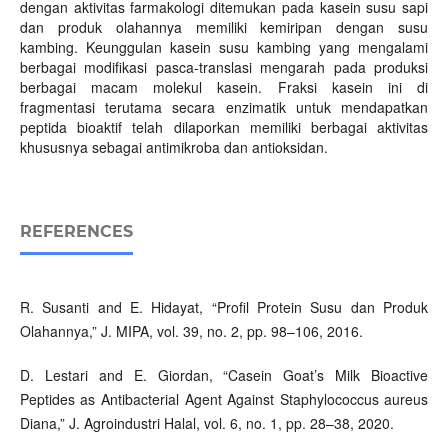
dengan aktivitas farmakologi ditemukan pada kasein susu sapi
dan produk olahannya memiliki kemiripan dengan susu
kambing. Keunggulan kasein susu kambing yang mengalami
berbagai modifikasi pasca-translasi mengarah pada produksi
berbagai macam molekul kasein. Fraksi kasein ini di
fragmentasi terutama secara enzimatik untuk mendapatkan
peptida bioaktif telah dilaporkan memiliki berbagai aktivitas
khususnya sebagai antimikroba dan antioksidan.
REFERENCES
R. Susanti and E. Hidayat, “Profil Protein Susu dan Produk
Olahannya,” J. MIPA, vol. 39, no. 2, pp. 98–106, 2016.
D. Lestari and E. Giordan, “Casein Goat’s Milk Bioactive
Peptides as Antibacterial Agent Against Staphylococcus aureus
Diana,” J. Agroindustri Halal, vol. 6, no. 1, pp. 28–38, 2020.