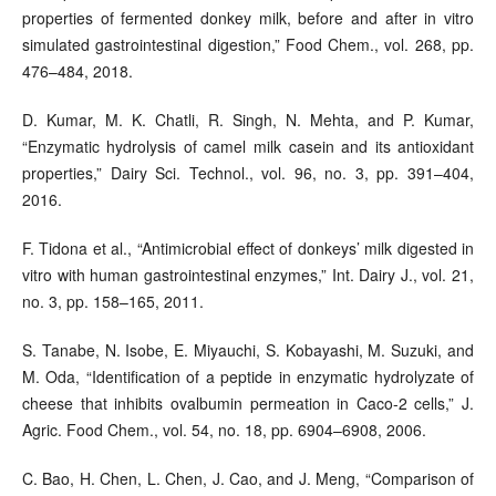
properties of fermented donkey milk, before and after in vitro
simulated gastrointestinal digestion,” Food Chem., vol. 268, pp.
476–484, 2018.
D. Kumar, M. K. Chatli, R. Singh, N. Mehta, and P. Kumar,
“Enzymatic hydrolysis of camel milk casein and its antioxidant
properties,” Dairy Sci. Technol., vol. 96, no. 3, pp. 391–404,
2016.
F. Tidona et al., “Antimicrobial effect of donkeys’ milk digested in
vitro with human gastrointestinal enzymes,” Int. Dairy J., vol. 21,
no. 3, pp. 158–165, 2011.
S. Tanabe, N. Isobe, E. Miyauchi, S. Kobayashi, M. Suzuki, and
M. Oda, “Identification of a peptide in enzymatic hydrolyzate of
cheese that inhibits ovalbumin permeation in Caco-2 cells,” J.
Agric. Food Chem., vol. 54, no. 18, pp. 6904–6908, 2006.
C. Bao, H. Chen, L. Chen, J. Cao, and J. Meng, “Comparison of