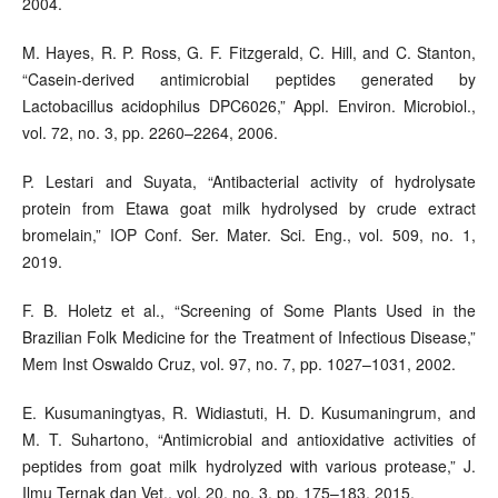
2004.
M. Hayes, R. P. Ross, G. F. Fitzgerald, C. Hill, and C. Stanton,
“Casein-derived antimicrobial peptides generated by
Lactobacillus acidophilus DPC6026,” Appl. Environ. Microbiol.,
vol. 72, no. 3, pp. 2260–2264, 2006.
P. Lestari and Suyata, “Antibacterial activity of hydrolysate
protein from Etawa goat milk hydrolysed by crude extract
bromelain,” IOP Conf. Ser. Mater. Sci. Eng., vol. 509, no. 1,
2019.
F. B. Holetz et al., “Screening of Some Plants Used in the
Brazilian Folk Medicine for the Treatment of Infectious Disease,”
Mem Inst Oswaldo Cruz, vol. 97, no. 7, pp. 1027–1031, 2002.
E. Kusumaningtyas, R. Widiastuti, H. D. Kusumaningrum, and
M. T. Suhartono, “Antimicrobial and antioxidative activities of
peptides from goat milk hydrolyzed with various protease,” J.
Ilmu Ternak dan Vet., vol. 20, no. 3, pp. 175–183, 2015.