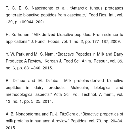
T. C. E. S. Nascimento et al., “Antarctic fungus proteases
generate bioactive peptides from caseinate,” Food Res. Int., vol.
139, p. 109944, 2021.
H. Korhonen, “Milk-derived bioactive peptides: From science to
applications,” J. Funct. Foods, vol. 1, no. 2, pp. 177–187, 2009.
Y. W. Park and M. S. Nam, “Bioactive Peptides in Milk and Dairy
Products: A Review,” Korean J. Food Sci. Anim. Resour., vol. 35,
no. 6, pp. 831–840, 2015.
B. Dziuba and M. Dziuba, “Milk proteins-derived bioactive
peptides in dairy products: Molecular, biological and
methodological aspects,” Acta Sci. Pol. Technol. Aliment., vol.
13, no. 1, pp. 5–25, 2014.
A. B. Nongonierma and R. J. FitzGerald, “Bioactive properties of
milk proteins in humans: A review,” Peptides, vol. 73, pp. 20–34,
2015.