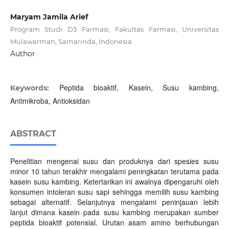
Maryam Jamila Arief
Program Studi D3 Farmasi, Fakultas Farmasi, Universitas
Mulawarman, Samarinda, Indonesia
Author
Peptida bioaktif, Kasein, Susu kambing,
Keywords:
Antimikroba, Antioksidan
ABSTRACT
Penelitian mengenai susu dan produknya dari spesies susu
minor 10 tahun terakhir mengalami peningkatan terutama pada
kasein susu kambing. Ketertarikan ini awalnya dipengaruhi oleh
konsumen intoleran susu sapi sehingga memilih susu kambing
sebagai alternatif. Selanjutnya mengalami peninjauan lebih
lanjut dimana kasein pada susu kambing merupakan sumber
peptida bioaktif potensial. Urutan asam amino berhubungan