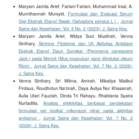
Maryam Jamila Arief, Fariani Fariani, Muhammad Irsal, A.
Mumtihannah Mursyid,
Formulasi dan Evaluasi Serum
Gigi Ekstrak Etanol Siwak (Salvadora persica L.)
,
Jurnal
Sains dan Kesehatan: Vol. 5 No. 2 (2023): J. Sains Kes.
Maryam Jamila Arief, Widya Suci Musfirah, Venna
Sinthary,
Skrining Fitokimia dan Uji Aktivitas Antidiare
Ekstrak Etanol Daun Sungkai (Peronema canescens
Jack.) pada Mencit (Mus musculus) yang diinduksi oleum
Ricini
,
Jurnal Sains dan Kesehatan: Vol. 7 No. 2 (2026):
J. Sains Kes.
Venna Sinthary, Sri Wilma, Amirah, Mikailya Malikul
Firdaus, Roudhotun Na'imah, Daya Auliya Nur Khasanah,
Aulia Utari Fauziah, Dinda Tri Rahayu, Rhabtania Syaira
Nurfadilla,
Analisis efektivitas berbagai pendekatan
formulasi gel topikal mikonazol nitrat pada aktivitas
antijamur
,
Jurnal Sains dan Kesehatan: Vol. 7 No. 2
(2026): J. Sains Kes.