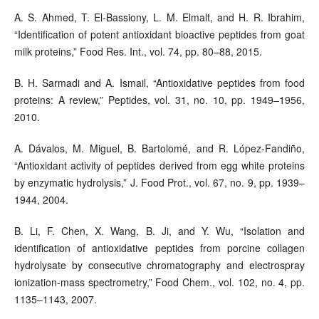
A. S. Ahmed, T. El-Bassiony, L. M. Elmalt, and H. R. Ibrahim,
“Identification of potent antioxidant bioactive peptides from goat
milk proteins,” Food Res. Int., vol. 74, pp. 80–88, 2015.
B. H. Sarmadi and A. Ismail, “Antioxidative peptides from food
proteins: A review,” Peptides, vol. 31, no. 10, pp. 1949–1956,
2010.
A. Dávalos, M. Miguel, B. Bartolomé, and R. López-Fandiño,
“Antioxidant activity of peptides derived from egg white proteins
by enzymatic hydrolysis,” J. Food Prot., vol. 67, no. 9, pp. 1939–
1944, 2004.
B. Li, F. Chen, X. Wang, B. Ji, and Y. Wu, “Isolation and
identification of antioxidative peptides from porcine collagen
hydrolysate by consecutive chromatography and electrospray
ionization-mass spectrometry,” Food Chem., vol. 102, no. 4, pp.
1135–1143, 2007.