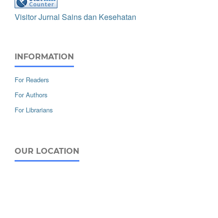
Visitor Jurnal Sains dan Kesehatan
INFORMATION
For Readers
For Authors
For Librarians
OUR LOCATION