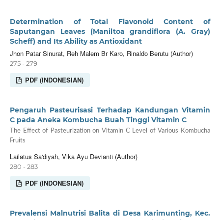
Determination of Total Flavonoid Content of
Saputangan Leaves (Maniltoa grandiflora (A. Gray)
Scheff) and Its Ability as Antioxidant
Jhon Patar Sinurat, Reh Malem Br Karo, Rinaldo Berutu (Author)
275 - 279
PDF (INDONESIAN)
Pengaruh Pasteurisasi Terhadap Kandungan Vitamin
C pada Aneka Kombucha Buah Tinggi Vitamin C
The Effect of Pasteurization on Vitamin C Level of Various Kombucha
Fruits
Lailatus Sa'diyah, Vika Ayu Devianti (Author)
280 - 283
PDF (INDONESIAN)
Prevalensi Malnutrisi Balita di Desa Karimunting, Kec.