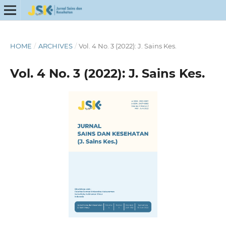
HOME
/
ARCHIVES
/
Vol. 4 No. 3 (2022): J. Sains Kes.
Vol. 4 No. 3 (2022): J. Sains Kes.