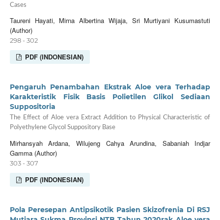
Cases
Taureni Hayati, Mirna Albertina Wijaja, Sri Murtiyani Kusumastuti
(Author)
298 - 302
PDF (INDONESIAN)
Pengaruh Penambahan Ekstrak Aloe vera Terhadap
Karakteristik Fisik Basis Polietilen Glikol Sediaan
Suppositoria
The Effect of Aloe vera Extract Addition to Physical Characteristic of
Polyethylene Glycol Suppository Base
Mirhansyah Ardana, Wilujeng Cahya Arundina, Sabaniah Indjar
Gamma (Author)
303 - 307
PDF (INDONESIAN)
Pola Peresepan Antipsikotik Pasien Skizofrenia Di RSJ
Mutiara Sukma Provinsi NTB Tahun 2020rak Aloe vera