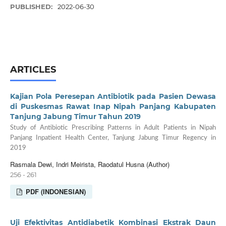
PUBLISHED:
2022-06-30
ARTICLES
Kajian Pola Peresepan Antibiotik pada Pasien Dewasa
di Puskesmas Rawat Inap Nipah Panjang Kabupaten
Tanjung Jabung Timur Tahun 2019
Study of Antibiotic Prescribing Patterns in Adult Patients in Nipah
Panjang Inpatient Health Center, Tanjung Jabung Timur Regency in
2019
Rasmala Dewi, Indri Meirista, Raodatul Husna (Author)
256 - 261
PDF (INDONESIAN)
Uji Efektivitas Antidiabetik Kombinasi Ekstrak Daun