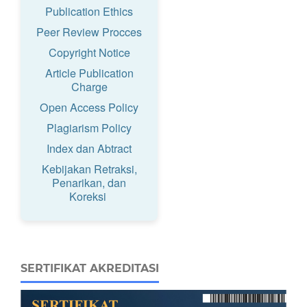
Publication Ethics
Peer Review Procces
Copyright Notice
Article Publication
Charge
Open Access Policy
Plagiarism Policy
Index dan Abtract
Kebijakan Retraksi,
Penarikan, dan
Koreksi
SERTIFIKAT AKREDITASI