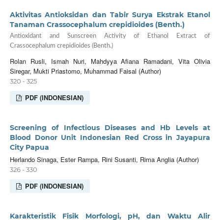
Aktivitas Antioksidan dan Tabir Surya Ekstrak Etanol
Tanaman Crassocephalum crepidioides (Benth.)
Antioxidant and Sunscreen Activity of Ethanol Extract of
Crassocephalum crepidioides (Benth.)
Rolan Rusli, Ismah Nuri, Mahdyya Afiana Ramadani, Vita Olivia
Siregar, Mukti Priastomo, Muhammad Faisal (Author)
320 - 325
PDF (INDONESIAN)
Screening of Infectious Diseases and Hb Levels at
Blood Donor Unit Indonesian Red Cross in Jayapura
City Papua
Herlando Sinaga, Ester Rampa, Rini Susanti, Rima Anglia (Author)
326 - 330
PDF (INDONESIAN)
Karakteristik Fisik Morfologi, pH, dan Waktu Alir