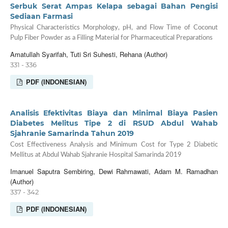
Serbuk Serat Ampas Kelapa sebagai Bahan Pengisi
Sediaan Farmasi
Physical Characteristics Morphology, pH, and Flow Time of Coconut
Pulp Fiber Powder as a Filling Material for Pharmaceutical Preparations
Amatullah Syarifah, Tuti Sri Suhesti, Rehana (Author)
331 - 336
PDF (INDONESIAN)
Analisis Efektivitas Biaya dan Minimal Biaya Pasien
Diabetes Melitus Tipe 2 di RSUD Abdul Wahab
Sjahranie Samarinda Tahun 2019
Cost Effectiveness Analysis and Minimum Cost for Type 2 Diabetic
Mellitus at Abdul Wahab Sjahranie Hospital Samarinda 2019
Imanuel Saputra Sembiring, Dewi Rahmawati, Adam M. Ramadhan
(Author)
337 - 342
PDF (INDONESIAN)