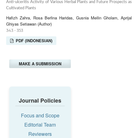
Anti-ulceritis Activity of Various Herbal Plants and Future Prospects as
Cultivated Plants
Hafizh Zahra, Rosa Berlina Haridas, Gusnia Meilin Gholam, Aprijal
Ghiyas Setiawan (Author)
343 - 353
PDF (INDONESIAN)
MAKE A SUBMISSION
Journal Policies
Focus and Scope
Editorial Team
Reviewers