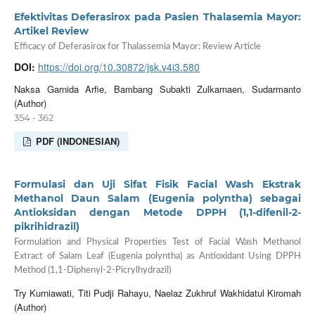
Efektivitas Deferasirox pada Pasien Thalasemia Mayor:
Artikel Review
Efficacy of Deferasirox for Thalassemia Mayor: Review Article
DOI:
https://doi.org/10.30872/jsk.v4i3.580
Naksa Garnida Arfie, Bambang Subakti Zulkarnaen, Sudarmanto
(Author)
354 - 362
PDF (INDONESIAN)
Formulasi dan Uji Sifat Fisik Facial Wash Ekstrak
Methanol Daun Salam (Eugenia polyntha) sebagai
Antioksidan dengan Metode DPPH (1,1-difenil-2-
pikrihidrazil)
Formulation and Physical Properties Test of Facial Wash Methanol
Extract of Salam Leaf (Eugenia polyntha) as Antioxidant Using DPPH
Method (1,1-Diphenyl-2-Picrylhydrazil)
Try Kurniawati, Titi Pudji Rahayu, Naelaz Zukhruf Wakhidatul Kiromah
(Author)