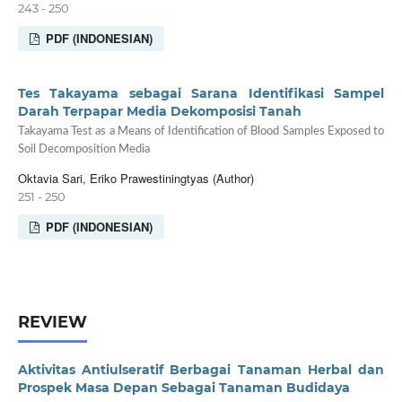
243 - 250
PDF (INDONESIAN)
Tes Takayama sebagai Sarana Identifikasi Sampel
Darah Terpapar Media Dekomposisi Tanah
Takayama Test as a Means of Identification of Blood Samples Exposed to
Soil Decomposition Media
Oktavia Sari, Eriko Prawestiningtyas (Author)
251 - 250
PDF (INDONESIAN)
REVIEW
Aktivitas Antiulseratif Berbagai Tanaman Herbal dan
Prospek Masa Depan Sebagai Tanaman Budidaya