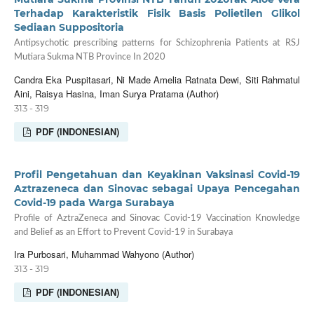
Terhadap Karakteristik Fisik Basis Polietilen Glikol
Sediaan Suppositoria
Antipsychotic prescribing patterns for Schizophrenia Patients at RSJ
Mutiara Sukma NTB Province In 2020
Candra Eka Puspitasari, Ni Made Amelia Ratnata Dewi, Siti Rahmatul
Aini, Raisya Hasina, Iman Surya Pratama (Author)
313 - 319
PDF (INDONESIAN)
Profil Pengetahuan dan Keyakinan Vaksinasi Covid-19
Aztrazeneca dan Sinovac sebagai Upaya Pencegahan
Covid-19 pada Warga Surabaya
Profile of AztraZeneca and Sinovac Covid-19 Vaccination Knowledge
and Belief as an Effort to Prevent Covid-19 in Surabaya
Ira Purbosari, Muhammad Wahyono (Author)
313 - 319
PDF (INDONESIAN)