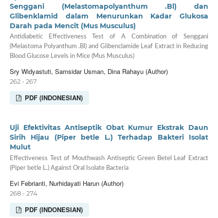
Senggani (Melastomapolyanthum .Bl) dan
Glibenklamid dalam Menurunkan Kadar Glukosa
Darah pada Mencit (Mus Musculus)
Antidiabetic Effectiveness Test of A Combination of Senggani
(Melastoma Polyanthum .Bl) and Glibenclamide Leaf Extract in Reducing
Blood Glucose Levels in Mice (Mus Musculus)
Sry Widyastuti, Samsidar Usman, Dina Rahayu (Author)
262 - 267
PDF (INDONESIAN)
Uji Efektivitas Antiseptik Obat Kumur Ekstrak Daun
Sirih Hijau (Piper betle L.) Terhadap Bakteri Isolat
Mulut
Effectiveness Test of Mouthwash Antiseptic Green Betel Leaf Extract
(Piper betle L.) Against Oral Isolate Bacteria
Evi Febrianti, Nurhidayati Harun (Author)
268 - 274
PDF (INDONESIAN)