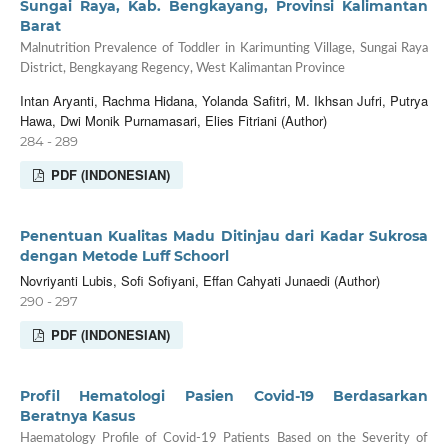
Sungai Raya, Kab. Bengkayang, Provinsi Kalimantan
Barat
Malnutrition Prevalence of Toddler in Karimunting Village, Sungai Raya
District, Bengkayang Regency, West Kalimantan Province
Intan Aryanti, Rachma Hidana, Yolanda Safitri, M. Ikhsan Jufri, Putrya
Hawa, Dwi Monik Purnamasari, Elies Fitriani (Author)
284 - 289
PDF (INDONESIAN)
Penentuan Kualitas Madu Ditinjau dari Kadar Sukrosa
dengan Metode Luff Schoorl
Novriyanti Lubis, Sofi Sofiyani, Effan Cahyati Junaedi (Author)
290 - 297
PDF (INDONESIAN)
Profil Hematologi Pasien Covid-19 Berdasarkan
Beratnya Kasus
Haematology Profile of Covid-19 Patients Based on the Severity of