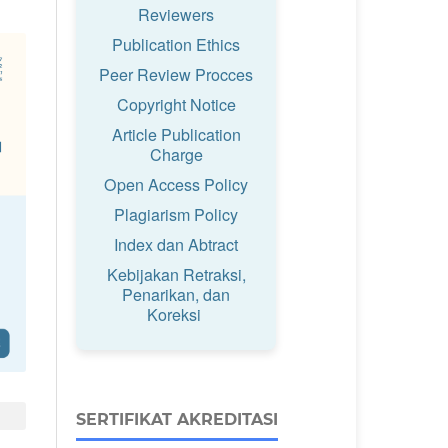
Reviewers
Publication Ethics
Peer Review Procces
Copyright Notice
Article Publication
Charge
Open Access Policy
Plagiarism Policy
Index dan Abtract
Kebijakan Retraksi,
Penarikan, dan
Koreksi
SERTIFIKAT AKREDITASI