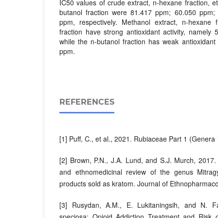
IC50 values ​​of crude extract, n-hexane fraction, e
butanol fraction were 81.417 ppm; 60.050 ppm
ppm, respectively. Methanol extract, n-hexane f
fraction have strong antioxidant activity, namely
while the n-butanol fraction has weak antioxidant 
ppm.
REFERENCES
[1] Puff, C., et al., 2021. Rubiaceae Part 1 (Genera
[2] Brown, P.N., J.A. Lund, and S.J. Murch, 2017.
and ethnomedicinal review of the genus Mitragy
products sold as kratom. Journal of Ethnopharmaco
[3] Rusydan, A.M., E. Lukitaningsih, and N. F
speciosa: Opioid Addiction Treatment and Risk 