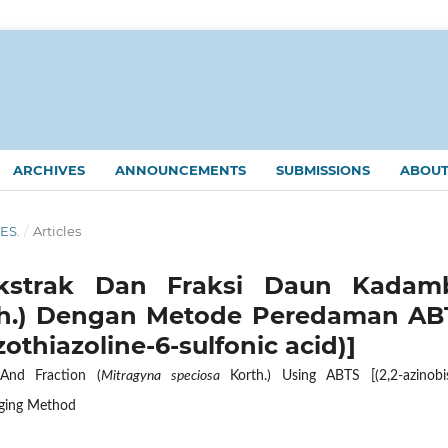
ARCHIVES
ANNOUNCEMENTS
SUBMISSIONS
ABOU
KES.
/
Articles
 Ekstrak Dan Fraksi Daun Kadam
h.) Dengan Metode Peredaman AB
zothiazoline-6-sulfonic acid)]
And Fraction (
Mitragyna speciosa
Korth.) Using ABTS [(2,2-azinobis
enging Method