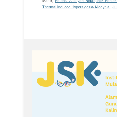
Manik,
Potensi Antinyeri Neuropatik Perife
Thermal Induced Hyperalgesia-Allodynia
,
Ju