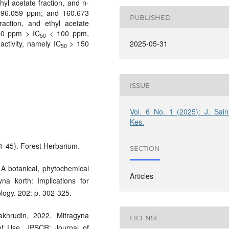
thyl acetate fraction, and n-
; 96.059 ppm; and 160.673
PUBLISHED
raction, and ethyl acetate
 50 ppm > IC
< 100 ppm,
50
activity, namely IC
> 150
2025-05-31
50
ISSUE
Vol. 6 No. 1 (2025): J. Sain
Kes.
 1-45). Forest Herbarium.
SECTION
 A botanical, phytochemical
Articles
na korth: Implications for
logy. 202: p. 302-325.
akhrudin, 2022. Mitragyna
LICENSE
of Use. JPSCR: Journal of