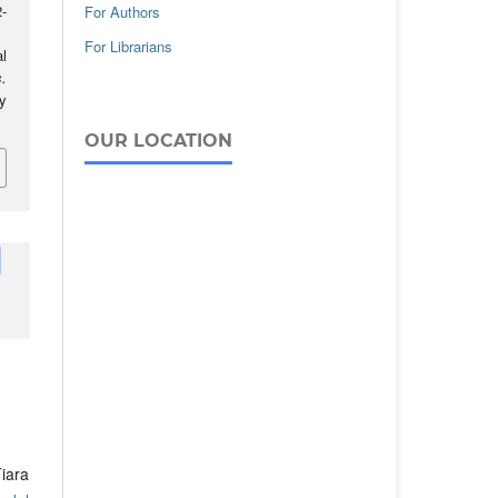
-
For Authors
For Librarians
l
.
ay
OUR LOCATION
iara