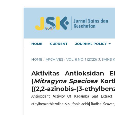
HOME
CURRENT
JOURNAL POLICY
HOME
/
ARCHIVES
/
VOL. 6 NO. 1 (2025): J. SAINS 
Aktivitas Antioksidan
(
Mitragyna Speciosa
Kort
[(2,2-azinobis-(3-ethylben
Antioxidant Activity Of Kadamba Leaf Extract 
ethylbenzothiazoline-6-sulfonic acid)] Radical Scav