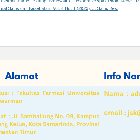
r Ekstrak Etanol Batang Brotowali (Tinospora crispa) Pada Mencit M
rnal Sains dan Kesehatan: Vol. 6 No. 1 (2025): J. Sains Kes.