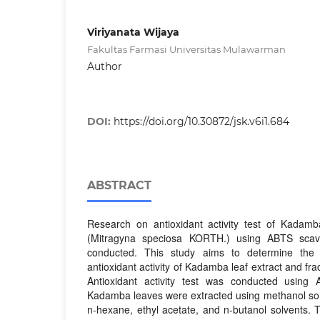
Viriyanata Wijaya
Fakultas Farmasi Universitas Mulawarman
Author
DOI:
https://doi.org/10.30872/jsk.v6i1.684
ABSTRACT
Research on antioxidant activity test of Kadamba
(Mitragyna speciosa KORTH.) using ABTS sca
conducted. This study aims to determine the 
antioxidant activity of Kadamba leaf extract and fra
Antioxidant activity test was conducted usin
Kadamba leaves were extracted using methanol sol
n-hexane, ethyl acetate, and n-butanol solvents. 