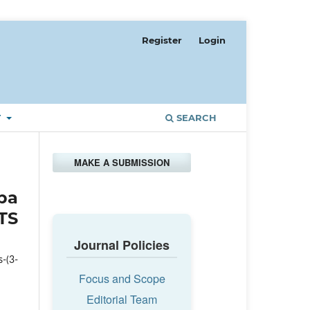
Register
Login
T
SEARCH
MAKE A SUBMISSION
ba
TS
Journal Policies
-(3-
Focus and Scope
Editorial Team