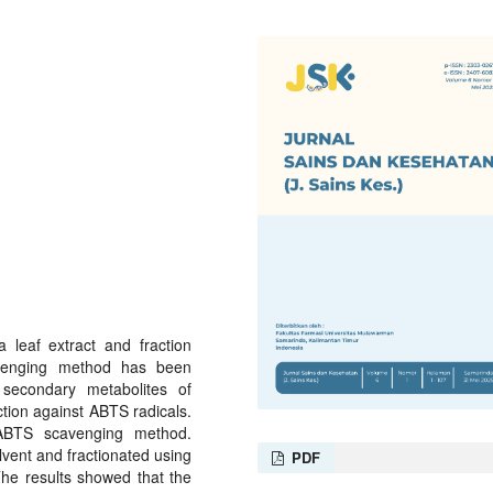
 leaf extract and fraction
venging method has been
secondary metabolites of
ction against ABTS radicals.
g ABTS scavenging method.
vent and fractionated using
PDF
The results showed that the