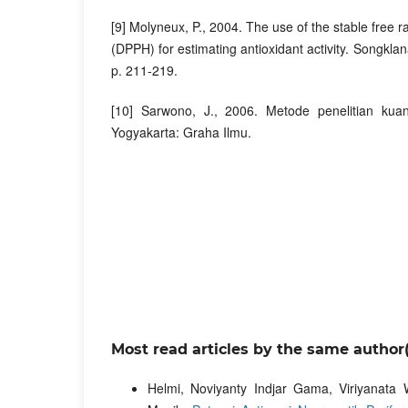
[9] Molyneux, P., 2004. The use of the stable free r
(DPPH) for estimating antioxidant activity. Songklana
p. 211-219.
[10] Sarwono, J., 2006. Metode penelitian kuanti
Yogyakarta: Graha Ilmu.
Most read articles by the same author(
Helmi, Noviyanty Indjar Gama, Viriyanata W