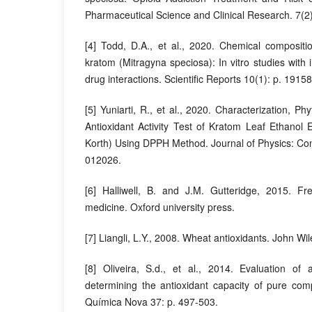
Pharmaceutical Science and Clinical Research. 7(2)
[4] Todd, D.A., et al., 2020. Chemical compositio
kratom (Mitragyna speciosa): In vitro studies with i
drug interactions. Scientific Reports 10(1): p. 19158
[5] Yuniarti, R., et al., 2020. Characterization, 
Antioxidant Activity Test of Kratom Leaf Ethanol 
Korth) Using DPPH Method. Journal of Physics: Con
012026.
[6] Halliwell, B. and J.M. Gutteridge, 2015. Fr
medicine. Oxford university press.
[7] Liangli, L.Y., 2008. Wheat antioxidants. John Wi
[8] Oliveira, S.d., et al., 2014. Evaluation of 
determining the antioxidant capacity of pure com
Química Nova 37: p. 497-503.