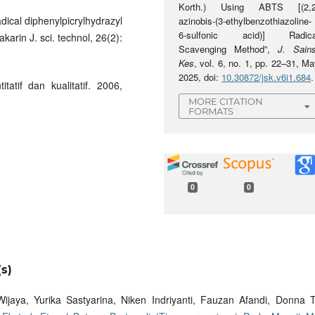
Korth.) Using ABTS [(2,2
adical diphenylpicrylhydrazyl
azinobis-(3-ethylbenzothiazoline-
6-sulfonic acid)] Radica
karin J. sci. technol, 26(2):
Scavenging Method”,
J. Sains
Kes
, vol. 6, no. 1, pp. 22–31, M
2025, doi:
10.30872/jsk.v6i1.684
.
tatif dan kualitatif. 2006,
MORE CITATION
FORMATS
0
0
s)
ijaya, Yurika Sastyarina, Niken Indriyanti, Fauzan Afandi, Donna T