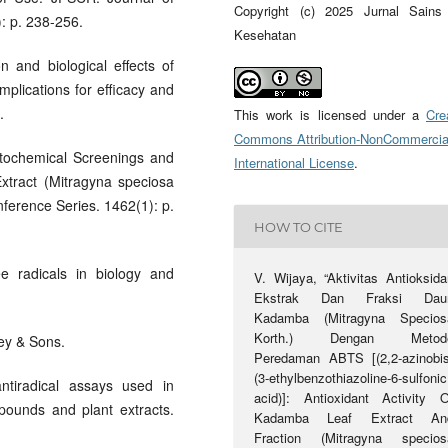
Copyright (c) 2025 Jurnal Sains
: p. 238-256.
Kesehatan
n and biological effects of
mplications for efficacy and
.
This work is licensed under a
Cre
Commons Attribution-NonCommercia
Phytochemical Screenings and
International License
.
Extract (Mitragyna speciosa
ference Series. 1462(1): p.
HOW TO CITE
ee radicals in biology and
V. Wijaya, “Aktivitas Antioksida
Ekstrak Dan Fraksi Dau
Kadamba (Mitragyna Specios
Korth.) Dengan Metod
ley & Sons.
Peredaman ABTS [(2,2-azinobis
(3-ethylbenzothiazoline-6-sulfonic
antiradical assays used in
acid)]: Antioxidant Activity O
pounds and plant extracts.
Kadamba Leaf Extract An
Fraction (Mitragyna specios