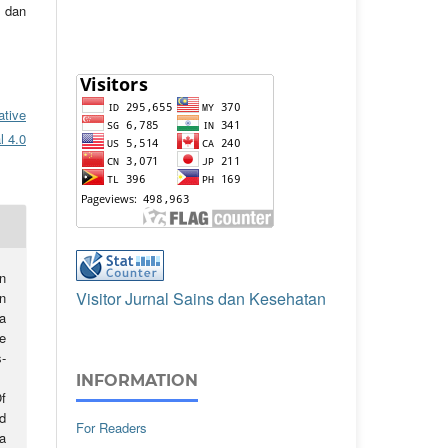
 dan
ative
l 4.0
n
Visitor Jurnal Sains dan Kesehatan
n
a
e
-
INFORMATION
f
d
For Readers
a