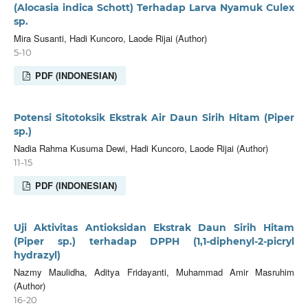
(Alocasia indica Schott) Terhadap Larva Nyamuk Culex
sp.
Mira Susanti, Hadi Kuncoro, Laode Rijai (Author)
5-10
PDF (INDONESIAN)
Potensi Sitotoksik Ekstrak Air Daun Sirih Hitam (Piper
sp.)
Nadia Rahma Kusuma Dewi, Hadi Kuncoro, Laode Rijai (Author)
11-15
PDF (INDONESIAN)
Uji Aktivitas Antioksidan Ekstrak Daun Sirih Hitam
(Piper sp.) terhadap DPPH (1,1-diphenyl-2-picryl
hydrazyl)
Nazmy Maulidha, Aditya Fridayanti, Muhammad Amir Masruhim
(Author)
16-20