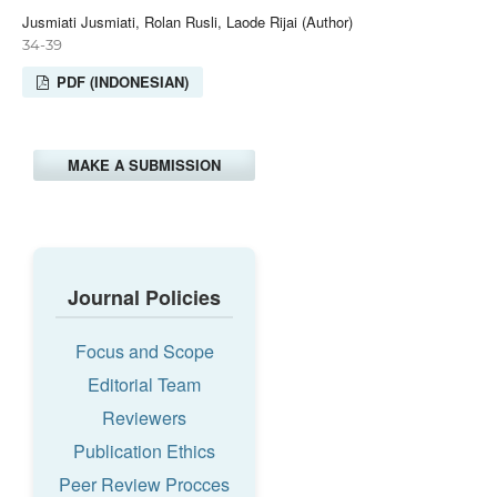
Jusmiati Jusmiati, Rolan Rusli, Laode Rijai (Author)
34-39
PDF (INDONESIAN)
MAKE A SUBMISSION
Journal Policies
Focus and Scope
Editorial Team
Reviewers
Publication Ethics
Peer Review Procces