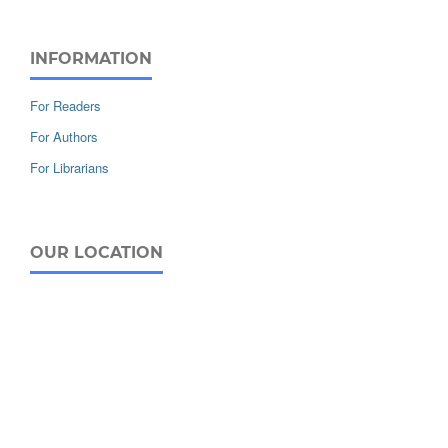
INFORMATION
For Readers
For Authors
For Librarians
OUR LOCATION