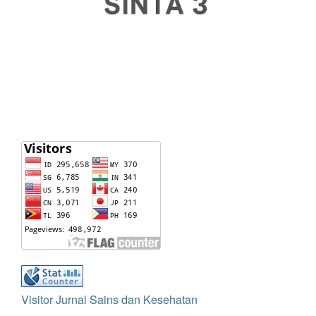
Visitor Jurnal Sains dan Kesehatan