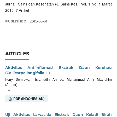
Jurnal Sains dan Kesehatan (J. Sains Kes.) Vol. 1 No. 1 Maret
2015, 7 Artikel
PUBLISHED:
2015-03-31
ARTICLES
Aktivitas Antiinflamasi Ekstrak Daun Kerehau
(Callicarpa longifolia L.)
Ferry Semiawan, Islamudin Ahmad, Muhammad Amir Masruhim
(Author)
1-4
PDF (INDONESIAN)
Uji Aktivitas Larvasida Ekstrak Daun Keladi Birah