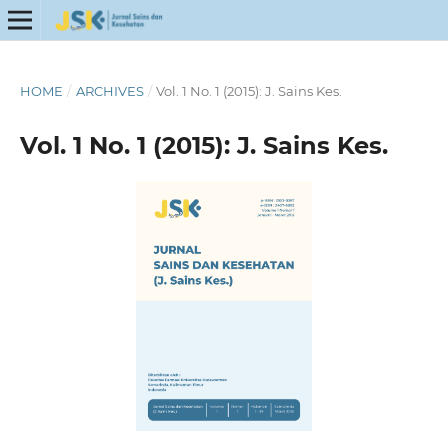
HOME
/
ARCHIVES
/
Vol. 1 No. 1 (2015): J. Sains Kes.
Vol. 1 No. 1 (2015): J. Sains Kes.