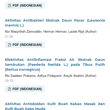
PDF (INDONESIAN)
Aktivitas Antibakteri Ekstrak Daun Pacar (Lawsonia
Inermis L.)
Nur Masyithah Zamruddin, Herman Herman, Laode Rijai (Author)
21-28
PDF (INDONESIAN)
Efektivitas Antiinflamasi Fraksi Air Ekstrak Daun
Sembukan (Paederia foetida L.) pada Tikus Putih
(Rattus norvegicus)
Rio Saddam Pratama, Aditya Fridayanti, Arsyik Ibrahim (Author)
29-33
PDF (INDONESIAN)
Aktivitas Antioksidan Kulit Buah Kakao Masak dan
Kulit Buah Kako Muda