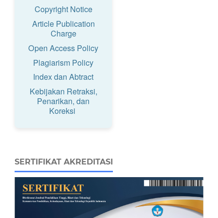
Copyright Notice
Article Publication
Charge
Open Access Policy
Plagiarism Policy
Index dan Abtract
Kebijakan Retraksi,
Penarikan, dan
Koreksi
SERTIFIKAT AKREDITASI