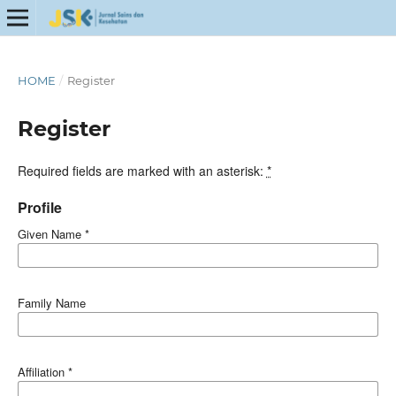
HOME
/
Register
Register
Required fields are marked with an asterisk:
*
Profile
Given Name
*
Family Name
Affiliation
*