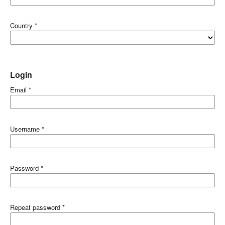
Country
*
Login
Email
*
Username
*
Password
*
Repeat password
*