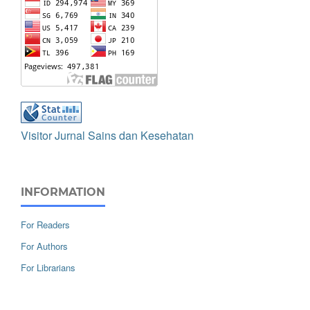
Visitor Jurnal Sains dan Kesehatan
INFORMATION
For Readers
For Authors
For Librarians