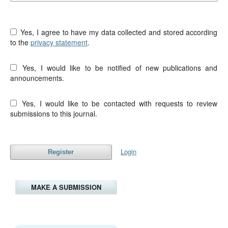
Yes, I agree to have my data collected and stored according
to the
privacy statement
.
Yes, I would like to be notified of new publications and
announcements.
Yes, I would like to be contacted with requests to review
submissions to this journal.
Login
Register
MAKE A SUBMISSION