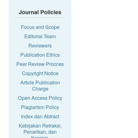
Journal Policies
Focus and Scope
Editorial Team
Reviewers
Publication Ethics
Peer Review Procces
Copyright Notice
Article Publication
Charge
Open Access Policy
Plagiarism Policy
Index dan Abtract
Kebijakan Retraksi,
Penarikan, dan
Koreksi