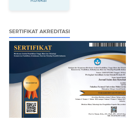
SERTIFIKAT AKREDITASI