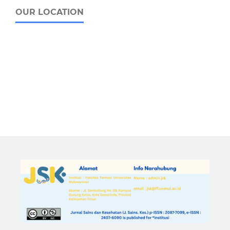
OUR LOCATION