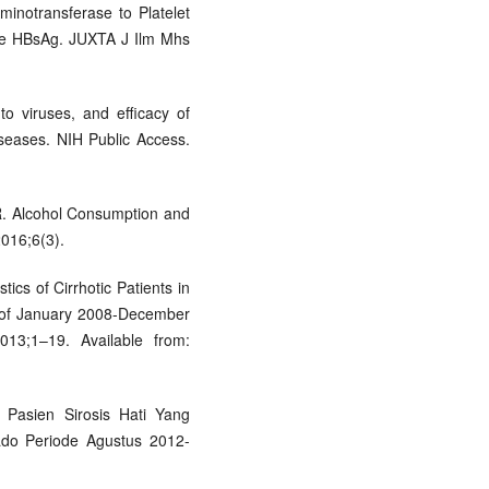
minotransferase to Platelet
itive HBsAg. JUXTA J Ilm Mhs
o viruses, and efficacy of
iseases. NIH Public Access.
 R. Alcohol Consumption and
2016;6(3).
ics of Cirrhotic Patients in
s of January 2008-December
2013;1–19. Available from:
l Pasien Sirosis Hati Yang
ado Periode Agustus 2012-