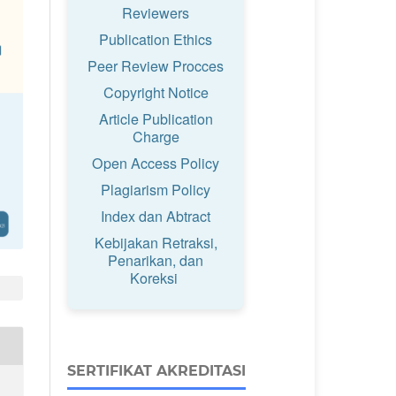
Reviewers
Publication Ethics
Peer Review Procces
Copyright Notice
Article Publication
Charge
Open Access Policy
Plagiarism Policy
Index dan Abtract
Kebijakan Retraksi,
Penarikan, dan
Koreksi
SERTIFIKAT AKREDITASI