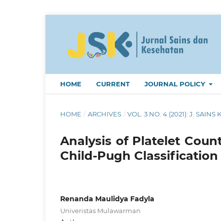
HOME
CURRENT
JOURNAL POLICY
HOME
/
ARCHIVES
/
VOL. 3 NO. 4 (2021): J. SAINS 
Analysis of Platelet Coun
Child-Pugh Classification
Renanda Maulidya Fadyla
Univeristas Mulawarman