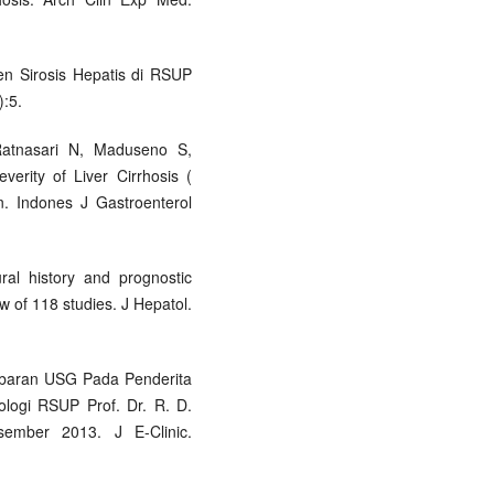
ien Sirosis Hepatis di RSUP
):5.
Ratnasari N, Maduseno S,
verity of Liver Cirrhosis (
n. Indones J Gastroenterol
ral history and prognostic
ew of 118 studies. J Hepatol.
mbaran USG Pada Penderita
ologi RSUP Prof. Dr. R. D.
mber 2013. J E-Clinic.