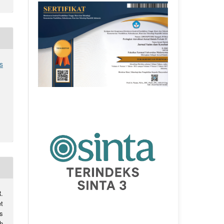
s
.
et
s
h