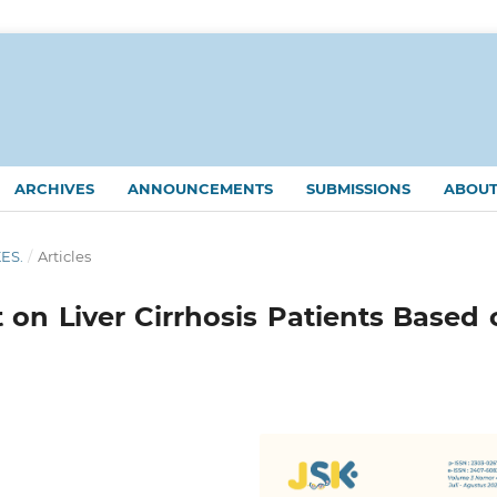
ARCHIVES
ANNOUNCEMENTS
SUBMISSIONS
ABOU
KES.
/
Articles
t on Liver Cirrhosis Patients Based