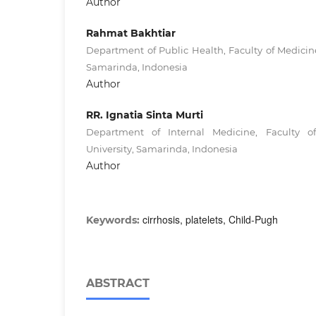
Author
Rahmat Bakhtiar
Department of Public Health, Faculty of Medici
Samarinda, Indonesia
Author
RR. Ignatia Sinta Murti
Department of Internal Medicine, Faculty 
University, Samarinda, Indonesia
Author
cirrhosis, platelets, Child-Pugh
Keywords:
ABSTRACT