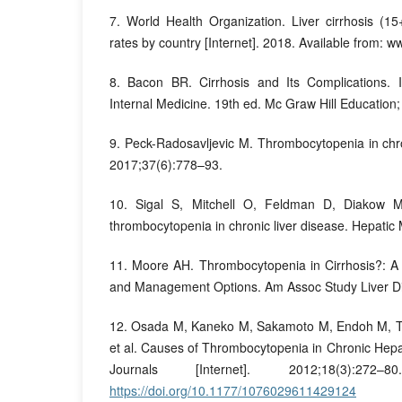
7. World Health Organization. Liver cirrhosis (1
rates by country [Internet]. 2018. Available from: w
8. Bacon BR. Cirrhosis and Its Complications. In
Internal Medicine. 19th ed. Mc Graw Hill Education
9. Peck-Radosavljevic M. Thrombocytopenia in chron
2017;37(6):778–93.
10. Sigal S, Mitchell O, Feldman D, Diakow M
thrombocytopenia in chronic liver disease. Hepatic
11. Moore AH. Thrombocytopenia in Cirrhosis?: A
and Management Options. Am Assoc Study Liver Di
12. Osada M, Kaneko M, Sakamoto M, Endoh M, Ta
et al. Causes of Thrombocytopenia in Chronic Hepat
Journals [Internet]. 2012;18(3):272
https://doi.org/10.1177/1076029611429124