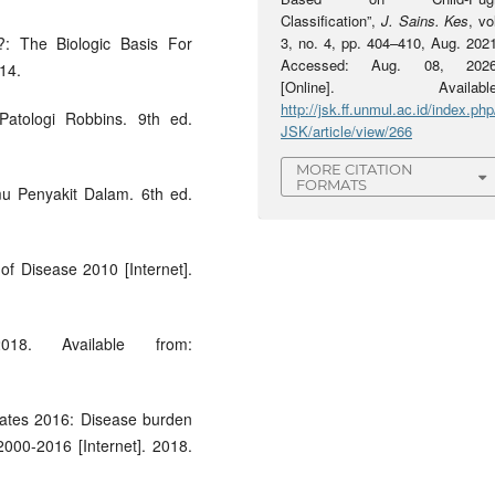
Classification”,
J. Sains. Kes
, vo
: The Biologic Basis For
3, no. 4, pp. 404–410, Aug. 2021
Accessed: Aug. 08, 2026
014.
[Online]. Available
http://jsk.ff.unmul.ac.id/index.php
atologi Robbins. 9th ed.
JSK/article/view/266
MORE CITATION
FORMATS
lmu Penyakit Dalam. 6th ed.
of Disease 2010 [Internet].
018. Available from:
mates 2016: Disease burden
000-2016 [Internet]. 2018.