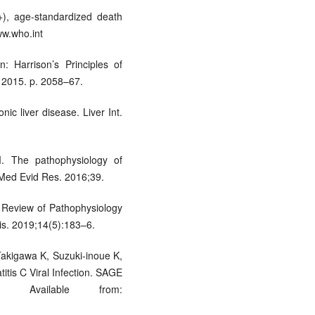
5+), age-standardized death
ww.who.int
: Harrison’s Principles of
; 2015. p. 2058–67.
ic liver disease. Liver Int.
. The pathophysiology of
 Med Evid Res. 2016;39.
 Review of Pathophysiology
s. 2019;14(5):183–6.
kigawa K, Suzuki-inoue K,
itis C Viral Infection. SAGE
–80. Available from: