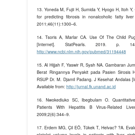
13. Yoneda M, Fujii H, Sumida Y, Hyogo H, Itoh Y, 
for predicting fibrosis in nonalcoholic fatty live
2011;46(11):1300–6.
14. Tsoris A, Marlar CA. Use Of The Child Pu
[Internet]. StatPearls. 2019. p. 14
http://www.ncbi.nlm.nih.gov/pubmed/31194448
15. Al Hijjah F, Yaswir R, Syah NA. Gambaran Ju
Berat Ringannya Penyakit pada Pasien Sirosis 
RSUP Dr. M. Djamil Padang. J Kesehat Andalas [In
Available from:
http://jurnal.fk.unand.ac.id
16. Nwokediuko SC, Ibegbulam O. Quantitative 
Patients With Hepatitis B Virus-Related Liv
2009;2(6):344–9.
17. Erdem MG, Çil EÖ, Tükek T, Helvac? ?A. Evalu
platelet volume levels in patients with liver ci