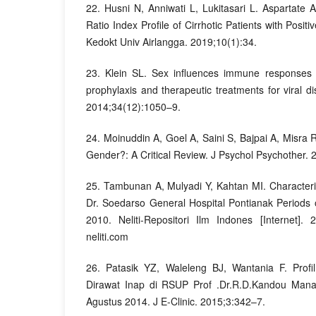
22. Husni N, Anniwati L, Lukitasari L. Aspartate A
Ratio Index Profile of Cirrhotic Patients with Pos
Kedokt Univ Airlangga. 2019;10(1):34.
23. Klein SL. Sex influences immune responses t
prophylaxis and therapeutic treatments for viral d
2014;34(12):1050–9.
24. Moinuddin A, Goel A, Saini S, Bajpai A, Misra
Gender?: A Critical Review. J Psychol Psychother. 
25. Tambunan A, Mulyadi Y, Kahtan MI. Characterist
Dr. Soedarso General Hospital Pontianak Period
2010. Neliti-Repositori Ilm Indones [Internet]. 
neliti.com
26. Patasik YZ, Waleleng BJ, Wantania F. Profi
Dirawat Inap di RSUP Prof .Dr.R.D.Kandou Man
Agustus 2014. J E-Clinic. 2015;3:342–7.