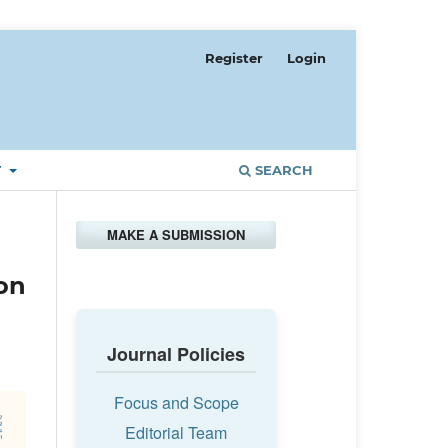
Register
Login
T
SEARCH
MAKE A SUBMISSION
 on
Journal Policies
Focus and Scope
Editorial Team