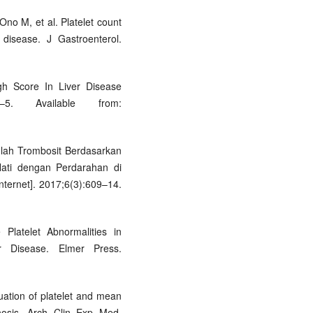
Ono M, et al. Platelet count
r disease. J Gastroenterol.
gh Score In Liver Disease
–5. Available from:
mlah Trombosit Berdasarkan
Hati dengan Perdarahan di
ternet]. 2017;6(3):609–14.
Platelet Abnormalities in
er Disease. Elmer Press.
ation of platelet and mean
rrhosis. Arch Clin Exp Med.