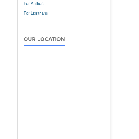
For Authors
For Librarians
OUR LOCATION