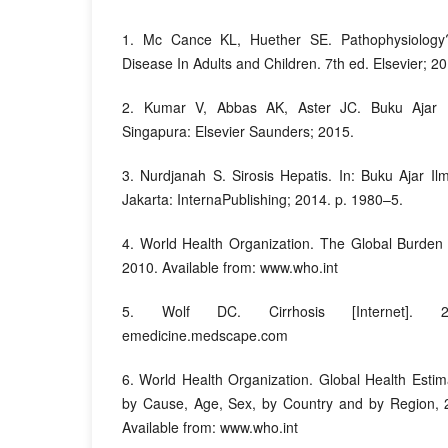
1. Mc Cance KL, Huether SE. Pathophysiology?
Disease In Adults and Children. 7th ed. Elsevier; 2
2. Kumar V, Abbas AK, Aster JC. Buku Ajar P
Singapura: Elsevier Saunders; 2015.
3. Nurdjanah S. Sirosis Hepatis. In: Buku Ajar I
Jakarta: InternaPublishing; 2014. p. 1980–5.
4. World Health Organization. The Global Burden 
2010. Available from: www.who.int
5. Wolf DC. Cirrhosis [Internet]. 2
emedicine.medscape.com
6. World Health Organization. Global Health Esti
by Cause, Age, Sex, by Country and by Region, 2
Available from: www.who.int