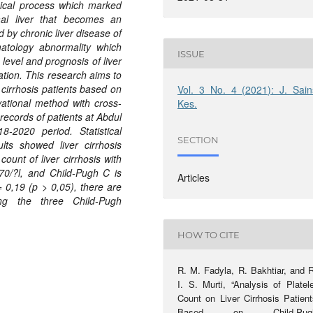
ogical process which marked
mal liver that becomes an
d by chronic liver disease of
atology abnormality which
ISSUE
 level and prognosis of liver
ation. This research aims to
 cirrhosis patients based on
Vol. 3 No. 4 (2021): J. Sain
rvational method with cross-
Kes.
records of patients at Abdul
-2020 period. Statistical
SECTION
lts showed liver cirrhosis
ount of liver cirrhosis with
70/?l, and Child-Pugh C is
Articles
= 0,19 (p > 0,05), there are
g the three Child-Pugh
HOW TO CITE
R. M. Fadyla, R. Bakhtiar, and R
I. S. Murti, “Analysis of Platel
Count on Liver Cirrhosis Patient
Based on Child-Pug