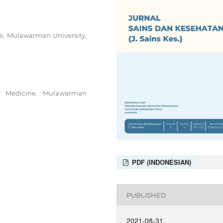
ne, Mulawarman University,
of Medicine, Mulawarman
PDF (INDONESIAN)
PUBLISHED
2021-08-31