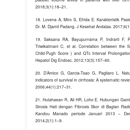
2018;3(1):18–21.
18. Lovena A, Miro S, Efrida E. Karakteristik Pas
Dr. M. Djamil Padang. J Kesehat Andalas. 2017;6(1
19. Saksana RA, Bayupurnama P, Indrarti F, 
Triwikatmani C, et al. Correlation between the Se
Child-Pugh Score ) and QTc Interval Prolongatio
Hepatol Dig Endosc. 2012;13(3):157–60.
20. D’Amico G, Garcia-Tsao G, Pagliaro L. Natu
indicators of survival in cirrhosis: A systematic revi
2006;44(1):217–31.
21. Hutahaean R, Ali HR, Loho E. Hubungan Ga
Sirosis Hati dengan Fibrosis Skor di Bagian Radi
Kandou Manado periode Januari 2013 – Dese
2014;2(1):1–9.