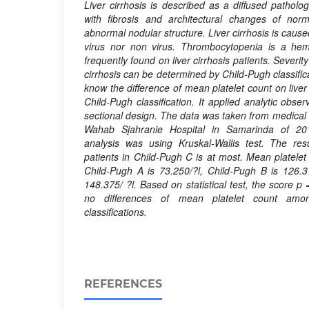
Liver cirrhosis is described as a diffused pathol
with fibrosis and architectural changes of nor
abnormal nodular structure. Liver cirrhosis is cause
virus nor non virus. Thrombocytopenia is a hem
frequently found on liver cirrhosis patients. Severity
cirrhosis can be determined by Child-Pugh classific
know the difference of mean platelet count on liver
Child-Pugh classification. It applied analytic obse
sectional design. The data was taken from medical 
Wahab Sjahranie Hospital in Samarinda of 2018
analysis was using Kruskal-Wallis test. The resu
patients in Child-Pugh C is at most. Mean platelet c
Child-Pugh A is 73.250/?l, Child-Pugh B is 126.3
148.375/ ?l. Based on statistical test, the score p 
no differences of mean platelet count
a
mon
classifications.
REFERENCES