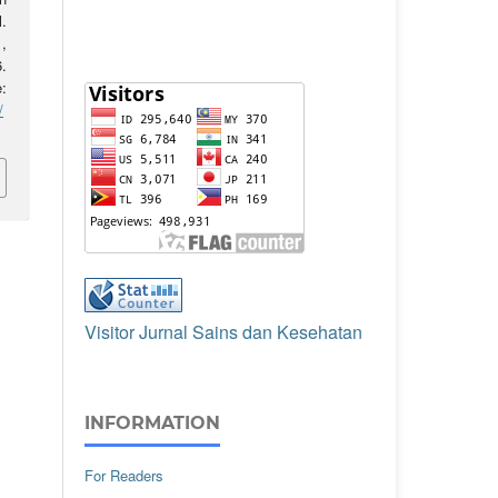
l.
,
.
:
/
Visitor Jurnal Sains dan Kesehatan
INFORMATION
For Readers