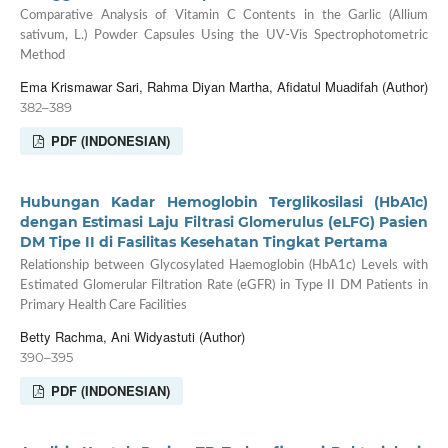
Comparative Analysis of Vitamin C Contents in the Garlic (Allium
sativum, L.) Powder Capsules Using the UV-Vis Spectrophotometric
Method
Ema Krismawar Sari, Rahma Diyan Martha, Afidatul Muadifah (Author)
382–389
PDF (INDONESIAN)
Hubungan Kadar Hemoglobin Terglikosilasi (HbA1c)
dengan Estimasi Laju Filtrasi Glomerulus (eLFG) Pasien
DM Tipe II di Fasilitas Kesehatan Tingkat Pertama
Relationship between Glycosylated Haemoglobin (HbA1c) Levels with
Estimated Glomerular Filtration Rate (eGFR) in Type II DM Patients in
Primary Health Care Facilities
Betty Rachma, Ani Widyastuti (Author)
390–395
PDF (INDONESIAN)