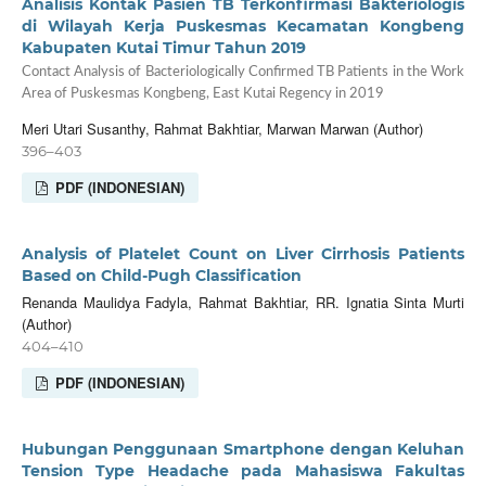
Analisis Kontak Pasien TB Terkonfirmasi Bakteriologis
di Wilayah Kerja Puskesmas Kecamatan Kongbeng
Kabupaten Kutai Timur Tahun 2019
Contact Analysis of Bacteriologically Confirmed TB Patients in the Work
Area of Puskesmas Kongbeng, East Kutai Regency in 2019
Meri Utari Susanthy, Rahmat Bakhtiar, Marwan Marwan (Author)
396–403
PDF (INDONESIAN)
Analysis of Platelet Count on Liver Cirrhosis Patients
Based on Child-Pugh Classification
Renanda Maulidya Fadyla, Rahmat Bakhtiar, RR. Ignatia Sinta Murti
(Author)
404–410
PDF (INDONESIAN)
Hubungan Penggunaan Smartphone dengan Keluhan
Tension Type Headache pada Mahasiswa Fakultas