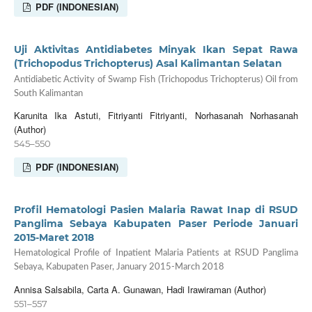
PDF (INDONESIAN)
Uji Aktivitas Antidiabetes Minyak Ikan Sepat Rawa
(Trichopodus Trichopterus) Asal Kalimantan Selatan
Antidiabetic Activity of Swamp Fish (Trichopodus Trichopterus) Oil from
South Kalimantan
Karunita Ika Astuti, Fitriyanti Fitriyanti, Norhasanah Norhasanah
(Author)
545–550
PDF (INDONESIAN)
Profil Hematologi Pasien Malaria Rawat Inap di RSUD
Panglima Sebaya Kabupaten Paser Periode Januari
2015-Maret 2018
Hematological Profile of Inpatient Malaria Patients at RSUD Panglima
Sebaya, Kabupaten Paser, January 2015-March 2018
Annisa Salsabila, Carta A. Gunawan, Hadi Irawiraman (Author)
551–557