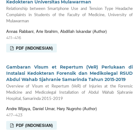
Kedokteran Universitas Mulawarman
Relationship between Smartphone Use and Tension Type Headache
Complaints in Students of the Faculty of Medicine, University of
Mulawarman
Annas Rabbani, Arie Ibrahim, Abdillah Iskandar (Author)
411–416
PDF (INDONESIAN)
Gambaran Visum et Repertum (VeR) Perlukaan di
Instalasi Kedokteran Forensik dan Medikolegal RSUD
Abdul Wahab Sjahranie Samarinda Tahun 2015-2019
Overview of Visum et Repertum (VeR) of Injuries at the Forensic
Medicine and Medicolegal Installation of Abdul Wahab Sjahranie
Hospital, Samarinda 2015-2019
Andre Wijaya, Daniel Umar, Hary Nugroho (Author)
417–423
PDF (INDONESIAN)