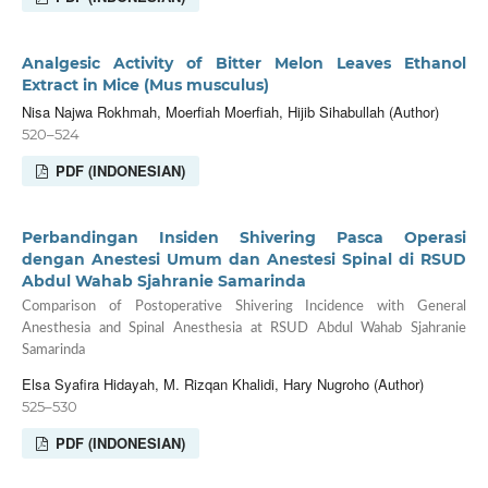
Analgesic Activity of Bitter Melon Leaves Ethanol
Extract in Mice (Mus musculus)
Nisa Najwa Rokhmah, Moerfiah Moerfiah, Hijib Sihabullah (Author)
520–524
PDF (INDONESIAN)
Perbandingan Insiden Shivering Pasca Operasi
dengan Anestesi Umum dan Anestesi Spinal di RSUD
Abdul Wahab Sjahranie Samarinda
Comparison of Postoperative Shivering Incidence with General
Anesthesia and Spinal Anesthesia at RSUD Abdul Wahab Sjahranie
Samarinda
Elsa Syafira Hidayah, M. Rizqan Khalidi, Hary Nugroho (Author)
525–530
PDF (INDONESIAN)