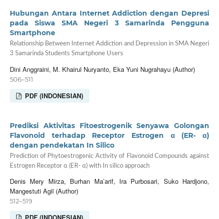
Hubungan Antara Internet Addiction dengan Depresi
pada Siswa SMA Negeri 3 Samarinda Pengguna
Smartphone
Relationship Between Internet Addiction and Depression in SMA Negeri
3 Samarinda Students Smartphone Users
Dini Anggraini, M. Khairul Nuryanto, Eka Yuni Nugrahayu (Author)
506–511
PDF (INDONESIAN)
Prediksi Aktivitas Fitoestrogenik Senyawa Golongan
Flavonoid terhadap Receptor Estrogen α (ER- α)
dengan pendekatan In Silico
Prediction of Phytoestrogenic Activity of Flavonoid Compounds against
Estrogen Receptor α (ER- α) with In silico approach
Denis Mery Mirza, Burhan Ma’arif, Ira Purbosari, Suko Hardjono,
Mangestuti Agil (Author)
512–519
PDF (INDONESIAN)