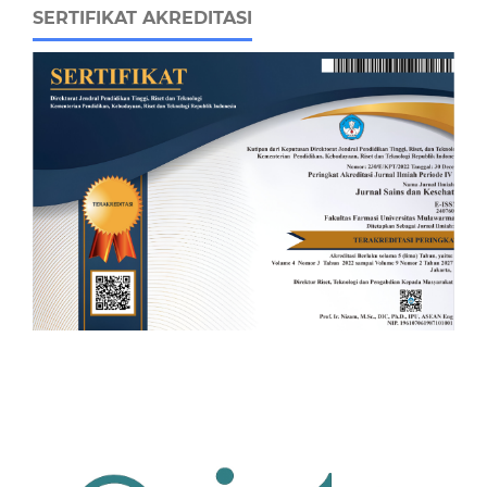
SERTIFIKAT AKREDITASI