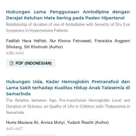
Hubungan Lama Penggunaan Amlodipine dengan
Derajat Keluhan Mata Kering pada Pasien Hipertensi
Relationship of duration of use of Amlodipine with Severity of Dry Eye
Symptoms in Hypertensive Patients
Fadillah Hana Hafifah, Nur Khoma Fatmawati, Fransiska Anggreni
Sihotang, Siti Khotimah (Author)
436–440
PDF (INDONESIAN)
Hubungan Usia, Kadar Hemoglobin Pretransfusi dan
Lama Sakit terhadap Kualitas Hidup Anak Talasemia di
Samarinda
The Relation between Age, Pre-transfusion Hemoglobin Level and
Duration of Sickness on Quality of Life in Children with Thalassemia in
Samarinda.
Hurria Maulana Ali, Annisa Muhyi, Yudanti Riastiti (Author)
441–447