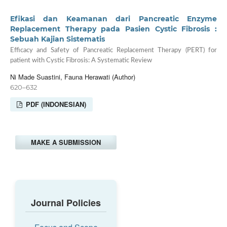
Efikasi dan Keamanan dari Pancreatic Enzyme
Replacement Therapy pada Pasien Cystic Fibrosis :
Sebuah Kajian Sistematis
Efficacy and Safety of Pancreatic Replacement Therapy (PERT) for
patient with Cystic Fibrosis: A Systematic Review
Ni Made Suastini, Fauna Herawati (Author)
620–632
PDF (INDONESIAN)
MAKE A SUBMISSION
Journal Policies