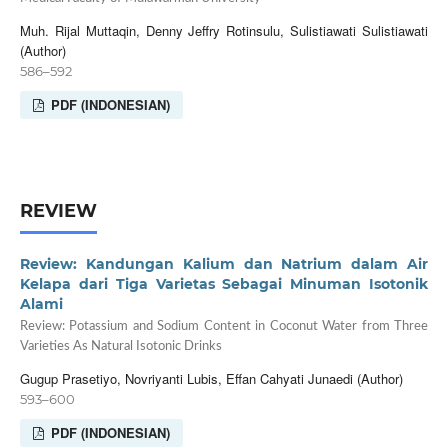
Muh. Rijal Muttaqin, Denny Jeffry Rotinsulu, Sulistiawati Sulistiawati
(Author)
586–592
PDF (INDONESIAN)
REVIEW
Review: Kandungan Kalium dan Natrium dalam Air
Kelapa dari Tiga Varietas Sebagai Minuman Isotonik
Alami
Review: Potassium and Sodium Content in Coconut Water from Three
Varieties As Natural Isotonic Drinks
Gugup Prasetiyo, Novriyanti Lubis, Effan Cahyati Junaedi (Author)
593–600
PDF (INDONESIAN)