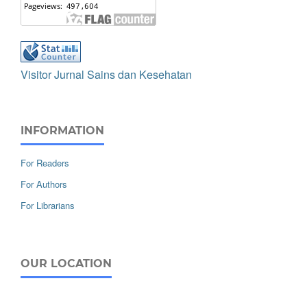
Visitor Jurnal Sains dan Kesehatan
INFORMATION
For Readers
For Authors
For Librarians
OUR LOCATION