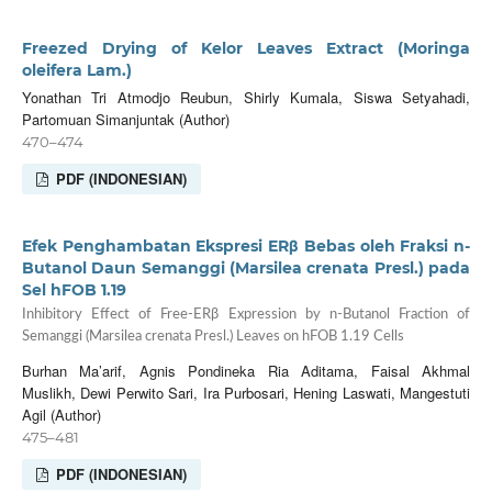
Freezed Drying of Kelor Leaves Extract (Moringa
oleifera Lam.)
Yonathan Tri Atmodjo Reubun, Shirly Kumala, Siswa Setyahadi,
Partomuan Simanjuntak (Author)
470–474
PDF (INDONESIAN)
Efek Penghambatan Ekspresi ERβ Bebas oleh Fraksi n-
Butanol Daun Semanggi (Marsilea crenata Presl.) pada
Sel hFOB 1.19
Inhibitory Effect of Free-ERβ Expression by n-Butanol Fraction of
Semanggi (Marsilea crenata Presl.) Leaves on hFOB 1.19 Cells
Burhan Ma’arif, Agnis Pondineka Ria Aditama, Faisal Akhmal
Muslikh, Dewi Perwito Sari, Ira Purbosari, Hening Laswati, Mangestuti
Agil (Author)
475–481
PDF (INDONESIAN)