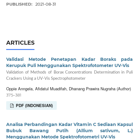
PUBLISHED:
2021-08-31
ARTICLES
Validasi Metode Penetapan Kadar Boraks pada
Kerupuk Puli Menggunakan Spektrofotometer UV-Vis
Validation of Methods of Borax Concentrations Determination in Puli
Crackers Using a UV-Vis Spectrophotometer
Oppie Anngela, Afidatul Muadifah, Dhanang Prawira Nugraha (Author)
375–381
PDF (INDONESIAN)
Analisa Perbandingan Kadar Vitamin C Sediaan Kapsul
Bubuk Bawang Putih (Allium sativum, L.)
Menggunakan Metode Spektrofotometri UV-Vis