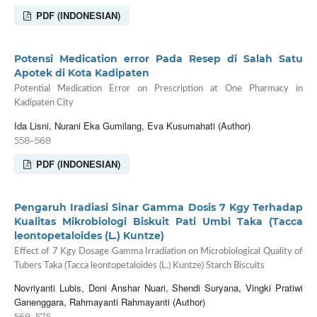
PDF (INDONESIAN)
Potensi Medication error Pada Resep di Salah Satu
Apotek di Kota Kadipaten
Potential Medication Error on Prescription at One Pharmacy in
Kadipaten City
Ida Lisni, Nurani Eka Gumilang, Eva Kusumahati (Author)
558–568
PDF (INDONESIAN)
Pengaruh Iradiasi Sinar Gamma Dosis 7 Kgy Terhadap
Kualitas Mikrobiologi Biskuit Pati Umbi Taka (Tacca
leontopetaloides (L.) Kuntze)
Effect of 7 Kgy Dosage Gamma Irradiation on Microbiological Quality of
Tubers Taka (Tacca leontopetaloides (L.) Kuntze) Starch Biscuits
Novriyanti Lubis, Doni Anshar Nuari, Shendi Suryana, Vingki Pratiwi
Ganenggara, Rahmayanti Rahmayanti (Author)
569–575