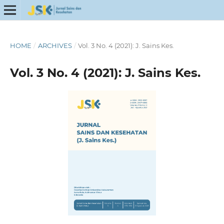
HOME
/
ARCHIVES
/
Vol. 3 No. 4 (2021): J. Sains Kes.
Vol. 3 No. 4 (2021): J. Sains Kes.