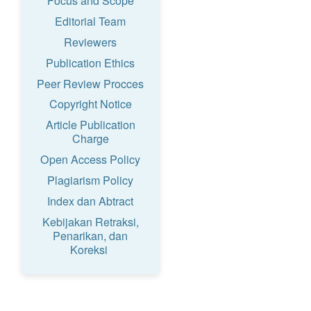
Focus and Scope
Editorial Team
Reviewers
Publication Ethics
Peer Review Procces
Copyright Notice
Article Publication
Charge
Open Access Policy
Plagiarism Policy
Index dan Abtract
Kebijakan Retraksi,
Penarikan, dan
Koreksi