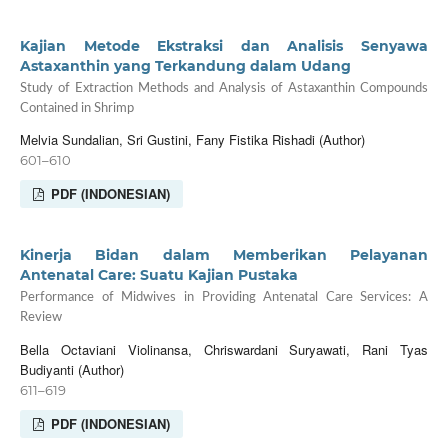
Kajian Metode Ekstraksi dan Analisis Senyawa
Astaxanthin yang Terkandung dalam Udang
Study of Extraction Methods and Analysis of Astaxanthin Compounds
Contained in Shrimp
Melvia Sundalian, Sri Gustini, Fany Fistika Rishadi (Author)
601–610
PDF (INDONESIAN)
Kinerja Bidan dalam Memberikan Pelayanan
Antenatal Care: Suatu Kajian Pustaka
Performance of Midwives in Providing Antenatal Care Services: A
Review
Bella Octaviani Violinansa, Chriswardani Suryawati, Rani Tyas
Budiyanti (Author)
611–619
PDF (INDONESIAN)