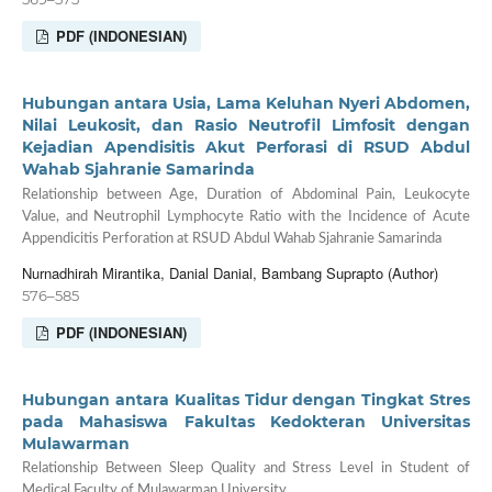
PDF (INDONESIAN)
Hubungan antara Usia, Lama Keluhan Nyeri Abdomen,
Nilai Leukosit, dan Rasio Neutrofil Limfosit dengan
Kejadian Apendisitis Akut Perforasi di RSUD Abdul
Wahab Sjahranie Samarinda
Relationship between Age, Duration of Abdominal Pain, Leukocyte
Value, and Neutrophil Lymphocyte Ratio with the Incidence of Acute
Appendicitis Perforation at RSUD Abdul Wahab Sjahranie Samarinda
Nurnadhirah Mirantika, Danial Danial, Bambang Suprapto (Author)
576–585
PDF (INDONESIAN)
Hubungan antara Kualitas Tidur dengan Tingkat Stres
pada Mahasiswa Fakultas Kedokteran Universitas
Mulawarman
Relationship Between Sleep Quality and Stress Level in Student of
Medical Faculty of Mulawarman University