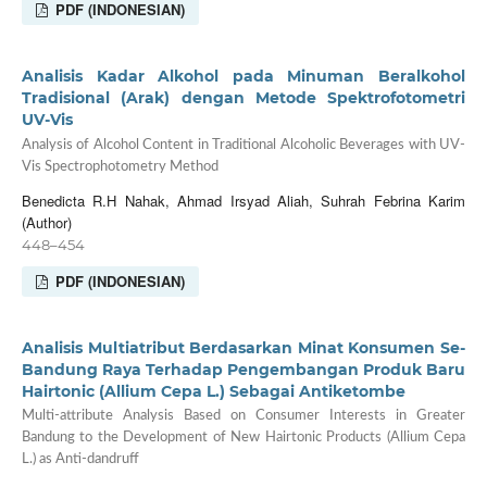
PDF (INDONESIAN)
Analisis Kadar Alkohol pada Minuman Beralkohol
Tradisional (Arak) dengan Metode Spektrofotometri
UV-Vis
Analysis of Alcohol Content in Traditional Alcoholic Beverages with UV-
Vis Spectrophotometry Method
Benedicta R.H Nahak, Ahmad Irsyad Aliah, Suhrah Febrina Karim
(Author)
448–454
PDF (INDONESIAN)
Analisis Multiatribut Berdasarkan Minat Konsumen Se-
Bandung Raya Terhadap Pengembangan Produk Baru
Hairtonic (Allium Cepa L.) Sebagai Antiketombe
Multi-attribute Analysis Based on Consumer Interests in Greater
Bandung to the Development of New Hairtonic Products (Allium Cepa
L.) as Anti-dandruff