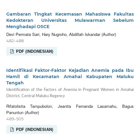
Gambaran Tingkat Kecemasan Mahasiswa Fakultas
Kedokteran Universitas Mulawarman Sebelum
Menghadapi OSCE
Devi Permata Sari, Hary Nugroho, Abdillah Iskandar (Author)
482–488
PDF (INDONESIAN)
Identifikasi Faktor-Faktor Kejadian Anemia pada Ibu
Hamil di Kecamatan Amahai Kabupaten Maluku
Tengah
Identification of the Factors of Anemia in Pregnant Women in Amahai
District, Central Maluku Regency
Rifatolistia Tampubolon, Jeanita Fernanda Lasamahu, Bagus
Panuntun (Author)
489–505
PDF (INDONESIAN)