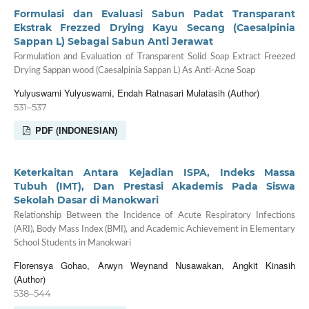
Formulasi dan Evaluasi Sabun Padat Transparant
Ekstrak Frezzed Drying Kayu Secang (Caesalpinia
Sappan L) Sebagai Sabun Anti Jerawat
Formulation and Evaluation of Transparent Solid Soap Extract Freezed
Drying Sappan wood (Caesalpinia Sappan L) As Anti-Acne Soap
Yulyuswarni Yulyuswarni, Endah Ratnasari Mulatasih (Author)
531–537
PDF (INDONESIAN)
Keterkaitan Antara Kejadian ISPA, Indeks Massa
Tubuh (IMT), Dan Prestasi Akademis Pada Siswa
Sekolah Dasar di Manokwari
Relationship Between the Incidence of Acute Respiratory Infections
(ARI), Body Mass Index (BMI), and Academic Achievement in Elementary
School Students in Manokwari
Florensya Gohao, Arwyn Weynand Nusawakan, Angkit Kinasih
(Author)
538–544