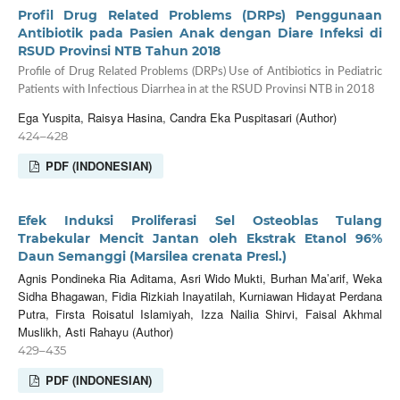
Profil Drug Related Problems (DRPs) Penggunaan
Antibiotik pada Pasien Anak dengan Diare Infeksi di
RSUD Provinsi NTB Tahun 2018
Profile of Drug Related Problems (DRPs) Use of Antibiotics in Pediatric
Patients with Infectious Diarrhea in at the RSUD Provinsi NTB in 2018
Ega Yuspita, Raisya Hasina, Candra Eka Puspitasari (Author)
424–428
PDF (INDONESIAN)
Efek Induksi Proliferasi Sel Osteoblas Tulang
Trabekular Mencit Jantan oleh Ekstrak Etanol 96%
Daun Semanggi (Marsilea crenata Presl.)
Agnis Pondineka Ria Aditama, Asri Wido Mukti, Burhan Ma’arif, Weka
Sidha Bhagawan, Fidia Rizkiah Inayatilah, Kurniawan Hidayat Perdana
Putra, Firsta Roisatul Islamiyah, Izza Nailia Shirvi, Faisal Akhmal
Muslikh, Asti Rahayu (Author)
429–435
PDF (INDONESIAN)