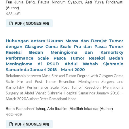
Furi Junia Defiq, Fauzia Ningrum Syaputri, Asti Yunia Rindarwati
(Author)
455–461
PDF (INDONESIAN)
Hubungan antara Ukuran Massa dan Derajat Tumor
dengan Glasgow Coma Scale Pra dan Pasca Tumor
Reseksi Bedah Meningioma dan Karnorfsky
Performance Scale Pasca Tumor Reseksi Bedah
Meningioma di RSUD Abdul Wahab Sjahranie
Samarinda Januari 2018 – Maret 2020
Relationship between Mass Size and Tumor Degree with Glasgow Coma
Scale Pre and Post Tumor Resection Meningioma Surgery and
Karnorfsky Performance Scale Post Tumor Resection Meningioma
Surgery at Abdul Wahab Sjahranie Hospital Samarinda January 2018 –
March 2020AuthorsBerta Ramadhani Ishaq
Berta Ramadhani Ishaq, Arie Ibrahim, Abdillah Iskandar (Author)
462–469
PDF (INDONESIAN)