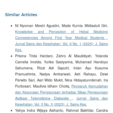
Similar Articles
Ni Nyoman Mestri Agustini, Made Kurnia Widiastuti Giri,
Knowledge and Perception of Hebal Medicine
Competencies Among First Year Medical Students
,
Jurnal Sains dan Kesehatan: Vol. 6 No. 1 (2025): J. Sains
Kes.
Prisma Trida Hardani, Zahro Al Maulidiyah, Yolanda
Camelia Imelda, Yurika Sastyarina, Muhamad Handoyo
Sahumena, Rizal Adi Saputri, Intan Ayu Kusuma
Pramushinta, Nadya Ambarwati, Asti Rahayu, Dewi
Perwito Sari, Asri Wido Mukti, Nina Hidayatunnikmah, Ira
Purbosari, Maulivia Idham Choliq,
Pengaruh Kemudahan
dan Kegunaan Penggunaan terhadap Sikap Penggunaan
Aplikasi Telemidicine Diabestie
,
Jurnal Sains dan
Kesehatan: Vol. 5 No. 3 (2023): J. Sains Kes.
Yahya Indra Wijaya Asihanto, Rahmat Bakhtiar, Candra