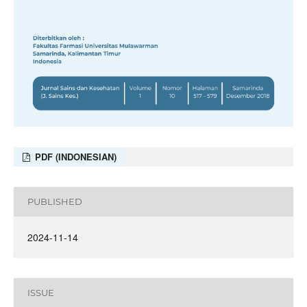
PDF (INDONESIAN)
PUBLISHED
2024-11-14
ISSUE