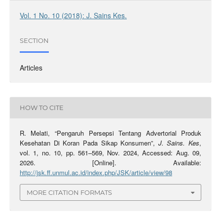
Vol. 1 No. 10 (2018): J. Sains Kes.
SECTION
Articles
HOW TO CITE
R. Melati, “Pengaruh Persepsi Tentang Advertorial Produk
Kesehatan Di Koran Pada Sikap Konsumen”,
J. Sains. Kes
,
vol. 1, no. 10, pp. 561–569, Nov. 2024, Accessed: Aug. 09,
2026. [Online]. Available:
http://jsk.ff.unmul.ac.id/index.php/JSK/article/view/98
MORE CITATION FORMATS