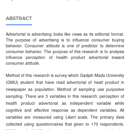
ABSTRACT
Advertorial is advertising looks like news as its editorial format.
The purpose of advertising is to influence consumer buying
behavior. Consumer attitude is one of predictor to determine
consumer behavior. The purpose of this research is to analysis
influence perception of health product advertorial toward
consumer attitude.
Method of this research is survey which Gadjah Mada University
(GMU) student that have read advertorial of healt product in
newspaper as population. Method of sampling use purposive
sampling. There are 3 variables in this research: perception of
health product advertorial as independent variable while
cognitive and affective response as dependent variables. All
variables are measured using Likert scale. The primary data
collected using questionnaires that given to 170 respondents.