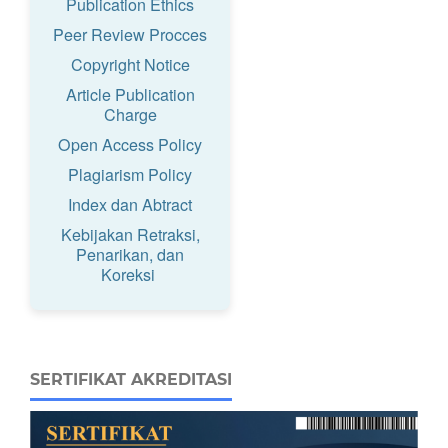
Publication Ethics
Peer Review Procces
Copyright Notice
Article Publication
Charge
Open Access Policy
Plagiarism Policy
Index dan Abtract
Kebijakan Retraksi,
Penarikan, dan
Koreksi
SERTIFIKAT AKREDITASI