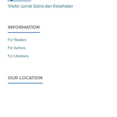
Visitor Jurnal Sains dan Kesehatan
INFORMATION
For Readers
For Authors
For Librarians
OUR LOCATION