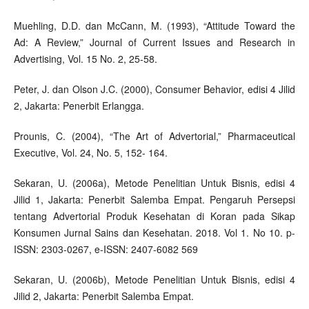
Muehling, D.D. dan McCann, M. (1993), “Attitude Toward the
Ad: A Review,” Journal of Current Issues and Research in
Advertising, Vol. 15 No. 2, 25-58.
Peter, J. dan Olson J.C. (2000), Consumer Behavior, edisi 4 Jilid
2, Jakarta: Penerbit Erlangga.
Prounis, C. (2004), “The Art of Advertorial,” Pharmaceutical
Executive, Vol. 24, No. 5, 152- 164.
Sekaran, U. (2006a), Metode Penelitian Untuk Bisnis, edisi 4
Jilid 1, Jakarta: Penerbit Salemba Empat. Pengaruh Persepsi
tentang Advertorial Produk Kesehatan di Koran pada Sikap
Konsumen Jurnal Sains dan Kesehatan. 2018. Vol 1. No 10. p-
ISSN: 2303-0267, e-ISSN: 2407-6082 569
Sekaran, U. (2006b), Metode Penelitian Untuk Bisnis, edisi 4
Jilid 2, Jakarta: Penerbit Salemba Empat.