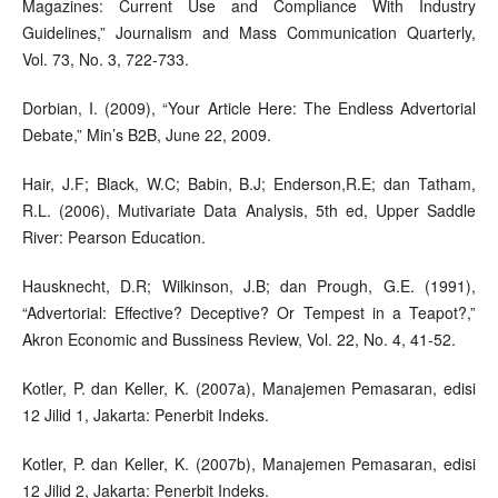
Magazines: Current Use and Compliance With Industry
Guidelines,” Journalism and Mass Communication Quarterly,
Vol. 73, No. 3, 722-733.
Dorbian, I. (2009), “Your Article Here: The Endless Advertorial
Debate,” Min’s B2B, June 22, 2009.
Hair, J.F; Black, W.C; Babin, B.J; Enderson,R.E; dan Tatham,
R.L. (2006), Mutivariate Data Analysis, 5th ed, Upper Saddle
River: Pearson Education.
Hausknecht, D.R; Wilkinson, J.B; dan Prough, G.E. (1991),
“Advertorial: Effective? Deceptive? Or Tempest in a Teapot?,”
Akron Economic and Bussiness Review, Vol. 22, No. 4, 41-52.
Kotler, P. dan Keller, K. (2007a), Manajemen Pemasaran, edisi
12 Jilid 1, Jakarta: Penerbit Indeks.
Kotler, P. dan Keller, K. (2007b), Manajemen Pemasaran, edisi
12 Jilid 2, Jakarta: Penerbit Indeks.