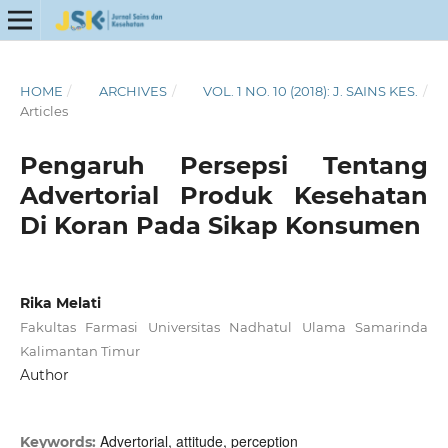
HOME
/
ARCHIVES
/
VOL. 1 NO. 10 (2018): J. SAINS KES.
/
Articles
Pengaruh Persepsi Tentang
Advertorial Produk Kesehatan
Di Koran Pada Sikap Konsumen
Rika Melati
Fakultas Farmasi Universitas Nadhatul Ulama Samarinda
Kalimantan Timur
Author
Advertorial, attitude, perception
Keywords: