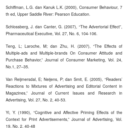
Schiffman, L.G. dan Kanuk L.K. (2000), Consumer Behaviour, 7
th ed, Upper Saddle River: Pearson Education.
Schlossberg, J. dan Canter, G. (2007), “The Advertorial Effect”,
Pharmaceutical Executive, Vol. 27, No. 6, 104-106.
Teng, L; Laroche, M; dan Zhu, H. (2007), “The Effects of
Multiple-ads and Multiple-brands On Consumer Attitude and
Purchase Behavior,” Journal of Consumer Marketing, Vol. 24,
No.1, 27–35.
Van Reijmersdal, E; Neijens, P; dan Smit, E. (2005), “Readers’
Reactions to Mixtures of Advertising and Editorial Content in
Magazines,” Journal of Current Issues and Research in
Advertising, Vol. 27, No. 2, 40-53.
Yi, Y. (1990), “Cognitive and Affective Priming Effects of the
Context for Print Advertisements,” Journal of Advertising, Vol.
19, No. 2. 40-48