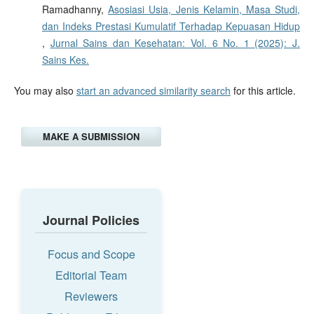
Ramadhanny,
Asosiasi Usia, Jenis Kelamin, Masa Studi,
dan Indeks Prestasi Kumulatif Terhadap Kepuasan Hidup
,
Jurnal Sains dan Kesehatan: Vol. 6 No. 1 (2025): J.
Sains Kes.
You may also
start an advanced similarity search
for this article.
MAKE A SUBMISSION
Journal Policies
Focus and Scope
Editorial Team
Reviewers