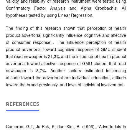
Validity and reliability of research instrument were tested using
Confirmatory Factor Analysis and Alpha Cronbach’s. All
hypotheses tested by using Linear Regression.
The finding of this research shown that perception of health
product advertorial significantly influence cognitive and affective
of consumer response . The influence perception of health
product advertorial toward cognitive response of GMU student
that read newpaper is 21,3% and the influence of health product
advertorial toward affective response of GMU student that read
newspaper is 8,7%. Another factors estimated influencing
attitude toward the advertorial are individual education, attitude
toward the brand previously, and level of individual involvement.
REFERENCES
Cameron, G.T; Ju-Pak, K; dan Kim, B. (1996), “Advertorials in