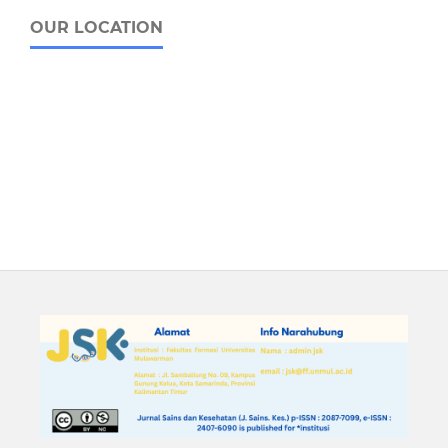
OUR LOCATION