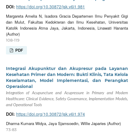
DOI:
https://doi.org/10.30872/jsk.v6i1.981
Margareta Amelia N, Isadora Gracia Departemen Ilmu Penyakit Gigi
dan Mulut, Fakultas Kedokteran dan Ilmu Kesehatan, Universitas
Katolik Indonesia Atma Jaya, Jakarta, Indonesia, Linawati Hananta
(Author)
108-119
PDF
Integrasi Akupunktur dan Akupresur pada Layanan
Kesehatan Primer dan Modern: Bukti Klinis, Tata Kelola
Keselamatan, Model Implementasi, dan Perangkat
Operasional
Integration of Acupuncture and Acupressure in Primary and Modern
Healthcare: Clinical Evidence, Safety Governance, Implementation Models,
and Operational Tools
DOI:
https://doi.org/10.30872/jsk.v6i1.974
Dharma Kumara Widya, Jaya Sjamsoedin, Willie Japaries (Author)
73-83