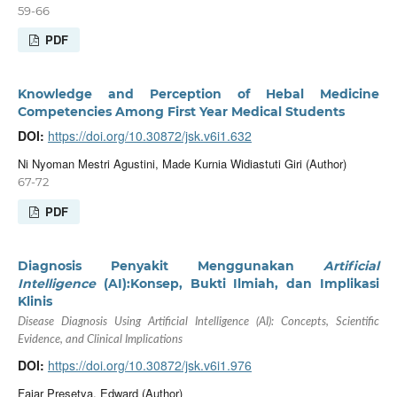
59-66
PDF
Knowledge and Perception of Hebal Medicine
Competencies Among First Year Medical Students
DOI:
https://doi.org/10.30872/jsk.v6i1.632
Ni Nyoman Mestri Agustini, Made Kurnia Widiastuti Giri (Author)
67-72
PDF
Diagnosis Penyakit Menggunakan
Artificial
Intelligence
(AI):Konsep, Bukti Ilmiah, dan Implikasi
Klinis
Disease Diagnosis Using Artificial Intelligence (AI): Concepts, Scientific
Evidence, and Clinical Implications
DOI:
https://doi.org/10.30872/jsk.v6i1.976
Fajar Presetya, Edward (Author)