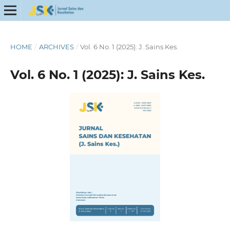
HOME
/
ARCHIVES
/
Vol. 6 No. 1 (2025): J. Sains Kes.
Vol. 6 No. 1 (2025): J. Sains Kes.