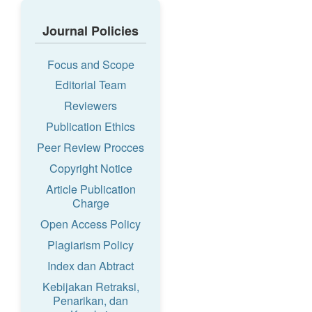
Journal Policies
Focus and Scope
Editorial Team
Reviewers
Publication Ethics
Peer Review Procces
Copyright Notice
Article Publication
Charge
Open Access Policy
Plagiarism Policy
Index dan Abtract
Kebijakan Retraksi,
Penarikan, dan