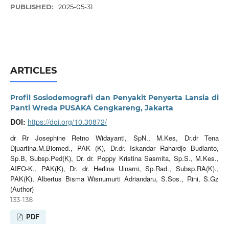
PUBLISHED:
2025-05-31
ARTICLES
Profil Sosiodemografi dan Penyakit Penyerta Lansia di
Panti Wreda PUSAKA Cengkareng, Jakarta
DOI:
https://doi.org/10.30872/
dr Rr Josephine Retno Widayanti, SpN., M.Kes, Dr.dr Tena
Djuartina.M.Biomed., PAK (K), Dr.dr. Iskandar Rahardjo Budianto,
Sp.B, Subsp.Ped(K), Dr. dr. Poppy Kristina Sasmita, Sp.S., M.Kes.,
AIFO-K., PAK(K), Dr. dr. Herlina Uinarni, Sp.Rad., Subsp.RA(K).,
PAK(K), Albertus Bisma Wisnumurti Adriandaru, S.Sos., Rini, S.Gz
(Author)
133-138
PDF