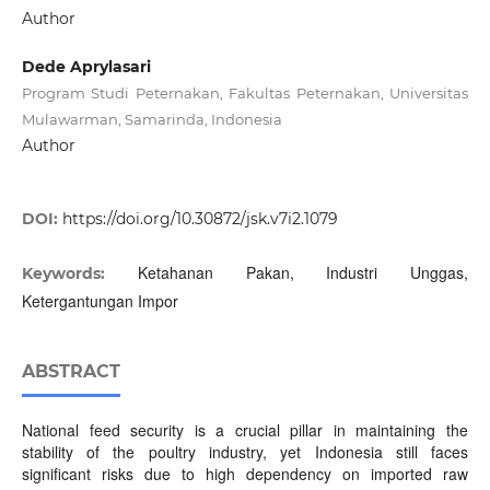
Author
Dede Aprylasari
Program Studi Peternakan, Fakultas Peternakan, Universitas
Mulawarman, Samarinda, Indonesia
Author
DOI:
https://doi.org/10.30872/jsk.v7i2.1079
Ketahanan Pakan, Industri Unggas,
Keywords:
Ketergantungan Impor
ABSTRACT
National feed security is a crucial pillar in maintaining the
stability of the poultry industry, yet Indonesia still faces
significant risks due to high dependency on imported raw