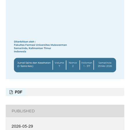
PDF
PUBLISHED
2026-05-29