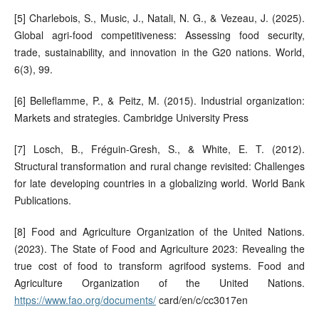
[5] Charlebois, S., Music, J., Natali, N. G., & Vezeau, J. (2025).
Global agri-food competitiveness: Assessing food security,
trade, sustainability, and innovation in the G20 nations. World,
6(3), 99.
[6] Belleflamme, P., & Peitz, M. (2015). Industrial organization:
Markets and strategies. Cambridge University Press
[7] Losch, B., Fréguin-Gresh, S., & White, E. T. (2012).
Structural transformation and rural change revisited: Challenges
for late developing countries in a globalizing world. World Bank
Publications.
[8] Food and Agriculture Organization of the United Nations.
(2023). The State of Food and Agriculture 2023: Revealing the
true cost of food to transform agrifood systems. Food and
Agriculture Organization of the United Nations.
https://www.fao.org/documents/
card/en/c/cc3017en