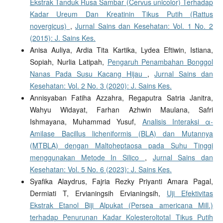
Ekstrak Tanduk Rusa Sambar (Cervus unicolor) Terhadap
Kadar Ureum Dan Kreatinin Tikus Putih (Rattus
novergicus)
,
Jurnal Sains dan Kesehatan: Vol. 1 No. 2
(2015): J. Sains Kes.
Anisa Auliya, Ardia Tita Kartika, Lydea Eftiwin, Istiana,
Sopiah, Nurlia Latipah,
Pengaruh Penambahan Bonggol
Nanas Pada Susu Kacang Hijau
,
Jurnal Sains dan
Kesehatan: Vol. 2 No. 3 (2020): J. Sains Kes.
Annisyaban Fatiha Azzahra, Regaputra Satria Janitra,
Wahyu Widayat, Farhan Azhwin Maulana, Safri
Ishmayana, Muhammad Yusuf,
Analisis Interaksi α-
Amilase Bacillus licheniformis (BLA) dan Mutannya
(MTBLA) dengan Maltoheptaosa pada Suhu Tinggi
menggunakan Metode In Silico
,
Jurnal Sains dan
Kesehatan: Vol. 5 No. 6 (2023): J. Sains Kes.
Syafika Alaydrus, Fajria Rezky Priyanti Amara Pagal,
Dermiati T, Ervianingsih Ervianingsih,
Uji Efektivitas
Ekstrak Etanol Biji Alpukat (Persea americana Mill.)
terhadap Penurunan Kadar Kolesteroltotal Tikus Putih