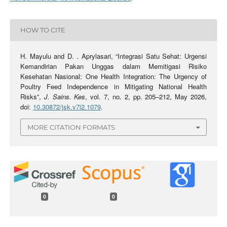
HOW TO CITE
H. Mayulu and D. . Aprylasari, “Integrasi Satu Sehat: Urgensi
Kemandirian Pakan Unggas dalam Memitigasi Risiko
Kesehatan Nasional: One Health Integration: The Urgency of
Poultry Feed Independence in Mitigating National Health
Risks”,
J. Sains. Kes
, vol. 7, no. 2, pp. 205–212, May 2026,
doi:
10.30872/jsk.v7i2.1079
.
MORE CITATION FORMATS
0
0