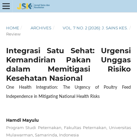
HOME
/
ARCHIVES
/
VOL. 7 NO. 2 (2026): J. SAINS KES.
/
Review
Integrasi Satu Sehat: Urgensi
Kemandirian Pakan Unggas
dalam Memitigasi Risiko
Kesehatan Nasional
One Health Integration: The Urgency of Poultry Feed
Independence in Mitigating National Health Risks
Hamdi Mayulu
Program Studi Peternakan, Fakultas Peternakan, Universitas
Mulawarman, Samarinda, Indonesia