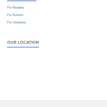
For Readers
For Authors
For Librarians
OUR LOCATION