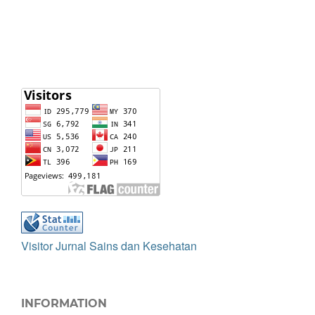
Visitor Jurnal Sains dan Kesehatan
INFORMATION