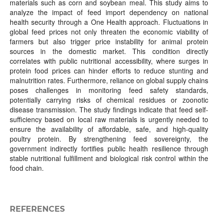
materials such as corn and soybean meal. This study aims to
analyze the impact of feed import dependency on national
health security through a One Health approach. Fluctuations in
global feed prices not only threaten the economic viability of
farmers but also trigger price instability for animal protein
sources in the domestic market. This condition directly
correlates with public nutritional accessibility, where surges in
protein food prices can hinder efforts to reduce stunting and
malnutrition rates. Furthermore, reliance on global supply chains
poses challenges in monitoring feed safety standards,
potentially carrying risks of chemical residues or zoonotic
disease transmission. The study findings indicate that feed self-
sufficiency based on local raw materials is urgently needed to
ensure the availability of affordable, safe, and high-quality
poultry protein. By strengthening feed sovereignty, the
government indirectly fortifies public health resilience through
stable nutritional fulfillment and biological risk control within the
food chain.
REFERENCES