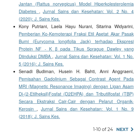
Jantan (Rattus norvegicus) Model Hiperkolesterolemia
Diabetes
,
Jurnal Sains dan Kesehatan: Vol. 2 No. 4
(2020): J. Sains Kes.
Kony Putriani, Laela Hayu Nurani, Sitarina Widyarini,
Pemberian Ko-Kemoterapi Fraksi Etil Asetat Akar Pasak
Bumi (Eurycoma longifolia Jack) terhadap Ekspresi
Protein NF - K β pada Tikus Sprague Dawley yang
Diinduksi DMBA
,
Jurnal Sains dan Kesehatan: Vol. 1 No.
5 (2016): J. Sains Kes.
Senadi Budiman, Husein H. Bahti, Anni Anggraeni,
Pemisahan Gadolinium Sebagai Contrast Agent Pada
MRI (Magnetic Resonance Imaging) dengan Ligan Asam
Di-(2-Etilheksil)Fosfat (D2EHPA) dan Tributilfosfat (TBP)
Secara Ekstraksi Cair-Cair dengan Pelarut Organik-
Kerosin
,
Jurnal Sains dan Kesehatan: Vol. 1 No. 9
(2018): J. Sains Kes.
1-10 of 24
NEXT