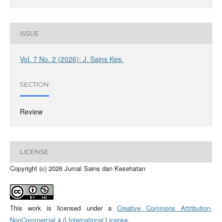
ISSUE
Vol. 7 No. 2 (2026): J. Sains Kes.
SECTION
Review
LICENSE
Copyright (c) 2026 Jurnal Sains dan Kesehatan
This work is licensed under a
Creative Commons Attribution-
NonCommercial 4.0 International License
.