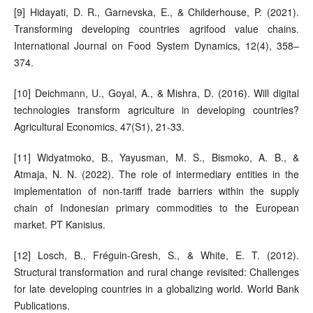
[9] Hidayati, D. R., Garnevska, E., & Childerhouse, P. (2021).
Transforming developing countries agrifood value chains.
International Journal on Food System Dynamics, 12(4), 358–
374.
[10] Deichmann, U., Goyal, A., & Mishra, D. (2016). Will digital
technologies transform agriculture in developing countries?
Agricultural Economics, 47(S1), 21-33.
[11] Widyatmoko, B., Yayusman, M. S., Bismoko, A. B., &
Atmaja, N. N. (2022). The role of intermediary entities in the
implementation of non-tariff trade barriers within the supply
chain of Indonesian primary commodities to the European
market. PT Kanisius.
[12] Losch, B., Fréguin-Gresh, S., & White, E. T. (2012).
Structural transformation and rural change revisited: Challenges
for late developing countries in a globalizing world. World Bank
Publications.