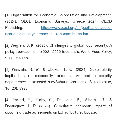
[1] Organisation for Economic Co-operation and Development.
(2024). OECD Economic Surveys: Greece 2024. OECD
Publishing.
https://www.oecd.org/en/publications/oecd-
economic-surveys-greece-2024_a35a56b6-en.html
[2] Wegren, S. K. (2023). Challenges to global food security: A
policy approach to the 2021-2022 food crisis. World Food Policy,
9(1), 127-148.
[3] Wanzala, R. W., & Obokoh, L. O. (2024). Sustainability
implications of commodity price shocks and commodity
dependence in selected sub-Saharan countries. Sustainability,
16 (20), 8928
[4] Ferrari, E., Elleby, C., De Jong, B., M’barek, R., &
Dominguez, I. P. (2024). Cumulative economic impact of
upcoming trade agreements on EU agriculture: Update.