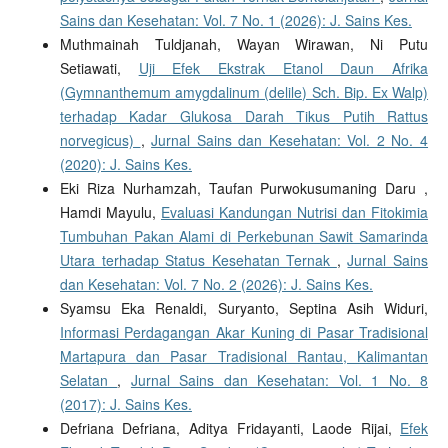
Sains dan Kesehatan: Vol. 7 No. 1 (2026): J. Sains Kes.
Muthmainah Tuldjanah, Wayan Wirawan, Ni Putu
Setiawati,
Uji Efek Ekstrak Etanol Daun Afrika
(Gymnanthemum amygdalinum (delile) Sch. Bip. Ex Walp)
terhadap Kadar Glukosa Darah Tikus Putih Rattus
norvegicus)
,
Jurnal Sains dan Kesehatan: Vol. 2 No. 4
(2020): J. Sains Kes.
Eki Riza Nurhamzah, Taufan Purwokusumaning Daru ,
Hamdi Mayulu,
Evaluasi Kandungan Nutrisi dan Fitokimia
Tumbuhan Pakan Alami di Perkebunan Sawit Samarinda
Utara terhadap Status Kesehatan Ternak
,
Jurnal Sains
dan Kesehatan: Vol. 7 No. 2 (2026): J. Sains Kes.
Syamsu Eka Renaldi, Suryanto, Septina Asih Widuri,
Informasi Perdagangan Akar Kuning di Pasar Tradisional
Martapura dan Pasar Tradisional Rantau, Kalimantan
Selatan
,
Jurnal Sains dan Kesehatan: Vol. 1 No. 8
(2017): J. Sains Kes.
Defriana Defriana, Aditya Fridayanti, Laode Rijai,
Efek