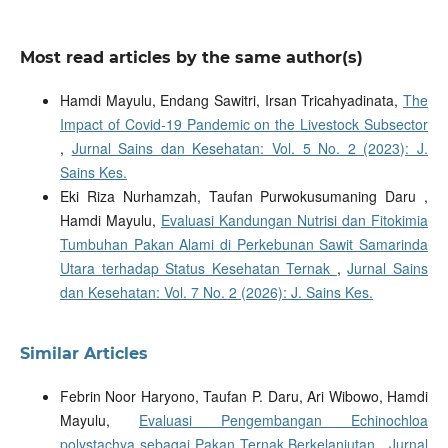
Most read articles by the same author(s)
Hamdi Mayulu, Endang Sawitri, Irsan Tricahyadinata,
The
Impact of Covid-19 Pandemic on the Livestock Subsector
,
Jurnal Sains dan Kesehatan: Vol. 5 No. 2 (2023): J.
Sains Kes.
Eki Riza Nurhamzah, Taufan Purwokusumaning Daru ,
Hamdi Mayulu,
Evaluasi Kandungan Nutrisi dan Fitokimia
Tumbuhan Pakan Alami di Perkebunan Sawit Samarinda
Utara terhadap Status Kesehatan Ternak
,
Jurnal Sains
dan Kesehatan: Vol. 7 No. 2 (2026): J. Sains Kes.
Similar Articles
Febrin Noor Haryono, Taufan P. Daru, Ari Wibowo, Hamdi
Mayulu,
Evaluasi Pengembangan Echinochloa
polystachya sebagai Pakan Ternak Berkelanjutan
,
Jurnal