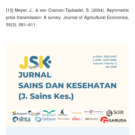
[13] Meyer, J., & von Cramon‐Taubadel, S. (2004). Asymmetric
price transmission: A survey. Journal of Agricultural Economics,
55(3), 581–611.