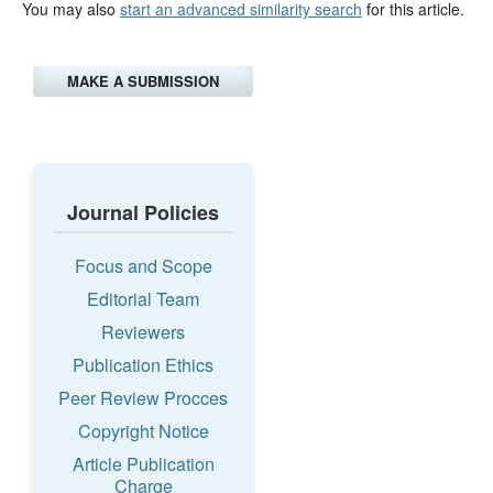
You may also
start an advanced similarity search
for this article.
MAKE A SUBMISSION
Journal Policies
Focus and Scope
Editorial Team
Reviewers
Publication Ethics
Peer Review Procces
Copyright Notice
Article Publication
Charge