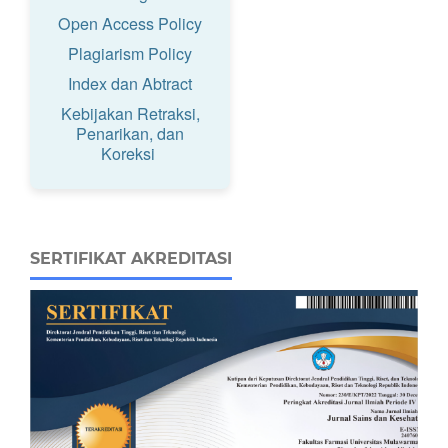
Open Access Policy
Plagiarism Policy
Index dan Abtract
Kebijakan Retraksi,
Penarikan, dan
Koreksi
SERTIFIKAT AKREDITASI