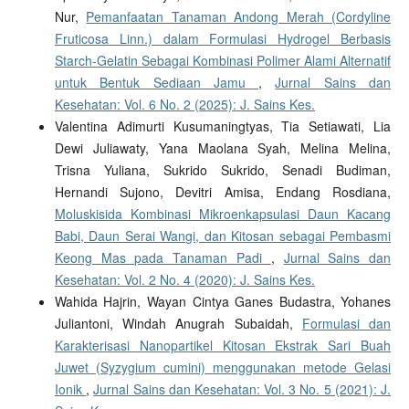
Nur,
Pemanfaatan Tanaman Andong Merah (Cordyline
Fruticosa Linn.) dalam Formulasi Hydrogel Berbasis
Starch-Gelatin Sebagai Kombinasi Polimer Alami Alternatif
untuk Bentuk Sediaan Jamu
,
Jurnal Sains dan
Kesehatan: Vol. 6 No. 2 (2025): J. Sains Kes.
Valentina Adimurti Kusumaningtyas, Tia Setiawati, Lia
Dewi Juliawaty, Yana Maolana Syah, Melina Melina,
Trisna Yuliana, Sukrido Sukrido, Senadi Budiman,
Hernandi Sujono, Devitri Amisa, Endang Rosdiana,
Moluskisida Kombinasi Mikroenkapsulasi Daun Kacang
Babi, Daun Serai Wangi, dan Kitosan sebagai Pembasmi
Keong Mas pada Tanaman Padi
,
Jurnal Sains dan
Kesehatan: Vol. 2 No. 4 (2020): J. Sains Kes.
Wahida Hajrin, Wayan Cintya Ganes Budastra, Yohanes
Juliantoni, Windah Anugrah Subaidah,
Formulasi dan
Karakterisasi Nanopartikel Kitosan Ekstrak Sari Buah
Juwet (Syzygium cumini) menggunakan metode Gelasi
Ionik
,
Jurnal Sains dan Kesehatan: Vol. 3 No. 5 (2021): J.