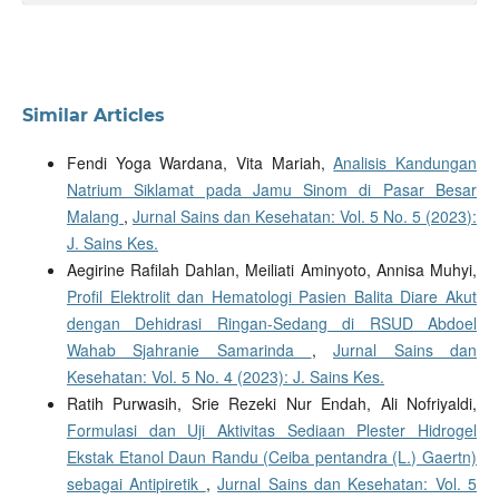
Similar Articles
Fendi Yoga Wardana, Vita Mariah,
Analisis Kandungan
Natrium Siklamat pada Jamu Sinom di Pasar Besar
Malang
,
Jurnal Sains dan Kesehatan: Vol. 5 No. 5 (2023):
J. Sains Kes.
Aegirine Rafilah Dahlan, Meiliati Aminyoto, Annisa Muhyi,
Profil Elektrolit dan Hematologi Pasien Balita Diare Akut
dengan Dehidrasi Ringan-Sedang di RSUD Abdoel
Wahab Sjahranie Samarinda
,
Jurnal Sains dan
Kesehatan: Vol. 5 No. 4 (2023): J. Sains Kes.
Ratih Purwasih, Srie Rezeki Nur Endah, Ali Nofriyaldi,
Formulasi dan Uji Aktivitas Sediaan Plester Hidrogel
Ekstak Etanol Daun Randu (Ceiba pentandra (L.) Gaertn)
sebagai Antipiretik
,
Jurnal Sains dan Kesehatan: Vol. 5