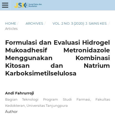
HOME
/
ARCHIVES
/
VOL. 2 NO. 3 (2020): J. SAINS KES.
/
Articles
Formulasi dan Evaluasi Hidrogel
Mukoadhesif Metronidazole
Menggunakan Kombinasi
Kitosan dan Natrium
Karboksimetilselulosa
Andi Fahrurroji
Bagian Teknologi Program Studi Farmasi, Fakultas
Kedokteran, Universitas Tanjungpura
Author