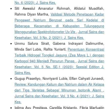
No. 6 (2023): J. Sains Kes.
Siti Awwalul Amanatur Rohmah, Afidatul Muadifah,
Rahma Diyan Martha,
Validasi Metode Penetapan Kadar
Pengawet Natrium Benzoat pada Sari Kedelai di
Beberapa Kecamatan di Kabupaten Tulungagung
Menggunakan Spektrofotometer Uv-Vis
,
Jurnal Sains dan
Kesehatan: Vol. 3 No. 2 (2021): J. Sains Kes.
Ummu Safura Sirait, Gabena Indrayani Dalimunthe,
Minda Sari Lubis, Rafita Yuniarti,
Penentuan Konsentrasi
Terbaik Hidrogel Tongkol Jagung (Zea Mays L.) dengan
Karbopol 940 Menjadi Penurun Panas
,
Jurnal Sains dan
Kesehatan: Vol. 5 No. SE-1 (2023): Spesial Edition J.
Sains Kes.
Gugup Prasetiyo, Novriyanti Lubis, Effan Cahyati Junaedi,
Review: Kandungan Kalium dan Natrium dalam Air Kelapa
dari Tiga Varietas Sebagai Minuman Isotonik Alami
,
Jurnal Sains dan Kesehatan: Vol. 3 No. 4 (2021): J. Sains
Kes.
Iqlima Ayu Prestisya, Carellila Kristanto, Fikria Marfuatin