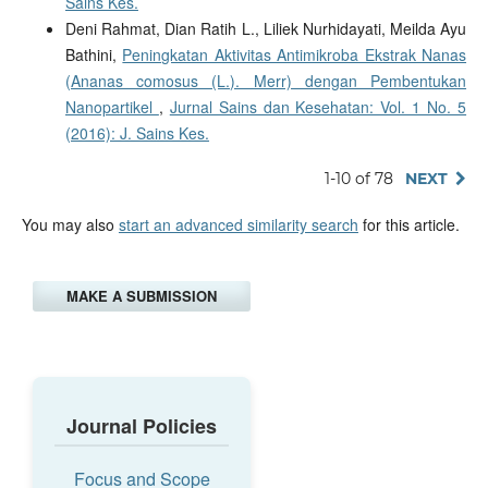
Sains Kes.
Deni Rahmat, Dian Ratih L., Liliek Nurhidayati, Meilda Ayu
Bathini,
Peningkatan Aktivitas Antimikroba Ekstrak Nanas
(Ananas comosus (L.). Merr) dengan Pembentukan
Nanopartikel
,
Jurnal Sains dan Kesehatan: Vol. 1 No. 5
(2016): J. Sains Kes.
1-10 of 78
NEXT
You may also
start an advanced similarity search
for this article.
MAKE A SUBMISSION
Journal Policies
Focus and Scope