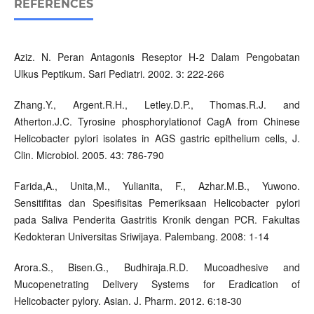
REFERENCES
Aziz. N. Peran Antagonis Reseptor H-2 Dalam Pengobatan
Ulkus Peptikum. Sari Pediatri. 2002. 3: 222-266
Zhang.Y., Argent.R.H., Letley.D.P., Thomas.R.J. and
Atherton.J.C. Tyrosine phosphorylationof CagA from Chinese
Helicobacter pylori isolates in AGS gastric epithelium cells, J.
Clin. Microbiol. 2005. 43: 786-790
Farida,A., Unita,M., Yulianita, F., Azhar.M.B., Yuwono.
Sensitifitas dan Spesifisitas Pemeriksaan Helicobacter pylori
pada Saliva Penderita Gastritis Kronik dengan PCR. Fakultas
Kedokteran Universitas Sriwijaya. Palembang. 2008: 1-14
Arora.S., Bisen.G., Budhiraja.R.D. Mucoadhesive and
Mucopenetrating Delivery Systems for Eradication of
Helicobacter pylory. Asian. J. Pharm. 2012. 6:18-30