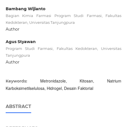
Bambang Wijianto
Bagian Kimia Farmasi Program Studi Farmasi, Fakultas
Kedokteran, Universitas Tanjungpura
Author
Agus Styawan
Program Studi Farmasi, Fakultas Kedokteran, Universitas
Tanjungpura
Author
Metronidazole, Kitosan, Natrium
Keywords:
Karboksimetilselulosa, Hidrogel, Desain Faktorial
ABSTRACT