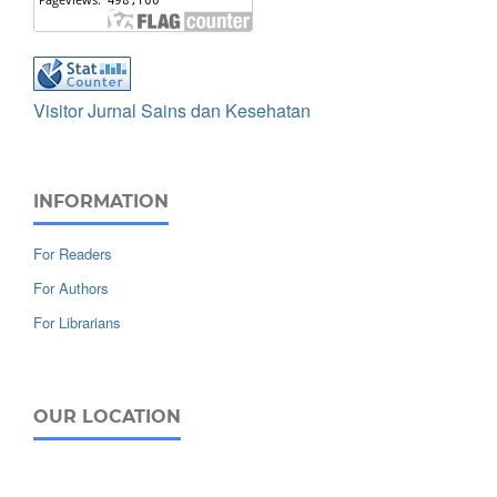
Visitor Jurnal Sains dan Kesehatan
INFORMATION
For Readers
For Authors
For Librarians
OUR LOCATION