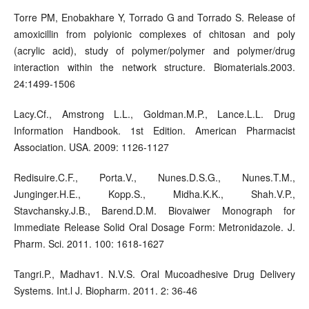
Torre PM, Enobakhare Y, Torrado G and Torrado S. Release of
amoxicillin from polyionic complexes of chitosan and poly
(acrylic acid), study of polymer/polymer and polymer/drug
interaction within the network structure. Biomaterials.2003.
24:1499-1506
Lacy.Cf., Amstrong L.L., Goldman.M.P., Lance.L.L. Drug
Information Handbook. 1st Edition. American Pharmacist
Association. USA. 2009: 1126-1127
Redisuire.C.F., Porta.V., Nunes.D.S.G., Nunes.T.M.,
Junginger.H.E., Kopp.S., Midha.K.K., Shah.V.P.,
Stavchansky.J.B., Barend.D.M. Biovaiwer Monograph for
Immediate Release Solid Oral Dosage Form: Metronidazole. J.
Pharm. Sci. 2011. 100: 1618-1627
Tangri.P., Madhav1. N.V.S. Oral Mucoadhesive Drug Delivery
Systems. Int.l J. Biopharm. 2011. 2: 36-46