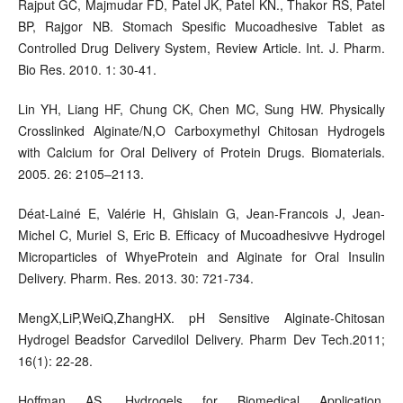
Rajput GC, Majmudar FD, Patel JK, Patel KN., Thakor RS, Patel
BP, Rajgor NB. Stomach Spesific Mucoadhesive Tablet as
Controlled Drug Delivery System, Review Article. Int. J. Pharm.
Bio Res. 2010. 1: 30-41.
Lin YH, Liang HF, Chung CK, Chen MC, Sung HW. Physically
Crosslinked Alginate/N,O Carboxymethyl Chitosan Hydrogels
with Calcium for Oral Delivery of Protein Drugs. Biomaterials.
2005. 26: 2105–2113.
Déat-Lainé E, Valérie H, Ghislain G, Jean-Francois J, Jean-
Michel C, Muriel S, Eric B. Efficacy of Mucoadhesivve Hydrogel
Microparticles of WhyeProtein and Alginate for Oral Insulin
Delivery. Pharm. Res. 2013. 30: 721-734.
MengX,LiP,WeiQ,ZhangHX. pH Sensitive Alginate-Chitosan
Hydrogel Beadsfor Carvedilol Delivery. Pharm Dev Tech.2011;
16(1): 22-28.
Hoffman AS. Hydrogels for Biomedical Application,