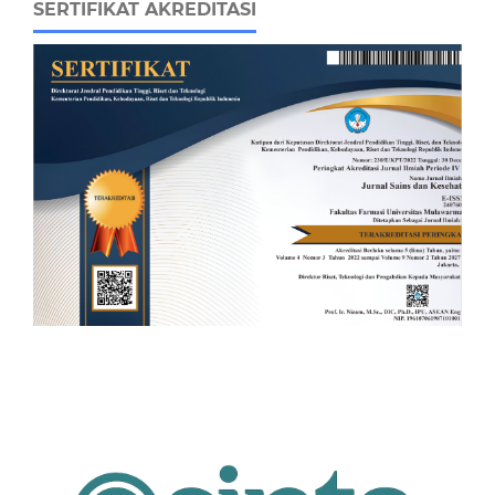
SERTIFIKAT AKREDITASI