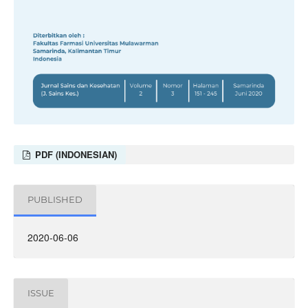
PDF (INDONESIAN)
PUBLISHED
2020-06-06
ISSUE