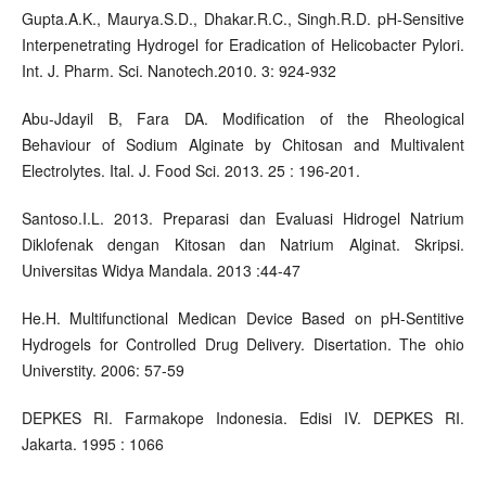
Gupta.A.K., Maurya.S.D., Dhakar.R.C., Singh.R.D. pH-Sensitive
Interpenetrating Hydrogel for Eradication of Helicobacter Pylori.
Int. J. Pharm. Sci. Nanotech.2010. 3: 924-932
Abu-Jdayil B, Fara DA. Modification of the Rheological
Behaviour of Sodium Alginate by Chitosan and Multivalent
Electrolytes. Ital. J. Food Sci. 2013. 25 : 196-201.
Santoso.I.L. 2013. Preparasi dan Evaluasi Hidrogel Natrium
Diklofenak dengan Kitosan dan Natrium Alginat. Skripsi.
Universitas Widya Mandala. 2013 :44-47
He.H. Multifunctional Medican Device Based on pH-Sentitive
Hydrogels for Controlled Drug Delivery. Disertation. The ohio
Universtity. 2006: 57-59
DEPKES RI. Farmakope Indonesia. Edisi IV. DEPKES RI.
Jakarta. 1995 : 1066