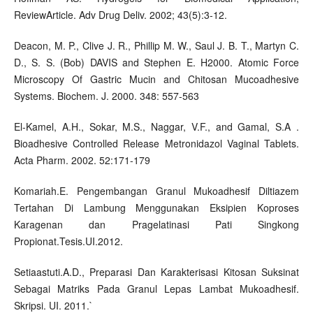
ReviewArticle. Adv Drug Deliv. 2002; 43(5):3-12.
Deacon, M. P., Clive J. R., Phillip M. W., Saul J. B. T., Martyn C.
D., S. S. (Bob) DAVIS and Stephen E. H2000. Atomic Force
Microscopy Of Gastric Mucin and Chitosan Mucoadhesive
Systems. Biochem. J. 2000. 348: 557-563
El-Kamel, A.H., Sokar, M.S., Naggar, V.F., and Gamal, S.A .
Bioadhesive Controlled Release Metronidazol Vaginal Tablets.
Acta Pharm. 2002. 52:171-179
Komariah.E. Pengembangan Granul Mukoadhesif Diltiazem
Tertahan Di Lambung Menggunakan Eksipien Koproses
Karagenan dan Pragelatinasi Pati Singkong
Propionat.Tesis.UI.2012.
Setiaastuti.A.D., Preparasi Dan Karakterisasi Kitosan Suksinat
Sebagai Matriks Pada Granul Lepas Lambat Mukoadhesif.
Skripsi. UI. 2011.`