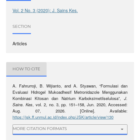
Vol. 2 No. 3 (2020): J. Sains Kes.
SECTION
Articles
HOW TO CITE
A. Fahrurroji, B. Wijianto, and A. Styawan, “Formulasi dan
Evaluasi Hidrogel Mukoadhesif Metronidazole Menggunakan
Kombinasi Kitosan dan Natrium Karboksimetilselulosa”,
J.
Sains. Kes
, vol. 2, no. 3, pp. 151–158, Jun. 2020, Accessed:
Aug. 07, 2026. [Online]. Available:
https://jsk.ff.unmul.ac.id/index.php/JSK/article/view/130
MORE CITATION FORMATS