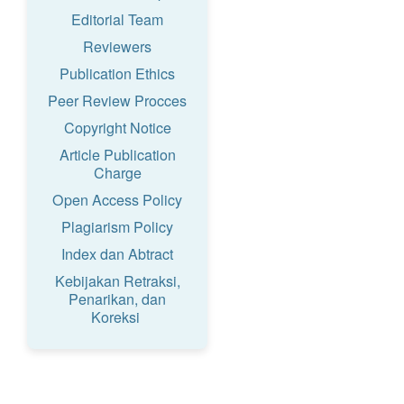
Editorial Team
Reviewers
Publication Ethics
Peer Review Procces
Copyright Notice
Article Publication
Charge
Open Access Policy
Plagiarism Policy
Index dan Abtract
Kebijakan Retraksi,
Penarikan, dan
Koreksi