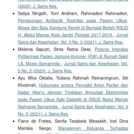
(2025): J. Sains Kes.
Satiya Ningsih, Yuni Andriani, Rahmadevi Rahmadevi,
Penggunaan Antibiotik Restriksi pada Pasien Ulkus,
Abses dan Batu Kandung Kemih di Bangsal Bedah RSUD
H. Abdul Manap Kota Jambi Periode 2017-2019
,
Jurnal
Sains dan Kesehatan: Vol. 3 No. 3 (2021): J. Sains Kes.
Melenia Saputri, Sinta Ratna Dewi,
Potensi Interaksi
Polifarmasi Pasien Jantung Koroner (PJK) di Rumah Sakit
I.A. Moeis Samarinda
,
Jurnal Sains dan Kesehatan: Vol.
5 No. 2 (2023): J. Sains Kes.
Ayu Wira Oktalia, Yuliana Rahmah Retnaningrum, Siti
Khotimah,
Hubungan antara Penyakit Arteri Perifer dan
Kadar Hba1c dengan Tindakan Amputasi Ekstremitas
pada Pasien Ulkus Kaki Diabetik di RSUD Abdul Wahab
Sjahranie Samarinda
,
Jurnal Sains dan Kesehatan: Vol. 3
No. 5 (2021): J. Sains Kes.
Fiane de Fretes, Sanfia Tesabela Messakh, Inel Dina
Mariska Saogo,
Manajemen Keluarga Terhadap