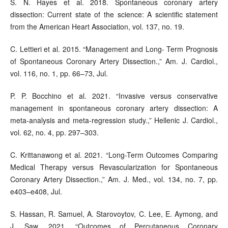
S. N. Hayes et al. 2018. Spontaneous coronary artery
dissection: Current state of the science: A scientific statement
from the American Heart Association, vol. 137, no. 19.
C. Lettieri et al. 2015. “Management and Long- Term Prognosis
of Spontaneous Coronary Artery Dissection.,” Am. J. Cardiol.,
vol. 116, no. 1, pp. 66–73, Jul.
P. P. Bocchino et al. 2021. “Invasive versus conservative
management in spontaneous coronary artery dissection: A
meta-analysis and meta-regression study.,” Hellenic J. Cardiol.,
vol. 62, no. 4, pp. 297–303.
C. Krittanawong et al. 2021. “Long-Term Outcomes Comparing
Medical Therapy versus Revascularization for Spontaneous
Coronary Artery Dissection.,” Am. J. Med., vol. 134, no. 7, pp.
e403–e408, Jul.
S. Hassan, R. Samuel, A. Starovoytov, C. Lee, E. Aymong, and
J. Saw. 2021. “Outcomes of Percutaneous Coronary