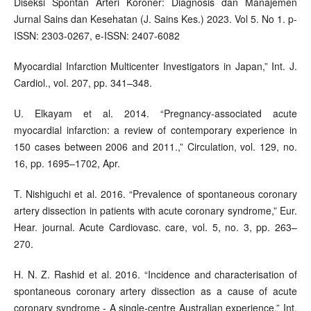
Diseksi Spontan Arteri Koroner: Diagnosis dan Manajemen
Jurnal Sains dan Kesehatan (J. Sains Kes.) 2023. Vol 5. No 1. p-
ISSN: 2303-0267, e-ISSN: 2407-6082
Myocardial Infarction Multicenter Investigators in Japan,” Int. J.
Cardiol., vol. 207, pp. 341–348.
U. Elkayam et al. 2014. “Pregnancy-associated acute
myocardial infarction: a review of contemporary experience in
150 cases between 2006 and 2011.,” Circulation, vol. 129, no.
16, pp. 1695–1702, Apr.
T. Nishiguchi et al. 2016. “Prevalence of spontaneous coronary
artery dissection in patients with acute coronary syndrome,” Eur.
Hear. journal. Acute Cardiovasc. care, vol. 5, no. 3, pp. 263–
270.
H. N. Z. Rashid et al. 2016. “Incidence and characterisation of
spontaneous coronary artery dissection as a cause of acute
coronary syndrome - A single-centre Australian experience,” Int.