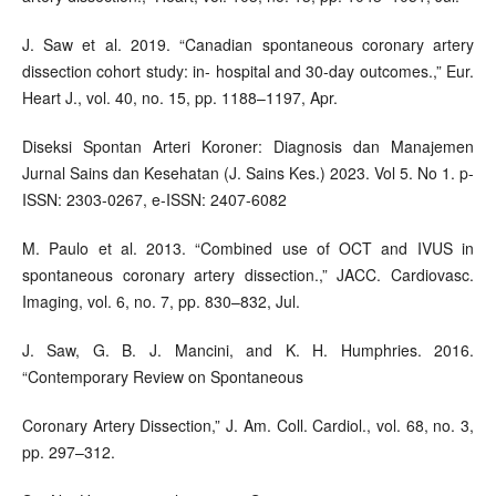
J. Saw et al. 2019. “Canadian spontaneous coronary artery
dissection cohort study: in- hospital and 30-day outcomes.,” Eur.
Heart J., vol. 40, no. 15, pp. 1188–1197, Apr.
Diseksi Spontan Arteri Koroner: Diagnosis dan Manajemen
Jurnal Sains dan Kesehatan (J. Sains Kes.) 2023. Vol 5. No 1. p-
ISSN: 2303-0267, e-ISSN: 2407-6082
M. Paulo et al. 2013. “Combined use of OCT and IVUS in
spontaneous coronary artery dissection.,” JACC. Cardiovasc.
Imaging, vol. 6, no. 7, pp. 830–832, Jul.
J. Saw, G. B. J. Mancini, and K. H. Humphries. 2016.
“Contemporary Review on Spontaneous
Coronary Artery Dissection,” J. Am. Coll. Cardiol., vol. 68, no. 3,
pp. 297–312.