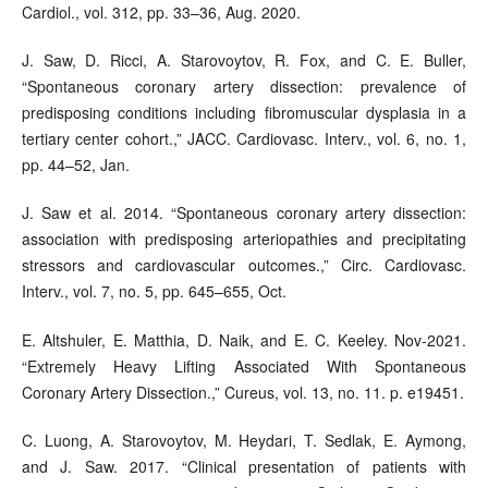
Cardiol., vol. 312, pp. 33–36, Aug. 2020.
J. Saw, D. Ricci, A. Starovoytov, R. Fox, and C. E. Buller,
“Spontaneous coronary artery dissection: prevalence of
predisposing conditions including fibromuscular dysplasia in a
tertiary center cohort.,” JACC. Cardiovasc. Interv., vol. 6, no. 1,
pp. 44–52, Jan.
J. Saw et al. 2014. “Spontaneous coronary artery dissection:
association with predisposing arteriopathies and precipitating
stressors and cardiovascular outcomes.,” Circ. Cardiovasc.
Interv., vol. 7, no. 5, pp. 645–655, Oct.
E. Altshuler, E. Matthia, D. Naik, and E. C. Keeley. Nov-2021.
“Extremely Heavy Lifting Associated With Spontaneous
Coronary Artery Dissection.,” Cureus, vol. 13, no. 11. p. e19451.
C. Luong, A. Starovoytov, M. Heydari, T. Sedlak, E. Aymong,
and J. Saw. 2017. “Clinical presentation of patients with