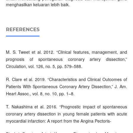
menghasilkan keluaran lebih baik.
REFERENCES
M. S. Tweet et al. 2012. “Clinical features, management, and
prognosis of spontaneous coronary artery dissection,”
Circulation, vol. 126, no. 5, pp. 579–588.
R. Clare et al. 2019. “Characteristics and Clinical Outcomes of
Patients With Spontaneous Coronary Artery Dissection,” J. Am.
Heart Assoc., vol. 8, no. 10, pp. 1–8.
T. Nakashima et al. 2016. “Prognostic impact of spontaneous
coronary artery dissection in young female patients with acute
myocardial infarction: A report from the Angina Pectoris-