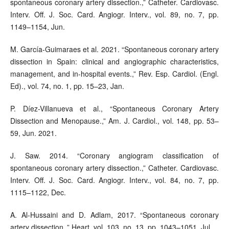
spontaneous coronary artery dissection.,” Catheter. Cardiovasc.
Interv. Off. J. Soc. Card. Angiogr. Interv., vol. 89, no. 7, pp.
1149–1154, Jun.
M. García-Guimaraes et al. 2021. “Spontaneous coronary artery
dissection in Spain: clinical and angiographic characteristics,
management, and in-hospital events.,” Rev. Esp. Cardiol. (Engl.
Ed)., vol. 74, no. 1, pp. 15–23, Jan.
P. Díez-Villanueva et al., “Spontaneous Coronary Artery
Dissection and Menopause.,” Am. J. Cardiol., vol. 148, pp. 53–
59, Jun. 2021.
J. Saw. 2014. “Coronary angiogram classification of
spontaneous coronary artery dissection.,” Catheter. Cardiovasc.
Interv. Off. J. Soc. Card. Angiogr. Interv., vol. 84, no. 7, pp.
1115–1122, Dec.
A. Al-Hussaini and D. Adlam, 2017. “Spontaneous coronary
artery dissection.,” Heart, vol. 103, no. 13, pp. 1043–1051, Jul.