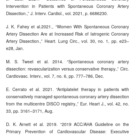
Intervention in Patients with Spontaneous Coronary Artery
Dissection.,” J. Interv. Cardiol., vol. 2021, p. 6686230.
J. K. Fahey et al.2021., “Women With Spontaneous Coronary
Artery Dissection Are at Increased Risk of Iatrogenic Coronary
Artery Dissection.,” Heart. Lung Circ., vol. 30, no. 1, pp. e23–
e28, Jan.
M. S. Tweet et al. 2014. “Spontaneous coronary artery
dissection: revascularization versus conservative therapy.,” Circ.
Cardiovasc. Interv., vol. 7, no. 6, pp. 777–786, Dec.
E. Cerrato et al. 2021. “Antiplatelet therapy in patients with
conservatively managed spontaneous coronary artery dissection
from the multicentre DISCO registry.,” Eur. Heart J., vol. 42, no.
33, pp. 3161–3171, Aug.
D. K. Arnett et al. 2019. “2019 ACC/AHA Guideline on the
Primary Prevention of Cardiovascular Disease: Executive