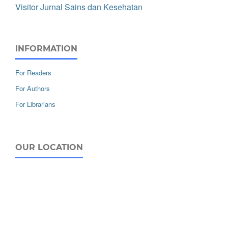
Visitor Jurnal Sains dan Kesehatan
INFORMATION
For Readers
For Authors
For Librarians
OUR LOCATION