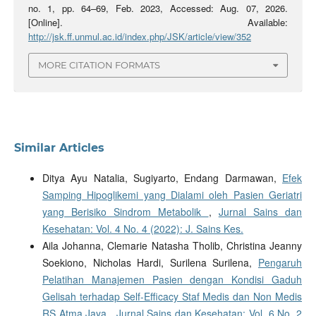
no. 1, pp. 64–69, Feb. 2023, Accessed: Aug. 07, 2026.
[Online]. Available:
http://jsk.ff.unmul.ac.id/index.php/JSK/article/view/352
MORE CITATION FORMATS
Similar Articles
Ditya Ayu Natalia, Sugiyarto, Endang Darmawan,
Efek
Samping Hipoglikemi yang Dialami oleh Pasien Geriatri
yang Berisiko Sindrom Metabolik
,
Jurnal Sains dan
Kesehatan: Vol. 4 No. 4 (2022): J. Sains Kes.
Aila Johanna, Clemarie Natasha Tholib, Christina Jeanny
Soekiono, Nicholas Hardi, Surilena Surilena,
Pengaruh
Pelatihan Manajemen Pasien dengan Kondisi Gaduh
Gelisah terhadap Self-Efficacy Staf Medis dan Non Medis
RS Atma Jaya
,
Jurnal Sains dan Kesehatan: Vol. 6 No. 2