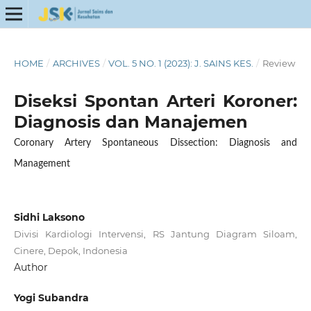
HOME
/
ARCHIVES
/
VOL. 5 NO. 1 (2023): J. SAINS KES.
/
Review
Diseksi Spontan Arteri Koroner:
Diagnosis dan Manajemen
Coronary Artery Spontaneous Dissection: Diagnosis and
Management
Sidhi Laksono
Divisi Kardiologi Intervensi, RS Jantung Diagram Siloam,
Cinere, Depok, Indonesia
Author
Yogi Subandra