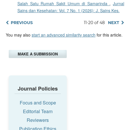
Salah Satu Rumah Sakit Umum di Samarinda
,
Jurnal
Sains dan Kesehatan: Vol. 7 No. 1 (2026): J. Sains Kes.
PREVIOUS
11-20 of 48
NEXT
You may also
start an advanced similarity search
for this article.
MAKE A SUBMISSION
Journal Policies
Focus and Scope
Editorial Team
Reviewers
Publication Ethics