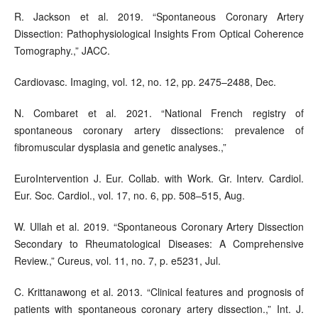
R. Jackson et al. 2019. “Spontaneous Coronary Artery
Dissection: Pathophysiological Insights From Optical Coherence
Tomography.,” JACC.
Cardiovasc. Imaging, vol. 12, no. 12, pp. 2475–2488, Dec.
N. Combaret et al. 2021. “National French registry of
spontaneous coronary artery dissections: prevalence of
fibromuscular dysplasia and genetic analyses.,”
EuroIntervention J. Eur. Collab. with Work. Gr. Interv. Cardiol.
Eur. Soc. Cardiol., vol. 17, no. 6, pp. 508–515, Aug.
W. Ullah et al. 2019. “Spontaneous Coronary Artery Dissection
Secondary to Rheumatological Diseases: A Comprehensive
Review.,” Cureus, vol. 11, no. 7, p. e5231, Jul.
C. Krittanawong et al. 2013. “Clinical features and prognosis of
patients with spontaneous coronary artery dissection.,” Int. J.