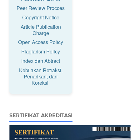
Peer Review Procces
Copyright Notice
Article Publication
Charge
Open Access Policy
Plagiarism Policy
Index dan Abtract
Kebijakan Retraksi,
Penarikan, dan
Koreksi
SERTIFIKAT AKREDITASI