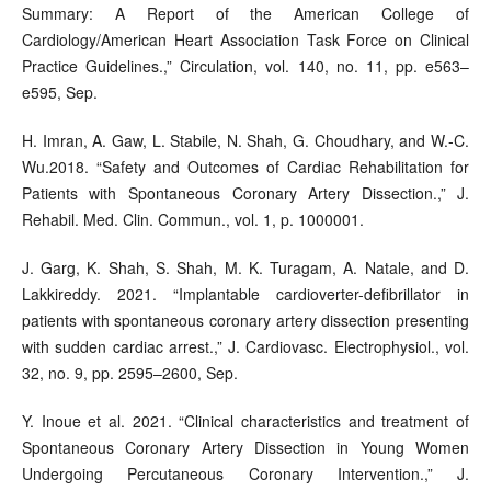
Summary: A Report of the American College of
Cardiology/American Heart Association Task Force on Clinical
Practice Guidelines.,” Circulation, vol. 140, no. 11, pp. e563–
e595, Sep.
H. Imran, A. Gaw, L. Stabile, N. Shah, G. Choudhary, and W.-C.
Wu.2018. “Safety and Outcomes of Cardiac Rehabilitation for
Patients with Spontaneous Coronary Artery Dissection.,” J.
Rehabil. Med. Clin. Commun., vol. 1, p. 1000001.
J. Garg, K. Shah, S. Shah, M. K. Turagam, A. Natale, and D.
Lakkireddy. 2021. “Implantable cardioverter-defibrillator in
patients with spontaneous coronary artery dissection presenting
with sudden cardiac arrest.,” J. Cardiovasc. Electrophysiol., vol.
32, no. 9, pp. 2595–2600, Sep.
Y. Inoue et al. 2021. “Clinical characteristics and treatment of
Spontaneous Coronary Artery Dissection in Young Women
Undergoing Percutaneous Coronary Intervention.,” J.