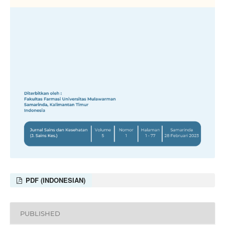
PDF (INDONESIAN)
PUBLISHED