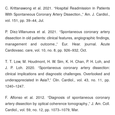
C. Krittanawong et al. 2021. “Hospital Readmission in Patients
With Spontaneous Coronary Artery Dissection.,” Am. J. Cardiol.,
vol. 151, pp. 39–44, Jul.
P. Díez-Villanueva et al. 2021. “Spontaneous coronary artery
dissection in old patients: clinical features, angiographic findings,
management and outcome.,” Eur. Hear. journal. Acute
Cardiovasc. care, vol. 10, no. 8, pp. 926–932, Oct.
T. T. Low, M. Houdmont, H. W. Sim, K. H. Chan, P. H. Loh, and
J. P. Loh. 2020. “Spontaneous coronary artery dissection:
clinical implications and diagnostic challenges. Overlooked and
underappreciated in Asia?,” Clin. Cardiol., vol. 43, no. 11, pp.
1240–1247.
F. Alfonso et al. 2012. “Diagnosis of spontaneous coronary
artery dissection by optical coherence tomography.,” J. Am. Coll.
Cardiol., vol. 59, no. 12, pp. 1073–1079, Mar.