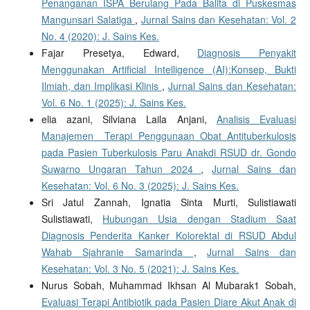
Penanganan ISPA Berulang Pada Balita di Puskesmas
Mangunsari Salatiga
,
Jurnal Sains dan Kesehatan: Vol. 2
No. 4 (2020): J. Sains Kes.
Fajar Presetya, Edward,
Diagnosis Penyakit
Menggunakan Artificial Intelligence (AI):Konsep, Bukti
Ilmiah, dan Implikasi Klinis
,
Jurnal Sains dan Kesehatan:
Vol. 6 No. 1 (2025): J. Sains Kes.
elia azani, Silviana Laila Anjani,
Analisis Evaluasi
Manajemen Terapi Penggunaan Obat Antituberkulosis
pada Pasien Tuberkulosis Paru Anakdi RSUD dr. Gondo
Suwarno Ungaran Tahun 2024
,
Jurnal Sains dan
Kesehatan: Vol. 6 No. 3 (2025): J. Sains Kes.
Sri Jatul Zannah, Ignatia Sinta Murti, Sulistiawati
Sulistiawati,
Hubungan Usia dengan Stadium Saat
Diagnosis Penderita Kanker Kolorektal di RSUD Abdul
Wahab Sjahranie Samarinda
,
Jurnal Sains dan
Kesehatan: Vol. 3 No. 5 (2021): J. Sains Kes.
Nurus Sobah, Muhammad Ikhsan Al Mubarak1 Sobah,
Evaluasi Terapi Antibiotik pada Pasien Diare Akut Anak di