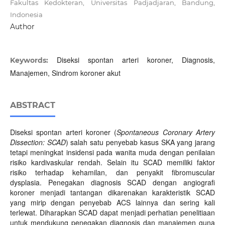
Fakultas Kedokteran, Universitas Padjadjaran, Bandung,
Indonesia
Author
Diseksi spontan arteri koroner, Diagnosis,
Keywords:
Manajemen, Sindrom koroner akut
ABSTRACT
Diseksi spontan arteri koroner (
Spontaneous Coronary Artery
Dissection: SCAD
) salah satu penyebab kasus SKA yang jarang
tetapi meningkat insidensi pada wanita muda dengan penilaian
risiko kardivaskular rendah. Selain itu SCAD memiliki faktor
risiko terhadap kehamilan, dan penyakit fibromuscular
dysplasia. Penegakan diagnosis SCAD dengan angiografi
koroner menjadi tantangan dikarenakan karakteristik SCAD
yang mirip dengan penyebab ACS lainnya dan sering kali
terlewat. Diharapkan SCAD dapat menjadi perhatian penelitiaan
untuk mendukung penegakan diagnosis dan manajemen guna