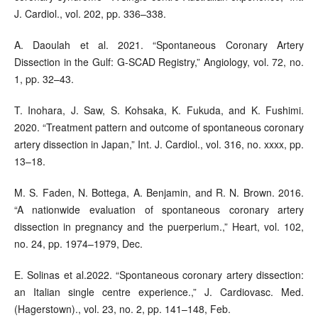
J. Cardiol., vol. 202, pp. 336–338.
A. Daoulah et al. 2021. “Spontaneous Coronary Artery
Dissection in the Gulf: G-SCAD Registry,” Angiology, vol. 72, no.
1, pp. 32–43.
T. Inohara, J. Saw, S. Kohsaka, K. Fukuda, and K. Fushimi.
2020. “Treatment pattern and outcome of spontaneous coronary
artery dissection in Japan,” Int. J. Cardiol., vol. 316, no. xxxx, pp.
13–18.
M. S. Faden, N. Bottega, A. Benjamin, and R. N. Brown. 2016.
“A nationwide evaluation of spontaneous coronary artery
dissection in pregnancy and the puerperium.,” Heart, vol. 102,
no. 24, pp. 1974–1979, Dec.
E. Solinas et al.2022. “Spontaneous coronary artery dissection:
an Italian single centre experience.,” J. Cardiovasc. Med.
(Hagerstown)., vol. 23, no. 2, pp. 141–148, Feb.