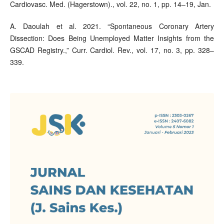
Cardiovasc. Med. (Hagerstown)., vol. 22, no. 1, pp. 14–19, Jan.
A. Daoulah et al. 2021. “Spontaneous Coronary Artery
Dissection: Does Being Unemployed Matter Insights from the
GSCAD Registry.,” Curr. Cardiol. Rev., vol. 17, no. 3, pp. 328–
339.