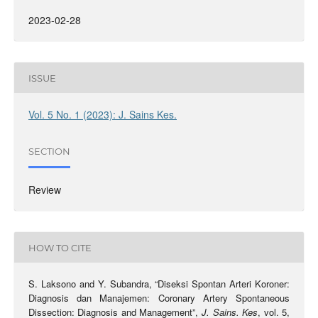
2023-02-28
ISSUE
Vol. 5 No. 1 (2023): J. Sains Kes.
SECTION
Review
HOW TO CITE
S. Laksono and Y. Subandra, “Diseksi Spontan Arteri Koroner:
Diagnosis dan Manajemen: Coronary Artery Spontaneous
Dissection: Diagnosis and Management”,
J. Sains. Kes
, vol. 5,