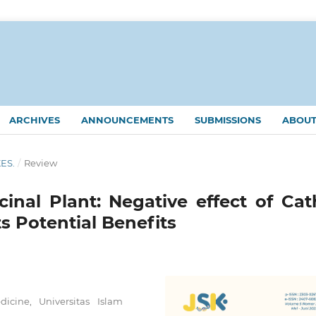
ARCHIVES
ANNOUNCEMENTS
SUBMISSIONS
ABOU
KES.
/
Review
inal Plant: Negative effect of Cat
s Potential Benefits
cine, Universitas Islam