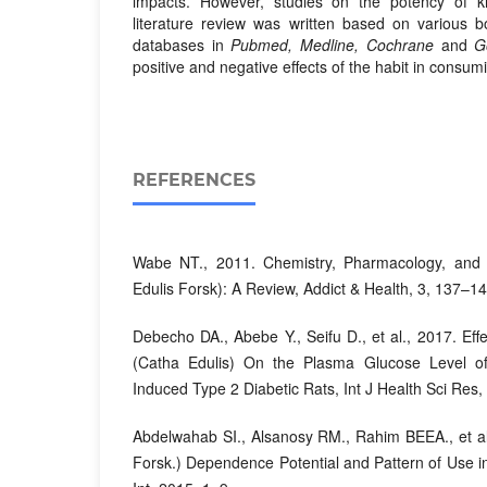
impacts. However, studies on the potency of kh
literature review was written based on various b
databases in
Pubmed, Medline, Cochrane
and
G
positive and negative effects of the habit in consum
REFERENCES
Wabe NT., 2011. Chemistry, Pharmacology, and 
Edulis Forsk): A Review, Addict & Health, 3, 137–1
Debecho DA., Abebe Y., Seifu D., et al., 2017. Eff
(Catha Edulis) On the Plasma Glucose Level 
Induced Type 2 Diabetic Rats, Int J Health Sci Res,
Abdelwahab SI., Alsanosy RM., Rahim BEEA., et al
Forsk.) Dependence Potential and Pattern of Use 