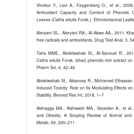
Vinokur Y., Levi A., Feygenberg O., et al., 2008.
Antioxidant Capacity and Content of Phenolic
Leaves (Catha edulis Forsk.), Ethnobotanical Leafl
Aleryani SL., Aleryani RA., Al-Akwa AA., 2011. Kha
free radicals and antioxidants, Drug Test Anal, 3, 
Taha MME., Abdelwahab SI., Al-Sanousi R., 2014.
Catha edulis Forsk. (khat) phenolic-rich extract o
Pharm Sci, 4, 42–46
Abdelwahab SI., Alsanosy R., Mohamed Elhassan T
Induced Toxicity: Role on Its Modulating Effects o
Stability, Biomed Res Int, 2018, 1–7
Alshagga MA., Alshawsh MA., Seyedan A., et al.,
and Obesity: A Scoping Review of Animal and
Metab, 69, 200–211