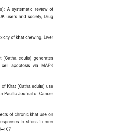
s): A systematic review of
 UK users and society, Drug
xicity of khat chewing, Liver
t (Catha edulis) generates
 cell apoptosis via MAPK
n of Khat (Catha edulis) use
an Pacific Journal of Cancer
ffects of chronic khat use on
 responses to stress in men
99–107