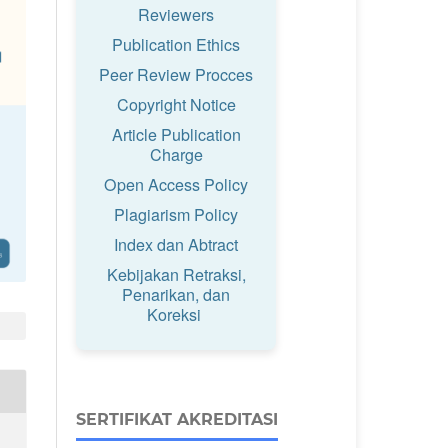
Reviewers
Publication Ethics
Peer Review Procces
Copyright Notice
Article Publication
Charge
Open Access Policy
Plagiarism Policy
Index dan Abtract
Kebijakan Retraksi,
Penarikan, dan
Koreksi
SERTIFIKAT AKREDITASI