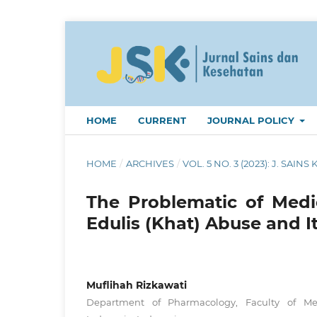
HOME
CURRENT
JOURNAL POLICY
HOME
/
ARCHIVES
/
VOL. 5 NO. 3 (2023): J. SAINS 
The Problematic of Medic
Edulis (Khat) Abuse and It
Muflihah Rizkawati
Department of Pharmacology, Faculty of Medi