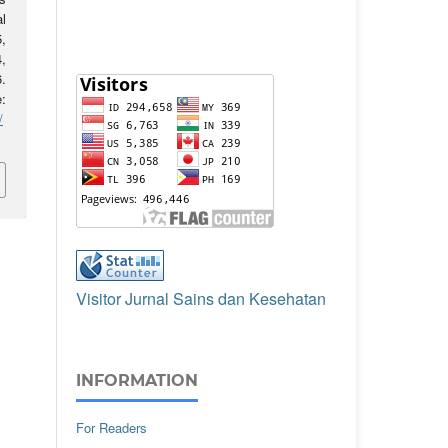
l
5,
,
.
:
/
Visitor Jurnal Sains dan Kesehatan
INFORMATION
For Readers