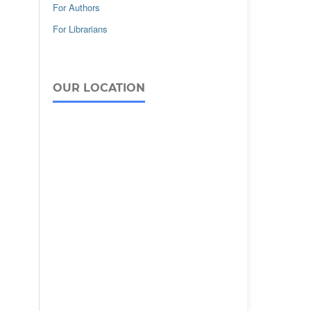
For Authors
For Librarians
OUR LOCATION