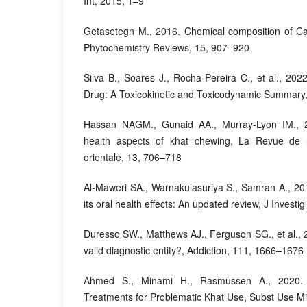
Int, 2015, 1–9
Getasetegn M., 2016. Chemical composition of Cat
Phytochemistry Reviews, 15, 907–920
Silva B., Soares J., Rocha-Pereira C., et al., 202
Drug: A Toxicokinetic and Toxicodynamic Summary, 
Hassan NAGM., Gunaid AA., Murray-Lyon IM., 2
health aspects of khat chewing, La Revue de 
orientale, 13, 706–718
Al-Maweri SA., Warnakulasuriya S., Samran A., 20
its oral health effects: An updated review, J Investig
Duresso SW., Matthews AJ., Ferguson SG., et al., 2
valid diagnostic entity?, Addiction, 111, 1666–1676
Ahmed S., Minami H., Rasmussen A., 2020. 
Treatments for Problematic Khat Use, Subst Use M