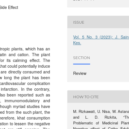
Side Effect
ISSUE
Vol. 5 No. 3 (2023): J. Sain
Kes.
tropic plants, which has an
atin and cation. The plant
SECTION
r its calming effect. The
khat could potentially induce
s are directly consumed and
Review
ow long the plant has been
cardiovascular complication
nfarction. In the contrary,
 also been reported such as
HOW TO CITE
ncer, immunomodulatory and
lthough myriad studies have
M. Rizkawati, U. Nisa, W. Astana
ed from the such plant, the
and L. D. Rizkita, “Th
. Therefore, khat consumption
Problematic of Medicinal Plant
tion to lessen the negative
Negative effect of Catha Eduli