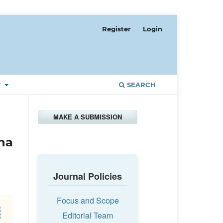
Register
Login
T
SEARCH
MAKE A SUBMISSION
ha
Journal Policies
Focus and Scope
Editorial Team