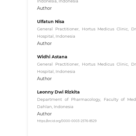
Indonesia, Indonesia
Author
Ulfatun Nisa
General Practitioner, Hortus Medicus Clinic, D
Hospital, Indonesia
Author
Widhi Astana
General Practitioner, Hortus Medicus Clinic, D
Hospital, Indonesia
Author
Leonny Dwi Rizkita
Department of Pharmacology, Faculty of Medi
Dahlan, Indonesia
Author
https://orcid.org/0000-0003-2576-8529