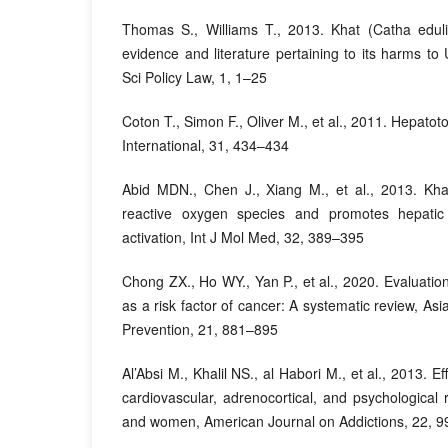
Thomas S., Williams T., 2013. Khat (Catha eduli
evidence and literature pertaining to its harms to
Sci Policy Law, 1, 1–25
Coton T., Simon F., Oliver M., et al., 2011. Hepatoto
International, 31, 434–434
Abid MDN., Chen J., Xiang M., et al., 2013. Kha
reactive oxygen species and promotes hepatic
activation, Int J Mol Med, 32, 389–395
Chong ZX., Ho WY., Yan P., et al., 2020. Evaluatio
as a risk factor of cancer: A systematic review, Asi
Prevention, 21, 881–895
Al’Absi M., Khalil NS., al Habori M., et al., 2013. E
cardiovascular, adrenocortical, and psychological
and women, American Journal on Addictions, 22, 