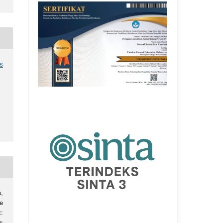
s
,
e
:
s