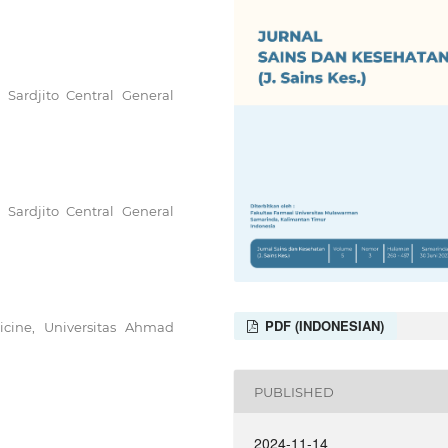
r Sardjito Central General
r Sardjito Central General
PDF (INDONESIAN)
cine, Universitas Ahmad
PUBLISHED
2024-11-14