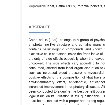
Khat, Catha Edulis, Potential benefits, 
Keywords:
ABSTRACT
Catha edulis (khat), belongs to a group of psycho
amphetamine-like structure and contains many c
contains hallucinogenic compounds and known fo
excessive catin contained inside the fresh leave of 
a plenty of side effects especially when the leave
uncooked. The side effects vary according to h
consumed, started from local organ disruption to 
such as increased blood pressure to myocardial i
positive effects of the composition of khat have
anti-inflammatory effect, antidiabetic, antica
increased improvement in respiratory diseases. A
been conducted to examine the best benefit obtain
legal issue on its utilization is still questionable
must be maintained with a proper and strong regula