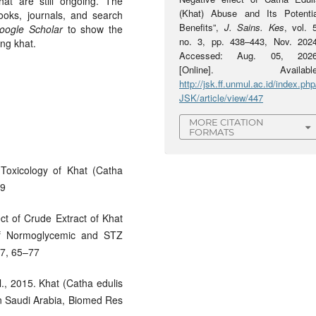
at are still ongoing. The
(Khat) Abuse and Its Potentia
ooks, journals, and search
Benefits”,
J. Sains. Kes
, vol. 
oogle Scholar
to show the
no. 3, pp. 438–443, Nov. 2024
ing khat.
Accessed: Aug. 05, 2026
[Online]. Available
http://jsk.ff.unmul.ac.id/index.php
JSK/article/view/447
MORE CITATION
FORMATS
Toxicology of Khat (Catha
49
ect of Crude Extract of Khat
of Normoglycemic and STZ
 7, 65–77
., 2015. Khat (Catha edulis
in Saudi Arabia, Biomed Res