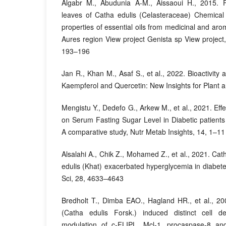
Algabr M., Abudunia A-M., Aissaoui H., 2015. F
leaves of Catha edulis (Celasteraceae) Chemical 
properties of essential oils from medicinal and aro
Aures region View project Genista sp View projec
193–196
Jan R., Khan M., Asaf S., et al., 2022. Bioactivity 
Kaempferol and Quercetin: New Insights for Plant 
Mengistu Y., Dedefo G., Arkew M., et al., 2021. Ef
on Serum Fasting Sugar Level in Diabetic patients 
A comparative study, Nutr Metab Insights, 14, 1–11
Alsalahi A., Chik Z., Mohamed Z., et al., 2021. Cat
edulis (Khat) exacerbated hyperglycemia in diabete
Sci, 28, 4633–4643
Bredholt T., Dimba EAO., Hagland HR., et al., 2
(Catha edulis Forsk.) induced distinct cell d
modulation of c-FLIPL, Mcl-1, procaspase-8 and