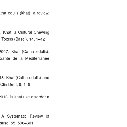
ha edulis (khat): a review,
2. Khat, a Cultural Chewing
Toxins (Basel), 14, 1–12
007. Khat (Catha edulis):
Sante de la Mediterranee
18. Khat (Catha edulis) and
 Clin Dent, 9, 1–9
016. Is khat use disorder a
A Systematic Review of
isuse, 55, 590–601