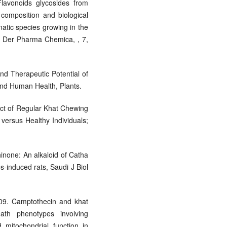
lavonoids glycosides from
composition and biological
matic species growing in the
t, Der Pharma Chemica, , 7,
and Therapeutic Potential of
and Human Health, Plants.
fect of Regular Khat Chewing
versus Healthy Individuals;
hinone: An alkaloid of Catha
s-induced rats, Saudi J Biol
009. Camptothecin and khat
eath phenotypes involving
 mitochondrial function in