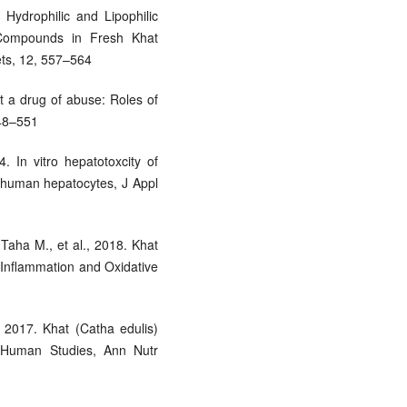
 Hydrophilic and Lipophilic
 Compounds in Fresh Khat
ets, 12, 557–564
t a drug of abuse: Roles of
548–551
 In vitro hepatotoxcity of
n human hepatocytes, J Appl
aha M., et al., 2018. Khat
n Inflammation and Oxidative
 2017. Khat (Catha edulis)
 Human Studies, Ann Nutr