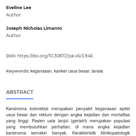
Eveline Lee
Author
Joseph Nicholas Limanto
Author
DOI:
https://doi.org/10.30872/jsk.v6i3.946
keganasan, kanker usus besar, lansia
Keywords:
ABSTRACT
Karsinoma kolorektal merupakan penyakit keganasan epitel
usus besar dan rektum dengan angka kejadian dan mortalitas
yang tinggi. Pasien usia lanjut (geriatri) merupakan populasi
yang membutuhkan perhatian, di mana angka kejadian
karsinoma semakin banyak. Karakteristik klinikopatologik