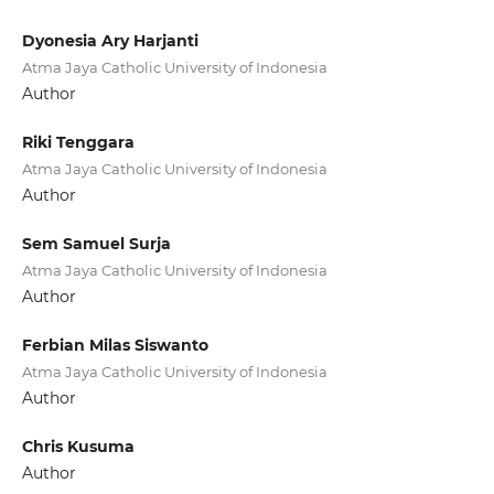
Dyonesia Ary Harjanti
Atma Jaya Catholic University of Indonesia
Author
Riki Tenggara
Atma Jaya Catholic University of Indonesia
Author
Sem Samuel Surja
Atma Jaya Catholic University of Indonesia
Author
Ferbian Milas Siswanto
Atma Jaya Catholic University of Indonesia
Author
Chris Kusuma
Author