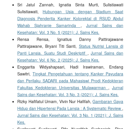
Sri Jatul Zannah, Ignatia Sinta Murti, Sulistiawati
Sulistiawati,
Hubungan Usia dengan Stadium Saat
Diagnosis Penderita Kanker Kolorektal di RSUD Abdul
Wahab Sjahranie Samarinda
,
Jurnal Sains dan
Kesehatan: Vol. 3 No. 5 (2021): J. Sains Kes.
Rensa Rensa, Ignatius Danny Pattirajawane
Pattirajawane, Bryani Titi Santi,
Status Nutrisi Lansia di
Panti Lansia. Suatu Studi Deskriptif
,
Jurnal Sains dan
Kesehatan: Vol. 6 No. 2 (2025): J. Sains Kes.
Enggarita Widyahapsari, Hadi Irawiraman, Endang
Sawitri,
Tingkat Pengetahuan tentang Kanker Payudara
dan Perilaku SADARI pada Mahasiswi Prodi Kedokteran
Fakultas Kedokteran Universitas Mulawarman
,
Jurnal
Sains dan Kesehatan: Vol. 3 No. 3 (2021): J. Sains Kes.
Rizky Hafifatul Umam, Vivin Nur Hafifah,
Gambaran Gaya
Hidup dan Hipertensi Pada Lansia : A Systematic Review
,
Jurnal Sains dan Kesehatan: Vol. 3 No. 1 (2021): J. Sains
Kes.