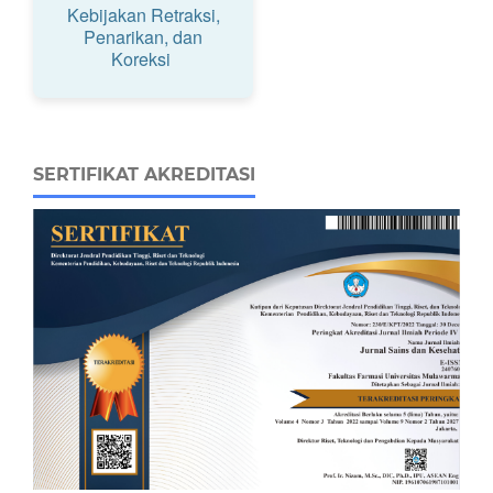
Kebijakan Retraksi,
Penarikan, dan
Koreksi
SERTIFIKAT AKREDITASI