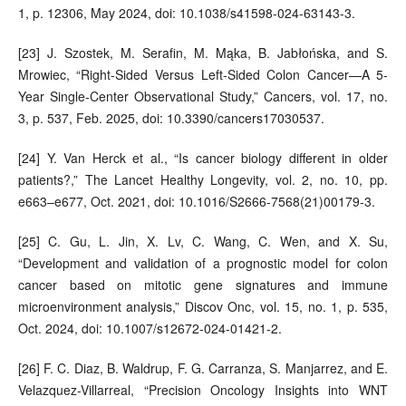
1, p. 12306, May 2024, doi: 10.1038/s41598-024-63143-3.
[23] J. Szostek, M. Serafin, M. Mąka, B. Jabłońska, and S.
Mrowiec, “Right-Sided Versus Left-Sided Colon Cancer—A 5-
Year Single-Center Observational Study,” Cancers, vol. 17, no.
3, p. 537, Feb. 2025, doi: 10.3390/cancers17030537.
[24] Y. Van Herck et al., “Is cancer biology different in older
patients?,” The Lancet Healthy Longevity, vol. 2, no. 10, pp.
e663–e677, Oct. 2021, doi: 10.1016/S2666-7568(21)00179-3.
[25] C. Gu, L. Jin, X. Lv, C. Wang, C. Wen, and X. Su,
“Development and validation of a prognostic model for colon
cancer based on mitotic gene signatures and immune
microenvironment analysis,” Discov Onc, vol. 15, no. 1, p. 535,
Oct. 2024, doi: 10.1007/s12672-024-01421-2.
[26] F. C. Diaz, B. Waldrup, F. G. Carranza, S. Manjarrez, and E.
Velazquez-Villarreal, “Precision Oncology Insights into WNT