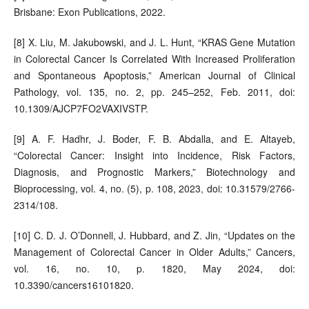
Brisbane: Exon Publications, 2022.
[8] X. Liu, M. Jakubowski, and J. L. Hunt, “KRAS Gene Mutation
in Colorectal Cancer Is Correlated With Increased Proliferation
and Spontaneous Apoptosis,” American Journal of Clinical
Pathology, vol. 135, no. 2, pp. 245–252, Feb. 2011, doi:
10.1309/AJCP7FO2VAXIVSTP.
[9] A. F. Hadhr, J. Boder, F. B. Abdalla, and E. Altayeb,
“Colorectal Cancer: Insight into Incidence, Risk Factors,
Diagnosis, and Prognostic Markers,” Biotechnology and
Bioprocessing, vol. 4, no. (5), p. 108, 2023, doi: 10.31579/2766-
2314/108.
[10] C. D. J. O’Donnell, J. Hubbard, and Z. Jin, “Updates on the
Management of Colorectal Cancer in Older Adults,” Cancers,
vol. 16, no. 10, p. 1820, May 2024, doi:
10.3390/cancers16101820.