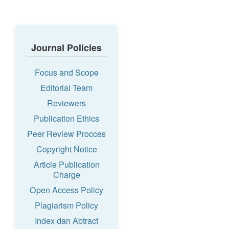
Journal Policies
Focus and Scope
Editorial Team
Reviewers
Publication Ethics
Peer Review Procces
Copyright Notice
Article Publication
Charge
Open Access Policy
Plagiarism Policy
Index dan Abtract