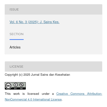
ISSUE
Vol. 6 No. 3 (2025): J. Sains Kes.
SECTION
Articles
LICENSE
Copyright (c) 2025 Jurnal Sains dan Kesehatan
This work is licensed under a
Creative Commons Attribution-
NonCommercial 4.0 International License
.