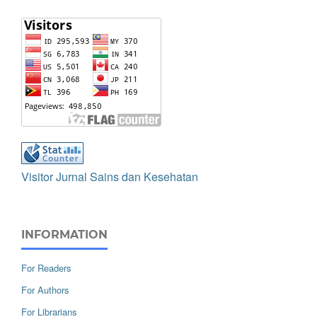
Visitor Jurnal Sains dan Kesehatan
INFORMATION
For Readers
For Authors
For Librarians