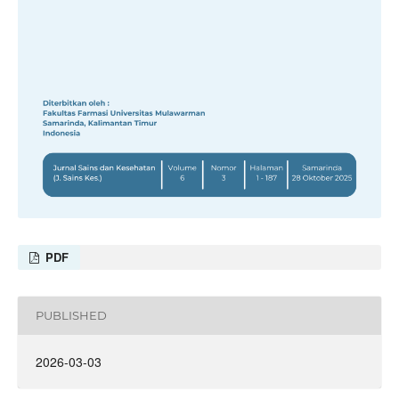
PDF
PUBLISHED
2026-03-03