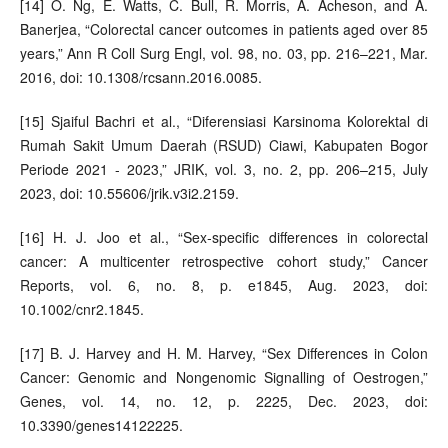
[14] O. Ng, E. Watts, C. Bull, R. Morris, A. Acheson, and A.
Banerjea, “Colorectal cancer outcomes in patients aged over 85
years,” Ann R Coll Surg Engl, vol. 98, no. 03, pp. 216–221, Mar.
2016, doi: 10.1308/rcsann.2016.0085.
[15] Sjaiful Bachri et al., “Diferensiasi Karsinoma Kolorektal di
Rumah Sakit Umum Daerah (RSUD) Ciawi, Kabupaten Bogor
Periode 2021 - 2023,” JRIK, vol. 3, no. 2, pp. 206–215, July
2023, doi: 10.55606/jrik.v3i2.2159.
[16] H. J. Joo et al., “Sex‐specific differences in colorectal
cancer: A multicenter retrospective cohort study,” Cancer
Reports, vol. 6, no. 8, p. e1845, Aug. 2023, doi:
10.1002/cnr2.1845.
[17] B. J. Harvey and H. M. Harvey, “Sex Differences in Colon
Cancer: Genomic and Nongenomic Signalling of Oestrogen,”
Genes, vol. 14, no. 12, p. 2225, Dec. 2023, doi:
10.3390/genes14122225.