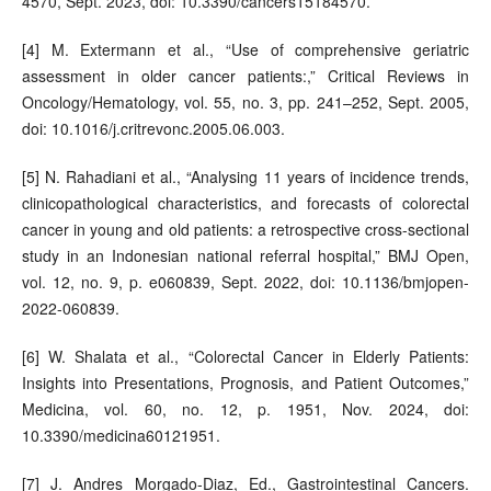
4570, Sept. 2023, doi: 10.3390/cancers15184570.
[4] M. Extermann et al., “Use of comprehensive geriatric
assessment in older cancer patients:,” Critical Reviews in
Oncology/Hematology, vol. 55, no. 3, pp. 241–252, Sept. 2005,
doi: 10.1016/j.critrevonc.2005.06.003.
[5] N. Rahadiani et al., “Analysing 11 years of incidence trends,
clinicopathological characteristics, and forecasts of colorectal
cancer in young and old patients: a retrospective cross-sectional
study in an Indonesian national referral hospital,” BMJ Open,
vol. 12, no. 9, p. e060839, Sept. 2022, doi: 10.1136/bmjopen-
2022-060839.
[6] W. Shalata et al., “Colorectal Cancer in Elderly Patients:
Insights into Presentations, Prognosis, and Patient Outcomes,”
Medicina, vol. 60, no. 12, p. 1951, Nov. 2024, doi:
10.3390/medicina60121951.
[7] J. Andres Morgado-Diaz, Ed., Gastrointestinal Cancers.