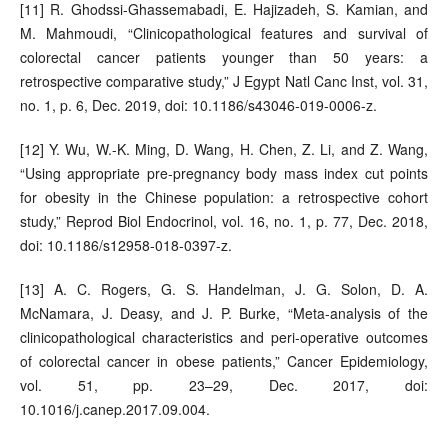
[11] R. Ghodssi-Ghassemabadi, E. Hajizadeh, S. Kamian, and
M. Mahmoudi, “Clinicopathological features and survival of
colorectal cancer patients younger than 50 years: a
retrospective comparative study,” J Egypt Natl Canc Inst, vol. 31,
no. 1, p. 6, Dec. 2019, doi: 10.1186/s43046-019-0006-z.
[12] Y. Wu, W.-K. Ming, D. Wang, H. Chen, Z. Li, and Z. Wang,
“Using appropriate pre-pregnancy body mass index cut points
for obesity in the Chinese population: a retrospective cohort
study,” Reprod Biol Endocrinol, vol. 16, no. 1, p. 77, Dec. 2018,
doi: 10.1186/s12958-018-0397-z.
[13] A. C. Rogers, G. S. Handelman, J. G. Solon, D. A.
McNamara, J. Deasy, and J. P. Burke, “Meta-analysis of the
clinicopathological characteristics and peri-operative outcomes
of colorectal cancer in obese patients,” Cancer Epidemiology,
vol. 51, pp. 23–29, Dec. 2017, doi:
10.1016/j.canep.2017.09.004.