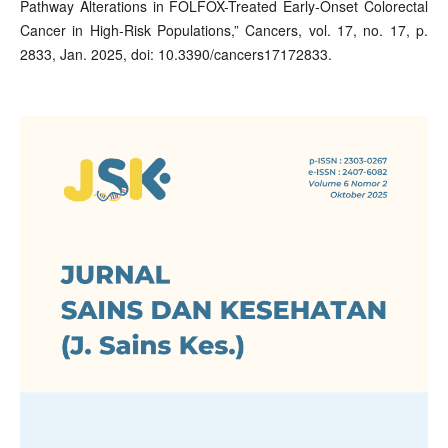
Pathway Alterations in FOLFOX-Treated Early-Onset Colorectal
Cancer in High-Risk Populations,” Cancers, vol. 17, no. 17, p.
2833, Jan. 2025, doi: 10.3390/cancers17172833.