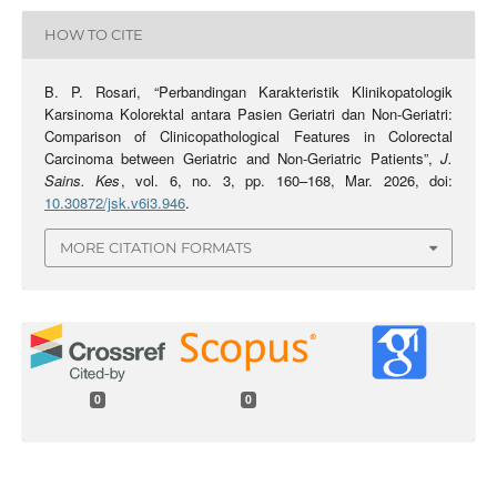
HOW TO CITE
B. P. Rosari, “Perbandingan Karakteristik Klinikopatologik
Karsinoma Kolorektal antara Pasien Geriatri dan Non-Geriatri:
Comparison of Clinicopathological Features in Colorectal
Carcinoma between Geriatric and Non-Geriatric Patients”,
J.
Sains. Kes
, vol. 6, no. 3, pp. 160–168, Mar. 2026, doi:
10.30872/jsk.v6i3.946
.
MORE CITATION FORMATS
0
0