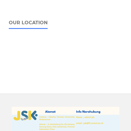
OUR LOCATION