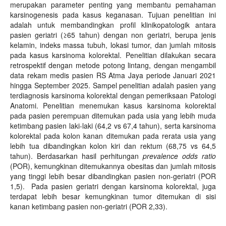
merupakan parameter penting yang membantu pemahaman
karsinogenesis pada kasus keganasan. Tujuan penelitian ini
adalah untuk membandingkan profil klinikopatologik antara
pasien geriatri (≥65 tahun) dengan non geriatri, berupa jenis
kelamin, indeks massa tubuh, lokasi tumor, dan jumlah mitosis
pada kasus karsinoma kolorektal. Penelitian dilakukan secara
retrospektif dengan metode potong lintang, dengan mengambil
data rekam medis pasien RS Atma Jaya periode Januari 2021
hingga September 2025. Sampel penelitian adalah pasien yang
terdiagnosis karsinoma kolorektal dengan pemeriksaan Patologi
Anatomi. Penelitian menemukan kasus karsinoma kolorektal
pada pasien perempuan ditemukan pada usia yang lebih muda
ketimbang pasien laki-laki (64,2 vs 67,4 tahun), serta karsinoma
kolorektal pada kolon kanan ditemukan pada rerata usia yang
lebih tua dibandingkan kolon kiri dan rektum (68,75 vs 64,5
tahun). Berdasarkan hasil perhitungan
prevalence odds ratio
(POR), kemungkinan ditemukannya obesitas dan jumlah mitosis
yang tinggi lebih besar dibandingkan pasien non-geriatri (POR
1,5). Pada pasien geriatri dengan karsinoma kolorektal, juga
terdapat lebih besar kemungkinan tumor ditemukan di sisi
kanan ketimbang pasien non-geriatri (POR 2,33).