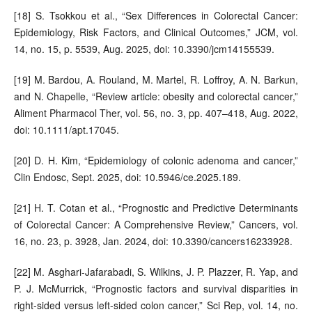
[18] S. Tsokkou et al., “Sex Differences in Colorectal Cancer:
Epidemiology, Risk Factors, and Clinical Outcomes,” JCM, vol.
14, no. 15, p. 5539, Aug. 2025, doi: 10.3390/jcm14155539.
[19] M. Bardou, A. Rouland, M. Martel, R. Loffroy, A. N. Barkun,
and N. Chapelle, “Review article: obesity and colorectal cancer,”
Aliment Pharmacol Ther, vol. 56, no. 3, pp. 407–418, Aug. 2022,
doi: 10.1111/apt.17045.
[20] D. H. Kim, “Epidemiology of colonic adenoma and cancer,”
Clin Endosc, Sept. 2025, doi: 10.5946/ce.2025.189.
[21] H. T. Cotan et al., “Prognostic and Predictive Determinants
of Colorectal Cancer: A Comprehensive Review,” Cancers, vol.
16, no. 23, p. 3928, Jan. 2024, doi: 10.3390/cancers16233928.
[22] M. Asghari-Jafarabadi, S. Wilkins, J. P. Plazzer, R. Yap, and
P. J. McMurrick, “Prognostic factors and survival disparities in
right-sided versus left-sided colon cancer,” Sci Rep, vol. 14, no.