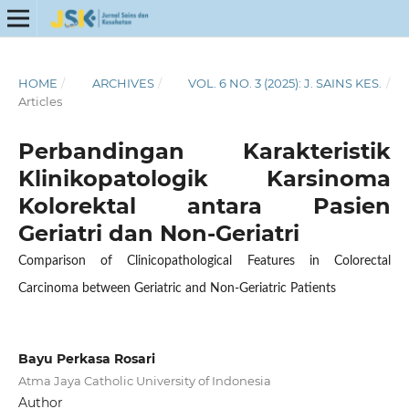
HOME
/
ARCHIVES
/
VOL. 6 NO. 3 (2025): J. SAINS KES.
/
Articles
Perbandingan Karakteristik
Klinikopatologik Karsinoma
Kolorektal antara Pasien
Geriatri dan Non-Geriatri
Comparison of Clinicopathological Features in Colorectal
Carcinoma between Geriatric and Non-Geriatric Patients
Bayu Perkasa Rosari
Atma Jaya Catholic University of Indonesia
Author