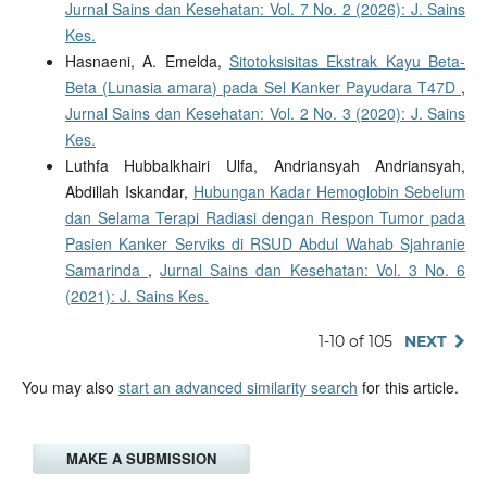
Jurnal Sains dan Kesehatan: Vol. 7 No. 2 (2026): J. Sains
Kes.
Hasnaeni, A. Emelda,
Sitotoksisitas Ekstrak Kayu Beta-
Beta (Lunasia amara) pada Sel Kanker Payudara T47D
,
Jurnal Sains dan Kesehatan: Vol. 2 No. 3 (2020): J. Sains
Kes.
Luthfa Hubbalkhairi Ulfa, Andriansyah Andriansyah,
Abdillah Iskandar,
Hubungan Kadar Hemoglobin Sebelum
dan Selama Terapi Radiasi dengan Respon Tumor pada
Pasien Kanker Serviks di RSUD Abdul Wahab Sjahranie
Samarinda
,
Jurnal Sains dan Kesehatan: Vol. 3 No. 6
(2021): J. Sains Kes.
1-10 of 105
NEXT
You may also
start an advanced similarity search
for this article.
MAKE A SUBMISSION