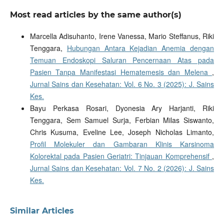
Most read articles by the same author(s)
Marcella Adisuhanto, Irene Vanessa, Mario Steffanus, Riki
Tenggara,
Hubungan Antara Kejadian Anemia dengan
Temuan Endoskopi Saluran Pencernaan Atas pada
Pasien Tanpa Manifestasi Hematemesis dan Melena
,
Jurnal Sains dan Kesehatan: Vol. 6 No. 3 (2025): J. Sains
Kes.
Bayu Perkasa Rosari, Dyonesia Ary Harjanti, Riki
Tenggara, Sem Samuel Surja, Ferbian Milas Siswanto,
Chris Kusuma, Eveline Lee, Joseph Nicholas Limanto,
Profil Molekuler dan Gambaran Klinis Karsinoma
Kolorektal pada Pasien Geriatri: Tinjauan Komprehensif
,
Jurnal Sains dan Kesehatan: Vol. 7 No. 2 (2026): J. Sains
Kes.
Similar Articles