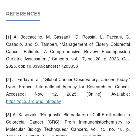
REFERENCES
[1] A. Boccaccino, M. Cassaniti, D. Rossini, L. Faccani, C.
Casadio, and S. Tamberi, “Management of Elderly Colorectal
Cancer Patients: A Comprehensive Review Encompassing
Geriatric Assessment,” Cancers, vol. 17, no. 20, p. 3336, Oct.
2025, doi: 10.3390/cancers17203336
[2] J. Ferlay et al., “Global Cancer Observatory: Cancer Today.”
Lyon, France: International Agency for Research on Cancer.
Accessed: Nov. 12, 2025. [Online]. Available:
https://gco.iarc.who.int/today
[3] A. Kasprzak, “Prognostic Biomarkers of Cell Proliferation in
Colorectal Cancer (CRC): From Immunohistochemistry to
Molecular Biology Techniques,” Cancers, vol. 15, no. 18, p.