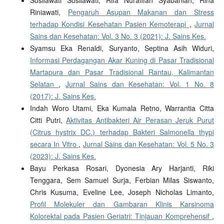
Susilawati Susilawati, Rifa Nurafifah Syabaniah, Rina
Riniawati,
Pengaruh Asupan Makanan dan Stress
terhadap Kondisi Kesehatan Pasien Kemoterapi
,
Jurnal
Sains dan Kesehatan: Vol. 3 No. 3 (2021): J. Sains Kes.
Syamsu Eka Renaldi, Suryanto, Septina Asih Widuri,
Informasi Perdagangan Akar Kuning di Pasar Tradisional
Martapura dan Pasar Tradisional Rantau, Kalimantan
Selatan
,
Jurnal Sains dan Kesehatan: Vol. 1 No. 8
(2017): J. Sains Kes.
Indah Woro Utami, Eka Kumala Retno, Warrantia Citta
Citti Putri,
Aktivitas Antibakteri Air Perasan Jeruk Purut
(Citrus hystrix DC.) terhadap Bakteri Salmonella thypi
secara In Vitro
,
Jurnal Sains dan Kesehatan: Vol. 5 No. 3
(2023): J. Sains Kes.
Bayu Perkasa Rosari, Dyonesia Ary Harjanti, Riki
Tenggara, Sem Samuel Surja, Ferbian Milas Siswanto,
Chris Kusuma, Eveline Lee, Joseph Nicholas Limanto,
Profil Molekuler dan Gambaran Klinis Karsinoma
Kolorektal pada Pasien Geriatri: Tinjauan Komprehensif
,