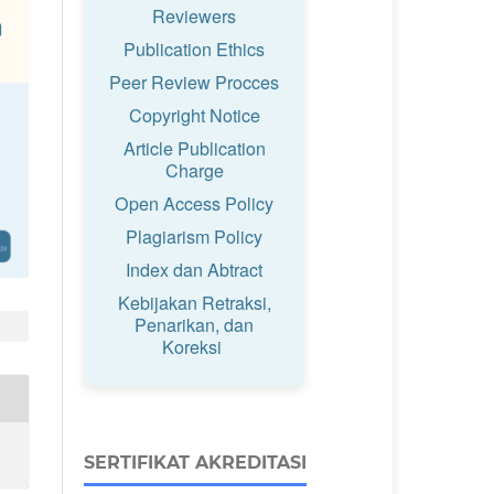
Reviewers
Publication Ethics
Peer Review Procces
Copyright Notice
Article Publication
Charge
Open Access Policy
Plagiarism Policy
Index dan Abtract
Kebijakan Retraksi,
Penarikan, dan
Koreksi
SERTIFIKAT AKREDITASI