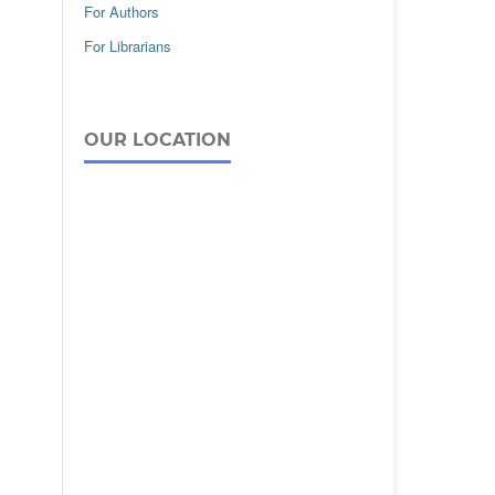
For Authors
For Librarians
OUR LOCATION