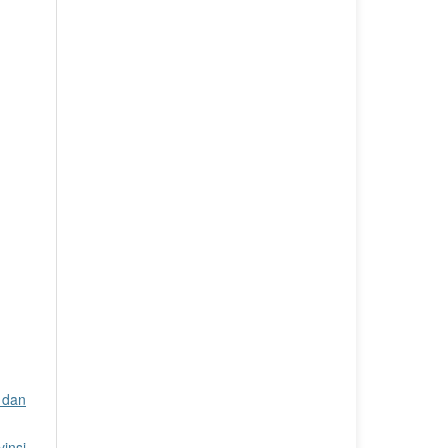
 dan
insi