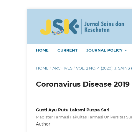
HOME
CURRENT
JOURNAL POLICY
HOME
/
ARCHIVES
/
VOL. 2 NO. 4 (2020): J. SAINS 
Coronavirus Disease 2019 (
Gusti Ayu Putu Laksmi Puspa Sari
Magister Farmasi Fakultas Farmasi Universitas S
Author