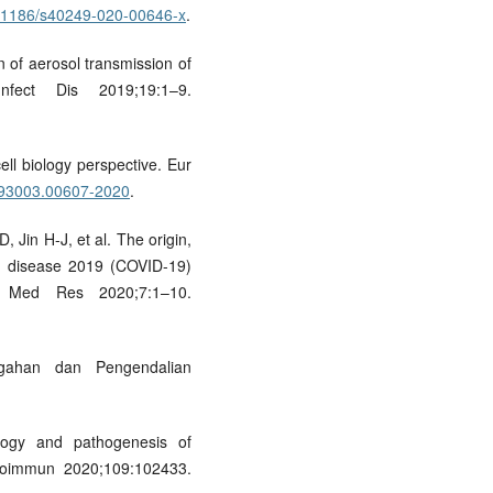
10.1186/s40249-020-00646-x
.
n of aerosol transmission of
fect Dis 2019;19:1–9.
ll biology perspective. Eur
3993003.00607-2020
.
 Jin H-J, et al. The origin,
us disease 2019 (COVID-19)
 Med Res 2020;7:1–10.
gahan dan Pengendalian
ogy and pathogenesis of
utoimmun 2020;109:102433.