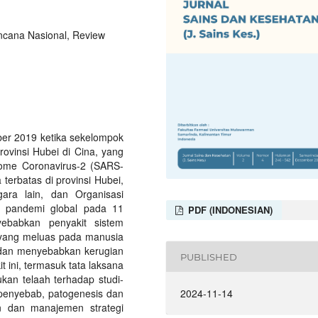
cana Nasional, Review
er 2019 ketika sekelompok
rovinsi Hubei di Cina, yang
rome Coronavirus-2 (SARS-
terbatas di provinsi Hubei,
ra lain, dan Organisasi
n pandemi global pada 11
PDF (INDONESIAN)
ebabkan penyakit sistem
 yang meluas pada manusia
dan menyebabkan kerugian
PUBLISHED
 ini, termasuk tata laksana
kan telaah terhadap studi-
, penyebab, patogenesis dan
2024-11-14
an dan manajemen strategi