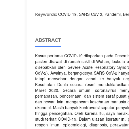
COVID-19, SARS-CoV-2, Pandemi, Ben
Keywords:
ABSTRACT
Kasus pertama COVID-19 dilaporkan pada Desemb
pasien dirawat di rumah sakit di Wuhan, ibukota p
disebabkan oleh Severe Acute Respiratory Synd
CoV-2). Awalnya, berjangkitnya SARS CoV-2 hanya 
tetapi menyebar dengan cepat ke banyak nega
Kesehatan Dunia secara resmi mendeklarasika
Maret 2020. Secara umum, coronavirus meny
pernapasan, pencernaan, dan sistem saraf pusat
dan hewan lain, mengancam kesehatan manusia 
ekonomi. Masih banyak kontroversi seputar penyakit
hingga pencegahan. Oleh karena itu, saya melaku
studi terkait COVID-19. Dalam ulasan literatur ini
respon imun, epidemiologi, diagnosis, perawat