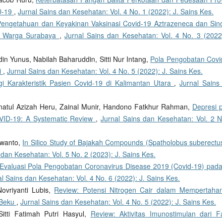
D-19
,
Jurnal Sains dan Kesehatan: Vol. 4 No. 1 (2022): J. Sains Kes.
 Pengetahuan dan Keyakinan Vaksinasi Covid-19 Aztrazeneca dan Sin
a Warga Surabaya
,
Jurnal Sains dan Kesehatan: Vol. 4 No. 3 (2022)
in Yunus, Nabilah Baharuddin, Sitti Nur Intang,
Pola Pengobatan Covi
i
,
Jurnal Sains dan Kesehatan: Vol. 4 No. 5 (2022): J. Sains Kes.
gi Karakteristik Pasien Covid-19 di Kalimantan Utara
,
Jurnal Sains
unnatul Azizah Heru, Zainal Munir, Handono Fatkhur Rahman,
Depresi 
ID-19: A Systematic Review
,
Jurnal Sains dan Kesehatan: Vol. 2 N
rwanto,
In Silico Study of Bajakah Compounds (Spatholobus suberectus
 dan Kesehatan: Vol. 5 No. 2 (2023): J. Sains Kes.
Evaluasi Pola Pengobatan Coronavirus Disease 2019 (Covid-19) pada
l Sains dan Kesehatan: Vol. 4 No. 6 (2022): J. Sains Kes.
Novriyanti Lubis,
Review: Potensi Nitrogen Cair dalam Mempertaha
 Beku
,
Jurnal Sains dan Kesehatan: Vol. 4 No. 5 (2022): J. Sains Kes.
Sitti Fatimah Putri Hasyul,
Review: Aktivitas Imunostimulan dari Fa