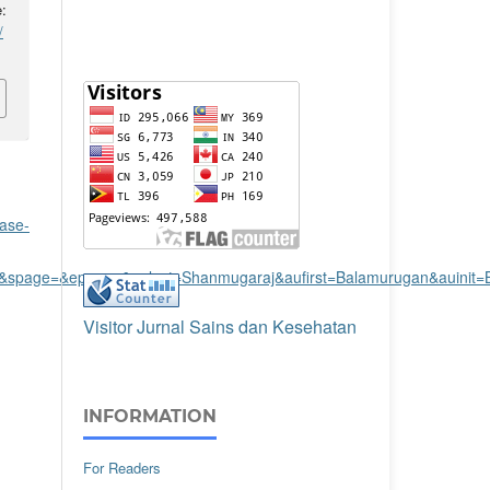
:
/
ase-
ue=&spage=&epage=&aulast=Shanmugaraj&aufirst=Balamurugan&auinit=
Visitor Jurnal Sains dan Kesehatan
INFORMATION
For Readers