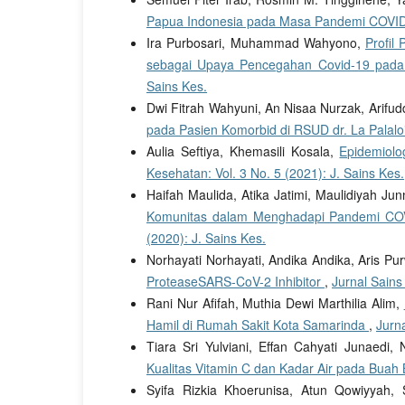
Papua Indonesia pada Masa Pandemi COVI
Ira Purbosari, Muhammad Wahyono,
Profil
sebagai Upaya Pencegahan Covid-19 pad
Sains Kes.
Dwi Fitrah Wahyuni, An Nisaa Nurzak, Arifudd
pada Pasien Komorbid di RSUD dr. La Palalo
Aulia Seftiya, Khemasili Kosala,
Epidemiolo
Kesehatan: Vol. 3 No. 5 (2021): J. Sains Kes.
Haifah Maulida, Atika Jatimi, Maulidiyah J
Komunitas dalam Menghadapi Pandemi COV
(2020): J. Sains Kes.
Norhayati Norhayati, Andika Andika, Aris Pu
ProteaseSARS-CoV-2 Inhibitor
,
Jurnal Sains
Rani Nur Afifah, Muthia Dewi Marthilia Alim,
Hamil di Rumah Sakit Kota Samarinda
,
Jurna
Tiara Sri Yulviani, Effan Cahyati Junaedi, 
Kualitas Vitamin C dan Kadar Air pada Buah
Syifa Rizkia Khoerunisa, Atun Qowiyyah, 