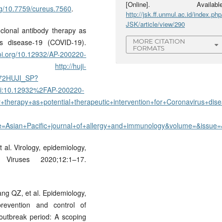
[Online]. Available
org/10.7759/cureus.7560
.
http://jsk.ff.unmul.ac.id/index.php
JSK/article/view/290
clonal antibody therapy as
rus disease-19 (COVID-19).
MORE CITATION
FORMATS
doi.org/10.12932/AP-200220-
 -
http://huji-
/972HUJI_SP?
:10.12932%2FAP-200220-
therapy+as+potential+therapeutic+intervention+for+Coronavirus+dise
tle=Asian+Pacific+journal+of+allergy+and+immunology&volume=&iss
 al. Virology, epidemiology,
Viruses 2020;12:1–17.
ng QZ, et al. Epidemiology,
prevention and control of
outbreak period: A scoping