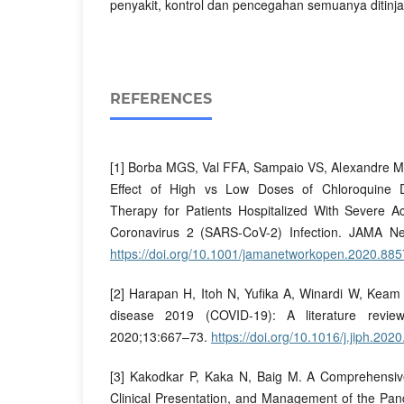
penyakit, kontrol dan pencegahan semuanya ditinja
REFERENCES
[1] Borba MGS, Val FFA, Sampaio VS, Alexandre MA
Effect of High vs Low Doses of Chloroquine D
Therapy for Patients Hospitalized With Severe 
Coronavirus 2 (SARS-CoV-2) Infection. JAMA N
https://doi.org/10.1001/jamanetworkopen.2020.885
[2] Harapan H, Itoh N, Yufika A, Winardi W, Keam 
disease 2019 (COVID-19): A literature review
2020;13:667–73.
https://doi.org/10.1016/j.jiph.202
[3] Kakodkar P, Kaka N, Baig M. A Comprehensiv
Clinical Presentation, and Management of the Pa