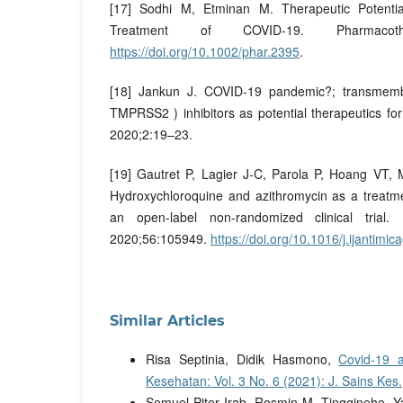
[17] Sodhi M, Etminan M. Therapeutic Potential
Treatment of COVID-19. Pharmacothe
https://doi.org/10.1002/phar.2395
.
[18] Jankun J. COVID-19 pandemic?; transmemb
TMPRSS2 ) inhibitors as potential therapeutics f
2020;2:19–23.
[19] Gautret P, Lagier J-C, Parola P, Hoang VT, 
Hydroxychloroquine and azithromycin as a treatme
an open-label non-randomized clinical trial.
2020;56:105949.
https://doi.org/10.1016/j.ijantim
Similar Articles
Risa Septinia, Didik Hasmono,
Covid-19 
Kesehatan: Vol. 3 No. 6 (2021): J. Sains Kes.
Semuel Piter Irab, Rosmin M. Tingginehe, 