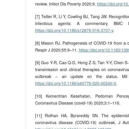
review. Infect Dis Poverty 2020;9.
https://doi.org/
[7] Tellier R, Li Y, Cowling BJ, Tang JW. Recognitio
infectious agents: A commentary. BMC In
https://doi.org/10.1186/s12879-019-3707-y
.
[8] Mason RJ. Pathogenesis of COVID-19 from a ce
Respir J 2020;55:9–11.
https://doi.org/10.1183/1
[9] Guo Y-R, Cao Q-D, Hong Z-S, Tan Y-Y, Chen S-D,
transmission and clinical therapies on coronavir
outbreak – an update on the status. Mil
https://doi.org/10.1186/s40779-020-00240-0
.
[10] Kementrian Kesehatan. Pedoman Pence
Coronavirus Disease (covid-19) 2020;3:1–116.
[11] Rothan HA, Byrareddy SN. The epidemiol
coronavirus disease (COVID-19) outbreak. J A