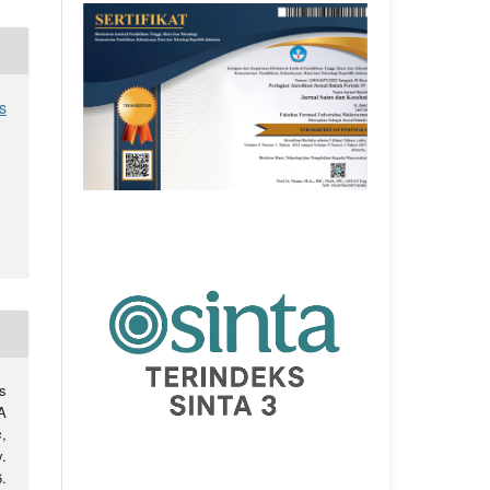
s
s
A
s
,
.
.