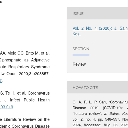
u.
ISSUE
Vol. 2 No. 4 (2020): J. Sain
Kes.
SECTION
A, Melo GC, Brito M, et al.
iphosphate as Adjunctive
Review
Acute Respiratory Syndrome
etw Open 2020;3:e208857.
7
.
HOW TO CITE
S, Te H, et al. Coronavirus
. J Infect Public Health
G. A. P. L. P. Sari, “Coronaviru
0.03.019
.
Disease 2019 (COVID-19): 
literature review”,
J. Sains. Ke
e Literature Review on the
vol. 2, no. 4, pp. 548–557, Nov
2024, Accessed: Aug. 06, 2026
ndemic Coronavirus Disease