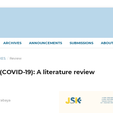
ARCHIVES
ANNOUNCEMENTS
SUBMISSIONS
ABOU
KES.
/
Review
COVID-19): A literature review
urabaya