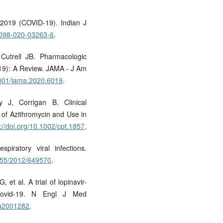
-2019 (COVID-19). Indian J
12098-020-03263-6
.
utrell JB. Pharmacologic
19): A Review. JAMA - J Am
.1001/jama.2020.6019
.
J, Corrigan B. Clinical
y of Azithromycin and Use in
://doi.org/10.1002/cpt.1857
.
piratory viral infections.
1155/2012/649570
.
t al. A trial of lopinavir-
e covid-19. N Engl J Med
oa2001282
.