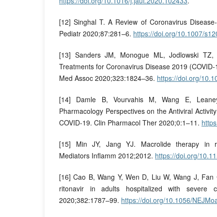
https://doi.org/10.1016/j.jaut.2020.102433
.
[12] Singhal T. A Review of Coronavirus Disease
Pediatr 2020;87:281–6.
https://doi.org/10.1007/s
[13] Sanders JM, Monogue ML, Jodlowski TZ, C
Treatments for Coronavirus Disease 2019 (COVID-
Med Assoc 2020;323:1824–36.
https://doi.org/10
[14] Damle B, Vourvahis M, Wang E, Leaney 
Pharmacology Perspectives on the Antiviral Activit
COVID-19. Clin Pharmacol Ther 2020;0:1–11.
https
[15] Min JY, Jang YJ. Macrolide therapy in res
Mediators Inflamm 2012;2012.
https://doi.org/10.
[16] Cao B, Wang Y, Wen D, Liu W, Wang J, Fan G, e
ritonavir in adults hospitalized with sever
2020;382:1787–99.
https://doi.org/10.1056/NEJM