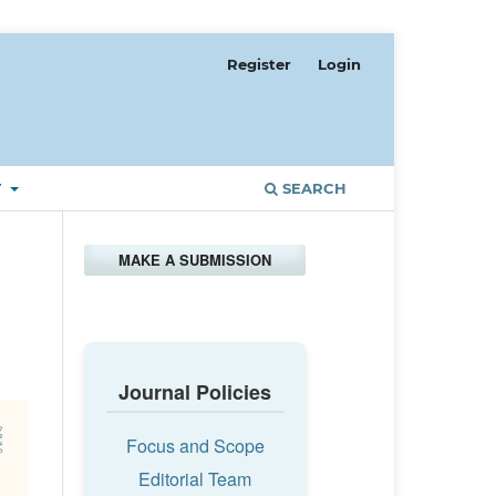
Register
Login
T
SEARCH
MAKE A SUBMISSION
Journal Policies
Focus and Scope
Editorial Team