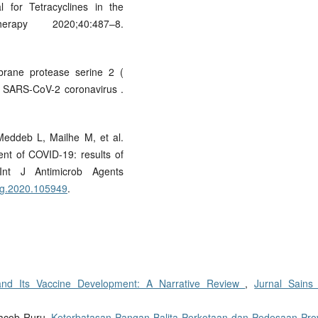
 for Tetracyclines in the
rapy 2020;40:487–8.
rane protease serine 2 (
or SARS-CoV-2 coronavirus .
Meddeb L, Mailhe M, et al.
nt of COVID-19: results of
 Int J Antimicrob Agents
icag.2020.105949
.
and Its Vaccine Development: A Narrative Review
,
Jurnal Sains
Yacob Ruru,
Keterbatasan Pangan Balita Perkotaan dan Pedesaan Prov