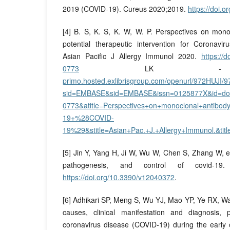
2019 (COVID-19). Cureus 2020;2019.
https://doi.
[4] B. S, K. S, K. W, W. P. Perspectives on mono
potential therapeutic intervention for Coronavi
Asian Pacific J Allergy Immunol 2020.
https://
0773
LK
primo.hosted.exlibrisgroup.com/openurl/972HUJI
sid=EMBASE&sid=EMBASE&issn=0125877X&id=doi
0773&atitle=Perspectives+on+monoclonal+antibody+
19+%28COVID-
19%29&stitle=Asian+Pac.+J.+Allergy+Immunol.&ti
[5] Jin Y, Yang H, Ji W, Wu W, Chen S, Zhang W, et
pathogenesis, and control of covid-19. 
https://doi.org/10.3390/v12040372
.
[6] Adhikari SP, Meng S, Wu YJ, Mao YP, Ye RX, Wa
causes, clinical manifestation and diagnosis, 
coronavirus disease (COVID-19) during the early 