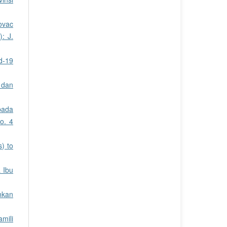
ovac
: J.
d-19
 dan
pada
o. 4
) to
 Ibu
nkan
mili