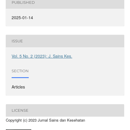
PUBLISHED
2025-01-14
ISSUE
Vol. 5 No. 2 (2023): J. Sains Kes.
SECTION
Articles
LICENSE
Copyright (c) 2023 Jurnal Sains dan Kesehatan