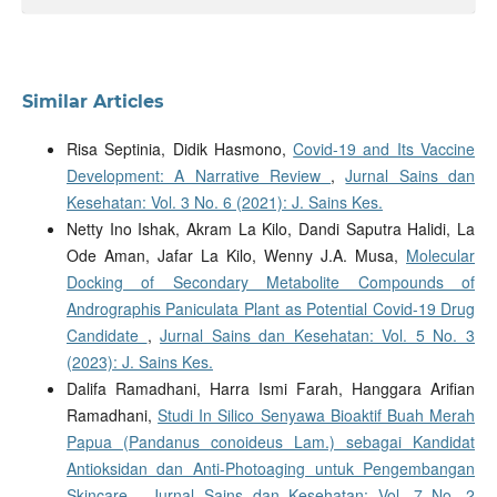
Similar Articles
Risa Septinia, Didik Hasmono,
Covid-19 and Its Vaccine
Development: A Narrative Review
,
Jurnal Sains dan
Kesehatan: Vol. 3 No. 6 (2021): J. Sains Kes.
Netty Ino Ishak, Akram La Kilo, Dandi Saputra Halidi, La
Ode Aman, Jafar La Kilo, Wenny J.A. Musa,
Molecular
Docking of Secondary Metabolite Compounds of
Andrographis Paniculata Plant as Potential Covid-19 Drug
Candidate
,
Jurnal Sains dan Kesehatan: Vol. 5 No. 3
(2023): J. Sains Kes.
Dalifa Ramadhani, Harra Ismi Farah, Hanggara Arifian
Ramadhani,
Studi In Silico Senyawa Bioaktif Buah Merah
Papua (Pandanus conoideus Lam.) sebagai Kandidat
Antioksidan dan Anti-Photoaging untuk Pengembangan
Skincare
,
Jurnal Sains dan Kesehatan: Vol. 7 No. 2