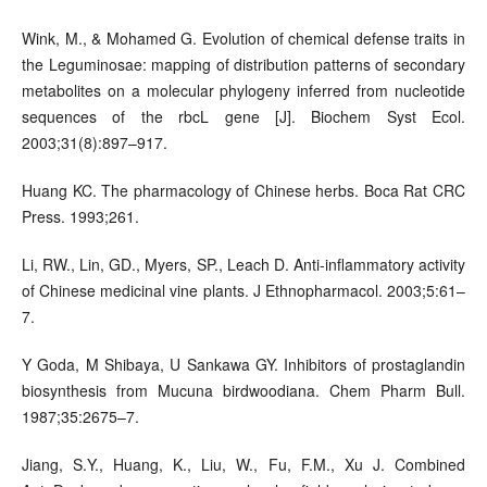
Wink, M., & Mohamed G. Evolution of chemical defense traits in
the Leguminosae: mapping of distribution patterns of secondary
metabolites on a molecular phylogeny inferred from nucleotide
sequences of the rbcL gene [J]. Biochem Syst Ecol.
2003;31(8):897–917.
Huang KC. The pharmacology of Chinese herbs. Boca Rat CRC
Press. 1993;261.
Li, RW., Lin, GD., Myers, SP., Leach D. Anti-inflammatory activity
of Chinese medicinal vine plants. J Ethnopharmacol. 2003;5:61–
7.
Y Goda, M Shibaya, U Sankawa GY. Inhibitors of prostaglandin
biosynthesis from Mucuna birdwoodiana. Chem Pharm Bull.
1987;35:2675–7.
Jiang, S.Y., Huang, K., Liu, W., Fu, F.M., Xu J. Combined