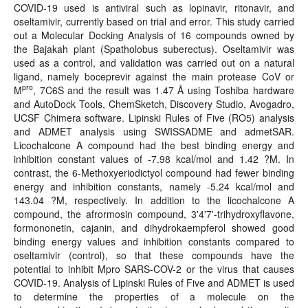
COVID-19 used is antiviral such as lopinavir, ritonavir, and
oseltamivir, currently based on trial and error. This study carried
out a Molecular Docking Analysis of 16 compounds owned by
the Bajakah plant (Spatholobus suberectus). Oseltamivir was
used as a control, and validation was carried out on a natural
ligand, namely boceprevir against the main protease CoV or
pro
M
, 7C6S and the result was 1.47 Å using Toshiba hardware
and AutoDock Tools, ChemSketch, Discovery Studio, Avogadro,
UCSF Chimera software. Lipinski Rules of Five (RO5) analysis
and ADMET analysis using SWISSADME and admetSAR.
Licochalcone A compound had the best binding energy and
inhibition constant values of -7.98 kcal/mol and 1.42 ?M. In
contrast, the 6-Methoxyeriodictyol compound had fewer binding
energy and inhibition constants, namely -5.24 kcal/mol and
143.04 ?M, respectively. In addition to the licochalcone A
compound, the afrormosin compound, 3'4'7'-trihydroxyflavone,
formononetin, cajanin, and dihydrokaempferol showed good
binding energy values and inhibition constants compared to
oseltamivir (control), so that these compounds have the
potential to inhibit Mpro SARS-COV-2 or the virus that causes
COVID-19. Analysis of Lipinski Rules of Five and ADMET is used
to determine the properties of a molecule on the