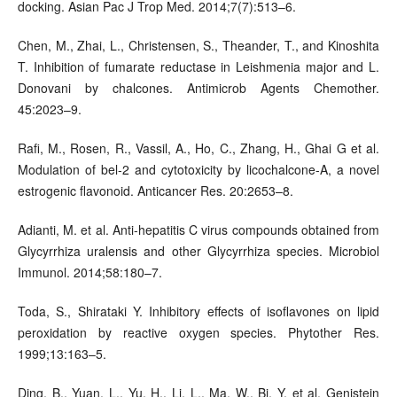
docking. Asian Pac J Trop Med. 2014;7(7):513–6.
Chen, M., Zhai, L., Christensen, S., Theander, T., and Kinoshita
T. Inhibition of fumarate reductase in Leishmenia major and L.
Donovani by chalcones. Antimicrob Agents Chemother.
45:2023–9.
Rafi, M., Rosen, R., Vassil, A., Ho, C., Zhang, H., Ghai G et al.
Modulation of bel-2 and cytotoxicity by licochalcone-A, a novel
estrogenic flavonoid. Anticancer Res. 20:2653–8.
Adianti, M. et al. Anti-hepatitis C virus compounds obtained from
Glycyrrhiza uralensis and other Glycyrrhiza species. Microbiol
Immunol. 2014;58:180–7.
Toda, S., Shirataki Y. Inhibitory effects of isoflavones on lipid
peroxidation by reactive oxygen species. Phytother Res.
1999;13:163–5.
Ding, B., Yuan, L., Yu, H., Li, L., Ma, W., Bi, Y. et al. Genistein