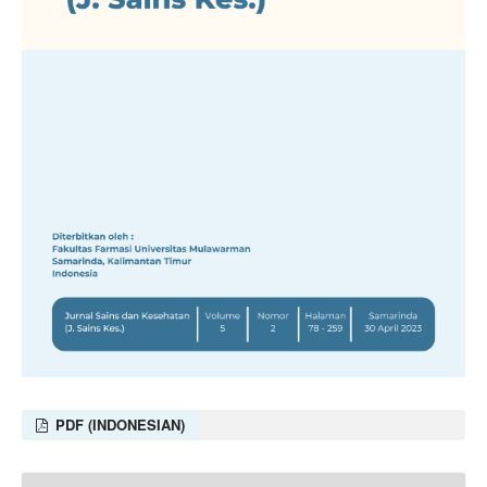
PDF (INDONESIAN)