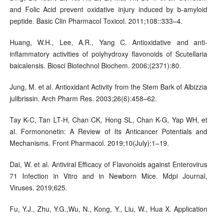
and Folic Acid prevent oxidative injury induced by b-amyloid
peptide. Basic Clin Pharmacol Toxicol. 2011;108::333–4.
Huang, W.H., Lee, A.R., Yang C. Antioxidative and anti-
inflammatory activities of polyhydroxy flavonoids of Scutellaria
baicalensis. Biosci Biotechnol Biochem. 2006;(2371):80.
Jung, M. et al. Antioxidant Activity from the Stem Bark of Albizzia
julibrissin. Arch Pharm Res. 2003;26(6):458–62.
Tay K-C, Tan LT-H, Chan CK, Hong SL, Chan K-G, Yap WH, et
al. Formononetin: A Review of Its Anticancer Potentials and
Mechanisms. Front Pharmacol. 2019;10(July):1–19.
Dai, W. et al. Antiviral Efficacy of Flavonoids against Enterovirus
71 Infection in Vitro and in Newborn Mice. Mdpi Journal,
Viruses. 2019;625.
Fu, Y.J., Zhu, Y.G.,Wu, N., Kong, Y., Liu, W., Hua X. Application