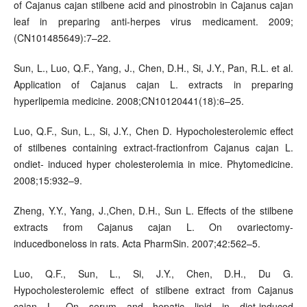
of Cajanus cajan stilbene acid and pinostrobin in Cajanus cajan
leaf in preparing anti-herpes virus medicament. 2009;
(CN101485649):7–22.
Sun, L., Luo, Q.F., Yang, J., Chen, D.H., Si, J.Y., Pan, R.L. et al.
Application of Cajanus cajan L. extracts in preparing
hyperlipemia medicine. 2008;CN10120441(18):6–25.
Luo, Q.F., Sun, L., Si, J.Y., Chen D. Hypocholesterolemic effect
of stilbenes containing extract-fractionfrom Cajanus cajan L.
ondiet- induced hyper cholesterolemia in mice. Phytomedicine.
2008;15:932–9.
Zheng, Y.Y., Yang, J.,Chen, D.H., Sun L. Effects of the stilbene
extracts from Cajanus cajan L. On ovariectomy-
inducedboneloss in rats. Acta PharmSin. 2007;42:562–5.
Luo, Q.F., Sun, L., Si, J.Y., Chen, D.H., Du G.
Hypocholesterolemic effect of stilbene extract from Cajanus
cajan L. On serum and hepatic lipid in diet-induced