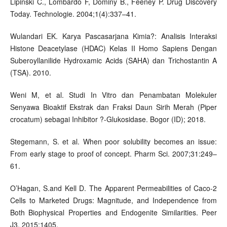
Lipinski C., Lombardo F, Dominy B., Feeney P. Drug Discovery
Today. Technologie. 2004;1(4):337–41.
Wulandari EK. Karya Pascasarjana Kimia?: Analisis Interaksi
Histone Deacetylase (HDAC) Kelas II Homo Sapiens Dengan
Suberoyllanilide Hydroxamic Acids (SAHA) dan Trichostantin A
(TSA). 2010.
Weni M, et al. Studi In Vitro dan Penambatan Molekuler
Senyawa Bioaktif Ekstrak dan Fraksi Daun Sirih Merah (Piper
crocatum) sebagai Inhibitor ?-Glukosidase. Bogor (ID); 2018.
Stegemann, S. et al. When poor solubility becomes an issue:
From early stage to proof of concept. Pharm Sci. 2007;31:249–
61.
O’Hagan, S.and Kell D. The Apparent Permeabilities of Caco-2
Cells to Marketed Drugs: Magnitude, and Independence from
Both Biophysical Properties and Endogenite Similarities. Peer
J3. 2015;1405.