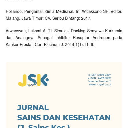
Rollando. Pengantar Kimia Medisinal. In: Wicaksono SR, editor.
Malang, Jawa Timur: CV. Seribu Bintang; 2017.
Arwansyah, Laksmi A. TI. Simulasi Docking Senyawa Kurkumin
dan Analognya Sebagai Inhibitor Reseptor Androgen pada
Kanker Prostat. Curr Biochem J. 2014;1(1):11–9.