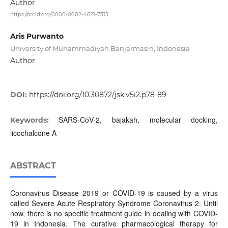
Author
https://orcid.org/0000-0002-4621-7315
Aris Purwanto
University of Muhammadiyah Banjarmasin, Indonesia
Author
DOI:
https://doi.org/10.30872/jsk.v5i2.p78-89
SARS-CoV-2, bajakah, molecular docking,
Keywords:
licochalcone A
ABSTRACT
Coronavirus Disease 2019 or COVID-19 is caused by a virus
called Severe Acute Respiratory Syndrome Coronavirus 2. Until
now, there is no specific treatment guide in dealing with COVID-
19 in Indonesia. The curative pharmacological therapy for