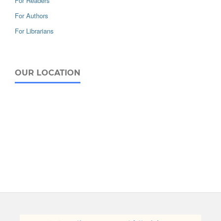
For Readers
For Authors
For Librarians
OUR LOCATION