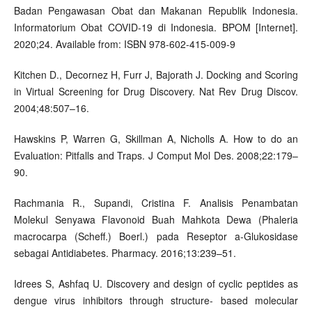
Badan Pengawasan Obat dan Makanan Republik Indonesia.
Informatorium Obat COVID-19 di Indonesia. BPOM [Internet].
2020;24. Available from: ISBN 978-602-415-009-9
Kitchen D., Decornez H, Furr J, Bajorath J. Docking and Scoring
in Virtual Screening for Drug Discovery. Nat Rev Drug Discov.
2004;48:507–16.
Hawskins P, Warren G, Skillman A, Nicholls A. How to do an
Evaluation: Pitfalls and Traps. J Comput Mol Des. 2008;22:179–
90.
Rachmania R., Supandi, Cristina F. Analisis Penambatan
Molekul Senyawa Flavonoid Buah Mahkota Dewa (Phaleria
macrocarpa (Scheff.) Boerl.) pada Reseptor a-Glukosidase
sebagai Antidiabetes. Pharmacy. 2016;13:239–51.
Idrees S, Ashfaq U. Discovery and design of cyclic peptides as
dengue virus inhibitors through structure- based molecular