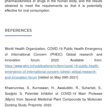
pharmacokinetics of drugs in the human body, and the results
obtained to meet the requirements so that it is potentially
effective for oral consumption.
REFERENCES
World Health Organization. COVID-19 Public Health Emergency
of International Concern (PHEIC) Global research and
innovation forum. 2020. Available from:
https://www.who.int/publications/m/item/covid-19-public-health-
emergency-of-international-concern-(pheic)-global-research-
and-innovation-forum
[visited on May 09th 2021]
Khaerunnisa, S., Kurniawan, H., Awaluddin, R., Suhartati, S.,
Soejipto S. Potential Inhibitor of COVID-19 Main Protease
(Mpro) from Several Medicinal Plant Compounds by Moleculer
Docking Study. Preprints. 2020.