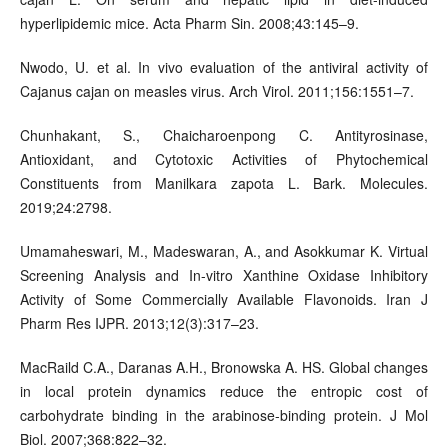
hyperlipidemic mice. Acta Pharm Sin. 2008;43:145–9.
Nwodo, U. et al. In vivo evaluation of the antiviral activity of
Cajanus cajan on measles virus. Arch Virol. 2011;156:1551–7.
Chunhakant, S., Chaicharoenpong C. Antityrosinase,
Antioxidant, and Cytotoxic Activities of Phytochemical
Constituents from Manilkara zapota L. Bark. Molecules.
2019;24:2798.
Umamaheswari, M., Madeswaran, A., and Asokkumar K. Virtual
Screening Analysis and In-vitro Xanthine Oxidase Inhibitory
Activity of Some Commercially Available Flavonoids. Iran J
Pharm Res IJPR. 2013;12(3):317–23.
MacRaild C.A., Daranas A.H., Bronowska A. HS. Global changes
in local protein dynamics reduce the entropic cost of
carbohydrate binding in the arabinose-binding protein. J Mol
Biol. 2007;368:822–32.