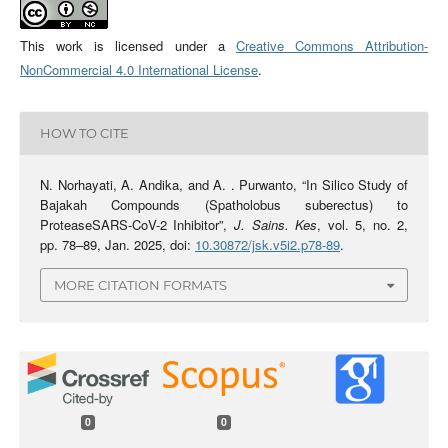
This work is licensed under a
Creative Commons Attribution-
NonCommercial 4.0 International License
.
HOW TO CITE
N. Norhayati, A. Andika, and A. . Purwanto, “In Silico Study of
Bajakah Compounds (Spatholobus suberectus) to
ProteaseSARS-CoV-2 Inhibitor”,
J. Sains. Kes
, vol. 5, no. 2,
pp. 78–89, Jan. 2025, doi:
10.30872/jsk.v5i2.p78-89
.
MORE CITATION FORMATS
0
0