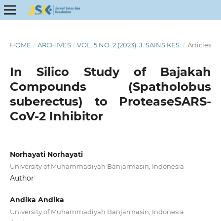
HOME
/
ARCHIVES
/
VOL. 5 NO. 2 (2023): J. SAINS KES.
/
Articles
In Silico Study of Bajakah
Compounds (Spatholobus
suberectus) to ProteaseSARS-
CoV-2 Inhibitor
Norhayati Norhayati
University of Muhammadiyah Banjarmasin, Indonesia
Author
Andika Andika
University of Muhammadiyah Banjarmasin, Indonesia