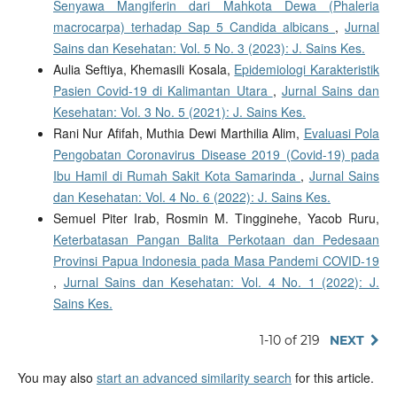
Senyawa Mangiferin dari Mahkota Dewa (Phaleria
macrocarpa) terhadap Sap 5 Candida albicans
,
Jurnal
Sains dan Kesehatan: Vol. 5 No. 3 (2023): J. Sains Kes.
Aulia Seftiya, Khemasili Kosala,
Epidemiologi Karakteristik
Pasien Covid-19 di Kalimantan Utara
,
Jurnal Sains dan
Kesehatan: Vol. 3 No. 5 (2021): J. Sains Kes.
Rani Nur Afifah, Muthia Dewi Marthilia Alim,
Evaluasi Pola
Pengobatan Coronavirus Disease 2019 (Covid-19) pada
Ibu Hamil di Rumah Sakit Kota Samarinda
,
Jurnal Sains
dan Kesehatan: Vol. 4 No. 6 (2022): J. Sains Kes.
Semuel Piter Irab, Rosmin M. Tingginehe, Yacob Ruru,
Keterbatasan Pangan Balita Perkotaan dan Pedesaan
Provinsi Papua Indonesia pada Masa Pandemi COVID-19
,
Jurnal Sains dan Kesehatan: Vol. 4 No. 1 (2022): J.
Sains Kes.
1-10 of 219
NEXT
You may also
start an advanced similarity search
for this article.