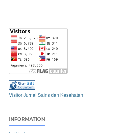
Visitor Jurnal Sains dan Kesehatan
INFORMATION