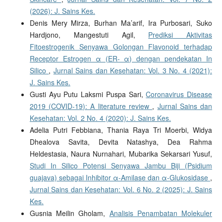
(2026): J. Sains Kes.
Denis Mery Mirza, Burhan Ma’arif, Ira Purbosari, Suko
Hardjono, Mangestuti Agil,
Prediksi Aktivitas
Fitoestrogenik Senyawa Golongan Flavonoid terhadap
Receptor Estrogen α (ER- α) dengan pendekatan In
Silico
,
Jurnal Sains dan Kesehatan: Vol. 3 No. 4 (2021):
J. Sains Kes.
Gusti Ayu Putu Laksmi Puspa Sari,
Coronavirus Disease
2019 (COVID-19): A literature review
,
Jurnal Sains dan
Kesehatan: Vol. 2 No. 4 (2020): J. Sains Kes.
Adelia Putri Febbiana, Thania Raya Tri Moerbi, Widya
Dhealova Savita, Devita Natashya, Dea Rahma
Heldestasia, Naura Nurnahari, Mubarika Sekarsari Yusuf,
Studi In Silico Potensi Senyawa Jambu Biji (Psidium
guajava) sebagai Inhibitor α-Amilase dan α-Glukosidase
,
Jurnal Sains dan Kesehatan: Vol. 6 No. 2 (2025): J. Sains
Kes.
Gusnia Meilin Gholam,
Analisis Penambatan Molekuler