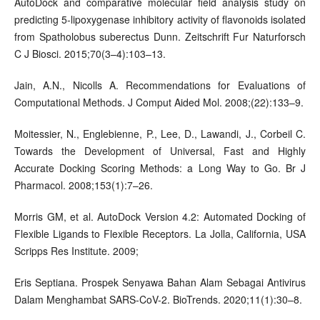
AutoDock and comparative molecular field analysis study on
predicting 5-lipoxygenase inhibitory activity of flavonoids isolated
from Spatholobus suberectus Dunn. Zeitschrift Fur Naturforsch
C J Biosci. 2015;70(3–4):103–13.
Jain, A.N., Nicolls A. Recommendations for Evaluations of
Computational Methods. J Comput Aided Mol. 2008;(22):133–9.
Moitessier, N., Englebienne, P., Lee, D., Lawandi, J., Corbeil C.
Towards the Development of Universal, Fast and Highly
Accurate Docking Scoring Methods: a Long Way to Go. Br J
Pharmacol. 2008;153(1):7–26.
Morris GM, et al. AutoDock Version 4.2: Automated Docking of
Flexible Ligands to Flexible Receptors. La Jolla, California, USA
Scripps Res Institute. 2009;
Eris Septiana. Prospek Senyawa Bahan Alam Sebagai Antivirus
Dalam Menghambat SARS-CoV-2. BioTrends. 2020;11(1):30–8.