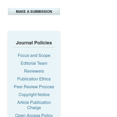
MAKE A SUBMISSION
Journal Policies
Focus and Scope
Editorial Team
Reviewers
Publication Ethics
Peer Review Procces
Copyright Notice
Article Publication
Charge
Open Access Policy