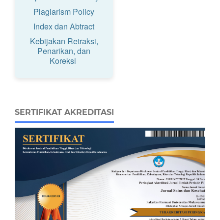
Plagiarism Policy
Index dan Abtract
Kebijakan Retraksi,
Penarikan, dan
Koreksi
SERTIFIKAT AKREDITASI