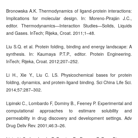
Bronowska A.K. Thermodynamics of ligand-protein interactions:
Implications for molecular design. In: Moreno-Piraján J.C.,
editor. Thermodynamics—Interaction Studies—Solids, Liquids
and Gases. InTech; Rijeka, Croat. 2011;1–48.
Liu S.Q. et al. Protein folding, binding and energy landscape: A
synthesis. In: Kaumaya P.T.P., editor. Protein Engineering.
InTech; Rijeka, Croat. 2012;207–252.
Li H., Xie Y., Liu C. LS. Physicochemical bases for protein
folding, dynamics, and protein-ligand binding. Sci China Life Sci.
2014;57:287–302.
Lipinski C., Lombardo F, Dominy B., Feeney P. Experimental and
computational approaches to estimare solubility and
permeability in drug discovery and development settings. Adv
Drug Deliv Rev. 2001;46:3–26.