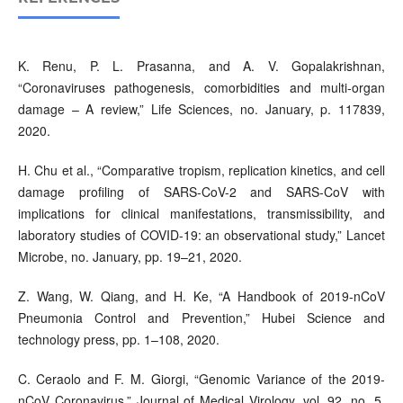
K. Renu, P. L. Prasanna, and A. V. Gopalakrishnan,
“Coronaviruses pathogenesis, comorbidities and multi-organ
damage – A review,” Life Sciences, no. January, p. 117839,
2020.
H. Chu et al., “Comparative tropism, replication kinetics, and cell
damage profiling of SARS-CoV-2 and SARS-CoV with
implications for clinical manifestations, transmissibility, and
laboratory studies of COVID-19: an observational study,” Lancet
Microbe, no. January, pp. 19–21, 2020.
Z. Wang, W. Qiang, and H. Ke, “A Handbook of 2019-nCoV
Pneumonia Control and Prevention,” Hubei Science and
technology press, pp. 1–108, 2020.
C. Ceraolo and F. M. Giorgi, “Genomic Variance of the 2019-
nCoV Coronavirus,” Journal of Medical Virology, vol. 92, no. 5.