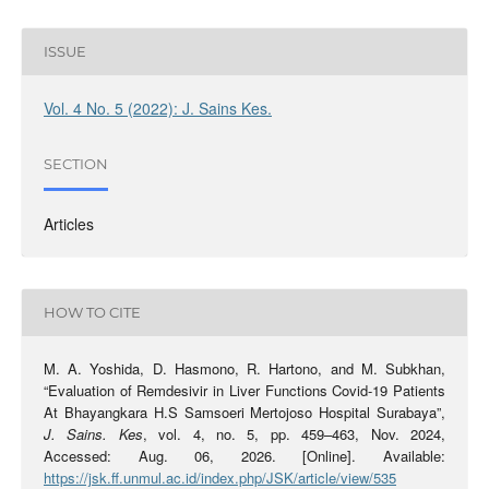
ISSUE
Vol. 4 No. 5 (2022): J. Sains Kes.
SECTION
Articles
HOW TO CITE
M. A. Yoshida, D. Hasmono, R. Hartono, and M. Subkhan,
“Evaluation of Remdesivir in Liver Functions Covid-19 Patients
At Bhayangkara H.S Samsoeri Mertojoso Hospital Surabaya”,
J. Sains. Kes
, vol. 4, no. 5, pp. 459–463, Nov. 2024,
Accessed: Aug. 06, 2026. [Online]. Available:
https://jsk.ff.unmul.ac.id/index.php/JSK/article/view/535