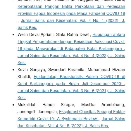
Keterbatasan Pangan Balita Perkotaan dan Pedesaan
Provinsi Papua Indonesia pada Masa Pandemi COVID-19
,
Jurnal Sains dan Kesehatan: Vol. 4 No. 1 (2022): J.
Sains Kes.
Welin Devsi Apriani, Sinta Ratna Dewi ,
Hubungan antara
Tingkat Pengetahuan dengan Kesediaan Vaksinasi Covid-
19 pada Masyarakat di Kabupaten Kutai Kartanegara
,
Jurnal Sains dan Kesehatan: Vol. 4 No. 4 (2022): J. Sains
Kes.
Kevin Sanjaya, Swandari Paramita, Muhammad Rizqan
Khalidi,
Epidemiologi Karakteristik Pasien COVID-19 di
Kutai Kartanegara pada Bulan Juli-Desember 2020
,
Jurnal Sains dan Kesehatan: Vol. 3 No. 6 (2021): J. Sains
Kes.
Mukhlidah Hanun Siregar, Mustika Arumbinang,
Junengsih Junengsih,
Eksplorasi Obesitas Sebagai Faktor
Komorbid Covid-19: A Systematic Review
,
Jurnal Sains
dan Kesehatan: Vol. 4 No. 5 (2022): J. Sains Kes.