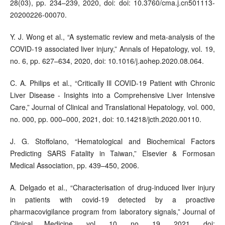
28(03), pp. 234–239, 2020, doi: doi: 10.3760/cma.j.cn501113-
20200226-00070.
Y. J. Wong et al., “A systematic review and meta-analysis of the
COVID-19 associated liver injury,” Annals of Hepatology, vol. 19,
no. 6, pp. 627–634, 2020, doi: 10.1016/j.aohep.2020.08.064.
C. A. Philips et al., “Critically Ill COVID-19 Patient with Chronic
Liver Disease - Insights into a Comprehensive Liver Intensive
Care,” Journal of Clinical and Translational Hepatology, vol. 000,
no. 000, pp. 000–000, 2021, doi: 10.14218/jcth.2020.00110.
J. G. Stoffolano, “Hematological and Biochemical Factors
Predicting SARS Fatality in Taiwan,” Elsevier & Formosan
Medical Association, pp. 439–450, 2006.
A. Delgado et al., “Characterisation of drug-induced liver injury
in patients with covid-19 detected by a proactive
pharmacovigilance program from laboratory signals,” Journal of
Clinical Medicine, vol. 10, no. 19, 2021, doi: