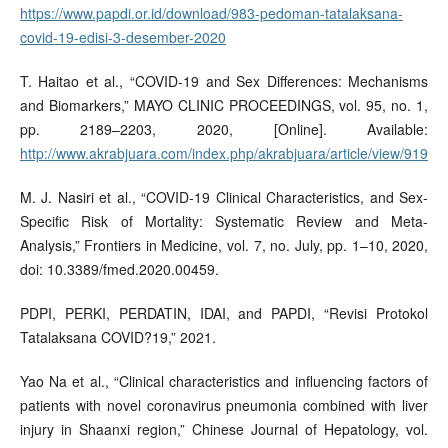
https://www.papdi.or.id/download/983-pedoman-tatalaksana-
covid-19-edisi-3-desember-2020
T. Haitao et al., “COVID-19 and Sex Differences: Mechanisms
and Biomarkers,” MAYO CLINIC PROCEEDINGS, vol. 95, no. 1,
pp. 2189–2203, 2020, [Online]. Available:
http://www.akrabjuara.com/index.php/akrabjuara/article/view/919
M. J. Nasiri et al., “COVID-19 Clinical Characteristics, and Sex-
Specific Risk of Mortality: Systematic Review and Meta-
Analysis,” Frontiers in Medicine, vol. 7, no. July, pp. 1–10, 2020,
doi: 10.3389/fmed.2020.00459.
PDPI, PERKI, PERDATIN, IDAI, and PAPDI, “Revisi Protokol
Tatalaksana COVID?19,” 2021.
Yao Na et al., “Clinical characteristics and influencing factors of
patients with novel coronavirus pneumonia combined with liver
injury in Shaanxi region,” Chinese Journal of Hepatology, vol.