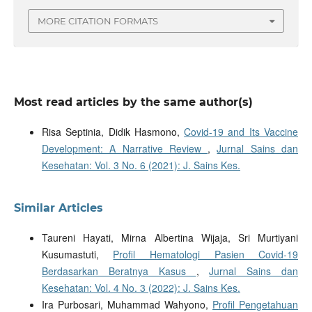
MORE CITATION FORMATS
Most read articles by the same author(s)
Risa Septinia, Didik Hasmono,
Covid-19 and Its Vaccine
Development: A Narrative Review
,
Jurnal Sains dan
Kesehatan: Vol. 3 No. 6 (2021): J. Sains Kes.
Similar Articles
Taureni Hayati, Mirna Albertina Wijaja, Sri Murtiyani
Kusumastuti,
Profil Hematologi Pasien Covid-19
Berdasarkan Beratnya Kasus
,
Jurnal Sains dan
Kesehatan: Vol. 4 No. 3 (2022): J. Sains Kes.
Ira Purbosari, Muhammad Wahyono,
Profil Pengetahuan