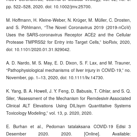
pp. 522–528, 2020. doi: 10.1002/jmv.25700.
M. Hoffmann, H. Kleine-Weber, N. Krüger, M. Müller, C. Drosten,
and S. Pöhlmann, “The Novel Coronavirus 2019 (2019-nCoV)
Uses the SARS-coronavirus Receptor ACE2 and the Cellular
Protease TMPRSS2 for Entry into Target Cells,” bioRxiv, 2020,
doi: 10.1101/2020.01.31.929042.
A. D. Nardo, M. S. May, E. D. Dixon, S. F. Lax, and M. Trauner,
“Pathophysiological mechanisms of liver injury in COVID-19,” no.
November, pp. 1–13, 2020, doi: 10.1111/liv.14730.
K. Yang, B. A. Howell, J. Y. Feng, D. Babusis, T. Cihlar, and S. Q.
Siler, “Assessment of the Mechanism for Remdesivir-Associated
Clinical ALT Elevations Using DILIsym Quantitative Systems
Toxicology Modeling,” vol. 13, p. 2020, 2020.
E. Burhan et al., Pedoman tatalaksana COVID-19 Edisi 3
Desember 2020. 2020. [Online]. Available: