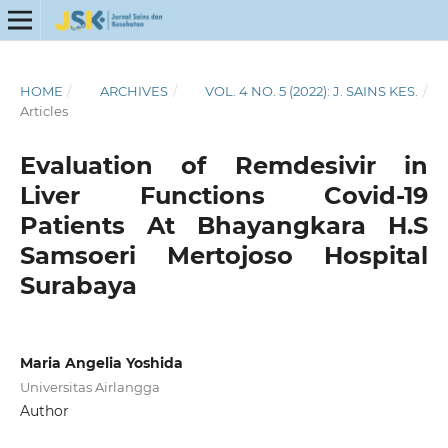
HOME
/
ARCHIVES
/
VOL. 4 NO. 5 (2022): J. SAINS KES.
/
Articles
Evaluation of Remdesivir in
Liver Functions Covid-19
Patients At Bhayangkara H.S
Samsoeri Mertojoso Hospital
Surabaya
Maria Angelia Yoshida
Universitas Airlangga
Author