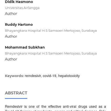
Didik Hasmono
Universitas Airlangga
Author
Ruddy Hartono
Bhayangkara Hospital H.S Samsoeri Mertojoso, Surabaya
Author
Mohammad Subkhan
Bhayangkara Hospital H.S Samsoeri Mertojoso, Surabaya
Author
remdesivir, covid-19, hepatotoxicity
Keywords:
ABSTRACT
Remdesivir is one of the effective anti-viral drugs used as a