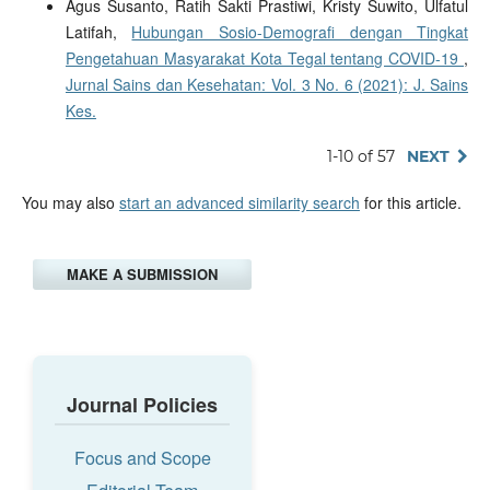
Agus Susanto, Ratih Sakti Prastiwi, Kristy Suwito, Ulfatul
Latifah,
Hubungan Sosio-Demografi dengan Tingkat
Pengetahuan Masyarakat Kota Tegal tentang COVID-19
,
Jurnal Sains dan Kesehatan: Vol. 3 No. 6 (2021): J. Sains
Kes.
1-10 of 57
NEXT
You may also
start an advanced similarity search
for this article.
MAKE A SUBMISSION
Journal Policies
Focus and Scope