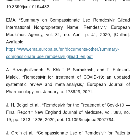
10.3390/jcm10194432.
EMA, “Summary on Compassionate Use Remdesivir Gilead
International Nonproprietary Name: Remdesivir,” European
Medicines Agency, vol. 31, no. April, p. 41, 2020, [Online].
Available:
https://www.ema.europa.eu/en/documents/other/summary-
compassionate-use-remdesivir-gilead_en.pdf
A. Rezagholizadeh, S. Khiali, P. Sarbakhsh, and T. Entezari-
Maleki, “Remdesivir for treatment of COVID-19; an updated
systematic review and meta-analysis,” European Journal of
Pharmacology, no. January, p. 173926, 2021.
J. H. Beigel et al., “Remdesivir for the Treatment of Covid-19 —
Final Report,” New England Journal of Medicine, vol. 383, no.
19, pp. 1813–1826, 2020, doi: 10.1056/nejmoa2007764.
J. Grein et al., “Compassionate Use of Remdesivir for Patients