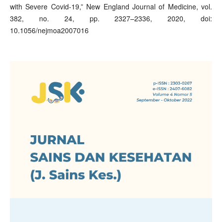
with Severe Covid-19,” New England Journal of Medicine, vol.
382, no. 24, pp. 2327–2336, 2020, doi:
10.1056/nejmoa2007016