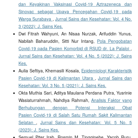
dan Keyakinan Vaksinasi Covid-19 Aztrazeneca dan
Sinovac sebagai Upaya Pencegahan Covid-19 pada
Warga Surabaya
,
Jurnal Sains dan Kesehatan: Vol. 4 No.
3 (2022): J. Sains Kes.
Dwi Fitrah Wahyuni, An Nisaa Nurzak, Arifuddin Yunus,
Nabilah Baharuddin, Sitti Nur Intang,
Pola Pengobatan
Covid-19 pada Pasien Komorbid di RSUD dr. La Palaloi
,
Jurnal Sains dan Kesehatan: Vol. 4 No. 5 (2022): J. Sains
Kes.
Aulia Seftiya, Khemasili Kosala,
Epidemiologi Karakteristik
Pasien Covid-19 di Kalimantan Utara
,
Jurnal Sains dan
Kesehatan: Vol. 3 No. 5 (2021): J. Sains Kes.
Okta Muthia Sari, Aditya Maulana Perdana Putra, Yusrinie
Wasiaturrahmah, Nahdiya Rahmah,
Analisis Faktor yang
Berhubungan dengan Potensi Interaksi Obat
Pasien Covid-19 di Salah Satu Rumah Sakit Kalimantan
Selatan
,
Jurnal Sains dan Kesehatan: Vol. 5 No. 5
(2023): J. Sains Kes.
Semuel Piter Irab, Rosmin M. Tingginehe, Yacob Ruru,