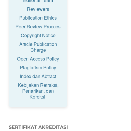
Editorial Team
Reviewers
Publication Ethics
Peer Review Procces
Copyright Notice
Article Publication
Charge
Open Access Policy
Plagiarism Policy
Index dan Abtract
Kebijakan Retraksi,
Penarikan, dan
Koreksi
SERTIFIKAT AKREDITASI