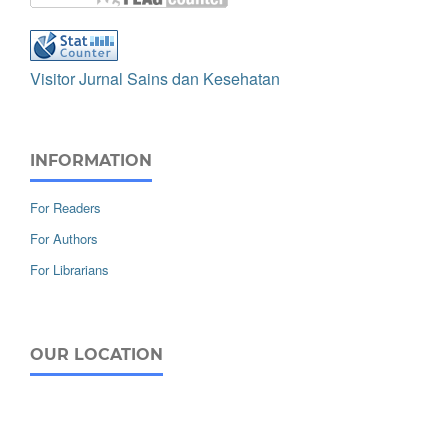
Visitor Jurnal Sains dan Kesehatan
INFORMATION
For Readers
For Authors
For Librarians
OUR LOCATION