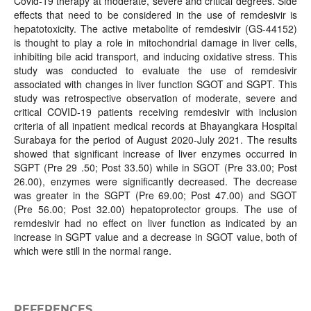
Covid-19 therapy at moderate, severe and critical degrees. Side
effects that need to be considered in the use of remdesivir is
hepatotoxicity. The active metabolite of remdesivir (GS-44152)
is thought to play a role in mitochondrial damage in liver cells,
inhibiting bile acid transport, and inducing oxidative stress. This
study was conducted to evaluate the use of remdesivir
associated with changes in liver function SGOT and SGPT. This
study was retrospective observation of moderate, severe and
critical COVID-19 patients receiving remdesivir with inclusion
criteria of all inpatient medical records at Bhayangkara Hospital
Surabaya for the period of August 2020-July 2021. The results
showed that significant increase of liver enzymes occurred in
SGPT (Pre 29 .50; Post 33.50) while in SGOT (Pre 33.00; Post
26.00), enzymes were significantly decreased. The decrease
was greater in the SGPT (Pre 69.00; Post 47.00) and SGOT
(Pre 56.00; Post 32.00) hepatoprotector groups. The use of
remdesivir had no effect on liver function as indicated by an
increase in SGPT value and a decrease in SGOT value, both of
which were still in the normal range.
REFERENCES