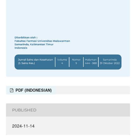
PDF (INDONESIAN)
PUBLISHED
2024-11-14