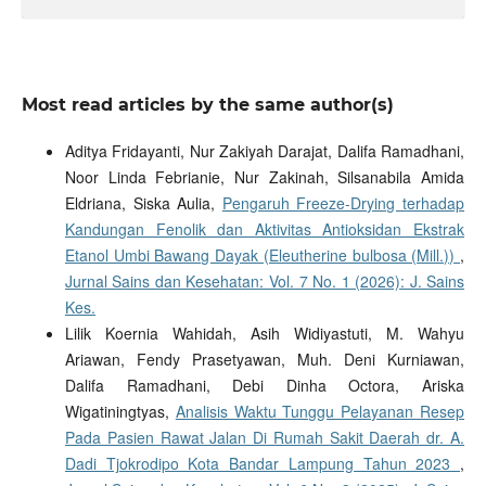
Most read articles by the same author(s)
Aditya Fridayanti, Nur Zakiyah Darajat, Dalifa Ramadhani,
Noor Linda Febrianie, Nur Zakinah, Silsanabila Amida
Eldriana, Siska Aulia,
Pengaruh Freeze-Drying terhadap
Kandungan Fenolik dan Aktivitas Antioksidan Ekstrak
Etanol Umbi Bawang Dayak (Eleutherine bulbosa (Mill.))
,
Jurnal Sains dan Kesehatan: Vol. 7 No. 1 (2026): J. Sains
Kes.
Lilik Koernia Wahidah, Asih Widiyastuti, M. Wahyu
Ariawan, Fendy Prasetyawan, Muh. Deni Kurniawan,
Dalifa Ramadhani, Debi Dinha Octora, Ariska
Wigatiningtyas,
Analisis Waktu Tunggu Pelayanan Resep
Pada Pasien Rawat Jalan Di Rumah Sakit Daerah dr. A.
Dadi Tjokrodipo Kota Bandar Lampung Tahun 2023
,