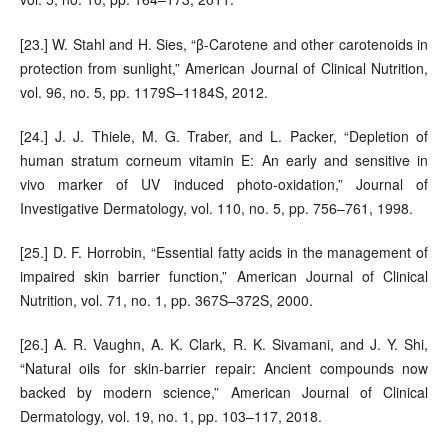
[23.] W. Stahl and H. Sies, “β-Carotene and other carotenoids in
protection from sunlight,” American Journal of Clinical Nutrition,
vol. 96, no. 5, pp. 1179S–1184S, 2012.
[24.] J. J. Thiele, M. G. Traber, and L. Packer, “Depletion of
human stratum corneum vitamin E: An early and sensitive in
vivo marker of UV induced photo-oxidation,” Journal of
Investigative Dermatology, vol. 110, no. 5, pp. 756–761, 1998.
[25.] D. F. Horrobin, “Essential fatty acids in the management of
impaired skin barrier function,” American Journal of Clinical
Nutrition, vol. 71, no. 1, pp. 367S–372S, 2000.
[26.] A. R. Vaughn, A. K. Clark, R. K. Sivamani, and J. Y. Shi,
“Natural oils for skin-barrier repair: Ancient compounds now
backed by modern science,” American Journal of Clinical
Dermatology, vol. 19, no. 1, pp. 103–117, 2018.