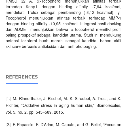
RMSD ≤2 Å. α-Tocopherol menunjukkan afinitas terbaik
terhadap Keap1 dengan binding affinity -7,94 kcal/mol,
mendekati Trolox sebagai pembanding (-8,12 kcal/mol). γ-
Tocopherol menunjukkan afinitas terbaik terhadap MMP-1
dengan binding affinity -10,95 kcal/mol. Integrasi hasil docking
dan ADMET menunjukkan bahwa α-tocopherol memiliki profil
paling prospektif sebagai kandidat utama. Studi ini mendukung
potensi tokoferol buah merah sebagai kandidat bahan aktif
skincare berbasis antioksidan dan anti-photoaging.
REFERENCES
[1.] M. Rinnerthaler, J. Bischof, M. K. Streubel, A. Trost, and K.
Richter, “Oxidative stress in aging human skin,” Biomolecules,
vol. 5, no. 2, pp. 545–589, 2015.
[2.] F. Papaccio, F. D’Arino, M. Caputo, and G. Bellei, “Focus on