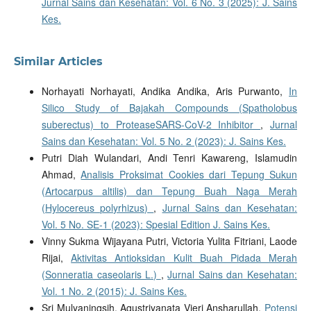
Jurnal Sains dan Kesehatan: Vol. 6 No. 3 (2025): J. Sains
Kes.
Similar Articles
Norhayati Norhayati, Andika Andika, Aris Purwanto,
In
Silico Study of Bajakah Compounds (Spatholobus
suberectus) to ProteaseSARS-CoV-2 Inhibitor
,
Jurnal
Sains dan Kesehatan: Vol. 5 No. 2 (2023): J. Sains Kes.
Putri Diah Wulandari, Andi Tenri Kawareng, Islamudin
Ahmad,
Analisis Proksimat Cookies dari Tepung Sukun
(Artocarpus altilis) dan Tepung Buah Naga Merah
(Hylocereus polyrhizus)
,
Jurnal Sains dan Kesehatan:
Vol. 5 No. SE-1 (2023): Spesial Edition J. Sains Kes.
Vinny Sukma Wijayana Putri, Victoria Yulita Fitriani, Laode
Rijai,
Aktivitas Antioksidan Kulit Buah Pidada Merah
(Sonneratia caseolaris L.)
,
Jurnal Sains dan Kesehatan:
Vol. 1 No. 2 (2015): J. Sains Kes.
Sri Mulyaningsih, Agustriyanata Vieri Ansharullah,
Potensi