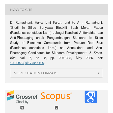
HOW TO CITE
D. Ramadhani, Harra Ismi Farah, and H. A. . Ramadhani,
“Studi In Silico Senyawa Bioaktif Buah Merah Papua
(Pandanus conoideus Lam.) sebagai Kandidat Antioksidan dan
Anti-Photoaging untuk Pengembangan Skincare: In Silico
Study of Bioactive Compounds from Papuan Red Fruit
(Pandanus conoideus Lam.) as Antioxidant and Anti-
Photoaging Candidates for Skincare Development”,
J. Sains.
Kes
, vol. 7, no. 2, pp. 286–308, May 2026, doi:
10.30872/jsk.v7i2.1125
.
MORE CITATION FORMATS
0
0