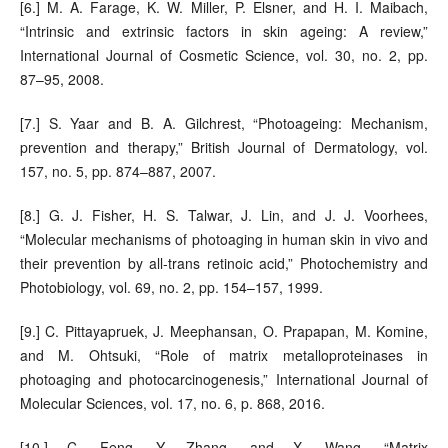
[6.] M. A. Farage, K. W. Miller, P. Elsner, and H. I. Maibach,
“Intrinsic and extrinsic factors in skin ageing: A review,”
International Journal of Cosmetic Science, vol. 30, no. 2, pp.
87–95, 2008.
[7.] S. Yaar and B. A. Gilchrest, “Photoageing: Mechanism,
prevention and therapy,” British Journal of Dermatology, vol.
157, no. 5, pp. 874–887, 2007.
[8.] G. J. Fisher, H. S. Talwar, J. Lin, and J. J. Voorhees,
“Molecular mechanisms of photoaging in human skin in vivo and
their prevention by all-trans retinoic acid,” Photochemistry and
Photobiology, vol. 69, no. 2, pp. 154–157, 1999.
[9.] C. Pittayapruek, J. Meephansan, O. Prapapan, M. Komine,
and M. Ohtsuki, “Role of matrix metalloproteinases in
photoaging and photocarcinogenesis,” International Journal of
Molecular Sciences, vol. 17, no. 6, p. 868, 2016.
[10.] C. Feng, Y. Zhang, and X. Wang, “Matrix