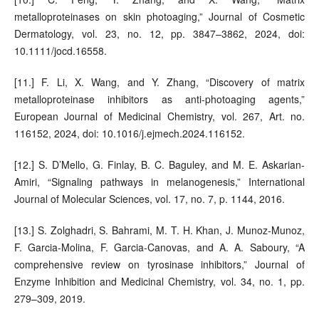
metalloproteinases on skin photoaging,” Journal of Cosmetic
Dermatology, vol. 23, no. 12, pp. 3847–3862, 2024, doi:
10.1111/jocd.16558.
[11.] F. Li, X. Wang, and Y. Zhang, “Discovery of matrix
metalloproteinase inhibitors as anti-photoaging agents,”
European Journal of Medicinal Chemistry, vol. 267, Art. no.
116152, 2024, doi: 10.1016/j.ejmech.2024.116152.
[12.] S. D’Mello, G. Finlay, B. C. Baguley, and M. E. Askarian-
Amiri, “Signaling pathways in melanogenesis,” International
Journal of Molecular Sciences, vol. 17, no. 7, p. 1144, 2016.
[13.] S. Zolghadri, S. Bahrami, M. T. H. Khan, J. Munoz-Munoz,
F. Garcia-Molina, F. Garcia-Canovas, and A. A. Saboury, “A
comprehensive review on tyrosinase inhibitors,” Journal of
Enzyme Inhibition and Medicinal Chemistry, vol. 34, no. 1, pp.
279–309, 2019.