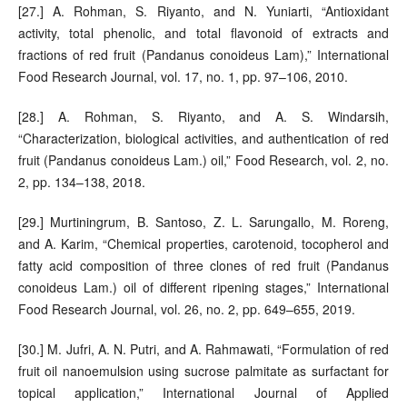
[27.] A. Rohman, S. Riyanto, and N. Yuniarti, “Antioxidant
activity, total phenolic, and total flavonoid of extracts and
fractions of red fruit (Pandanus conoideus Lam),” International
Food Research Journal, vol. 17, no. 1, pp. 97–106, 2010.
[28.] A. Rohman, S. Riyanto, and A. S. Windarsih,
“Characterization, biological activities, and authentication of red
fruit (Pandanus conoideus Lam.) oil,” Food Research, vol. 2, no.
2, pp. 134–138, 2018.
[29.] Murtiningrum, B. Santoso, Z. L. Sarungallo, M. Roreng,
and A. Karim, “Chemical properties, carotenoid, tocopherol and
fatty acid composition of three clones of red fruit (Pandanus
conoideus Lam.) oil of different ripening stages,” International
Food Research Journal, vol. 26, no. 2, pp. 649–655, 2019.
[30.] M. Jufri, A. N. Putri, and A. Rahmawati, “Formulation of red
fruit oil nanoemulsion using sucrose palmitate as surfactant for
topical application,” International Journal of Applied