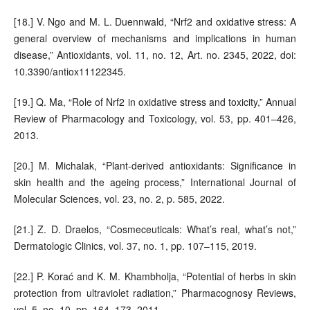
[18.] V. Ngo and M. L. Duennwald, “Nrf2 and oxidative stress: A
general overview of mechanisms and implications in human
disease,” Antioxidants, vol. 11, no. 12, Art. no. 2345, 2022, doi:
10.3390/antiox11122345.
[19.] Q. Ma, “Role of Nrf2 in oxidative stress and toxicity,” Annual
Review of Pharmacology and Toxicology, vol. 53, pp. 401–426,
2013.
[20.] M. Michalak, “Plant-derived antioxidants: Significance in
skin health and the ageing process,” International Journal of
Molecular Sciences, vol. 23, no. 2, p. 585, 2022.
[21.] Z. D. Draelos, “Cosmeceuticals: What’s real, what’s not,”
Dermatologic Clinics, vol. 37, no. 1, pp. 107–115, 2019.
[22.] P. Korać and K. M. Khambholja, “Potential of herbs in skin
protection from ultraviolet radiation,” Pharmacognosy Reviews,
vol. 5, no. 10, pp. 164–173, 2011.