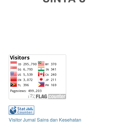
Visitor Jurnal Sains dan Kesehatan