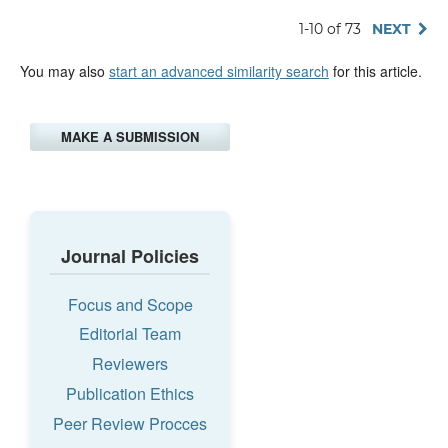
1-10 of 73
NEXT
You may also
start an advanced similarity search
for this article.
MAKE A SUBMISSION
Journal Policies
Focus and Scope
Editorial Team
Reviewers
Publication Ethics
Peer Review Procces