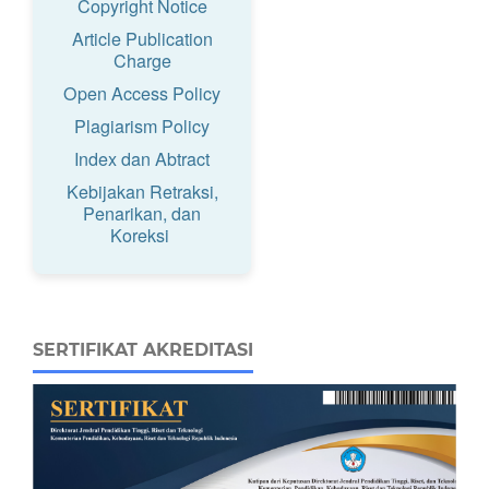
Copyright Notice
Article Publication
Charge
Open Access Policy
Plagiarism Policy
Index dan Abtract
Kebijakan Retraksi,
Penarikan, dan
Koreksi
SERTIFIKAT AKREDITASI