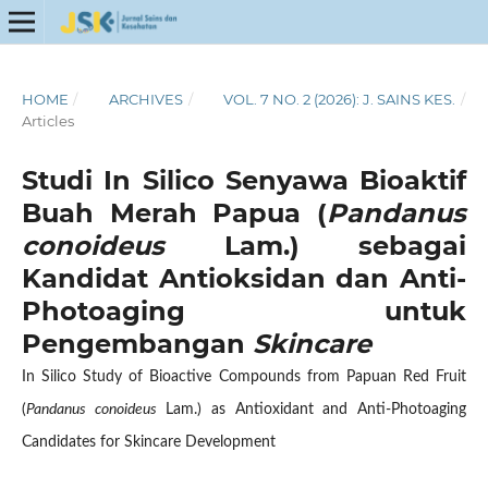
HOME
/
ARCHIVES
/
VOL. 7 NO. 2 (2026): J. SAINS KES.
/
Articles
Studi In Silico Senyawa Bioaktif
Buah Merah Papua (
Pandanus
conoideus
Lam.) sebagai
Kandidat Antioksidan dan Anti-
Photoaging untuk
Pengembangan
Skincare
In Silico Study of Bioactive Compounds from Papuan Red Fruit
(
Pandanus conoideus
Lam.) as Antioxidant and Anti-Photoaging
Candidates for Skincare Development