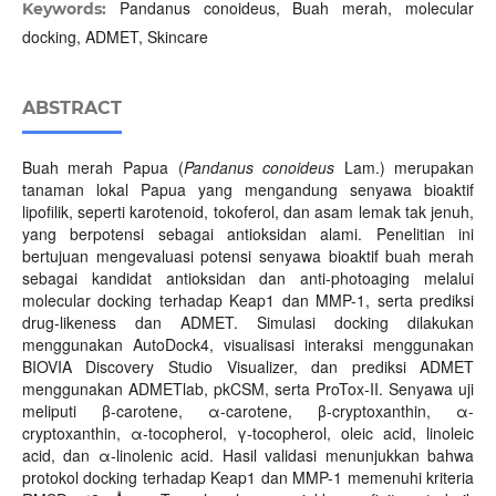
Pandanus conoideus, Buah merah, molecular
Keywords:
docking, ADMET, Skincare
ABSTRACT
Buah merah Papua (
Pandanus conoideus
Lam.) merupakan
tanaman lokal Papua yang mengandung senyawa bioaktif
lipofilik, seperti karotenoid, tokoferol, dan asam lemak tak jenuh,
yang berpotensi sebagai antioksidan alami. Penelitian ini
bertujuan mengevaluasi potensi senyawa bioaktif buah merah
sebagai kandidat antioksidan dan anti-photoaging melalui
molecular docking terhadap Keap1 dan MMP-1, serta prediksi
drug-likeness dan ADMET. Simulasi docking dilakukan
menggunakan AutoDock4, visualisasi interaksi menggunakan
BIOVIA Discovery Studio Visualizer, dan prediksi ADMET
menggunakan ADMETlab, pkCSM, serta ProTox-II. Senyawa uji
meliputi β-carotene, α-carotene, β-cryptoxanthin, α-
cryptoxanthin, α-tocopherol, γ-tocopherol, oleic acid, linoleic
acid, dan α-linolenic acid. Hasil validasi menunjukkan bahwa
protokol docking terhadap Keap1 dan MMP-1 memenuhi kriteria