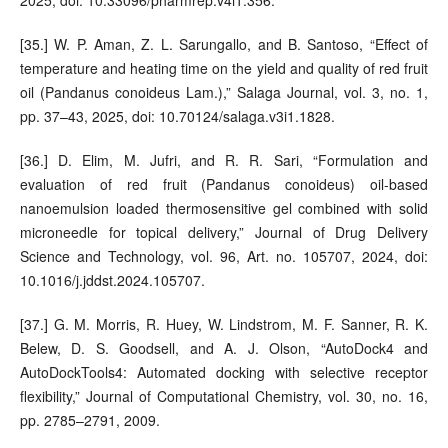
[35.] W. P. Aman, Z. L. Sarungallo, and B. Santoso, “Effect of
temperature and heating time on the yield and quality of red fruit
oil (Pandanus conoideus Lam.),” Salaga Journal, vol. 3, no. 1,
pp. 37–43, 2025, doi: 10.70124/salaga.v3i1.1828.
[36.] D. Elim, M. Jufri, and R. R. Sari, “Formulation and
evaluation of red fruit (Pandanus conoideus) oil-based
nanoemulsion loaded thermosensitive gel combined with solid
microneedle for topical delivery,” Journal of Drug Delivery
Science and Technology, vol. 96, Art. no. 105707, 2024, doi:
10.1016/j.jddst.2024.105707.
[37.] G. M. Morris, R. Huey, W. Lindstrom, M. F. Sanner, R. K.
Belew, D. S. Goodsell, and A. J. Olson, “AutoDock4 and
AutoDockTools4: Automated docking with selective receptor
flexibility,” Journal of Computational Chemistry, vol. 30, no. 16,
pp. 2785–2791, 2009.