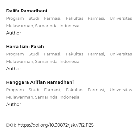
Dalifa Ramadhani
Program Studi Farmasi, Fakultas Farmasi, Universitas
Mulawarman, Samarinda, Indonesia
Author
Harra Ismi Farah
Program Studi Farmasi, Fakultas Farmasi, Universitas
Mulawarman, Samarinda, Indonesia
Author
Hanggara Arifian Ramadhani
Program Studi Farmasi, Fakultas Farmasi, Universitas
Mulawarman, Samarinda, Indonesia
Author
DOI:
https://doi.org/10.30872/jsk.v7i2.1125