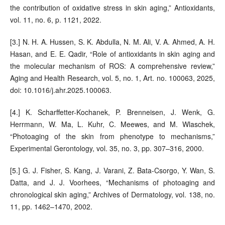
the contribution of oxidative stress in skin aging,” Antioxidants,
vol. 11, no. 6, p. 1121, 2022.
[3.] N. H. A. Hussen, S. K. Abdulla, N. M. Ali, V. A. Ahmed, A. H.
Hasan, and E. E. Qadir, “Role of antioxidants in skin aging and
the molecular mechanism of ROS: A comprehensive review,”
Aging and Health Research, vol. 5, no. 1, Art. no. 100063, 2025,
doi: 10.1016/j.ahr.2025.100063.
[4.] K. Scharffetter-Kochanek, P. Brenneisen, J. Wenk, G.
Herrmann, W. Ma, L. Kuhr, C. Meewes, and M. Wlaschek,
“Photoaging of the skin from phenotype to mechanisms,”
Experimental Gerontology, vol. 35, no. 3, pp. 307–316, 2000.
[5.] G. J. Fisher, S. Kang, J. Varani, Z. Bata-Csorgo, Y. Wan, S.
Datta, and J. J. Voorhees, “Mechanisms of photoaging and
chronological skin aging,” Archives of Dermatology, vol. 138, no.
11, pp. 1462–1470, 2002.