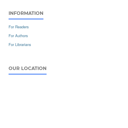
INFORMATION
For Readers
For Authors
For Librarians
OUR LOCATION