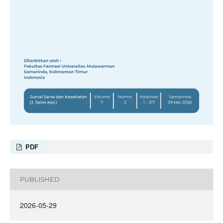
PDF
PUBLISHED
2026-05-29