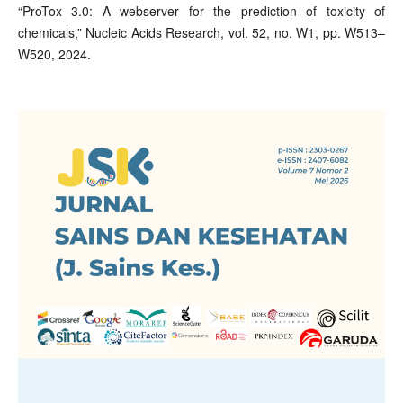
“ProTox 3.0: A webserver for the prediction of toxicity of
chemicals,” Nucleic Acids Research, vol. 52, no. W1, pp. W513–
W520, 2024.