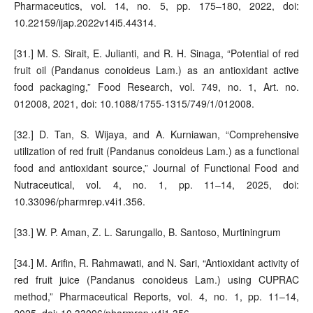
Pharmaceutics, vol. 14, no. 5, pp. 175–180, 2022, doi:
10.22159/ijap.2022v14i5.44314.
[31.] M. S. Sirait, E. Julianti, and R. H. Sinaga, “Potential of red
fruit oil (Pandanus conoideus Lam.) as an antioxidant active
food packaging,” Food Research, vol. 749, no. 1, Art. no.
012008, 2021, doi: 10.1088/1755-1315/749/1/012008.
[32.] D. Tan, S. Wijaya, and A. Kurniawan, “Comprehensive
utilization of red fruit (Pandanus conoideus Lam.) as a functional
food and antioxidant source,” Journal of Functional Food and
Nutraceutical, vol. 4, no. 1, pp. 11–14, 2025, doi:
10.33096/pharmrep.v4i1.356.
[33.] W. P. Aman, Z. L. Sarungallo, B. Santoso, Murtiningrum
[34.] M. Arifin, R. Rahmawati, and N. Sari, “Antioxidant activity of
red fruit juice (Pandanus conoideus Lam.) using CUPRAC
method,” Pharmaceutical Reports, vol. 4, no. 1, pp. 11–14,
2025, doi: 10.33096/pharmrep.v4i1.356.