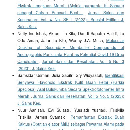
Ekstrak Lengkuas Merah (Alpinia purpurata K. Schum)
sebagai Cairan Pencuci Buah
,
Jurnal Sains dan
Kesehatan: Vol. 4 No. SE-1 (2022): Spesial Edition J.
Sains Kes.
Netty Ino Ishak, Akram La Kilo, Dandi Saputra Halidi, La
Ode Aman, Jafar La Kilo, Wenny J.A. Musa,
Molecular
Docking of Secondary Metabolite Compounds of
Andrographis Paniculata Plant as Potential Covid-19 Drug
Candidate
,
Jurnal Sains dan Kesehatan: Vol. 5 No. 3
(2023): J. Sains Kes.
Samsidar Usman, Julia Sapitri, Sry Widyastuti,
Identifikasi
Senyawa Flavonoid Ekstrak Kulit Buah Petai (Parkia
Speciosa) Asal Bulukumba Secara Spektrofotometer Infra
Merah
,
Jurnal Sains dan Kesehatan: Vol. 5 No. 5 (2023):
J. Sains Kes.
Nuur Aanisah, Evi Sulastri, Yusriadi Yusriadi, Friskilla
Friskilla, Armini Syamsidi,
Pemanfaatan Ekstrak Buah
Kaktus (Oputian elatior Mill.) sebagai Pewarna Alami pada