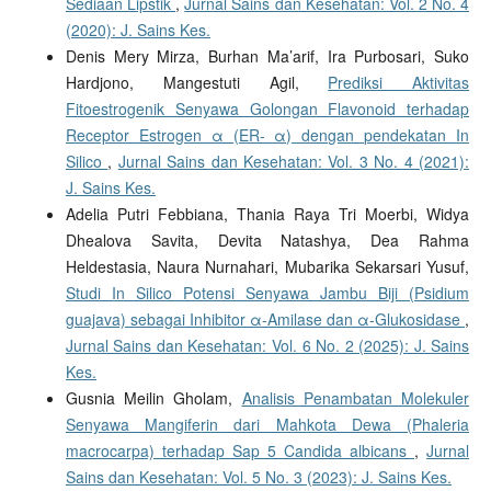
Sediaan Lipstik
,
Jurnal Sains dan Kesehatan: Vol. 2 No. 4
(2020): J. Sains Kes.
Denis Mery Mirza, Burhan Ma’arif, Ira Purbosari, Suko
Hardjono, Mangestuti Agil,
Prediksi Aktivitas
Fitoestrogenik Senyawa Golongan Flavonoid terhadap
Receptor Estrogen α (ER- α) dengan pendekatan In
Silico
,
Jurnal Sains dan Kesehatan: Vol. 3 No. 4 (2021):
J. Sains Kes.
Adelia Putri Febbiana, Thania Raya Tri Moerbi, Widya
Dhealova Savita, Devita Natashya, Dea Rahma
Heldestasia, Naura Nurnahari, Mubarika Sekarsari Yusuf,
Studi In Silico Potensi Senyawa Jambu Biji (Psidium
guajava) sebagai Inhibitor α-Amilase dan α-Glukosidase
,
Jurnal Sains dan Kesehatan: Vol. 6 No. 2 (2025): J. Sains
Kes.
Gusnia Meilin Gholam,
Analisis Penambatan Molekuler
Senyawa Mangiferin dari Mahkota Dewa (Phaleria
macrocarpa) terhadap Sap 5 Candida albicans
,
Jurnal
Sains dan Kesehatan: Vol. 5 No. 3 (2023): J. Sains Kes.