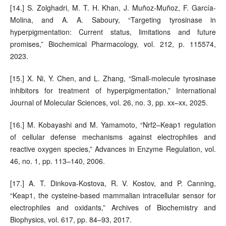
[14.] S. Zolghadri, M. T. H. Khan, J. Muñoz-Muñoz, F. García-
Molina, and A. A. Saboury, “Targeting tyrosinase in
hyperpigmentation: Current status, limitations and future
promises,” Biochemical Pharmacology, vol. 212, p. 115574,
2023.
[15.] X. Ni, Y. Chen, and L. Zhang, “Small-molecule tyrosinase
inhibitors for treatment of hyperpigmentation,” International
Journal of Molecular Sciences, vol. 26, no. 3, pp. xx–xx, 2025.
[16.] M. Kobayashi and M. Yamamoto, “Nrf2–Keap1 regulation
of cellular defense mechanisms against electrophiles and
reactive oxygen species,” Advances in Enzyme Regulation, vol.
46, no. 1, pp. 113–140, 2006.
[17.] A. T. Dinkova-Kostova, R. V. Kostov, and P. Canning,
“Keap1, the cysteine-based mammalian intracellular sensor for
electrophiles and oxidants,” Archives of Biochemistry and
Biophysics, vol. 617, pp. 84–93, 2017.