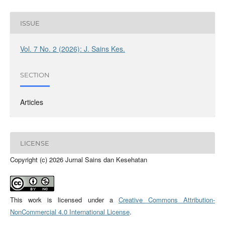
ISSUE
Vol. 7 No. 2 (2026): J. Sains Kes.
SECTION
Articles
LICENSE
Copyright (c) 2026 Jurnal Sains dan Kesehatan
This work is licensed under a
Creative Commons Attribution-
NonCommercial 4.0 International License
.