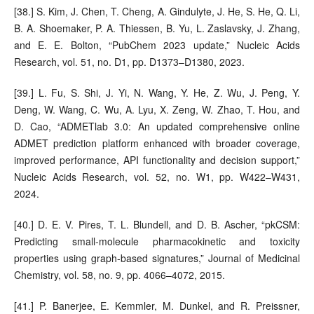
[38.] S. Kim, J. Chen, T. Cheng, A. Gindulyte, J. He, S. He, Q. Li,
B. A. Shoemaker, P. A. Thiessen, B. Yu, L. Zaslavsky, J. Zhang,
and E. E. Bolton, “PubChem 2023 update,” Nucleic Acids
Research, vol. 51, no. D1, pp. D1373–D1380, 2023.
[39.] L. Fu, S. Shi, J. Yi, N. Wang, Y. He, Z. Wu, J. Peng, Y.
Deng, W. Wang, C. Wu, A. Lyu, X. Zeng, W. Zhao, T. Hou, and
D. Cao, “ADMETlab 3.0: An updated comprehensive online
ADMET prediction platform enhanced with broader coverage,
improved performance, API functionality and decision support,”
Nucleic Acids Research, vol. 52, no. W1, pp. W422–W431,
2024.
[40.] D. E. V. Pires, T. L. Blundell, and D. B. Ascher, “pkCSM:
Predicting small-molecule pharmacokinetic and toxicity
properties using graph-based signatures,” Journal of Medicinal
Chemistry, vol. 58, no. 9, pp. 4066–4072, 2015.
[41.] P. Banerjee, E. Kemmler, M. Dunkel, and R. Preissner,