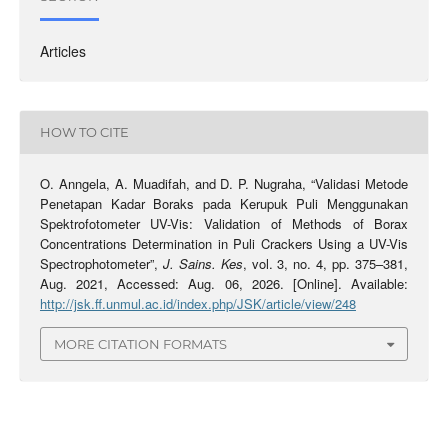
Articles
HOW TO CITE
O. Anngela, A. Muadifah, and D. P. Nugraha, “Validasi Metode
Penetapan Kadar Boraks pada Kerupuk Puli Menggunakan
Spektrofotometer UV-Vis: Validation of Methods of Borax
Concentrations Determination in Puli Crackers Using a UV-Vis
Spectrophotometer”,
J. Sains. Kes
, vol. 3, no. 4, pp. 375–381,
Aug. 2021, Accessed: Aug. 06, 2026. [Online]. Available:
http://jsk.ff.unmul.ac.id/index.php/JSK/article/view/248
MORE CITATION FORMATS