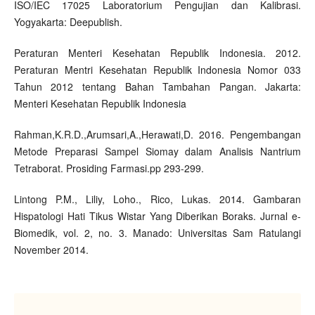
ISO/IEC 17025 Laboratorium Pengujian dan Kalibrasi.
Yogyakarta: Deepublish.
Peraturan Menteri Kesehatan Republik Indonesia. 2012.
Peraturan Mentri Kesehatan Republik Indonesia Nomor 033
Tahun 2012 tentang Bahan Tambahan Pangan. Jakarta:
Menteri Kesehatan Republik Indonesia
Rahman,K.R.D.,Arumsari,A.,Herawati,D. 2016. Pengembangan
Metode Preparasi Sampel Siomay dalam Analisis Nantrium
Tetraborat. Prosiding Farmasi.pp 293-299.
Lintong P.M., Liliy, Loho., Rico, Lukas. 2014. Gambaran
Hispatologi Hati Tikus Wistar Yang Diberikan Boraks. Jurnal e-
Biomedik, vol. 2, no. 3. Manado: Universitas Sam Ratulangi
November 2014.