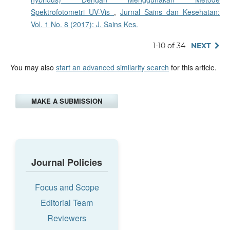
Spektrofotometri UV-Vis
,
Jurnal Sains dan Kesehatan:
Vol. 1 No. 8 (2017): J. Sains Kes.
1-10 of 34
NEXT
You may also
start an advanced similarity search
for this article.
MAKE A SUBMISSION
Journal Policies
Focus and Scope
Editorial Team
Reviewers