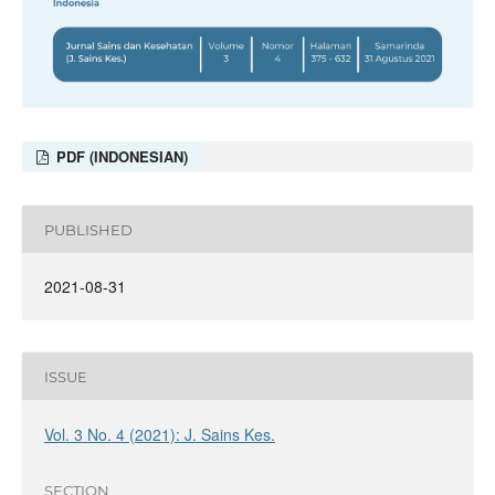
PDF (INDONESIAN)
PUBLISHED
2021-08-31
ISSUE
Vol. 3 No. 4 (2021): J. Sains Kes.
SECTION