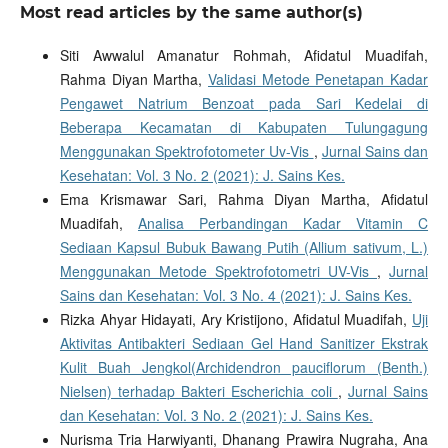
Most read articles by the same author(s)
Siti Awwalul Amanatur Rohmah, Afidatul Muadifah,
Rahma Diyan Martha,
Validasi Metode Penetapan Kadar
Pengawet Natrium Benzoat pada Sari Kedelai di
Beberapa Kecamatan di Kabupaten Tulungagung
Menggunakan Spektrofotometer Uv-Vis
,
Jurnal Sains dan
Kesehatan: Vol. 3 No. 2 (2021): J. Sains Kes.
Ema Krismawar Sari, Rahma Diyan Martha, Afidatul
Muadifah,
Analisa Perbandingan Kadar Vitamin C
Sediaan Kapsul Bubuk Bawang Putih (Allium sativum, L.)
Menggunakan Metode Spektrofotometri UV-Vis
,
Jurnal
Sains dan Kesehatan: Vol. 3 No. 4 (2021): J. Sains Kes.
Rizka Ahyar Hidayati, Ary Kristijono, Afidatul Muadifah,
Uji
Aktivitas Antibakteri Sediaan Gel Hand Sanitizer Ekstrak
Kulit Buah Jengkol(Archidendron pauciflorum (Benth.)
Nielsen) terhadap Bakteri Escherichia coli
,
Jurnal Sains
dan Kesehatan: Vol. 3 No. 2 (2021): J. Sains Kes.
Nurisma Tria Harwiyanti, Dhanang Prawira Nugraha, Ana