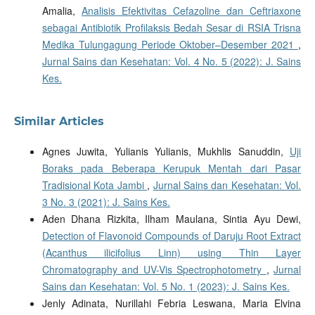
Amalia,
Analisis Efektivitas Cefazoline dan Ceftriaxone
sebagai Antibiotik Profilaksis Bedah Sesar di RSIA Trisna
Medika Tulungagung Periode Oktober–Desember 2021
,
Jurnal Sains dan Kesehatan: Vol. 4 No. 5 (2022): J. Sains
Kes.
Similar Articles
Agnes Juwita, Yulianis Yulianis, Mukhlis Sanuddin,
Uji
Boraks pada Beberapa Kerupuk Mentah dari Pasar
Tradisional Kota Jambi
,
Jurnal Sains dan Kesehatan: Vol.
3 No. 3 (2021): J. Sains Kes.
Aden Dhana Rizkita, Ilham Maulana, Sintia Ayu Dewi,
Detection of Flavonoid Compounds of Daruju Root Extract
(Acanthus ilicifolius Linn) using Thin Layer
Chromatography and UV-Vis Spectrophotometry
,
Jurnal
Sains dan Kesehatan: Vol. 5 No. 1 (2023): J. Sains Kes.
Jenly Adinata, Nurillahi Febria Leswana, Maria Elvina