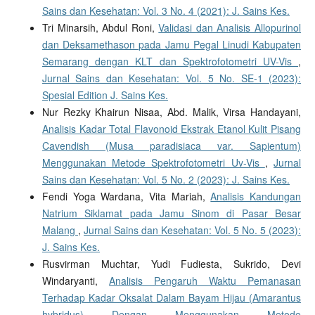
Sains dan Kesehatan: Vol. 3 No. 4 (2021): J. Sains Kes.
Tri Minarsih, Abdul Roni,
Validasi dan Analisis Allopurinol
dan Deksamethason pada Jamu Pegal Linudi Kabupaten
Semarang dengan KLT dan Spektrofotometri UV-Vis
,
Jurnal Sains dan Kesehatan: Vol. 5 No. SE-1 (2023):
Spesial Edition J. Sains Kes.
Nur Rezky Khairun Nisaa, Abd. Malik, Virsa Handayani,
Analisis Kadar Total Flavonoid Ekstrak Etanol Kulit Pisang
Cavendish (Musa paradisiaca var. Sapientum)
Menggunakan Metode Spektrofotometri Uv-Vis
,
Jurnal
Sains dan Kesehatan: Vol. 5 No. 2 (2023): J. Sains Kes.
Fendi Yoga Wardana, Vita Mariah,
Analisis Kandungan
Natrium Siklamat pada Jamu Sinom di Pasar Besar
Malang
,
Jurnal Sains dan Kesehatan: Vol. 5 No. 5 (2023):
J. Sains Kes.
Rusvirman Muchtar, Yudi Fudiesta, Sukrido, Devi
Windaryanti,
Analisis Pengaruh Waktu Pemanasan
Terhadap Kadar Oksalat Dalam Bayam Hijau (Amarantus
hybridus) Dengan Menggunakan Metode