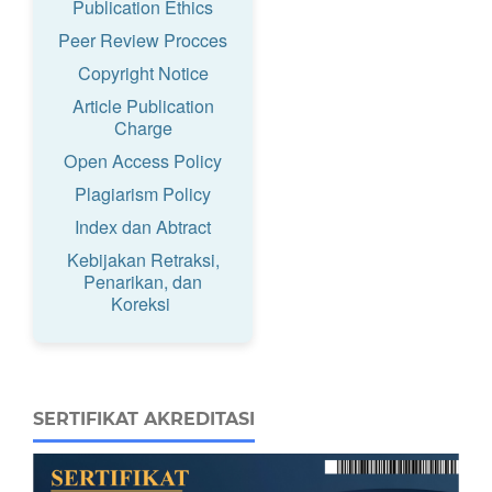
Publication Ethics
Peer Review Procces
Copyright Notice
Article Publication
Charge
Open Access Policy
Plagiarism Policy
Index dan Abtract
Kebijakan Retraksi,
Penarikan, dan
Koreksi
SERTIFIKAT AKREDITASI