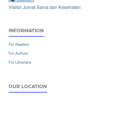
Visitor Jurnal Sains dan Kesehatan
INFORMATION
For Readers
For Authors
For Librarians
OUR LOCATION