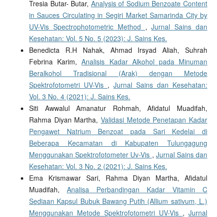
Tresia Butar- Butar,
Analysis of Sodium Benzoate Content
in Sauces Circulating in Segiri Market Samarinda City by
UV-Vis Spectrophotometric Method
,
Jurnal Sains dan
Kesehatan: Vol. 5 No. 5 (2023): J. Sains Kes.
Benedicta R.H Nahak, Ahmad Irsyad Aliah, Suhrah
Febrina Karim,
Analisis Kadar Alkohol pada Minuman
Beralkohol Tradisional (Arak) dengan Metode
Spektrofotometri UV-Vis
,
Jurnal Sains dan Kesehatan:
Vol. 3 No. 4 (2021): J. Sains Kes.
Siti Awwalul Amanatur Rohmah, Afidatul Muadifah,
Rahma Diyan Martha,
Validasi Metode Penetapan Kadar
Pengawet Natrium Benzoat pada Sari Kedelai di
Beberapa Kecamatan di Kabupaten Tulungagung
Menggunakan Spektrofotometer Uv-Vis
,
Jurnal Sains dan
Kesehatan: Vol. 3 No. 2 (2021): J. Sains Kes.
Ema Krismawar Sari, Rahma Diyan Martha, Afidatul
Muadifah,
Analisa Perbandingan Kadar Vitamin C
Sediaan Kapsul Bubuk Bawang Putih (Allium sativum, L.)
Menggunakan Metode Spektrofotometri UV-Vis
,
Jurnal