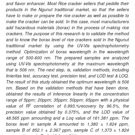
and flavor enhancer. Most Rice cracker sellers that peddle their
products in the Ngunut traditional market, so that the sellers
have to make or prepare the rice cracker as well as possible to
make the cracker can be sold. In this case, most manufacturers
add hazardous materials (borax) in the process of making rice
crackers. The purpose of this research is to validate the method
and to know the borax level of rice crackers sold in the Ngunut
traditional market by using the UV-Vis spectrophotometry
method. Optimization of borax wavelength in the wavelength
range of 500-600 nm. The prepared samples are analyzed
using UV-Vis spectrophotometry at the maximum wavelength
that is 506 nm. The next step, is, validation methods, including
linieritas test, accuracy test, precision test, and LOD test & LOQ.
The result of this study obtained the optimum wavelength is 506
nm. Based on the validation methods that have been done,
obtained the results of inference linearity in the concentration
range of 5ppm; 20ppm; 35ppm; 50ppm; 65ppm with a physical
2
value of R
correlation of 0.993,%
recovery
by 96.5%, the
precision value obtained by 0.375%, and the LOD value of
48.565 ppm amounting and a Loq value of 161.381 ppm. The
borax level in sample A amounted to 1,380 ± 1.824 ppm,
sample B of 852.1 ± 2.367 ppm, sample C of 1,373 ± 1.824