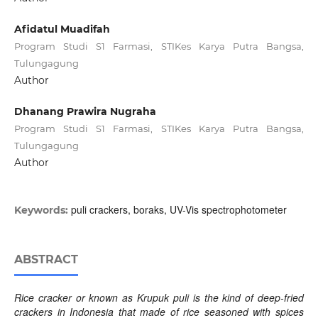
Afidatul Muadifah
Program Studi S1 Farmasi, STIKes Karya Putra Bangsa,
Tulungagung
Author
Dhanang Prawira Nugraha
Program Studi S1 Farmasi, STIKes Karya Putra Bangsa,
Tulungagung
Author
puli crackers, boraks, UV-Vis spectrophotometer
Keywords:
ABSTRACT
Rice cracker or known as Krupuk puli is the kind of deep-fried
crackers in Indonesia that made of rice seasoned with spices