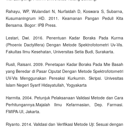
Rahayu, WP, Wulandari N, Nurfaidah D, Koswara S, Subarna,
Kusumaningrum HD. 2011. Keamanan Pangan Peduli Kita
Bersama. Bogor: IPB Press.
Lestari, Dwi. 2016. Penentuan Kadar Boraks Pada Kurma
(Phoenix Dactylifera) Dengan Metode Spektrofotometri Uv-Vis.
Fakultas Ilmu Kesehatan, Universitas Setia Budi, Surakarta.
Rusli, Raisani. 2009. Penetapan Kadar Boraks Pada Mie Basah
yang Beredar di Pasar Ciputat Dengan Metode Spektrofotometri
UV-Vis Menggunakan Pereaksi Kurkumin. Skripsi. Univesitas
Islam Negeri Syarif Hidayatullah, Yogyakarta
Harmita. 2004. Petunjuk Pelaksanaan Validasi Metode dan Cara
Perhitungannya.Majalah Ilmu Kefarmasian, Dep. Farmasi.
FMIPA-UI, Jakarta.
Riyanto. 2014. Validasi dan Verifikasi Metode Uji: Sesuai dengan