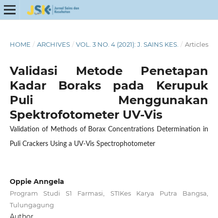
HOME
/
ARCHIVES
/
VOL. 3 NO. 4 (2021): J. SAINS KES.
/
Articles
Validasi Metode Penetapan
Kadar Boraks pada Kerupuk
Puli Menggunakan
Spektrofotometer UV-Vis
Validation of Methods of Borax Concentrations Determination in
Puli Crackers Using a UV-Vis Spectrophotometer
Oppie Anngela
Program Studi S1 Farmasi, STIKes Karya Putra Bangsa,
Tulungagung
Author