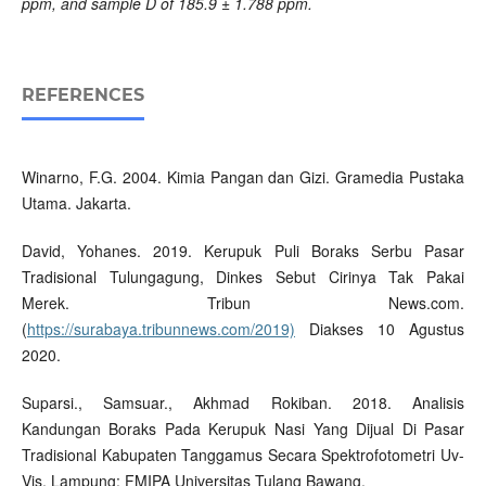
ppm, and sample D of 185.9 ± 1.788 ppm.
REFERENCES
Winarno, F.G. 2004. Kimia Pangan dan Gizi. Gramedia Pustaka
Utama. Jakarta.
David, Yohanes. 2019. Kerupuk Puli Boraks Serbu Pasar
Tradisional Tulungagung, Dinkes Sebut Cirinya Tak Pakai
Merek. Tribun News.com.
(
https://surabaya.tribunnews.com/2019)
Diakses 10 Agustus
2020.
Suparsi., Samsuar., Akhmad Rokiban. 2018. Analisis
Kandungan Boraks Pada Kerupuk Nasi Yang Dijual Di Pasar
Tradisional Kabupaten Tanggamus Secara Spektrofotometri Uv-
Vis. Lampung: FMIPA Universitas Tulang Bawang.