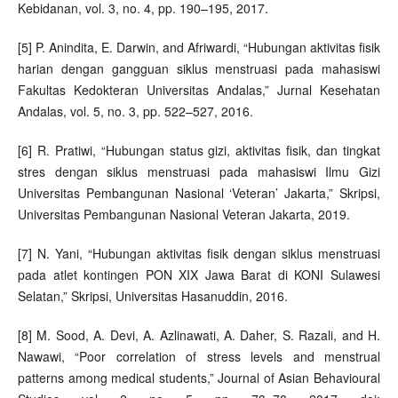
Kebidanan, vol. 3, no. 4, pp. 190–195, 2017.
[5] P. Anindita, E. Darwin, and Afriwardi, “Hubungan aktivitas fisik
harian dengan gangguan siklus menstruasi pada mahasiswi
Fakultas Kedokteran Universitas Andalas,” Jurnal Kesehatan
Andalas, vol. 5, no. 3, pp. 522–527, 2016.
[6] R. Pratiwi, “Hubungan status gizi, aktivitas fisik, dan tingkat
stres dengan siklus menstruasi pada mahasiswi Ilmu Gizi
Universitas Pembangunan Nasional ‘Veteran’ Jakarta,” Skripsi,
Universitas Pembangunan Nasional Veteran Jakarta, 2019.
[7] N. Yani, “Hubungan aktivitas fisik dengan siklus menstruasi
pada atlet kontingen PON XIX Jawa Barat di KONI Sulawesi
Selatan,” Skripsi, Universitas Hasanuddin, 2016.
[8] M. Sood, A. Devi, A. Azlinawati, A. Daher, S. Razali, and H.
Nawawi, “Poor correlation of stress levels and menstrual
patterns among medical students,” Journal of Asian Behavioural