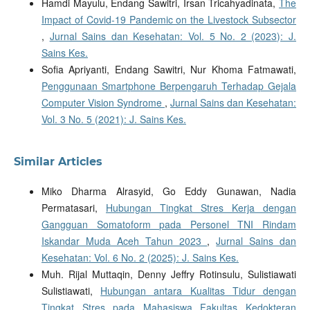
Hamdi Mayulu, Endang Sawitri, Irsan Tricahyadinata,
The
Impact of Covid-19 Pandemic on the Livestock Subsector
,
Jurnal Sains dan Kesehatan: Vol. 5 No. 2 (2023): J.
Sains Kes.
Sofia Apriyanti, Endang Sawitri, Nur Khoma Fatmawati,
Penggunaan Smartphone Berpengaruh Terhadap Gejala
Computer Vision Syndrome
,
Jurnal Sains dan Kesehatan:
Vol. 3 No. 5 (2021): J. Sains Kes.
Similar Articles
Miko Dharma Alrasyid, Go Eddy Gunawan, Nadia
Permatasari,
Hubungan Tingkat Stres Kerja dengan
Gangguan Somatoform pada Personel TNI Rindam
Iskandar Muda Aceh Tahun 2023
,
Jurnal Sains dan
Kesehatan: Vol. 6 No. 2 (2025): J. Sains Kes.
Muh. Rijal Muttaqin, Denny Jeffry Rotinsulu, Sulistiawati
Sulistiawati,
Hubungan antara Kualitas Tidur dengan
Tingkat Stres pada Mahasiswa Fakultas Kedokteran