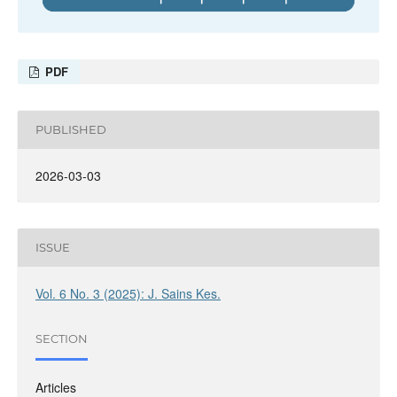
PDF
PUBLISHED
2026-03-03
ISSUE
Vol. 6 No. 3 (2025): J. Sains Kes.
SECTION
Articles