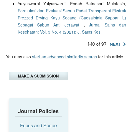
Yulyuswarni Yulyuswarni, Endah Ratnasari Mulatasih,
Formulasi dan Evaluasi Sabun Padat Transparant Ekstrak
Frezzed Drying Kayu Secang (Caesalpinia Sappan L)
Sebagai Sabun Anti Jerawat
,
Jurnal Sains dan
Kesehatan: Vol. 3 No. 4 (2021): J. Sains Kes.
1-10 of 97
NEXT
You may also
start an advanced similarity search
for this article.
MAKE A SUBMISSION
Journal Policies
Focus and Scope