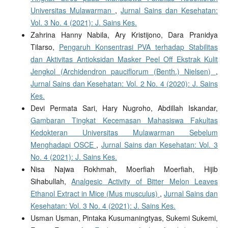
Universitas Mulawarman
,
Jurnal Sains dan Kesehatan:
Vol. 3 No. 4 (2021): J. Sains Kes.
Zahrina Hanny Nabila, Ary Kristijono, Dara Pranidya
Tilarso,
Pengaruh Konsentrasi PVA terhadap Stabilitas
dan Aktivitas Antioksidan Masker Peel Off Ekstrak Kulit
Jengkol (Archidendron pauciflorum (Benth.) Nielsen)
,
Jurnal Sains dan Kesehatan: Vol. 2 No. 4 (2020): J. Sains
Kes.
Devi Permata Sari, Hary Nugroho, Abdillah Iskandar,
Gambaran Tingkat Kecemasan Mahasiswa Fakultas
Kedokteran Universitas Mulawarman Sebelum
Menghadapi OSCE
,
Jurnal Sains dan Kesehatan: Vol. 3
No. 4 (2021): J. Sains Kes.
Nisa Najwa Rokhmah, Moerfiah Moerfiah, Hijib
Sihabullah,
Analgesic Activity of Bitter Melon Leaves
Ethanol Extract in Mice (Mus musculus)
,
Jurnal Sains dan
Kesehatan: Vol. 3 No. 4 (2021): J. Sains Kes.
Usman Usman, Pintaka Kusumaningtyas, Sukemi Sukemi,