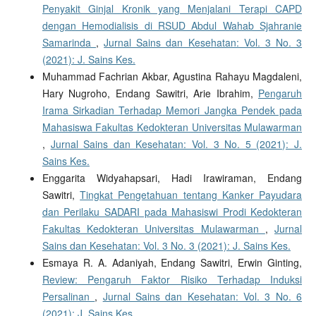
Penyakit Ginjal Kronik yang Menjalani Terapi CAPD
dengan Hemodialisis di RSUD Abdul Wahab Sjahranie
Samarinda
,
Jurnal Sains dan Kesehatan: Vol. 3 No. 3
(2021): J. Sains Kes.
Muhammad Fachrian Akbar, Agustina Rahayu Magdaleni,
Hary Nugroho, Endang Sawitri, Arie Ibrahim,
Pengaruh
Irama Sirkadian Terhadap Memori Jangka Pendek pada
Mahasiswa Fakultas Kedokteran Universitas Mulawarman
,
Jurnal Sains dan Kesehatan: Vol. 3 No. 5 (2021): J.
Sains Kes.
Enggarita Widyahapsari, Hadi Irawiraman, Endang
Sawitri,
Tingkat Pengetahuan tentang Kanker Payudara
dan Perilaku SADARI pada Mahasiswi Prodi Kedokteran
Fakultas Kedokteran Universitas Mulawarman
,
Jurnal
Sains dan Kesehatan: Vol. 3 No. 3 (2021): J. Sains Kes.
Esmaya R. A. Adaniyah, Endang Sawitri, Erwin Ginting,
Review: Pengaruh Faktor Risiko Terhadap Induksi
Persalinan
,
Jurnal Sains dan Kesehatan: Vol. 3 No. 6
(2021): J. Sains Kes.