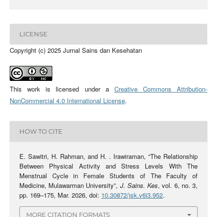
LICENSE
Copyright (c) 2025 Jurnal Sains dan Kesehatan
This work is licensed under a
Creative Commons Attribution-
NonCommercial 4.0 International License
.
HOW TO CITE
E. Sawitri, H. Rahman, and H. . Irawiraman, “The Relationship
Between Physical Activity and Stress Levels With The
Menstrual Cycle in Female Students of The Faculty of
Medicine, Mulawarman University”,
J. Sains. Kes
, vol. 6, no. 3,
pp. 169–175, Mar. 2026, doi:
10.30872/jsk.v6i3.952
.
MORE CITATION FORMATS