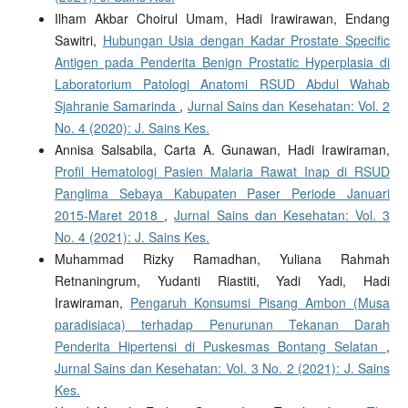
Ilham Akbar Choirul Umam, Hadi Irawirawan, Endang
Sawitri,
Hubungan Usia dengan Kadar Prostate Specific
Antigen pada Penderita Benign Prostatic Hyperplasia di
Laboratorium Patologi Anatomi RSUD Abdul Wahab
Sjahranie Samarinda
,
Jurnal Sains dan Kesehatan: Vol. 2
No. 4 (2020): J. Sains Kes.
Annisa Salsabila, Carta A. Gunawan, Hadi Irawiraman,
Profil Hematologi Pasien Malaria Rawat Inap di RSUD
Panglima Sebaya Kabupaten Paser Periode Januari
2015-Maret 2018
,
Jurnal Sains dan Kesehatan: Vol. 3
No. 4 (2021): J. Sains Kes.
Muhammad Rizky Ramadhan, Yuliana Rahmah
Retnaningrum, Yudanti Riastiti, Yadi Yadi, Hadi
Irawiraman,
Pengaruh Konsumsi Pisang Ambon (Musa
paradisiaca) terhadap Penurunan Tekanan Darah
Penderita Hipertensi di Puskesmas Bontang Selatan
,
Jurnal Sains dan Kesehatan: Vol. 3 No. 2 (2021): J. Sains
Kes.