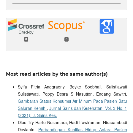
0
0
Most read articles by the same author(s)
Syifa Fitria Anggraeny, Boyke Soebhali, Sulistiawati
Sulistiawati, Poppy Desra S Nasution, Endang Sawitri,
Gambaran Status Konsumsi Air Minum Pada Pasien Batu
Saluran Kemih
,
Jurnal Sains dan Kesehatan: Vol. 3 No. 1
(2021): J. Sains Kes.
Dipo Try Harto Nusantara, Hadi Irawiraman, Nirapambudi
Devianto,
Perbandingan Kualitas Hidup Antara Pasien