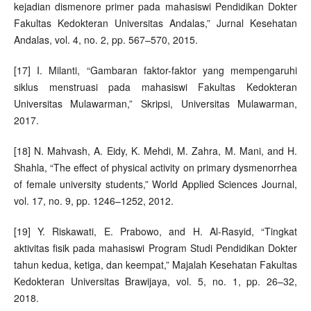
kejadian dismenore primer pada mahasiswi Pendidikan Dokter
Fakultas Kedokteran Universitas Andalas,” Jurnal Kesehatan
Andalas, vol. 4, no. 2, pp. 567–570, 2015.
[17] I. Milanti, “Gambaran faktor-faktor yang mempengaruhi
siklus menstruasi pada mahasiswi Fakultas Kedokteran
Universitas Mulawarman,” Skripsi, Universitas Mulawarman,
2017.
[18] N. Mahvash, A. Eidy, K. Mehdi, M. Zahra, M. Mani, and H.
Shahla, “The effect of physical activity on primary dysmenorrhea
of female university students,” World Applied Sciences Journal,
vol. 17, no. 9, pp. 1246–1252, 2012.
[19] Y. Riskawati, E. Prabowo, and H. Al-Rasyid, “Tingkat
aktivitas fisik pada mahasiswi Program Studi Pendidikan Dokter
tahun kedua, ketiga, dan keempat,” Majalah Kesehatan Fakultas
Kedokteran Universitas Brawijaya, vol. 5, no. 1, pp. 26–32,
2018.