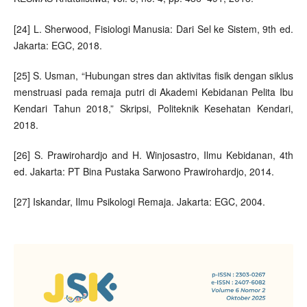
[24] L. Sherwood, Fisiologi Manusia: Dari Sel ke Sistem, 9th ed.
Jakarta: EGC, 2018.
[25] S. Usman, “Hubungan stres dan aktivitas fisik dengan siklus
menstruasi pada remaja putri di Akademi Kebidanan Pelita Ibu
Kendari Tahun 2018,” Skripsi, Politeknik Kesehatan Kendari,
2018.
[26] S. Prawirohardjo and H. Winjosastro, Ilmu Kebidanan, 4th
ed. Jakarta: PT Bina Pustaka Sarwono Prawirohardjo, 2014.
[27] Iskandar, Ilmu Psikologi Remaja. Jakarta: EGC, 2004.