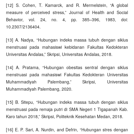
[12] S. Cohen, T. Kamarck, and R. Mermelstein, “A global
measure of perceived stress,” Journal of Health and Social
Behavior, vol. 24, no. 4, pp. 385–396, 1983, doi:
10.2307/2136404.
[13] A. Nadya, “Hubungan indeks massa tubuh dengan siklus
menstruasi pada mahasiswi kebidanan Fakultas Kedokteran
Universitas Andalas,” Skripsi, Universitas Andalas, 2018.
[14] A. Pratama, “Hubungan obesitas sentral dengan siklus
menstruasi pada mahasiswi Fakultas Kedokteran Universitas
Muhammadiyah Palembang,” Skripsi, Universitas
Muhammadiyah Palembang, 2020.
[15] B. Sitepu, “Hubungan indeks massa tubuh dengan siklus
menstruasi pada remaja putri di SMA Negeri 1 Tigapanah Kab.
Karo tahun 2018,” Skripsi, Politeknik Kesehatan Medan, 2018.
[16] E. P. Sari, A. Nurdin, and Defrin, “Hubungan stres dengan