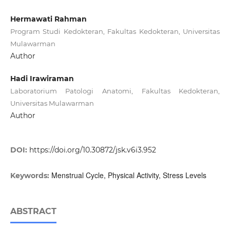
Hermawati Rahman
Program Studi Kedokteran, Fakultas Kedokteran, Universitas
Mulawarman
Author
Hadi Irawiraman
Laboratorium Patologi Anatomi, Fakultas Kedokteran,
Universitas Mulawarman
Author
DOI:
https://doi.org/10.30872/jsk.v6i3.952
Menstrual Cycle, Physical Activity, Stress Levels
Keywords:
ABSTRACT