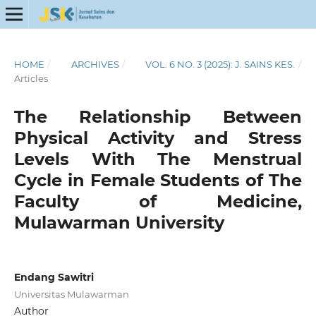
HOME
/
ARCHIVES
/
VOL. 6 NO. 3 (2025): J. SAINS KES.
/
Articles
The Relationship Between
Physical Activity and Stress
Levels With The Menstrual
Cycle in Female Students of The
Faculty of Medicine,
Mulawarman University
Endang Sawitri
Universitas Mulawarman
Author