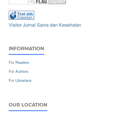
Visitor Jurnal Sains dan Kesehatan
INFORMATION
For Readers
For Authors
For Librarians
OUR LOCATION