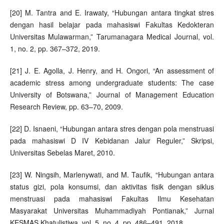
[20] M. Tantra and E. Irawaty, “Hubungan antara tingkat stres
dengan hasil belajar pada mahasiswi Fakultas Kedokteran
Universitas Mulawarman,” Tarumanagara Medical Journal, vol.
1, no. 2, pp. 367–372, 2019.
[21] J. E. Agolla, J. Henry, and H. Ongori, “An assessment of
academic stress among undergraduate students: The case
University of Botswana,” Journal of Management Education
Research Review, pp. 63–70, 2009.
[22] D. Isnaeni, “Hubungan antara stres dengan pola menstruasi
pada mahasiswi D IV Kebidanan Jalur Reguler,” Skripsi,
Universitas Sebelas Maret, 2010.
[23] W. Ningsih, Marlenywati, and M. Taufik, “Hubungan antara
status gizi, pola konsumsi, dan aktivitas fisik dengan siklus
menstruasi pada mahasiswi Fakultas Ilmu Kesehatan
Masyarakat Universitas Muhammadiyah Pontianak,” Jurnal
KESMAS Khatulistiwa, vol. 5, no. 4, pp. 486–491, 2018.