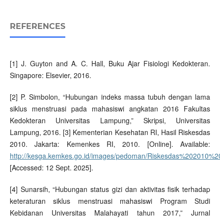
REFERENCES
[1] J. Guyton and A. C. Hall, Buku Ajar Fisiologi Kedokteran.
Singapore: Elsevier, 2016.
[2] P. Simbolon, “Hubungan indeks massa tubuh dengan lama
siklus menstruasi pada mahasiswi angkatan 2016 Fakultas
Kedokteran Universitas Lampung,” Skripsi, Universitas
Lampung, 2016. [3] Kementerian Kesehatan RI, Hasil Riskesdas
2010. Jakarta: Kemenkes RI, 2010. [Online]. Available:
http://kesga.kemkes.go.id/images/pedoman/Riskesdas%202010%20
[Accessed: 12 Sept. 2025].
[4] Sunarsih, “Hubungan status gizi dan aktivitas fisik terhadap
keteraturan siklus menstruasi mahasiswi Program Studi
Kebidanan Universitas Malahayati tahun 2017,” Jurnal