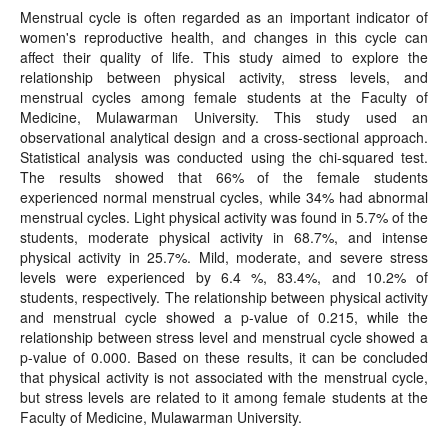
Menstrual cycle is often regarded as an important indicator of
women's reproductive health, and changes in this cycle can
affect their quality of life. This study aimed to explore the
relationship between physical activity, stress levels, and
menstrual cycles among female students at the Faculty of
Medicine, Mulawarman University. This study used an
observational analytical design and a cross-sectional approach.
Statistical analysis was conducted using the chi-squared test.
The results showed that 66% of the female students
experienced normal menstrual cycles, while 34% had abnormal
menstrual cycles. Light physical activity was found in 5.7% of the
students, moderate physical activity in 68.7%, and intense
physical activity in 25.7%. Mild, moderate, and severe stress
levels were experienced by 6.4 %, 83.4%, and 10.2% of
students, respectively. The relationship between physical activity
and menstrual cycle showed a p-value of 0.215, while the
relationship between stress level and menstrual cycle showed a
p-value of 0.000. Based on these results, it can be concluded
that physical activity is not associated with the menstrual cycle,
but stress levels are related to it among female students at the
Faculty of Medicine, Mulawarman University.