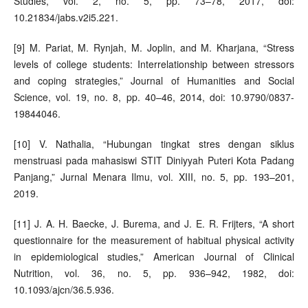
Studies, vol. 2, no. 5, pp. 73–78, 2017, doi:
10.21834/jabs.v2i5.221.
[9] M. Pariat, M. Rynjah, M. Joplin, and M. Kharjana, “Stress
levels of college students: Interrelationship between stressors
and coping strategies,” Journal of Humanities and Social
Science, vol. 19, no. 8, pp. 40–46, 2014, doi: 10.9790/0837-
19844046.
[10] V. Nathalia, “Hubungan tingkat stres dengan siklus
menstruasi pada mahasiswi STIT Diniyyah Puteri Kota Padang
Panjang,” Jurnal Menara Ilmu, vol. XIII, no. 5, pp. 193–201,
2019.
[11] J. A. H. Baecke, J. Burema, and J. E. R. Frijters, “A short
questionnaire for the measurement of habitual physical activity
in epidemiological studies,” American Journal of Clinical
Nutrition, vol. 36, no. 5, pp. 936–942, 1982, doi:
10.1093/ajcn/36.5.936.