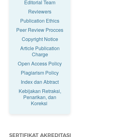
Editorial Team
Reviewers
Publication Ethics
Peer Review Procces
Copyright Notice
Article Publication
Charge
Open Access Policy
Plagiarism Policy
Index dan Abtract
Kebijakan Retraksi,
Penarikan, dan
Koreksi
SERTIFIKAT AKREDITASI