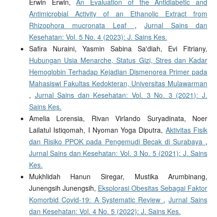
Erwin Erwin,
An Evaluation of the Antidiabetic and
Antimicrobial Activity of an Ethanolic Extract from
Rhizophora mucronata Leaf
,
Jurnal Sains dan
Kesehatan: Vol. 5 No. 4 (2023): J. Sains Kes.
Safira Nuraini, Yasmin Sabina Sa'diah, Evi Fitriany,
Hubungan Usia Menarche, Status Gizi, Stres dan Kadar
Hemoglobin Terhadap Kejadian Dismenorea Primer pada
Mahasiswi Fakultas Kedokteran, Universitas Mulawarman
,
Jurnal Sains dan Kesehatan: Vol. 3 No. 3 (2021): J.
Sains Kes.
Amelia Lorensia, Rivan Virlando Suryadinata, Noer
Lailatul Istiqomah, I Nyoman Yoga Diputra,
Aktivitas Fisik
dan Risiko PPOK pada Pengemudi Becak di Surabaya
,
Jurnal Sains dan Kesehatan: Vol. 3 No. 5 (2021): J. Sains
Kes.
Mukhlidah Hanun Siregar, Mustika Arumbinang,
Junengsih Junengsih,
Eksplorasi Obesitas Sebagai Faktor
Komorbid Covid-19: A Systematic Review
,
Jurnal Sains
dan Kesehatan: Vol. 4 No. 5 (2022): J. Sains Kes.