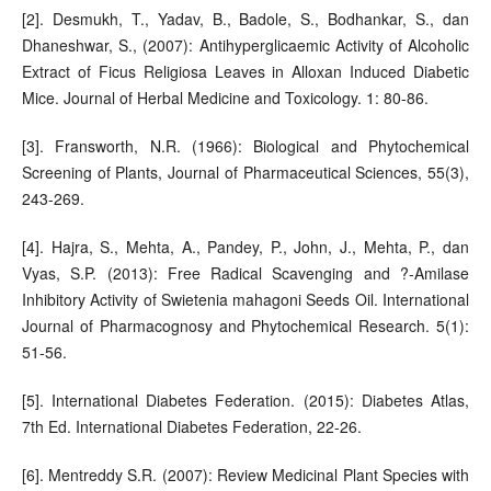
[2]. Desmukh, T., Yadav, B., Badole, S., Bodhankar, S., dan
Dhaneshwar, S., (2007): Antihyperglicaemic Activity of Alcoholic
Extract of Ficus Religiosa Leaves in Alloxan Induced Diabetic
Mice. Journal of Herbal Medicine and Toxicology. 1: 80-86.
[3]. Fransworth, N.R. (1966): Biological and Phytochemical
Screening of Plants, Journal of Pharmaceutical Sciences, 55(3),
243-269.
[4]. Hajra, S., Mehta, A., Pandey, P., John, J., Mehta, P., dan
Vyas, S.P. (2013): Free Radical Scavenging and ?-Amilase
Inhibitory Activity of Swietenia mahagoni Seeds Oil. International
Journal of Pharmacognosy and Phytochemical Research. 5(1):
51-56.
[5]. International Diabetes Federation. (2015): Diabetes Atlas,
7th Ed. International Diabetes Federation, 22-26.
[6]. Mentreddy S.R. (2007): Review Medicinal Plant Species with