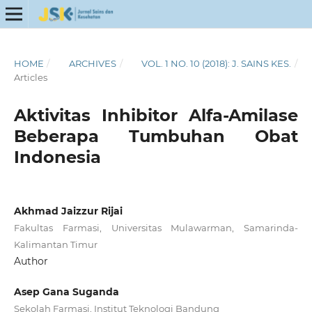
HOME
/
ARCHIVES
/
VOL. 1 NO. 10 (2018): J. SAINS KES.
/
Articles
Aktivitas Inhibitor Alfa-Amilase
Beberapa Tumbuhan Obat
Indonesia
Akhmad Jaizzur Rijai
Fakultas Farmasi, Universitas Mulawarman, Samarinda-
Kalimantan Timur
Author
Asep Gana Suganda
Sekolah Farmasi, Institut Teknologi Bandung