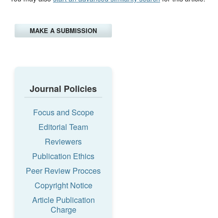
MAKE A SUBMISSION
Journal Policies
Focus and Scope
Editorial Team
Reviewers
Publication Ethics
Peer Review Procces
Copyright Notice
Article Publication
Charge