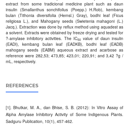
extract from some tradicional medicine plant such as daun
insulin (Smallanthus sonchifolius (Poepp.) H.Rob), kembang
bulan (Tithonia diversifolia (Hemsl.) Gray), bodhi leaf (Ficus
religiosa L.), and Mahogany seeds (Swietenia mahagoni (L.)
Jacq.). Extraction was done by reflux method using aquadest as
a solvent. Extracts were obtained by freeze drying and tested for
?-amylase inhibitory activities. The IC
value of daun insulin
50
(EADI), kembang bulan leaf (EADKB), bodhi leaf (EADB)
mahogany seeds (EABM) aqueous extract and acarbose as
reference were 282,53; 473,85; 423,01; 220,91; and 3,42 ?g /
mL, respectively.
REFERENCES
[1]. Bhutkar, M. A., dan Bhise, S. B. (2012): In Vitro Assay of
Alpha Amylase Inhibitory Activity of Some Indigenous Plants.
Sadguru Publication, 10(1), 457-462.