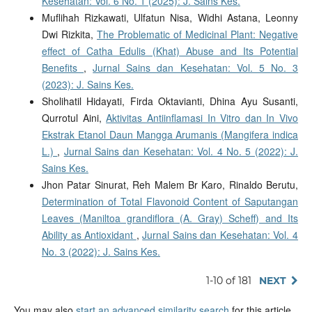
Kesehatan: Vol. 6 No. 1 (2025): J. Sains Kes.
Muflihah Rizkawati, Ulfatun Nisa, Widhi Astana, Leonny
Dwi Rizkita,
The Problematic of Medicinal Plant: Negative
effect of Catha Edulis (Khat) Abuse and Its Potential
Benefits
,
Jurnal Sains dan Kesehatan: Vol. 5 No. 3
(2023): J. Sains Kes.
Sholihatil Hidayati, Firda Oktavianti, Dhina Ayu Susanti,
Qurrotul Aini,
Aktivitas Antiinflamasi In Vitro dan In Vivo
Ekstrak Etanol Daun Mangga Arumanis (Mangifera indica
L.)
,
Jurnal Sains dan Kesehatan: Vol. 4 No. 5 (2022): J.
Sains Kes.
Jhon Patar Sinurat, Reh Malem Br Karo, Rinaldo Berutu,
Determination of Total Flavonoid Content of Saputangan
Leaves (Maniltoa grandiflora (A. Gray) Scheff) and Its
Ability as Antioxidant
,
Jurnal Sains dan Kesehatan: Vol. 4
No. 3 (2022): J. Sains Kes.
1-10 of 181
NEXT
You may also
start an advanced similarity search
for this article.