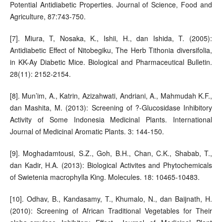
Potential Antidiabetic Properties. Journal of Science, Food and
Agriculture, 87:743-750.
[7]. Miura, T, Nosaka, K., Ishii, H., dan Ishida, T. (2005):
Antidiabetic Effect of Nitobegiku, The Herb Tithonia diversifolia,
in KK-Ay Diabetic Mice. Biological and Pharmaceutical Bulletin.
28(11): 2152-2154.
[8]. Mun’im, A., Katrin, Azizahwati, Andriani, A., Mahmudah K.F.,
dan Mashita, M. (2013): Screening of ?-Glucosidase Inhibitory
Activity of Some Indonesia Medicinal Plants. International
Journal of Medicinal Aromatic Plants. 3: 144-150.
[9]. Moghadamtousi, S.Z., Goh, B.H., Chan, C.K., Shabab, T.,
dan Kadir, H.A. (2013): Biological Activites and Phytochemicals
of Swietenia macrophylla King. Molecules. 18: 10465-10483.
[10]. Odhav, B., Kandasamy, T., Khumalo, N., dan Baijnath, H.
(2010): Screening of African Traditional Vegetables for Their