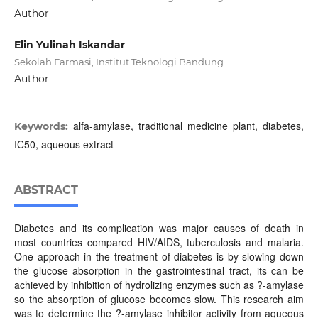
Author
Elin Yulinah Iskandar
Sekolah Farmasi, Institut Teknologi Bandung
Author
alfa-amylase, traditional medicine plant, diabetes,
Keywords:
IC50, aqueous extract
ABSTRACT
Diabetes and its complication was major causes of death in
most countries compared HIV/AIDS, tuberculosis and malaria.
One approach in the treatment of diabetes is by slowing down
the glucose absorption in the gastrointestinal tract, its can be
achieved by inhibition of hydrolizing enzymes such as ?-amylase
so the absorption of glucose becomes slow. This research aim
was to determine the ?-amylase inhibitor activity from aqueous