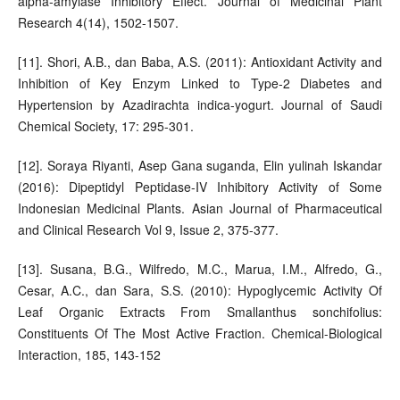
alpha-amylase Inhibitory Effect. Journal of Medicinal Plant
Research 4(14), 1502-1507.
[11]. Shori, A.B., dan Baba, A.S. (2011): Antioxidant Activity and
Inhibition of Key Enzym Linked to Type-2 Diabetes and
Hypertension by Azadirachta indica-yogurt. Journal of Saudi
Chemical Society, 17: 295-301.
[12]. Soraya Riyanti, Asep Gana suganda, Elin yulinah Iskandar
(2016): Dipeptidyl Peptidase-IV Inhibitory Activity of Some
Indonesian Medicinal Plants. Asian Journal of Pharmaceutical
and Clinical Research Vol 9, Issue 2, 375-377.
[13]. Susana, B.G., Wilfredo, M.C., Marua, I.M., Alfredo, G.,
Cesar, A.C., dan Sara, S.S. (2010): Hypoglycemic Activity Of
Leaf Organic Extracts From Smallanthus sonchifolius:
Constituents Of The Most Active Fraction. Chemical-Biological
Interaction, 185, 143-152