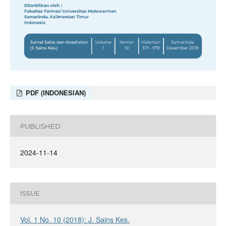
PDF (INDONESIAN)
PUBLISHED
2024-11-14
ISSUE
Vol. 1 No. 10 (2018): J. Sains Kes.