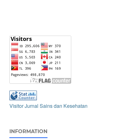
Visitor Jurnal Sains dan Kesehatan
INFORMATION