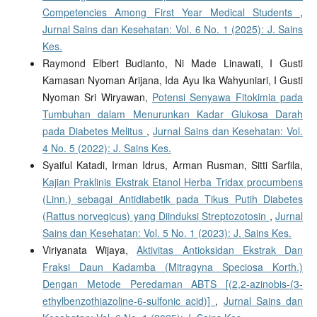
Competencies Among First Year Medical Students
,
Jurnal Sains dan Kesehatan: Vol. 6 No. 1 (2025): J. Sains
Kes.
Raymond Elbert Budianto, Ni Made Linawati, I Gusti
Kamasan Nyoman Arijana, Ida Ayu Ika Wahyuniari, I Gusti
Nyoman Sri Wiryawan,
Potensi Senyawa Fitokimia pada
Tumbuhan dalam Menurunkan Kadar Glukosa Darah
pada Diabetes Melitus
,
Jurnal Sains dan Kesehatan: Vol.
4 No. 5 (2022): J. Sains Kes.
Syaiful Katadi, Irman Idrus, Arman Rusman, Sitti Sarfila,
Kajian Praklinis Ekstrak Etanol Herba Tridax procumbens
(Linn.) sebagai Antidiabetik pada Tikus Putih Diabetes
(Rattus norvegicus) yang Diinduksi Streptozotosin
,
Jurnal
Sains dan Kesehatan: Vol. 5 No. 1 (2023): J. Sains Kes.
Viriyanata Wijaya,
Aktivitas Antioksidan Ekstrak Dan
Fraksi Daun Kadamba (Mitragyna Speciosa Korth.)
Dengan Metode Peredaman ABTS [(2,2-azinobis-(3-
ethylbenzothiazoline-6-sulfonic acid)]
,
Jurnal Sains dan