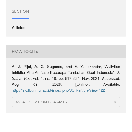
SECTION
Articles
HOW TO CITE
A. J. Rijai, A. G. Suganda, and E. Y. Iskandar, “Aktivitas
Inhibitor Alfa-Amilase Beberapa Tumbuhan Obat Indonesia”,
J.
Sains. Kes
, vol. 1, no. 10, pp. 517–524, Nov. 2024, Accessed:
Aug. 08, 2026. [Online]. Available:
http://jsk.ff.unmul.ac.id/index.php/JSK/article/view/122
MORE CITATION FORMATS