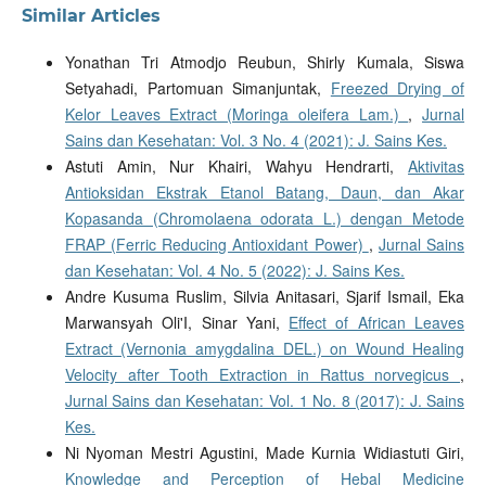
Similar Articles
Yonathan Tri Atmodjo Reubun, Shirly Kumala, Siswa
Setyahadi, Partomuan Simanjuntak,
Freezed Drying of
Kelor Leaves Extract (Moringa oleifera Lam.)
,
Jurnal
Sains dan Kesehatan: Vol. 3 No. 4 (2021): J. Sains Kes.
Astuti Amin, Nur Khairi, Wahyu Hendrarti,
Aktivitas
Antioksidan Ekstrak Etanol Batang, Daun, dan Akar
Kopasanda (Chromolaena odorata L.) dengan Metode
FRAP (Ferric Reducing Antioxidant Power)
,
Jurnal Sains
dan Kesehatan: Vol. 4 No. 5 (2022): J. Sains Kes.
Andre Kusuma Ruslim, Silvia Anitasari, Sjarif Ismail, Eka
Marwansyah Oli'I, Sinar Yani,
Effect of African Leaves
Extract (Vernonia amygdalina DEL.) on Wound Healing
Velocity after Tooth Extraction in Rattus norvegicus
,
Jurnal Sains dan Kesehatan: Vol. 1 No. 8 (2017): J. Sains
Kes.
Ni Nyoman Mestri Agustini, Made Kurnia Widiastuti Giri,
Knowledge and Perception of Hebal Medicine