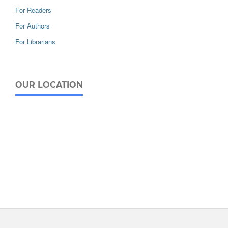
For Readers
For Authors
For Librarians
OUR LOCATION