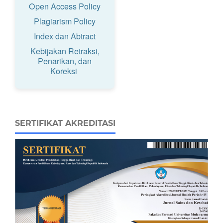
Open Access Policy
Plagiarism Policy
Index dan Abtract
Kebijakan Retraksi,
Penarikan, dan
Koreksi
SERTIFIKAT AKREDITASI