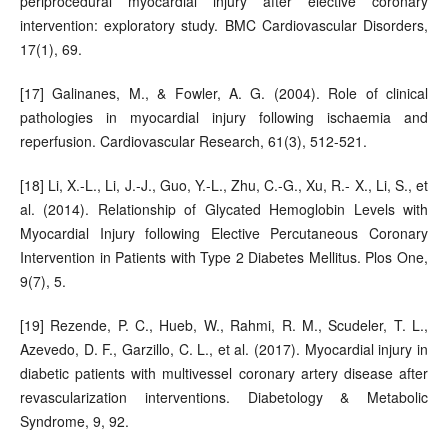
periprocedural myocardial injury after elective coronary
intervention: exploratory study. BMC Cardiovascular Disorders,
17(1), 69.
[17] Galinanes, M., & Fowler, A. G. (2004). Role of clinical
pathologies in myocardial injury following ischaemia and
reperfusion. Cardiovascular Research, 61(3), 512-521.
[18] Li, X.-L., Li, J.-J., Guo, Y.-L., Zhu, C.-G., Xu, R.- X., Li, S., et
al. (2014). Relationship of Glycated Hemoglobin Levels with
Myocardial Injury following Elective Percutaneous Coronary
Intervention in Patients with Type 2 Diabetes Mellitus. Plos One,
9(7), 5.
[19] Rezende, P. C., Hueb, W., Rahmi, R. M., Scudeler, T. L.,
Azevedo, D. F., Garzillo, C. L., et al. (2017). Myocardial injury in
diabetic patients with multivessel coronary artery disease after
revascularization interventions. Diabetology & Metabolic
Syndrome, 9, 92.