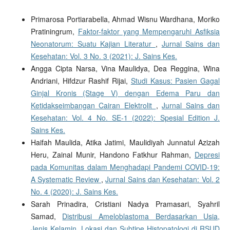
Primarosa Portiarabella, Ahmad Wisnu Wardhana, Moriko
Pratiningrum,
Faktor-faktor yang Mempengaruhi Asfiksia
Neonatorum: Suatu Kajian Literatur
,
Jurnal Sains dan
Kesehatan: Vol. 3 No. 3 (2021): J. Sains Kes.
Angga Cipta Narsa, Vina Maulidya, Dea Reggina, Wina
Andriani, Hifdzur Rashif Rijai,
Studi Kasus: Pasien Gagal
Ginjal Kronis (Stage V) dengan Edema Paru dan
Ketidakseimbangan Cairan Elektrolit
,
Jurnal Sains dan
Kesehatan: Vol. 4 No. SE-1 (2022): Spesial Edition J.
Sains Kes.
Haifah Maulida, Atika Jatimi, Maulidiyah Junnatul Azizah
Heru, Zainal Munir, Handono Fatkhur Rahman,
Depresi
pada Komunitas dalam Menghadapi Pandemi COVID-19:
A Systematic Review
,
Jurnal Sains dan Kesehatan: Vol. 2
No. 4 (2020): J. Sains Kes.
Sarah Prinadira, Cristiani Nadya Pramasari, Syahril
Samad,
Distribusi Ameloblastoma Berdasarkan Usia,
Jenis Kelamin, Lokasi dan Subtipe Histopatologi di RSUD