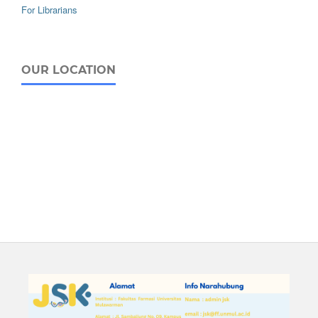
For Librarians
OUR LOCATION