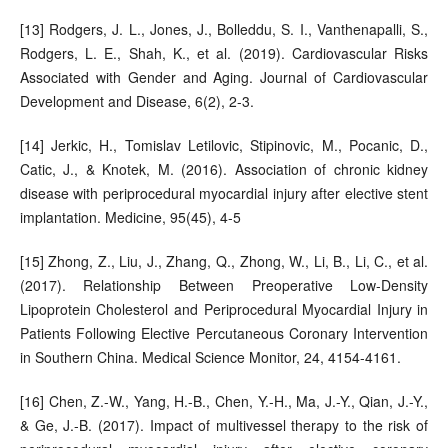
[13] Rodgers, J. L., Jones, J., Bolleddu, S. I., Vanthenapalli, S.,
Rodgers, L. E., Shah, K., et al. (2019). Cardiovascular Risks
Associated with Gender and Aging. Journal of Cardiovascular
Development and Disease, 6(2), 2-3.
[14] Jerkic, H., Tomislav Letilovic, Stipinovic, M., Pocanic, D.,
Catic, J., & Knotek, M. (2016). Association of chronic kidney
disease with periprocedural myocardial injury after elective stent
implantation. Medicine, 95(45), 4-5
[15] Zhong, Z., Liu, J., Zhang, Q., Zhong, W., Li, B., Li, C., et al.
(2017). Relationship Between Preoperative Low-Density
Lipoprotein Cholesterol and Periprocedural Myocardial Injury in
Patients Following Elective Percutaneous Coronary Intervention
in Southern China. Medical Science Monitor, 24, 4154-4161.
[16] Chen, Z.-W., Yang, H.-B., Chen, Y.-H., Ma, J.-Y., Qian, J.-Y.,
& Ge, J.-B. (2017). Impact of multivessel therapy to the risk of