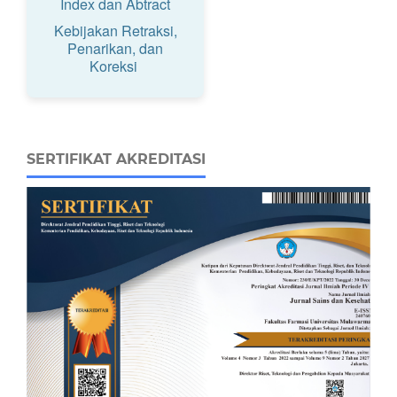
Index dan Abtract
Kebijakan Retraksi,
Penarikan, dan
Koreksi
SERTIFIKAT AKREDITASI