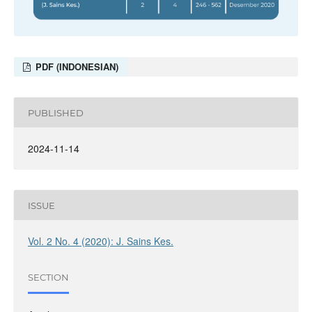
PDF (INDONESIAN)
PUBLISHED
2024-11-14
ISSUE
Vol. 2 No. 4 (2020): J. Sains Kes.
SECTION