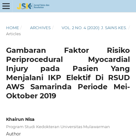
HOME
/
ARCHIVES
/
VOL. 2 NO. 4 (2020): J. SAINS KES.
/
Articles
Gambaran Faktor Risiko
Periprocedural Myocardial
Injury pada Pasien Yang
Menjalani IKP Elektif Di RSUD
AWS Samarinda Periode Mei-
Oktober 2019
Khairun Nisa
Program Studi Kedokteran Universitas Mulawarman
Author