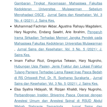
Gambaran Tingkat Kecemasan Mahasiswa Fakultas
Kedokteran Universitas Mulawarman Sebelum
Menghadapi OSCE
,
Jurnal Sains dan Kesehatan: Vol. 3
No. 4 (2021): J. Sains Kes.
Muhammad Fachrian Akbar, Agustina Rahayu Magdaleni,
Hary Nugroho, Endang Sawitri, Arie Ibrahim,
Pengaruh
Irama Sirkadian Terhadap Memori Jangka Pendek pada
Mahasiswa Fakultas Kedokteran Universitas Mulawarman
,
Jurnal Sains dan Kesehatan: Vol. 3 No. 5 (2021): J.
Sains Kes.
Imam Fathur Rozi, Gregorius Tekwan, Hary Nugroho,
Hubungan Usia Pasien, Jenis Fraktur dan Lokasi Fraktur
Tulang Panjang Terhadap Lama Rawat Inap Pasca Bedah
di RS Ortopedi Prof. Dr. R. Soeharso Surakarta
,
Jurnal
Sains dan Kesehatan: Vol. 3 No. 5 (2021): J. Sains Kes.
Elsa Syafira Hidayah, M. Rizqan Khalidi, Hary Nugroho,
Perbandingan Insiden Shivering Pasca Operasi dengan
Anestesi Umum dan Anestesi Spinal di RSUD Abdul
Wahab Sjahranie Samarinda
,
Jurnal Sains dan