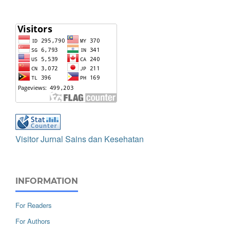
Visitor Jurnal Sains dan Kesehatan
INFORMATION
For Readers
For Authors