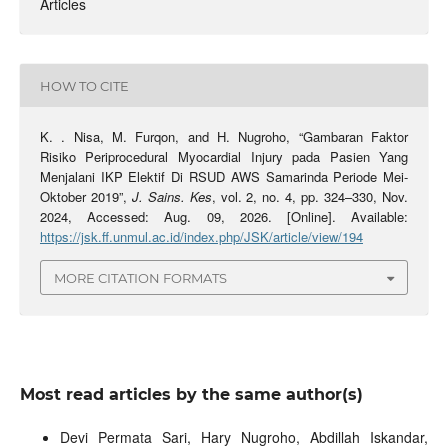
Articles
HOW TO CITE
K. . Nisa, M. Furqon, and H. Nugroho, “Gambaran Faktor
Risiko Periprocedural Myocardial Injury pada Pasien Yang
Menjalani IKP Elektif Di RSUD AWS Samarinda Periode Mei-
Oktober 2019”,
J. Sains. Kes
, vol. 2, no. 4, pp. 324–330, Nov.
2024, Accessed: Aug. 09, 2026. [Online]. Available:
https://jsk.ff.unmul.ac.id/index.php/JSK/article/view/194
MORE CITATION FORMATS
Most read articles by the same author(s)
Devi Permata Sari, Hary Nugroho, Abdillah Iskandar,