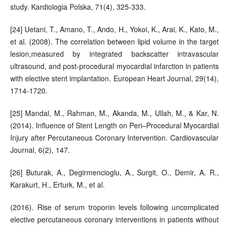
study. Kardiologia Polska, 71(4), 325-333.
[24] Uetani, T., Amano, T., Ando, H., Yokoi, K., Arai, K., Kato, M.,
et al. (2008). The correlation between lipid volume in the target
lesion,measured by integrated backscatter intravascular
ultrasound, and post-procedural myocardial infarction in patients
with elective stent implantation. European Heart Journal, 29(14),
1714-1720.
[25] Mandal, M., Rahman, M., Akanda, M., Ullah, M., & Kar, N.
(2014). Influence of Stent Length on Peri–Procedural Myocardial
Injury after Percutaneous Coronary Intervention. Cardiovascular
Journal, 6(2), 147.
[26] Buturak, A., Degirmencioglu, A., Surgit, O., Demir, A. R.,
Karakurt, H., Erturk, M., et al.
(2016). Rise of serum troponin levels following uncomplicated
elective percutaneous coronary interventions in patients without