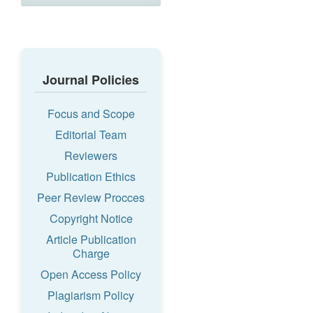
Journal Policies
Focus and Scope
Editorial Team
Reviewers
Publication Ethics
Peer Review Procces
Copyright Notice
Article Publication
Charge
Open Access Policy
Plagiarism Policy