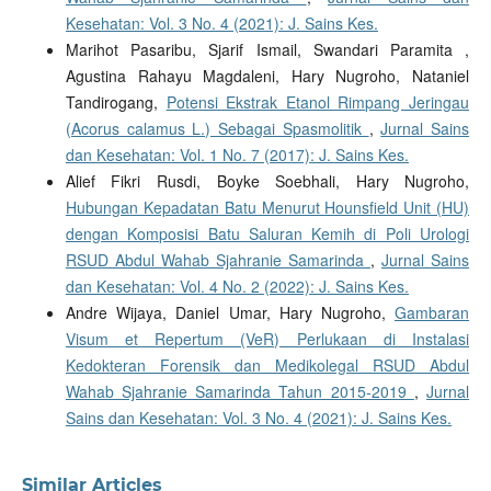
Kesehatan: Vol. 3 No. 4 (2021): J. Sains Kes.
Marihot Pasaribu, Sjarif Ismail, Swandari Paramita ,
Agustina Rahayu Magdaleni, Hary Nugroho, Nataniel
Tandirogang,
Potensi Ekstrak Etanol Rimpang Jeringau
(Acorus calamus L.) Sebagai Spasmolitik
,
Jurnal Sains
dan Kesehatan: Vol. 1 No. 7 (2017): J. Sains Kes.
Alief Fikri Rusdi, Boyke Soebhali, Hary Nugroho,
Hubungan Kepadatan Batu Menurut Hounsfield Unit (HU)
dengan Komposisi Batu Saluran Kemih di Poli Urologi
RSUD Abdul Wahab Sjahranie Samarinda
,
Jurnal Sains
dan Kesehatan: Vol. 4 No. 2 (2022): J. Sains Kes.
Andre Wijaya, Daniel Umar, Hary Nugroho,
Gambaran
Visum et Repertum (VeR) Perlukaan di Instalasi
Kedokteran Forensik dan Medikolegal RSUD Abdul
Wahab Sjahranie Samarinda Tahun 2015-2019
,
Jurnal
Sains dan Kesehatan: Vol. 3 No. 4 (2021): J. Sains Kes.
Similar Articles