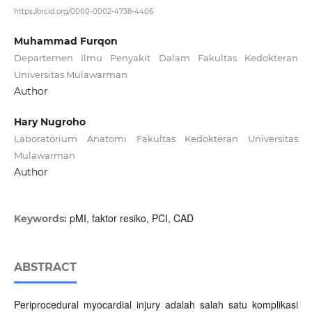
https://orcid.org/0000-0002-4738-4406
Muhammad Furqon
Departemen Ilmu Penyakit Dalam Fakultas Kedokteran
Universitas Mulawarman
Author
Hary Nugroho
Laboratorium Anatomi Fakultas Kedokteran Universitas
Mulawarman
Author
pMI, faktor resiko, PCI, CAD
Keywords:
ABSTRACT
Periprocedural myocardial injury adalah salah satu komplikasi