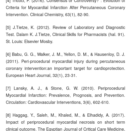
[4] Tricoci, P. (2016). Consensus or Controversy? : Evolution of
Criteria for Myocardial Infarction After Percutaneous Coronary
Intervention. Clinical Chemistry, 63(1), 82-90.
[5] J.Tietze, K. (2012). Review of Laboratory and Diagnostic
Test. Dalam K. J.Tietze, Clinical Skills for Pharmacists (hal. 91).
St. Louis: Elsevier Mosby.
[6] Babu, G. G., Walker, J. M., Yellon, D. M., & Hausenloy, D. J.
(2011). Peri-procedural myocardial injury during percutaneous
coronary intervention:an important target for cardioprotection.
European Heart Journal, 32(1), 23-31.
[7] Lansky, A. J., & Stone, G. W. (2010). Periprocedural
Myocardial Infarction: Prevalence, Prognosis, and Prevention.
Circulation: Cardiovascular Interventions, 3(6), 602-610.
[8] Haggag, Y., Saleh, M., Khaled, M., & Elhadidy, A. (2017).
Impact of periprocedural myocardial necrosis on short term
clinical outcome. The Egyptian Journal of Critical Care Medicine,