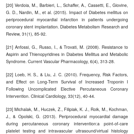
[20] Verdoia, M., Barbieri, L., Schaffer, A., Cassetti, E., Giovine,
G. D., Nardin, M., et al. (2015). Impact of Diabetes mellitus on
periprocedural myocardial infarction in patients undergoing
coronary stent implantation. Diabetes Metabolism Research and
Review, 31(1), 85-92.
[21] Anfossi, G., Russo, I., & Trovati, M. (2008). Resistance to
Aspirin and Thienopyridines in Diabetes Mellitus and Metabolic
Syndrome. Current Vascular Pharmacology, 6(4), 313-28.
[22] Loeb, H. S., & Liu, J. C. (2010). Frequency, Risk Factors,
and Effect on Long-Term Survival of Increased Troponin I
Following Uncomplicated Elective Percutaneous Coronary
Intervention. Clinical Cardiology, 33(12), 40-44.
[23] Michalak, M., Huczek, Z., Filipiak, K. J., Roik, M., Kochman,
J., & Opolski, G. (2013). Periprocedural myocardial damage
during percutaneous coronary intervention:a point-of-care
platelet testing and intravascular ultrasound/virtual histology