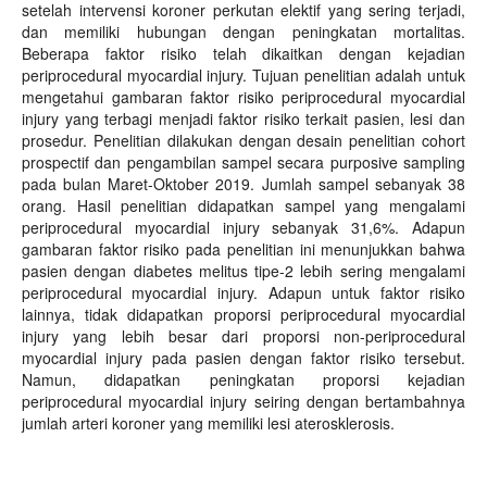
setelah intervensi koroner perkutan elektif yang sering terjadi,
dan memiliki hubungan dengan peningkatan mortalitas.
Beberapa faktor risiko telah dikaitkan dengan kejadian
periprocedural myocardial injury. Tujuan penelitian adalah untuk
mengetahui gambaran faktor risiko periprocedural myocardial
injury yang terbagi menjadi faktor risiko terkait pasien, lesi dan
prosedur. Penelitian dilakukan dengan desain penelitian cohort
prospectif dan pengambilan sampel secara purposive sampling
pada bulan Maret-Oktober 2019. Jumlah sampel sebanyak 38
orang. Hasil penelitian didapatkan sampel yang mengalami
periprocedural myocardial injury sebanyak 31,6%. Adapun
gambaran faktor risiko pada penelitian ini menunjukkan bahwa
pasien dengan diabetes melitus tipe-2 lebih sering mengalami
periprocedural myocardial injury. Adapun untuk faktor risiko
lainnya, tidak didapatkan proporsi periprocedural myocardial
injury yang lebih besar dari proporsi non-periprocedural
myocardial injury pada pasien dengan faktor risiko tersebut.
Namun, didapatkan peningkatan proporsi kejadian
periprocedural myocardial injury seiring dengan bertambahnya
jumlah arteri koroner yang memiliki lesi aterosklerosis.