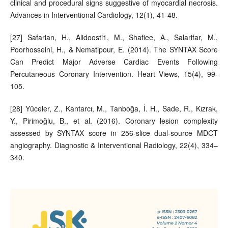
clinical and procedural signs suggestive of myocardial necrosis.
Advances in Interventional Cardiology, 12(1), 41-48.
[27] Safarian, H., Alidoosti1, M., Shafiee, A., Salarifar, M.,
Poorhosseini, H., & Nematipour, E. (2014). The SYNTAX Score
Can Predict Major Adverse Cardiac Events Following
Percutaneous Coronary Intervention. Heart Views, 15(4), 99-
105.
[28] Yüceler, Z., Kantarcı, M., Tanboğa, İ. H., Sade, R., Kızrak,
Y., Pirimoğlu, B., et al. (2016). Coronary lesion complexity
assessed by SYNTAX score in 256-slice dual-source MDCT
angiography. Diagnostic & Interventional Radiology, 22(4), 334–
340.