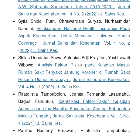
A.W. Sjahranie Samarinda Tahun 2015-2020
,
Jurnal
Sains dan Kesehatan: Vol. 4 No. 2 (2022): J. Sains Kes.
Syifa Shidqi Putri, Chriswardani Suryati, Nurhasmidar
Nandini,
Pelaksanaan Nasional Health Insurance Pada
Aspek Kepesertaan Untuk Mencapai Universal Health
Coverage
,
Jurnal Sains dan Kesehatan: Vol. 4 No. 2
(2022): J. Sains Kes.
Sirilus Deodatus Sawu, Antonius Adji Prayitno, Yosi Irawati
Wibowo,
Analisis Faktor Risiko pada Kejadian Masuk
Rumah Sakit Penyakit Jantung Koroner di Rumah Sakit
Husada Utama Surabaya
,
Jurnal Sains dan Kesehatan:
Vol. 4 No. 1 (2022): J. Sains Kes.
Rifatolistia Tampubolon, Jeanita Fernanda Lasamahu,
Bagus Panuntun,
Identifikasi Faktor-Faktor Kejadian
Anemia pada Ibu Hamil di Kecamatan Amahai Kabupaten
Maluku Tengah
,
Jurnal Sains dan Kesehatan: Vol. 3 No.
4 (2021): J. Sains Kes.
Paulina Budiarty Ernawan, Rifatolistia Tampubolon,