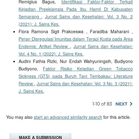
Remigius Bagus,
Identifikasi Faktor-Faktor Terkait
Kejadian Preeklamsia Pada Ibu Hamil Di Kabupaten
Semarang
,
Jurnal Sains dan Kesehatan: Vol. 3 No. 2
(2021): J. Sains Kes.
Flora Ramona Sigit Prakoeswa , Faradiba Maharani ,
Peran Disregulasi Imunitas dalam Terapi Kusta pada Area
Endemis: Artikel Review
,
Jurnal Sains dan Kesehatan:
Vol. 4 No. 1 (2022): J. Sains Kes.
Audini Fathia Rizki, Nur Endah Wahyuningsih, Budiyono
Budiyono,
Faktor Risiko Kejadian Green Tobacco
Sickness (GTS) pada Buruh Tani Tembakau: Literature
Review
,
Jurnal Sains dan Kesehatan: Vol. 3 No. 3 (2021):
J. Sains Kes.
1-10 of 83
NEXT
You may also
start an advanced similarity search
for this article.
MAKE A SUBMISSION