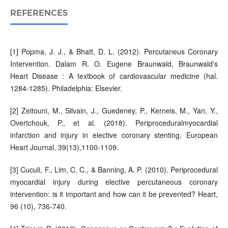
REFERENCES
[1] Popma, J. J., & Bhatt, D. L. (2012). Percutaneus Coronary
Intervention. Dalam R. O. Eugene Braunwald, Braunwald's
Heart Disease : A textbook of cardiovascular medicine (hal.
1284-1285). Philadelphia: Elsevier.
[2] Zeitouni, M., Silvain, J., Guedeney, P., Kerneis, M., Yan, Y.,
Overtchouk, P., et al. (2018). Periproceduralmyocardial
infarction and injury in elective coronary stenting. European
Heart Journal, 39(13),1100-1109.
[3] Cuculi, F., Lim, C. C., & Banning, A. P. (2010). Periprocedural
myocardial injury during elective percutaneous coronary
intervention: is it important and how can it be prevented? Heart,
96 (10), 736-740.