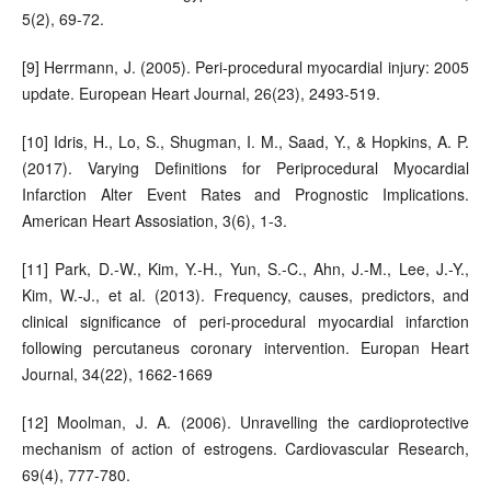
5(2), 69-72.
[9] Herrmann, J. (2005). Peri-procedural myocardial injury: 2005
update. European Heart Journal, 26(23), 2493-519.
[10] Idris, H., Lo, S., Shugman, I. M., Saad, Y., & Hopkins, A. P.
(2017). Varying Definitions for Periprocedural Myocardial
Infarction Alter Event Rates and Prognostic Implications.
American Heart Assosiation, 3(6), 1-3.
[11] Park, D.-W., Kim, Y.-H., Yun, S.-C., Ahn, J.-M., Lee, J.-Y.,
Kim, W.-J., et al. (2013). Frequency, causes, predictors, and
clinical significance of peri-procedural myocardial infarction
following percutaneus coronary intervention. Europan Heart
Journal, 34(22), 1662-1669
[12] Moolman, J. A. (2006). Unravelling the cardioprotective
mechanism of action of estrogens. Cardiovascular Research,
69(4), 777-780.