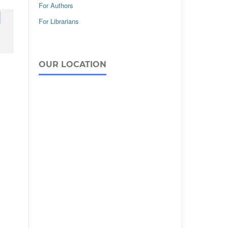
For Authors
For Librarians
OUR LOCATION