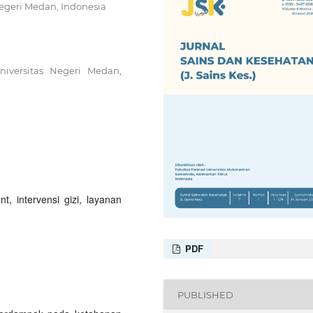
Negeri Medan, Indonesia
niversitas Negeri Medan,
, intervensi gizi, layanan
PDF
PUBLISHED