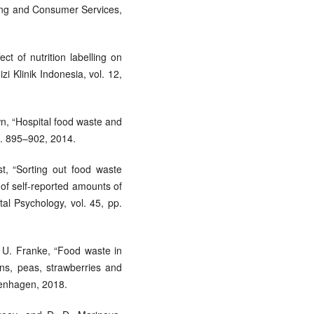
iling and Consumer Services,
ct of nutrition labelling on
zi Klinik Indonesia, vol. 12,
wn, “Hospital food waste and
 pp. 895–902, 2014.
st, “Sorting out food waste
 of self-reported amounts of
al Psychology, vol. 45, pp.
 U. Franke, “Food waste in
ons, peas, strawberries and
penhagen, 2018.