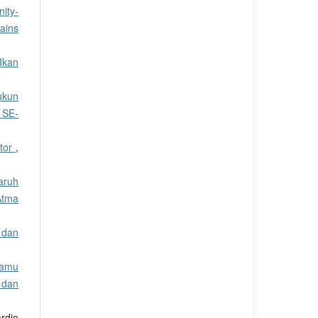
ity-
Sains
 Ikan
ukun
 SE-
ctor
,
aruh
Atma
 dan
Jamu
 dan
rdjo