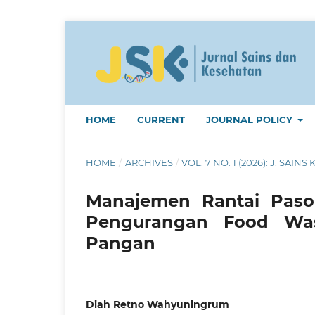
HOME
CURRENT
JOURNAL POLICY
HOME
/
ARCHIVES
/
VOL. 7 NO. 1 (2026): J. SAINS 
Manajemen Rantai Pasok
Pengurangan Food Was
Pangan
Diah Retno Wahyuningrum