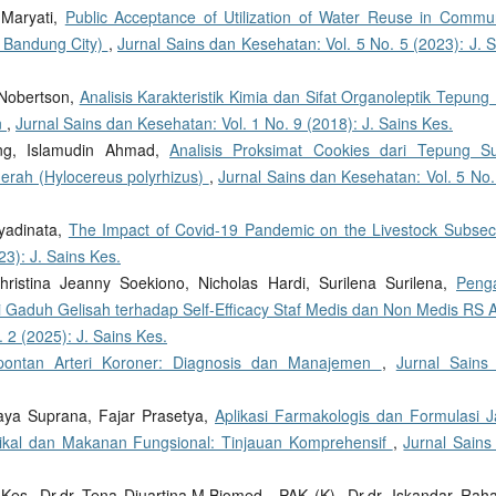
 Maryati,
Public Acceptance of Utilization of Water Reuse in Commun
: Bandung City)
,
Jurnal Sains dan Kesehatan: Vol. 5 No. 5 (2023): J. 
 Nobertson,
Analisis Karakteristik Kimia dan Sifat Organoleptik Tepung
n
,
Jurnal Sains dan Kesehatan: Vol. 1 No. 9 (2018): J. Sains Kes.
eng, Islamudin Ahmad,
Analisis Proksimat Cookies dari Tepung S
Merah (Hylocereus polyrhizus)
,
Jurnal Sains dan Kesehatan: Vol. 5 No.
hyadinata,
The Impact of Covid-19 Pandemic on the Livestock Subse
23): J. Sains Kes.
hristina Jeanny Soekiono, Nicholas Hardi, Surilena Surilena,
Peng
 Gaduh Gelisah terhadap Self-Efficacy Staf Medis dan Non Medis RS 
 2 (2025): J. Sains Kes.
pontan Arteri Koroner: Diagnosis dan Manajemen
,
Jurnal Sains
aya Suprana, Fajar Prasetya,
Aplikasi Farmakologis dan Formulasi 
tikal dan Makanan Fungsional: Tinjauan Komprehensif
,
Jurnal Sains
Kes, Dr.dr Tena Djuartina.M.Biomed., PAK (K), Dr.dr. Iskandar Raha