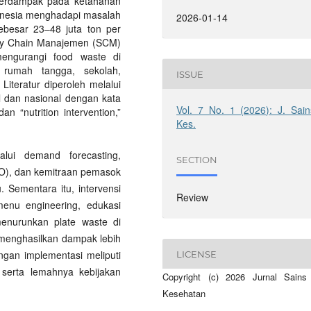
berdampak pada ketahanan
donesia menghadapi masalah
2026-01-14
ebesar 23–48 juta ton per
pply Chain Manajemen (SCM)
 mengurangi food waste di
 rumah tangga, sekolah,
ISSUE
Literatur diperoleh melalui
al dan nasional dengan kata
Vol. 7 No. 1 (2026): J. Sain
n “nutrition intervention,”
Kes.
lui demand forecasting,
SECTION
EFO), dan kemitraan pemasok
 Sementara itu, intervensi
Review
 menu engineering, edukasi
menurunkan plate waste di
 menghasilkan dampak lebih
ngan implementasi meliputi
LICENSE
, serta lemahnya kebijakan
Copyright (c) 2026 Jurnal Sains
Kesehatan