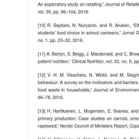
An exploratory study on retailing,” Journal of Reta
vol. 30, pp. 96–104, 2016.
[10] R. Septiani, N. Nuryanto, and R. Aruben, “Effe
students’ food choice in school canteens,” Jurnal Gi
no. 1, pp. 23–32, 2016.
[11] A. Barton, S. Beigg, J. Macdonald, and C. Bro
patient nutrition,” Clinical Nutrition, vol. 33, no. 5,
[12] V. H. M. Visschers, N. Wickli, and M. Siegri
behaviour: A survey on the motivators and barriers
food waste in households,” Journal of Environment
66–78, 2016.
[13] H. Hartikainen, L. Mogensen, E. Svanes, and
primary production: Case studies on carrots, oni
rapeseed,” Nordic Council of Ministers Report, Co