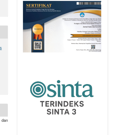
s
 dan