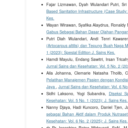
Fajar Lizmawan, Dyah Wulandari Putri, Sri
Based Sanitation Infrastructure (Case Study
Kes.
Wayan Wirawan, Syafika Alaydrus, Ronaldy
Gabus Sebagai Bahan Dasar Olahan Panga
Putri Diah Wulandari, Andi Tenri Kawar
(Artocarpus altilis) dan Tepung Buah Naga 
1 (2023): Spesial Edition J. Sains Kes.
Hamdi Mayulu, Endang Sawitri, Irsan Trica
Jurnal Sains dan Kesehatan: Vol. 5 No. 2 (20
Aila Johanna, Clemarie Natasha Tholib, C
Pelatihan Manajemen Pasien dengan Kondisi
Jaya
,
Jurnal Sains dan Kesehatan: Vol. 6 No.
Sidhi Laksono, Yogi Subandra,
Diseksi S
Kesehatan: Vol. 5 No. 1 (2023): J. Sains Kes.
Nanny Djaya, Hadi Kuncoro, Daniel Tjen, J
sebagai Bahan Aktif dalam Produk Nutrase
Kesehatan: Vol. 6 No. 2 (2025): J. Sains Kes.
dr Rr Josephine Retno Widayanti, SpN., M.