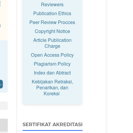
Reviewers
Publication Ethics
Peer Review Procces
Copyright Notice
Article Publication
Charge
Open Access Policy
Plagiarism Policy
Index dan Abtract
Kebijakan Retraksi,
Penarikan, dan
Koreksi
SERTIFIKAT AKREDITASI