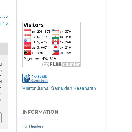
ative
l 4.0
d
n
i
d
Visitor Jurnal Sains dan Kesehatan
s
s
,
.
INFORMATION
For Readers