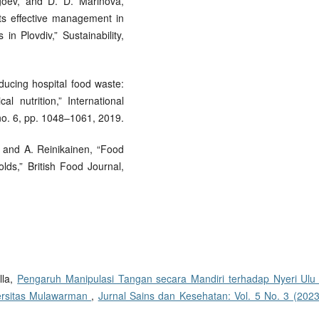
agoev, and D. D. Marinova,
ts effective management in
in Plovdiv,” Sustainability,
ducing hospital food waste:
 nutrition,” International
 no. 6, pp. 1048–1061, 2019.
i, and A. Reinikainen, “Food
ds,” British Food Journal,
lla,
Pengaruh Manipulasi Tangan secara Mandiri terhadap Nyeri Ulu 
ersitas Mulawarman
,
Jurnal Sains dan Kesehatan: Vol. 5 No. 3 (2023)