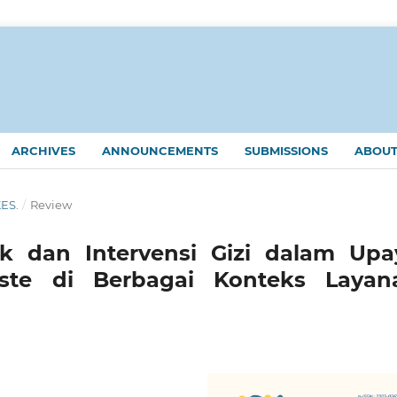
ARCHIVES
ANNOUNCEMENTS
SUBMISSIONS
ABOU
KES.
/
Review
 dan Intervensi Gizi dalam Upa
te di Berbagai Konteks Layan