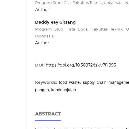
Program Studi Gizi, Fakultas Teknik, Universitas 
Author
Deddy Ray Girsang
Program Studi Tata Boga, Fakultas Teknik, U
Indonesia
Author
DOI:
https://doi.org/10.30872/jsk.v7i1.893
food waste, supply chain management
Keywords:
pangan, keberlanjutan
ABSTRACT