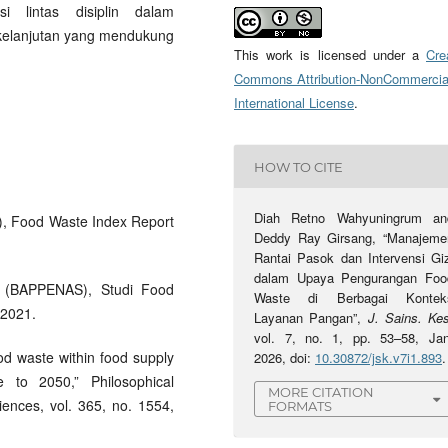
i lintas disiplin dalam
kelanjutan yang mendukung
This work is licensed under a
Cre
Commons Attribution-NonCommercia
International License
.
HOW TO CITE
Diah Retno Wahyuningrum an
), Food Waste Index Report
Deddy Ray Girsang, “Manajeme
Rantai Pasok dan Intervensi Giz
dalam Upaya Pengurangan Foo
 (BAPPENAS), Studi Food
Waste di Berbagai Kontek
 2021.
Layanan Pangan”,
J. Sains. Ke
vol. 7, no. 1, pp. 53–58, Jan
ood waste within food supply
2026, doi:
10.30872/jsk.v7i1.893
.
e to 2050,” Philosophical
MORE CITATION
iences, vol. 365, no. 1554,
FORMATS