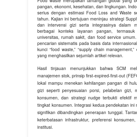
Food waste merupakan tantangan global yang 
pangan, ekonomi, kesehatan, dan lingkungan. In
serius dengan estimasi Food Loss and Waste s
tahun. Kajian ini bertujuan meninjau strategi Su
dan intervensi gizi serta integrasinya dalam
berbagai konteks layanan pangan, termasuk
universitas, rumah sakit, dan food service umum. 
pencarian sistematis pada basis data internasion
kunci “food waste,” “supply chain management,” da
yang menghasilkan sejumlah artikel relevan.
Hasil tinjauan menunjukkan bahwa SCM mela
manajemen stok, prinsip first-expired-first-out (F
lokal mampu menekan kehilangan pangan di hulu.
gizi seperti penyesuaian porsi, pelabelan gizi,
konsumen, dan strategi nudge terbukti efektif 
tingkat konsumen. Integrasi kedua pendekatan ini
signifikan dibandingkan penerapan tunggal. Tanta
keterbatasan infrastruktur, preferensi konsumen
institusi.