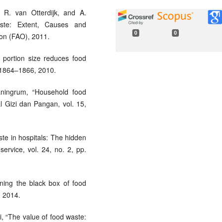
 R. van Otterdijk, and A.
te: Extent, Causes and
0
0
ion (FAO), 2011.
portion size reduces food
p. 1864–1866, 2010.
aningrum, “Household food
l Gizi dan Pangan, vol. 15,
aste in hospitals: The hidden
service, vol. 24, no. 2, pp.
ning the black box of food
, 2014.
si, “The value of food waste: