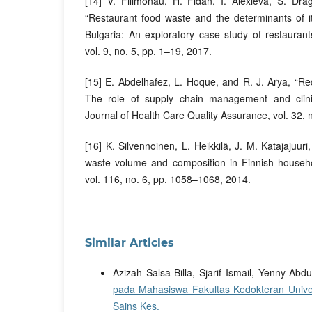
[14] V. Filimonau, H. Fidan, I. Alexieva, S. Dr
“Restaurant food waste and the determinants of i
Bulgaria: An exploratory case study of restaurants 
vol. 9, no. 5, pp. 1–19, 2017.
[15] E. Abdelhafez, L. Hoque, and R. J. Arya, “Re
The role of supply chain management and clinical
Journal of Health Care Quality Assurance, vol. 32,
[16] K. Silvennoinen, L. Heikkilä, J. M. Katajajuur
waste volume and composition in Finnish househol
vol. 116, no. 6, pp. 1058–1068, 2014.
Similar Articles
Azizah Salsa Billa, Sjarif Ismail, Yenny Abdu
pada Mahasiswa Fakultas Kedokteran Univ
Sains Kes.