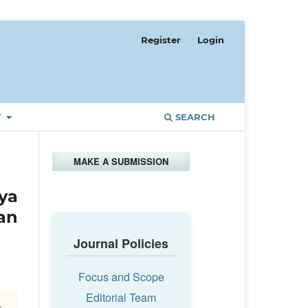
Register
Login
T
SEARCH
MAKE A SUBMISSION
ya
an
Journal Policies
Focus and Scope
Editorial Team