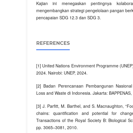
Kajian ini menegaskan pentingnya kolaboras
mengembangkan strategi pengelolaan pangan ber
pencapaian SDG 12.3 dan SDG 3.
REFERENCES
[1] United Nations Environment Programme (UNEP
2024. Nairobi: UNEP, 2024.
[2] Badan Perencanaan Pembangunan Nasional
Loss and Waste di Indonesia. Jakarta: BAPPENAS,
[3] J. Parfitt, M. Barthel, and S. Macnaughton, “F
chains: quantification and potential for chang
Transactions of the Royal Society B: Biological Sc
pp. 3065–3081, 2010.