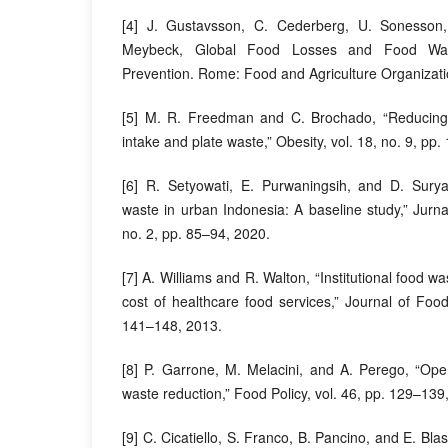
[4] J. Gustavsson, C. Cederberg, U. Sonesson,
Meybeck, Global Food Losses and Food Was
Prevention. Rome: Food and Agriculture Organizat
[5] M. R. Freedman and C. Brochado, “Reducing 
intake and plate waste,” Obesity, vol. 18, no. 9, p
[6] R. Setyowati, E. Purwaningsih, and D. Sury
waste in urban Indonesia: A baseline study,” Jurna
no. 2, pp. 85–94, 2020.
[7] A. Williams and R. Walton, “Institutional food w
cost of healthcare food services,” Journal of Food
141–148, 2013.
[8] P. Garrone, M. Melacini, and A. Perego, “Ope
waste reduction,” Food Policy, vol. 46, pp. 129–139
[9] C. Cicatiello, S. Franco, B. Pancino, and E. Bla