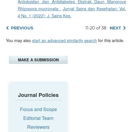
Antioksidan dan Antidiabetes Ekstrak Daun Mangrove
Rhizopora mucronata
,
Jurnal Sains dan Kesehatan: Vol.
4 No. 1 (2022): J. Sains Kes.
PREVIOUS
11-20 of 38
NEXT
You may also
start an advanced similarity search
for this article.
MAKE A SUBMISSION
Journal Policies
Focus and Scope
Editorial Team
Reviewers