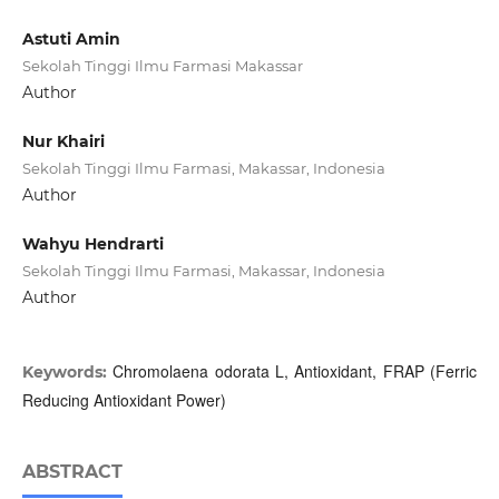
Astuti Amin
Sekolah Tinggi Ilmu Farmasi Makassar
Author
Nur Khairi
Sekolah Tinggi Ilmu Farmasi, Makassar, Indonesia
Author
Wahyu Hendrarti
Sekolah Tinggi Ilmu Farmasi, Makassar, Indonesia
Author
Chromolaena odorata L, Antioxidant, FRAP (Ferric
Keywords:
Reducing Antioxidant Power)
ABSTRACT