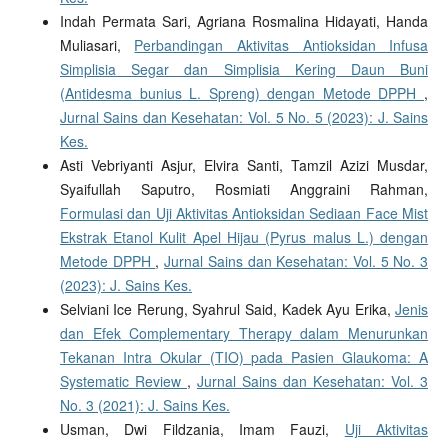
Indah Permata Sari, Agriana Rosmalina Hidayati, Handa
Muliasari,
Perbandingan Aktivitas Antioksidan Infusa
Simplisia Segar dan Simplisia Kering Daun Buni
(Antidesma bunius L. Spreng) dengan Metode DPPH
,
Jurnal Sains dan Kesehatan: Vol. 5 No. 5 (2023): J. Sains
Kes.
Asti Vebriyanti Asjur, Elvira Santi, Tamzil Azizi Musdar,
Syaifullah Saputro, Rosmiati Anggraini Rahman,
Formulasi dan Uji Aktivitas Antioksidan Sediaan Face Mist
Ekstrak Etanol Kulit Apel Hijau (Pyrus malus L.) dengan
Metode DPPH
,
Jurnal Sains dan Kesehatan: Vol. 5 No. 3
(2023): J. Sains Kes.
Selviani Ice Rerung, Syahrul Said, Kadek Ayu Erika,
Jenis
dan Efek Complementary Therapy dalam Menurunkan
Tekanan Intra Okular (TIO) pada Pasien Glaukoma: A
Systematic Review
,
Jurnal Sains dan Kesehatan: Vol. 3
No. 3 (2021): J. Sains Kes.
Usman, Dwi Fildzania, Imam Fauzi,
Uji Aktivitas