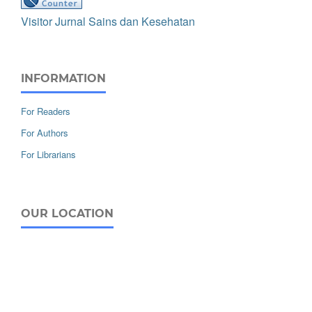
Visitor Jurnal Sains dan Kesehatan
INFORMATION
For Readers
For Authors
For Librarians
OUR LOCATION