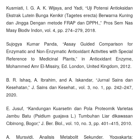
Kusmiati, I. G. A. K. Wijaya, and Yadi, “Uji Potensi Antioksidan
Ekstrak Lutein Bunga Kenikir (Tagetes erecta) Berwarna Kuning
dan Jingga Dengan metode FRAP dan DPPH.,” Pros Sem Nas
Masy Biodiv Indon, vol. 4, pp. 274–279, 2018.
Sujogya Kumar Panda, “Assay Guided Comparison for
Enzymatic and Non-Enzymatic Antioxidant Activities with Special
Reference to Medicinal Plants,” in Antioxidant Enzyme,
Mohammed Amr El-Missiry, Ed. London, United Kingdom, 2012.
B. R. Ishaq, A. Ibrahim, and A. Iskandar, “Jurnal Sains dan
Kesehatan,” J. Sains dan Kesehat., vol. 3, no. 1, pp. 242–247,
2020.
E. Jusuf, “Kandungan Kuarsetin dan Pola Proteomik Varietas
Jambu Batu (Psidium guajava L.) Tumbuhan Liar dikawasan
Cibinong, Bogor,” J. Ber. Biol., vol. 10, no. 3, pp. 401–415, 2010.
A. Mursyidi, Analisis Metabolit Sekunder. Yogyakarta: