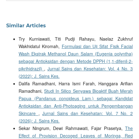
Similar Articles
Try Kurniawati, Titi Pudji Rahayu, Naelaz Zukhruf
Wakhidatul Kiromah,
Formulasi dan Uji Sifat Fisik Facial
Wash Ekstrak Methanol Daun Salam (Eugenia polyntha)
sebagai Antioksidan dengan Metode DPPH (1,1-difenil-2-
pikrihidrazil)
,
Jurnal Sains dan Kesehatan: Vol. 4 No. 3
(2022): J. Sains Kes.
Dalifa Ramadhani, Harra Ismi Farah, Hanggara Arifian
Ramadhani,
Studi In Silico Senyawa Bioaktif Buah Merah
Papua (Pandanus conoideus Lam.) sebagai Kandidat
Antioksidan dan Anti-Photoaging untuk Pengembangan
Skincare
,
Jurnal Sains dan Kesehatan: Vol. 7 No. 2
(2026): J. Sains Kes.
Sekar Ningrum, Dewi Rahmawati, Fajar Prasetya,
The
Effect of Provision Decoged Leaves of Moringa, Red