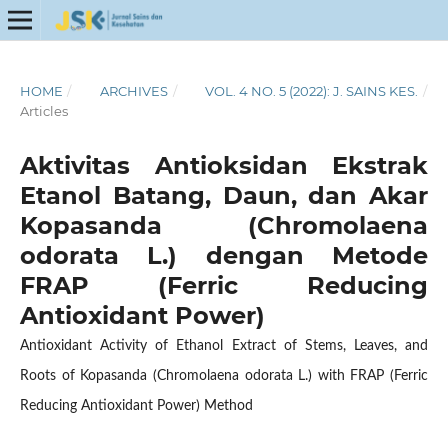
HOME
/
ARCHIVES
/
VOL. 4 NO. 5 (2022): J. SAINS KES.
/
Articles
Aktivitas Antioksidan Ekstrak
Etanol Batang, Daun, dan Akar
Kopasanda (Chromolaena
odorata L.) dengan Metode
FRAP (Ferric Reducing
Antioxidant Power)
Antioxidant Activity of Ethanol Extract of Stems, Leaves, and
Roots of Kopasanda (Chromolaena odorata L.) with FRAP (Ferric
Reducing Antioxidant Power) Method