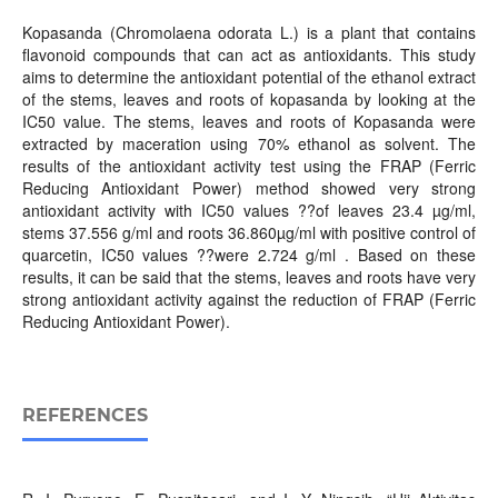
Kopasanda (Chromolaena odorata L.) is a plant that contains
flavonoid compounds that can act as antioxidants. This study
aims to determine the antioxidant potential of the ethanol extract
of the stems, leaves and roots of kopasanda by looking at the
IC50 value. The stems, leaves and roots of Kopasanda were
extracted by maceration using 70% ethanol as solvent. The
results of the antioxidant activity test using the FRAP (Ferric
Reducing Antioxidant Power) method showed very strong
antioxidant activity with IC50 values ??of leaves 23.4 µg/ml,
stems 37.556 g/ml and roots 36.860µg/ml with positive control of
quarcetin, IC50 values ??were 2.724 g/ml . Based on these
results, it can be said that the stems, leaves and roots have very
strong antioxidant activity against the reduction of FRAP (Ferric
Reducing Antioxidant Power).
REFERENCES