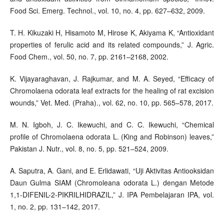
Food Sci. Emerg. Technol., vol. 10, no. 4, pp. 627–632, 2009.
T. H. Kikuzaki H, Hisamoto M, Hirose K, Akiyama K, “Antioxidant
properties of ferulic acid and its related compounds,” J. Agric.
Food Chem., vol. 50, no. 7, pp. 2161–2168, 2002.
K. Vijayaraghavan, J. Rajkumar, and M. A. Seyed, “Efficacy of
Chromolaena odorata leaf extracts for the healing of rat excision
wounds,” Vet. Med. (Praha)., vol. 62, no. 10, pp. 565–578, 2017.
M. N. Igboh, J. C. Ikewuchi, and C. C. Ikewuchi, “Chemical
profile of Chromolaena odorata L. (King and Robinson) leaves,”
Pakistan J. Nutr., vol. 8, no. 5, pp. 521–524, 2009.
A. Saputra, A. Gani, and E. Erlidawati, “Uji Aktivitas Antiooksidan
Daun Gulma SIAM (Chromoleana odorata L.) dengan Metode
1,1-DIFENIL-2-PIKRILHIDRAZIL,” J. IPA Pembelajaran IPA, vol.
1, no. 2, pp. 131–142, 2017.