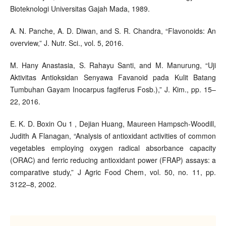
Bioteknologi Universitas Gajah Mada, 1989.
A. N. Panche, A. D. Diwan, and S. R. Chandra, “Flavonoids: An
overview,” J. Nutr. Sci., vol. 5, 2016.
M. Hany Anastasia, S. Rahayu Santi, and M. Manurung, “Uji
Aktivitas Antioksidan Senyawa Favanoid pada Kulit Batang
Tumbuhan Gayam Inocarpus fagiferus Fosb.),” J. Kim., pp. 15–
22, 2016.
E. K. D. Boxin Ou 1 , Dejian Huang, Maureen Hampsch-Woodill,
Judith A Flanagan, “Analysis of antioxidant activities of common
vegetables employing oxygen radical absorbance capacity
(ORAC) and ferric reducing antioxidant power (FRAP) assays: a
comparative study,” J Agric Food Chem, vol. 50, no. 11, pp.
3122–8, 2002.