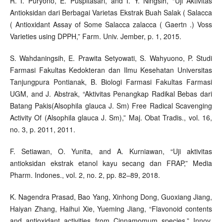
R. I. Puryono, E. Puspitasari, and I. Y. Ningsih, “Uji Aktivitas
Antioksidan dari Berbagai Varietas Ekstrak Buah Salak ( Salacca
( Antioxidant Assay of Some Salacca zalacca ( Gaertn .) Voss
Varieties using DPPH,” Farm. Univ. Jember, p. 1, 2015.
S. Wahdaningsih, E. Prawita Setyowati, S. Wahyuono, P. Studi
Farmasi Fakultas Kedokteran dan Ilmu Kesehatan Universitas
Tanjungpura Pontianak, B. Biologi Farmasi Fakultas Farmasi
UGM, and J. Abstrak, “Aktivitas Penangkap Radikal Bebas dari
Batang Pakis(Alsophila glauca J. Sm) Free Radical Scavenging
Activity Of (Alsophila glauca J. Sm),” Maj. Obat Tradis., vol. 16,
no. 3, p. 2011, 2011.
F. Setiawan, O. Yunita, and A. Kurniawan, “Uji aktivitas
antioksidan ekstrak etanol kayu secang dan FRAP,” Media
Pharm. Indones., vol. 2, no. 2, pp. 82–89, 2018.
K. Nagendra Prasad, Bao Yang, Xinhong Dong, Guoxiang Jiang,
Haiyan Zhang, Haihui Xie, Yueming Jiang, “Flavonoid contents
and antioxidant activities from Cinnamomum species,” Innov.