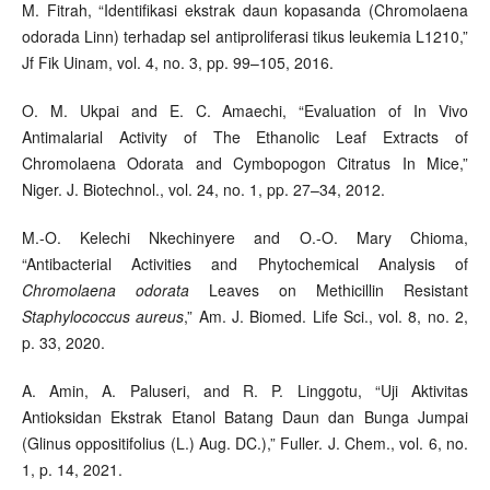
M. Fitrah, “Identifikasi ekstrak daun kopasanda (Chromolaena
odorada Linn) terhadap sel antiproliferasi tikus leukemia L1210,”
Jf Fik Uinam, vol. 4, no. 3, pp. 99–105, 2016.
O. M. Ukpai and E. C. Amaechi, “Evaluation of In Vivo
Antimalarial Activity of The Ethanolic Leaf Extracts of
Chromolaena Odorata and Cymbopogon Citratus In Mice,”
Niger. J. Biotechnol., vol. 24, no. 1, pp. 27–34, 2012.
M.-O. Kelechi Nkechinyere and O.-O. Mary Chioma,
“Antibacterial Activities and Phytochemical Analysis of
Chromolaena odorata
Leaves on Methicillin Resistant
Staphylococcus aureus
,” Am. J. Biomed. Life Sci., vol. 8, no. 2,
p. 33, 2020.
A. Amin, A. Paluseri, and R. P. Linggotu, “Uji Aktivitas
Antioksidan Ekstrak Etanol Batang Daun dan Bunga Jumpai
(Glinus oppositifolius (L.) Aug. DC.),” Fuller. J. Chem., vol. 6, no.
1, p. 14, 2021.