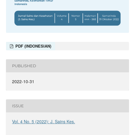
PDF (INDONESIAN)
PUBLISHED
2022-10-31
ISSUE
Vol. 4 No. 5 (2022): J. Sains Kes.