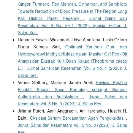
Ginger, Turmeric, Red Meniran, Cinnamon, and Sambiloto
Towards Reduction of Blood Pressure in The Region Long
Kali District, Paser Regency
,
Jurnal Sains dan
Kesehatan: Vol. 4 No. SE-1 (2022): Spesial Edition J.
Sains Kes.
Liananta Fawzia Wulandari, Lidya Ameliana, Lusia Oktora
Ruma Kumala Sari,
Optimasi Xanthan Gum dan
Hydroxypropyl Methylcellulose dalam Masker Gel Peel-Off
Antioksidan Ekstrak Kulit Buah Kakao (Theobroma cacao
L.)
,
Jurnal Sains dan Kesehatan: Vol. 5 No. 4 (2023): J.
Sains Kes.
Venna Sinthary, Maryam Jamila Arief,
Review: Peptida
Bioaktif Kasein Susu Kambing sebagai Sumber
Antimikroba dan Antioksidan
,
Jurnal Sains dan
Kesehatan: Vol. 5 No. 3 (2023): J. Sains Kes.
Juliana Puteri, Anni Anggraeni, Ari Hardianto, Husein H.
Bahti,
Oksidasi Serium Berdasarkan Agen Pengoksidasi
,
Jurnal Sains dan Kesehatan: Vol. 5 No. 3 (2023): J. Sains
Kes.