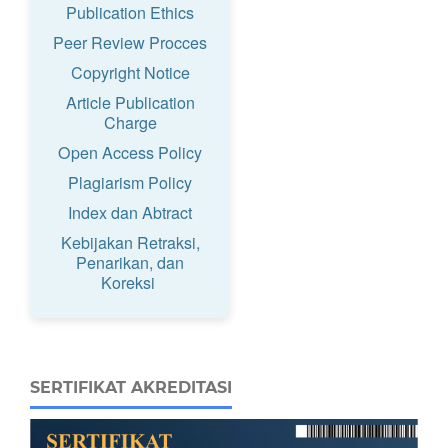
Publication Ethics
Peer Review Procces
Copyright Notice
Article Publication
Charge
Open Access Policy
Plagiarism Policy
Index dan Abtract
Kebijakan Retraksi,
Penarikan, dan
Koreksi
SERTIFIKAT AKREDITASI