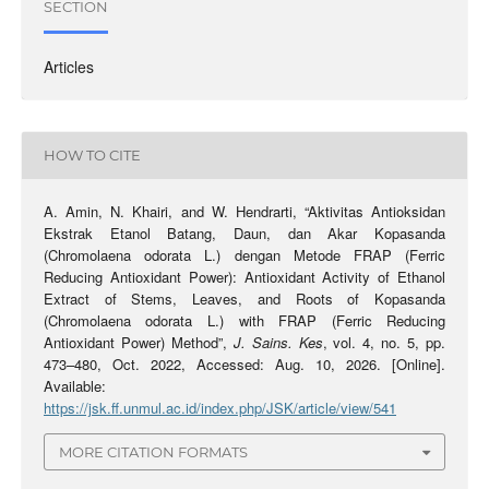
SECTION
Articles
HOW TO CITE
A. Amin, N. Khairi, and W. Hendrarti, “Aktivitas Antioksidan
Ekstrak Etanol Batang, Daun, dan Akar Kopasanda
(Chromolaena odorata L.) dengan Metode FRAP (Ferric
Reducing Antioxidant Power): Antioxidant Activity of Ethanol
Extract of Stems, Leaves, and Roots of Kopasanda
(Chromolaena odorata L.) with FRAP (Ferric Reducing
Antioxidant Power) Method”,
J. Sains. Kes
, vol. 4, no. 5, pp.
473–480, Oct. 2022, Accessed: Aug. 10, 2026. [Online].
Available:
https://jsk.ff.unmul.ac.id/index.php/JSK/article/view/541
MORE CITATION FORMATS