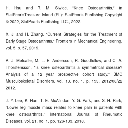
H. Hsu and R. M. Siwiec, "Knee Osteoarthritis," in
StatPearlsTreasure Island (FL): StatPearls Publishing Copyright
© 2022, StatPearls Publishing LLC., 2022.
X. Ji and H. Zhang, "Current Strategies for the Treatment of
Early Stage Osteoarthritis," Frontiers in Mechanical Engineering,
vol. 5, p. 57, 2019.
A. J. Metcalfe, M. L. E. Andersson, R. Goodfellow, and C. A.
Thorstensson, "Is knee osteoarthritis a symmetrical disease?
Analysis of a 12 year prospective cohort study," BMC
Musculoskeletal Disorders, vol. 13, no. 1, p. 153, 2012/08/22
2012.
J. Y. Lee, K. Han, T. E. McAlindon, Y. G. Park, and S.-H. Park,
"Lower leg muscle mass relates to knee pain in patients with
knee osteoarthritis," International Journal of Rheumatic
Diseases, vol. 21, no. 1, pp. 126-133, 2018.