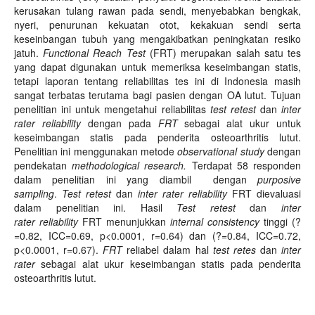
kerusakan tulang rawan pada sendi, menyebabkan bengkak,
nyeri, penurunan kekuatan otot, kekakuan sendi serta
keseinbangan tubuh yang mengakibatkan peningkatan resiko
jatuh.
Functional Reach Test
(FRT) merupakan salah satu tes
yang dapat digunakan untuk memeriksa keseimbangan statis,
tetapi laporan tentang reliabilitas tes ini di Indonesia masih
sangat terbatas terutama bagi pasien dengan OA lutut. Tujuan
penelitian ini untuk mengetahui reliabilitas
test retest
dan
inter
rater
reliability
dengan pada
FRT
sebagai alat ukur untuk
keseimbangan statis pada penderita osteoarthritis lutut.
Penelitian ini menggunakan metode
observational study
dengan
pendekatan
meth
o
dological research
.
Terdapat 58 responden
dalam penelitian ini yang diambil dengan
purposive
sampling
.
Test retest
dan
inter rater reliability
FRT dievaluasi
dalam penelitian ini. Hasil
Test retest
dan
inter
rater
reliability
FRT menunjukkan
internal consistency
tinggi (?
=0.82, ICC=0.69, p<0.0001, r=0.64) dan (?=0.84, ICC=0.72,
p<0.0001, r=0.67).
FRT
reliabel dalam hal
test retes
dan
inter
rater
sebagai alat ukur keseimbangan statis pada penderita
osteoarthritis lutut.