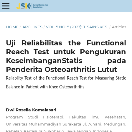
HOME
/
ARCHIVES
/
VOL. 5 NO. 5 (2023): J. SAINS KES.
/
Articles
Uji Reliabilitas the Functional
Reach Test untuk Pengukuran
KeseimbanganStatis pada
Penderita Osteoarthritis Lutut
Reliability Test of the Functional Reach Test for Measuring Static
Balance in Patient with Knee Osteoarthritis
Dwi Rosella Komalasari
Program Studi Fisioterapi, Fakultas Ilmu Kesehatan,
Universitas Muhammadiyah Surakarta Jl. A. Yani. Medungan.
Pabelan. Kartasura. Sukoharjo. Jawa Tengah, Indonesia