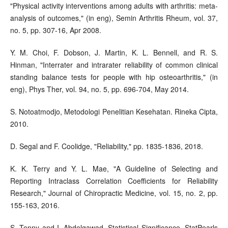
"Physical activity interventions among adults with arthritis: meta-
analysis of outcomes," (in eng), Semin Arthritis Rheum, vol. 37,
no. 5, pp. 307-16, Apr 2008.
Y. M. Choi, F. Dobson, J. Martin, K. L. Bennell, and R. S.
Hinman, "Interrater and intrarater reliability of common clinical
standing balance tests for people with hip osteoarthritis," (in
eng), Phys Ther, vol. 94, no. 5, pp. 696-704, May 2014.
S. Notoatmodjo, Metodologi Penelitian Kesehatan. Rineka Cipta,
2010.
D. Segal and F. Coolidge, "Reliability," pp. 1835-1836, 2018.
K. K. Terry and Y. L. Mae, "A Guideline of Selecting and
Reporting Intraclass Correlation Coefficients for Reliability
Research," Journal of Chiropractic Medicine, vol. 15, no. 2, pp.
155-163, 2016.
S. Tenny and I. Abdelgawad, Statistical Significance. StatPearls