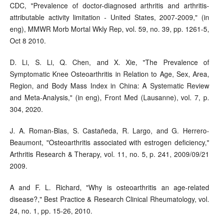
CDC, "Prevalence of doctor-diagnosed arthritis and arthritis-
attributable activity limitation - United States, 2007-2009," (in
eng), MMWR Morb Mortal Wkly Rep, vol. 59, no. 39, pp. 1261-5,
Oct 8 2010.
D. Li, S. Li, Q. Chen, and X. Xie, "The Prevalence of
Symptomatic Knee Osteoarthritis in Relation to Age, Sex, Area,
Region, and Body Mass Index in China: A Systematic Review
and Meta-Analysis," (in eng), Front Med (Lausanne), vol. 7, p.
304, 2020.
J. A. Roman-Blas, S. Castañeda, R. Largo, and G. Herrero-
Beaumont, "Osteoarthritis associated with estrogen deficiency,"
Arthritis Research & Therapy, vol. 11, no. 5, p. 241, 2009/09/21
2009.
A and F. L. Richard, "Why is osteoarthritis an age-related
disease?," Best Practice & Research Clinical Rheumatology, vol.
24, no. 1, pp. 15-26, 2010.