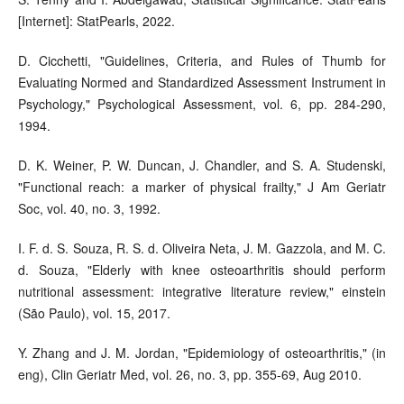
[Internet]: StatPearls, 2022.
D. Cicchetti, "Guidelines, Criteria, and Rules of Thumb for
Evaluating Normed and Standardized Assessment Instrument in
Psychology," Psychological Assessment, vol. 6, pp. 284-290,
1994.
D. K. Weiner, P. W. Duncan, J. Chandler, and S. A. Studenski,
"Functional reach: a marker of physical frailty," J Am Geriatr
Soc, vol. 40, no. 3, 1992.
I. F. d. S. Souza, R. S. d. Oliveira Neta, J. M. Gazzola, and M. C.
d. Souza, "Elderly with knee osteoarthritis should perform
nutritional assessment: integrative literature review," einstein
(São Paulo), vol. 15, 2017.
Y. Zhang and J. M. Jordan, "Epidemiology of osteoarthritis," (in
eng), Clin Geriatr Med, vol. 26, no. 3, pp. 355-69, Aug 2010.