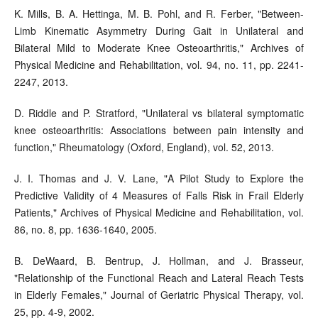
K. Mills, B. A. Hettinga, M. B. Pohl, and R. Ferber, "Between-
Limb Kinematic Asymmetry During Gait in Unilateral and
Bilateral Mild to Moderate Knee Osteoarthritis," Archives of
Physical Medicine and Rehabilitation, vol. 94, no. 11, pp. 2241-
2247, 2013.
D. Riddle and P. Stratford, "Unilateral vs bilateral symptomatic
knee osteoarthritis: Associations between pain intensity and
function," Rheumatology (Oxford, England), vol. 52, 2013.
J. I. Thomas and J. V. Lane, "A Pilot Study to Explore the
Predictive Validity of 4 Measures of Falls Risk in Frail Elderly
Patients," Archives of Physical Medicine and Rehabilitation, vol.
86, no. 8, pp. 1636-1640, 2005.
B. DeWaard, B. Bentrup, J. Hollman, and J. Brasseur,
"Relationship of the Functional Reach and Lateral Reach Tests
in Elderly Females," Journal of Geriatric Physical Therapy, vol.
25, pp. 4-9, 2002.