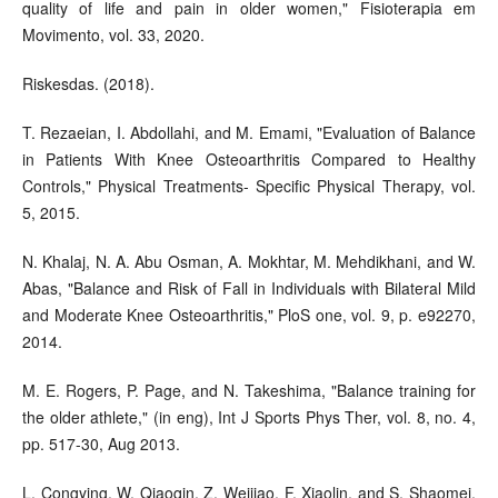
quality of life and pain in older women," Fisioterapia em
Movimento, vol. 33, 2020.
Riskesdas. (2018).
T. Rezaeian, I. Abdollahi, and M. Emami, "Evaluation of Balance
in Patients With Knee Osteoarthritis Compared to Healthy
Controls," Physical Treatments- Specific Physical Therapy, vol.
5, 2015.
N. Khalaj, N. A. Abu Osman, A. Mokhtar, M. Mehdikhani, and W.
Abas, "Balance and Risk of Fall in Individuals with Bilateral Mild
and Moderate Knee Osteoarthritis," PloS one, vol. 9, p. e92270,
2014.
M. E. Rogers, P. Page, and N. Takeshima, "Balance training for
the older athlete," (in eng), Int J Sports Phys Ther, vol. 8, no. 4,
pp. 517-30, Aug 2013.
L. Congying, W. Qiaoqin, Z. Weijiao, F. Xiaolin, and S. Shaomei,