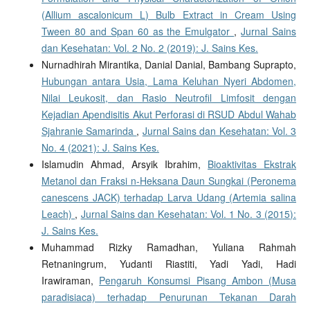
(Allium ascalonicum L) Bulb Extract in Cream Using
Tween 80 and Span 60 as the Emulgator
,
Jurnal Sains
dan Kesehatan: Vol. 2 No. 2 (2019): J. Sains Kes.
Nurnadhirah Mirantika, Danial Danial, Bambang Suprapto,
Hubungan antara Usia, Lama Keluhan Nyeri Abdomen,
Nilai Leukosit, dan Rasio Neutrofil Limfosit dengan
Kejadian Apendisitis Akut Perforasi di RSUD Abdul Wahab
Sjahranie Samarinda
,
Jurnal Sains dan Kesehatan: Vol. 3
No. 4 (2021): J. Sains Kes.
Islamudin Ahmad, Arsyik Ibrahim,
Bioaktivitas Ekstrak
Metanol dan Fraksi n-Heksana Daun Sungkai (Peronema
canescens JACK) terhadap Larva Udang (Artemia salina
Leach)
,
Jurnal Sains dan Kesehatan: Vol. 1 No. 3 (2015):
J. Sains Kes.
Muhammad Rizky Ramadhan, Yuliana Rahmah
Retnaningrum, Yudanti Riastiti, Yadi Yadi, Hadi
Irawiraman,
Pengaruh Konsumsi Pisang Ambon (Musa
paradisiaca) terhadap Penurunan Tekanan Darah