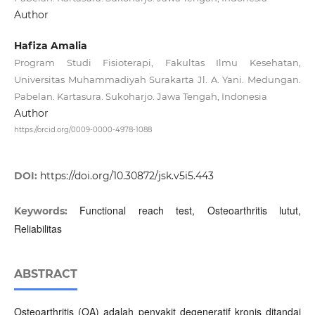
Author
Hafiza Amalia
Program Studi Fisioterapi, Fakultas Ilmu Kesehatan,
Universitas Muhammadiyah Surakarta Jl. A. Yani. Medungan.
Pabelan. Kartasura. Sukoharjo. Jawa Tengah, Indonesia
Author
https://orcid.org/0009-0000-4978-1088
DOI:
https://doi.org/10.30872/jsk.v5i5.443
Functional reach test, Osteoarthritis lutut,
Keywords:
Reliabilitas
ABSTRACT
Osteoarthritis (OA) adalah penyakit degeneratif kronis ditandai