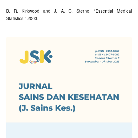
B. R. Kirkwood and J. A. C. Sterne, "Essential Medical
Statistics," 2003.