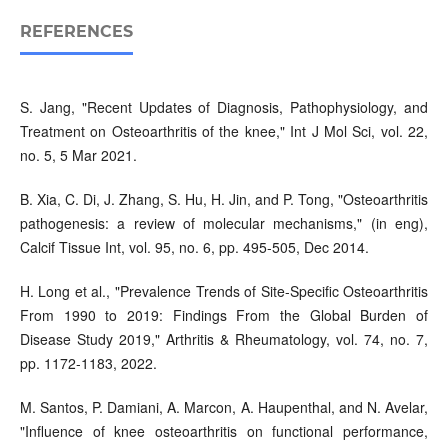
REFERENCES
S. Jang, "Recent Updates of Diagnosis, Pathophysiology, and
Treatment on Osteoarthritis of the knee," Int J Mol Sci, vol. 22,
no. 5, 5 Mar 2021.
B. Xia, C. Di, J. Zhang, S. Hu, H. Jin, and P. Tong, "Osteoarthritis
pathogenesis: a review of molecular mechanisms," (in eng),
Calcif Tissue Int, vol. 95, no. 6, pp. 495-505, Dec 2014.
H. Long et al., "Prevalence Trends of Site-Specific Osteoarthritis
From 1990 to 2019: Findings From the Global Burden of
Disease Study 2019," Arthritis & Rheumatology, vol. 74, no. 7,
pp. 1172-1183, 2022.
M. Santos, P. Damiani, A. Marcon, A. Haupenthal, and N. Avelar,
"Influence of knee osteoarthritis on functional performance,