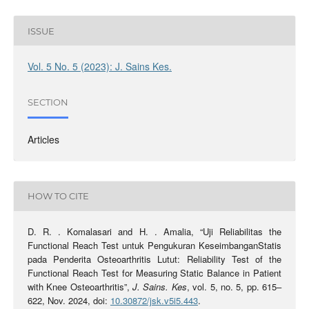
ISSUE
Vol. 5 No. 5 (2023): J. Sains Kes.
SECTION
Articles
HOW TO CITE
D. R. . Komalasari and H. . Amalia, “Uji Reliabilitas the
Functional Reach Test untuk Pengukuran KeseimbanganStatis
pada Penderita Osteoarthritis Lutut: Reliability Test of the
Functional Reach Test for Measuring Static Balance in Patient
with Knee Osteoarthritis”,
J. Sains. Kes
, vol. 5, no. 5, pp. 615–
622, Nov. 2024, doi:
10.30872/jsk.v5i5.443
.