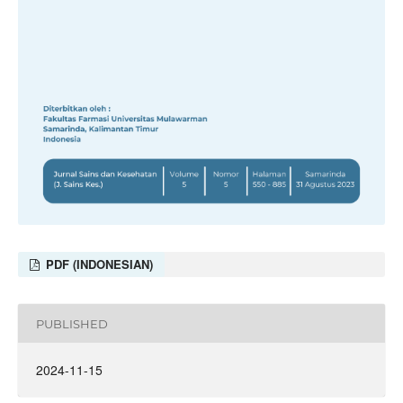
PDF (INDONESIAN)
PUBLISHED
2024-11-15