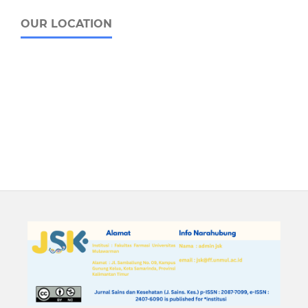
OUR LOCATION