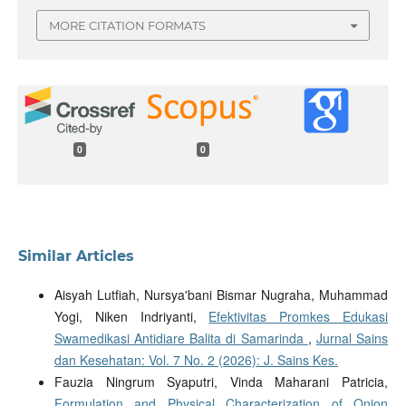
MORE CITATION FORMATS
0
0
Similar Articles
Aisyah Lutfiah, Nursya'bani Bismar Nugraha, Muhammad
Yogi, Niken Indriyanti,
Efektivitas Promkes Edukasi
Swamedikasi Antidiare Balita di Samarinda
,
Jurnal Sains
dan Kesehatan: Vol. 7 No. 2 (2026): J. Sains Kes.
Fauzia Ningrum Syaputri, Vinda Maharani Patricia,
Formulation and Physical Characterization of Onion