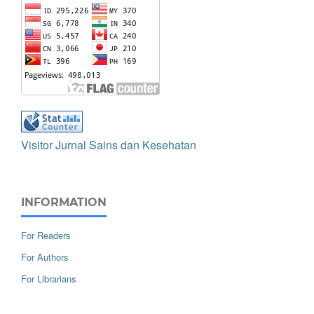
Visitor Jurnal Sains dan Kesehatan
INFORMATION
For Readers
For Authors
For Librarians