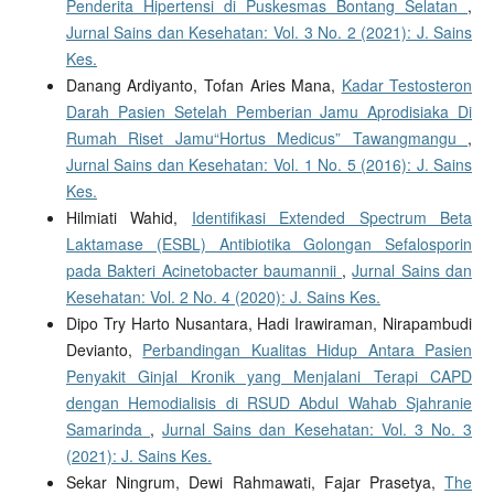
Penderita Hipertensi di Puskesmas Bontang Selatan
,
Jurnal Sains dan Kesehatan: Vol. 3 No. 2 (2021): J. Sains
Kes.
Danang Ardiyanto, Tofan Aries Mana,
Kadar Testosteron
Darah Pasien Setelah Pemberian Jamu Aprodisiaka Di
Rumah Riset Jamu“Hortus Medicus” Tawangmangu
,
Jurnal Sains dan Kesehatan: Vol. 1 No. 5 (2016): J. Sains
Kes.
Hilmiati Wahid,
Identifikasi Extended Spectrum Beta
Laktamase (ESBL) Antibiotika Golongan Sefalosporin
pada Bakteri Acinetobacter baumannii
,
Jurnal Sains dan
Kesehatan: Vol. 2 No. 4 (2020): J. Sains Kes.
Dipo Try Harto Nusantara, Hadi Irawiraman, Nirapambudi
Devianto,
Perbandingan Kualitas Hidup Antara Pasien
Penyakit Ginjal Kronik yang Menjalani Terapi CAPD
dengan Hemodialisis di RSUD Abdul Wahab Sjahranie
Samarinda
,
Jurnal Sains dan Kesehatan: Vol. 3 No. 3
(2021): J. Sains Kes.
Sekar Ningrum, Dewi Rahmawati, Fajar Prasetya,
The