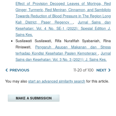
Effect of Provision Decoged Leaves of Moringa, Red
Ginger, Turmeric, Red Meniran, Cinnamon, and Sambiloto
Towards Reduction of Blood Pressure in The Region Long
Kali District, Paser Regency
,
Jurnal Sains dan
Kesehatan: Vol. 4 No. SE-1 (2022): Spesial Edition J.
Sains Kes.
Susilawati Susilawati, Rifa Nurafifah Syabaniah, Rina
Riniawati,
Pengaruh Asupan Makanan dan Stress
terhadap Kondisi Kesehatan Pasien Kemoterapi
,
Jurnal
Sains dan Kesehatan: Vol. 3 No. 3 (2021): J. Sains Kes.
PREVIOUS
11-20 of 100
NEXT
You may also
start an advanced similarity search
for this article.
MAKE A SUBMISSION