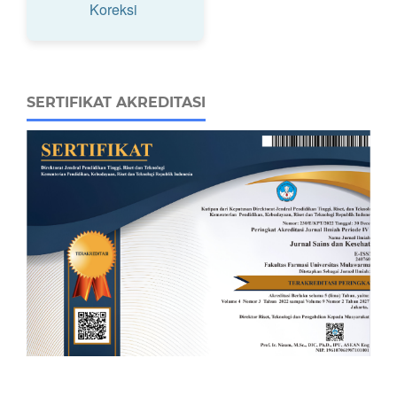
Koreksi
SERTIFIKAT AKREDITASI