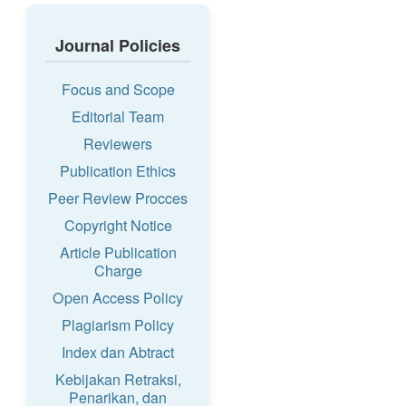
Journal Policies
Focus and Scope
Editorial Team
Reviewers
Publication Ethics
Peer Review Procces
Copyright Notice
Article Publication
Charge
Open Access Policy
Plagiarism Policy
Index dan Abtract
Kebijakan Retraksi,
Penarikan, dan