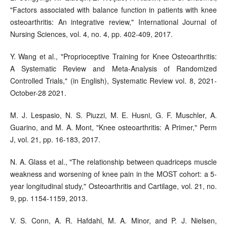
"Factors associated with balance function in patients with knee
osteoarthritis: An integrative review," International Journal of
Nursing Sciences, vol. 4, no. 4, pp. 402-409, 2017.
Y. Wang et al., "Proprioceptive Training for Knee Osteoarthritis:
A Systematic Review and Meta-Analysis of Randomized
Controlled Trials," (in English), Systematic Review vol. 8, 2021-
October-28 2021.
M. J. Lespasio, N. S. Piuzzi, M. E. Husni, G. F. Muschler, A.
Guarino, and M. A. Mont, "Knee osteoarthritis: A Primer," Perm
J, vol. 21, pp. 16-183, 2017.
N. A. Glass et al., "The relationship between quadriceps muscle
weakness and worsening of knee pain in the MOST cohort: a 5-
year longitudinal study," Osteoarthritis and Cartilage, vol. 21, no.
9, pp. 1154-1159, 2013.
V. S. Conn, A. R. Hafdahl, M. A. Minor, and P. J. Nielsen,