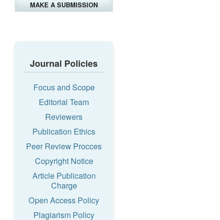
MAKE A SUBMISSION
Journal Policies
Focus and Scope
Editorial Team
Reviewers
Publication Ethics
Peer Review Procces
Copyright Notice
Article Publication
Charge
Open Access Policy
Plagiarism Policy