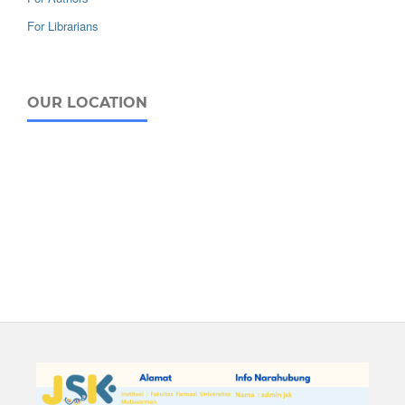
For Librarians
OUR LOCATION