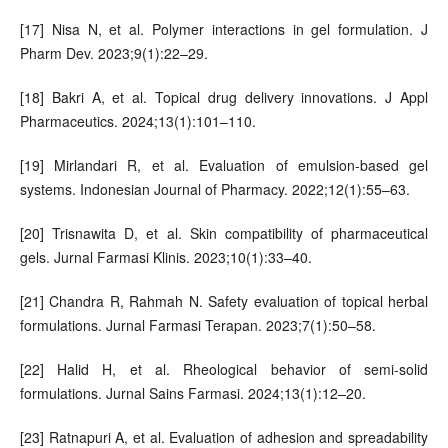
[17] Nisa N, et al. Polymer interactions in gel formulation. J
Pharm Dev. 2023;9(1):22–29.
[18] Bakri A, et al. Topical drug delivery innovations. J Appl
Pharmaceutics. 2024;13(1):101–110.
[19] Mirlandari R, et al. Evaluation of emulsion-based gel
systems. Indonesian Journal of Pharmacy. 2022;12(1):55–63.
[20] Trisnawita D, et al. Skin compatibility of pharmaceutical
gels. Jurnal Farmasi Klinis. 2023;10(1):33–40.
[21] Chandra R, Rahmah N. Safety evaluation of topical herbal
formulations. Jurnal Farmasi Terapan. 2023;7(1):50–58.
[22] Halid H, et al. Rheological behavior of semi-solid
formulations. Jurnal Sains Farmasi. 2024;13(1):12–20.
[23] Ratnapuri A, et al. Evaluation of adhesion and spreadability