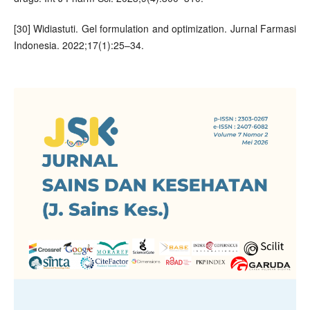
[30] Widiastuti. Gel formulation and optimization. Jurnal Farmasi
Indonesia. 2022;17(1):25–34.