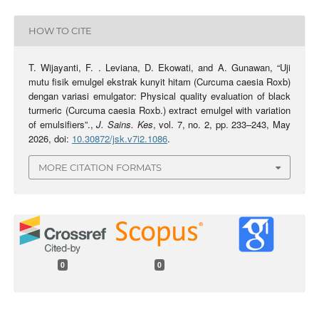
HOW TO CITE
T. Wijayanti, F. . Leviana, D. Ekowati, and A. Gunawan, “Uji
mutu fisik emulgel ekstrak kunyit hitam (Curcuma caesia Roxb)
dengan variasi emulgator: Physical quality evaluation of black
turmeric (Curcuma caesia Roxb.) extract emulgel with variation
of emulsifiers”.,
J. Sains. Kes
, vol. 7, no. 2, pp. 233–243, May
2026, doi:
10.30872/jsk.v7i2.1086
.
MORE CITATION FORMATS
0
0