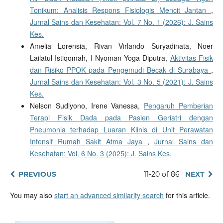
Tonikum: Analisis Respons Fisiologis Mencit Jantan
,
Jurnal Sains dan Kesehatan: Vol. 7 No. 1 (2026): J. Sains
Kes.
Amelia Lorensia, Rivan Virlando Suryadinata, Noer
Lailatul Istiqomah, I Nyoman Yoga Diputra,
Aktivitas Fisik
dan Risiko PPOK pada Pengemudi Becak di Surabaya
,
Jurnal Sains dan Kesehatan: Vol. 3 No. 5 (2021): J. Sains
Kes.
Nelson Sudiyono, Irene Vanessa,
Pengaruh Pemberian
Terapi Fisik Dada pada Pasien Geriatri dengan
Pneumonia terhadap Luaran Klinis di Unit Perawatan
Intensif Rumah Sakit Atma Jaya
,
Jurnal Sains dan
Kesehatan: Vol. 6 No. 3 (2025): J. Sains Kes.
PREVIOUS
11-20 of 86
NEXT
You may also
start an advanced similarity search
for this article.