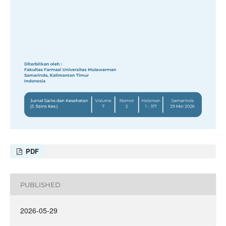
PDF
PUBLISHED
2026-05-29