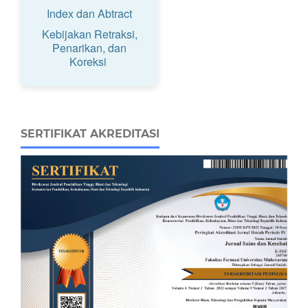
Index dan Abtract
Kebijakan Retraksi,
Penarikan, dan
Koreksi
SERTIFIKAT AKREDITASI