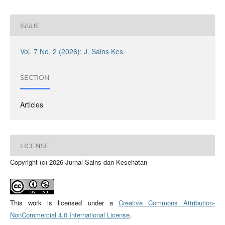
ISSUE
Vol. 7 No. 2 (2026): J. Sains Kes.
SECTION
Articles
LICENSE
Copyright (c) 2026 Jurnal Sains dan Kesehatan
This work is licensed under a
Creative Commons Attribution-
NonCommercial 4.0 International License
.