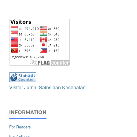
Visitor Jurnal Sains dan Kesehatan
INFORMATION
For Readers
For Authors