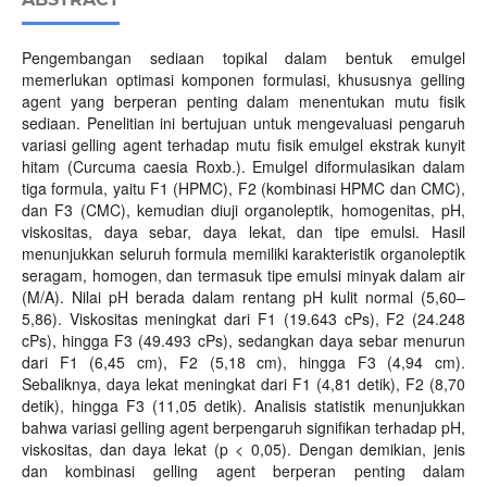
Pengembangan sediaan topikal dalam bentuk emulgel
memerlukan optimasi komponen formulasi, khususnya gelling
agent yang berperan penting dalam menentukan mutu fisik
sediaan. Penelitian ini bertujuan untuk mengevaluasi pengaruh
variasi gelling agent terhadap mutu fisik emulgel ekstrak kunyit
hitam (Curcuma caesia Roxb.). Emulgel diformulasikan dalam
tiga formula, yaitu F1 (HPMC), F2 (kombinasi HPMC dan CMC),
dan F3 (CMC), kemudian diuji organoleptik, homogenitas, pH,
viskositas, daya sebar, daya lekat, dan tipe emulsi. Hasil
menunjukkan seluruh formula memiliki karakteristik organoleptik
seragam, homogen, dan termasuk tipe emulsi minyak dalam air
(M/A). Nilai pH berada dalam rentang pH kulit normal (5,60–
5,86). Viskositas meningkat dari F1 (19.643 cPs), F2 (24.248
cPs), hingga F3 (49.493 cPs), sedangkan daya sebar menurun
dari F1 (6,45 cm), F2 (5,18 cm), hingga F3 (4,94 cm).
Sebaliknya, daya lekat meningkat dari F1 (4,81 detik), F2 (8,70
detik), hingga F3 (11,05 detik). Analisis statistik menunjukkan
bahwa variasi gelling agent berpengaruh signifikan terhadap pH,
viskositas, dan daya lekat (p < 0,05). Dengan demikian, jenis
dan kombinasi gelling agent berperan penting dalam