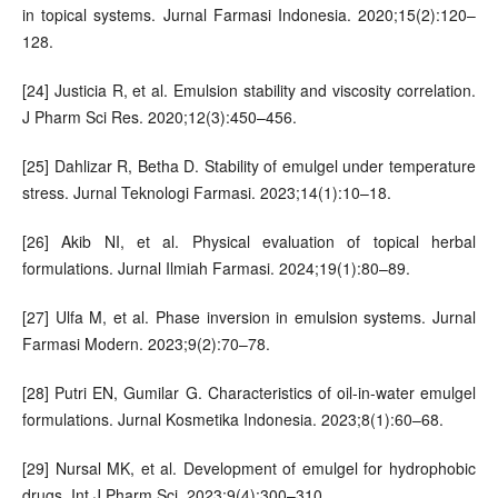
in topical systems. Jurnal Farmasi Indonesia. 2020;15(2):120–
128.
[24] Justicia R, et al. Emulsion stability and viscosity correlation.
J Pharm Sci Res. 2020;12(3):450–456.
[25] Dahlizar R, Betha D. Stability of emulgel under temperature
stress. Jurnal Teknologi Farmasi. 2023;14(1):10–18.
[26] Akib NI, et al. Physical evaluation of topical herbal
formulations. Jurnal Ilmiah Farmasi. 2024;19(1):80–89.
[27] Ulfa M, et al. Phase inversion in emulsion systems. Jurnal
Farmasi Modern. 2023;9(2):70–78.
[28] Putri EN, Gumilar G. Characteristics of oil-in-water emulgel
formulations. Jurnal Kosmetika Indonesia. 2023;8(1):60–68.
[29] Nursal MK, et al. Development of emulgel for hydrophobic
drugs. Int J Pharm Sci. 2023;9(4):300–310.