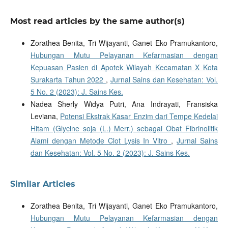
Most read articles by the same author(s)
Zorathea Benita, Tri Wijayanti, Ganet Eko Pramukantoro,
Hubungan Mutu Pelayanan Kefarmasian dengan
Kepuasan Pasien di Apotek Wilayah Kecamatan X Kota
Surakarta Tahun 2022
,
Jurnal Sains dan Kesehatan: Vol.
5 No. 2 (2023): J. Sains Kes.
Nadea Sherly Widya Putri, Ana Indrayati, Fransiska
Leviana,
Potensi Ekstrak Kasar Enzim dari Tempe Kedelai
Hitam (Glycine soja (L.) Merr.) sebagai Obat Fibrinolitik
Alami dengan Metode Clot Lysis In Vitro
,
Jurnal Sains
dan Kesehatan: Vol. 5 No. 2 (2023): J. Sains Kes.
Similar Articles
Zorathea Benita, Tri Wijayanti, Ganet Eko Pramukantoro,
Hubungan Mutu Pelayanan Kefarmasian dengan