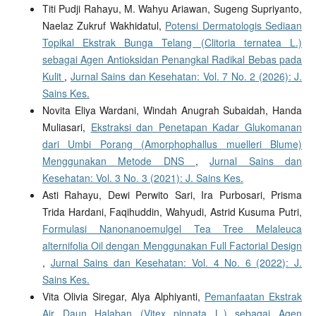
Titi Pudji Rahayu, M. Wahyu Ariawan, Sugeng Supriyanto,
Naelaz Zukruf Wakhidatul,
Potensi Dermatologis Sediaan
Topikal Ekstrak Bunga Telang (Clitoria ternatea L.)
sebagai Agen Antioksidan Penangkal Radikal Bebas pada
Kulit
,
Jurnal Sains dan Kesehatan: Vol. 7 No. 2 (2026): J.
Sains Kes.
Novita Eliya Wardani, Windah Anugrah Subaidah, Handa
Muliasari,
Ekstraksi dan Penetapan Kadar Glukomanan
dari Umbi Porang (Amorphophallus muelleri Blume)
Menggunakan Metode DNS
,
Jurnal Sains dan
Kesehatan: Vol. 3 No. 3 (2021): J. Sains Kes.
Asti Rahayu, Dewi Perwito Sari, Ira Purbosari, Prisma
Trida Hardani, Faqihuddin, Wahyudi, Astrid Kusuma Putri,
Formulasi Nanonanoemulgel Tea Tree Melaleuca
alternifolia Oil dengan Menggunakan Full Factorial Design
,
Jurnal Sains dan Kesehatan: Vol. 4 No. 6 (2022): J.
Sains Kes.
Vita Olivia Siregar, Alya Alphiyanti,
Pemanfaatan Ekstrak
Air Daun Halaban (Vitex pinnata L.) sebagai Agen