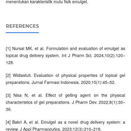
menentukan karakteristik mutu fisik emulgel.
REFERENCES
[1] Nursal MK, et al. Formulation and evaluation of emulgel as
topical drug delivery system. Int J Pharm Sci. 2024;10(2):120–
128.
[2] Widiastuti. Evaluation of physical properties of topical gel
preparations. Jurnal Farmasi Indonesia. 2020;15(1):45–52.
[3] Nisa N, et al. Effect of gelling agent on the physical
characteristics of gel preparations. J Pharm Dev. 2022;8(1):30–
36.
[4] Bakri A, et al. Emulgel as a novel drug delivery system: a
review. J Appl Pharmaceutics. 2023;12(3):210–218.