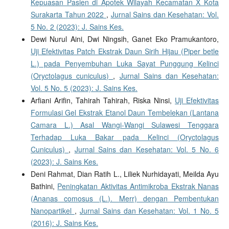
Kepuasan Pasien di Apotek Wilayah Kecamatan X Kota
Surakarta Tahun 2022
,
Jurnal Sains dan Kesehatan: Vol.
5 No. 2 (2023): J. Sains Kes.
Dewi Nurul Aini, Dwi Ningsih, Ganet Eko Pramukantoro,
Uji Efektivitas Patch Ekstrak Daun Sirih Hijau (Piper betle
L.) pada Penyembuhan Luka Sayat Punggung Kelinci
(Oryctolagus cuniculus)
,
Jurnal Sains dan Kesehatan:
Vol. 5 No. 5 (2023): J. Sains Kes.
Arfiani Arifin, Tahirah Tahirah, Riska Ninsi,
Uji Efektivitas
Formulasi Gel Ekstrak Etanol Daun Tembelekan (Lantana
Camara L.) Asal Wangi-Wangi Sulawesi Tenggara
Terhadap Luka Bakar pada Kelinci (Oryctolagus
Cuniculus)
,
Jurnal Sains dan Kesehatan: Vol. 5 No. 6
(2023): J. Sains Kes.
Deni Rahmat, Dian Ratih L., Liliek Nurhidayati, Meilda Ayu
Bathini,
Peningkatan Aktivitas Antimikroba Ekstrak Nanas
(Ananas comosus (L.). Merr) dengan Pembentukan
Nanopartikel
,
Jurnal Sains dan Kesehatan: Vol. 1 No. 5
(2016): J. Sains Kes.