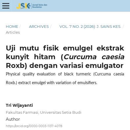
HOME
/
ARCHIVES
/
VOL. 7 NO. 2 (2026): J. SAINS KES.
/
Articles
Uji mutu fisik emulgel ekstrak
kunyit hitam (
Curcuma caesia
Roxb) dengan variasi emulgator
Physical quality evaluation of black turmeric (Curcuma caesia
Roxb.) extract emulgel with variation of emulsifiers.
Tri Wijayanti
Fakultas Farmasi, Universitas Setia Budi
Author
https://orcid.org/0000-0003-1137-4078