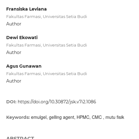
Fransiska Leviana
Fakultas Farmasi, Universitas Setia Budi
Author
Dewi Ekowati
Fakultas Farmasi, Universitas Setia Budi
Author
Agus Gunawan
Fakultas Farmasi, Universitas Setia Budi
Author
DOI:
https://doi.org/10.30872/jsk.v7i2.1086
emulgel, gelling agent, HPMC, CMC , mutu fisik
Keywords:
ABSTRACT