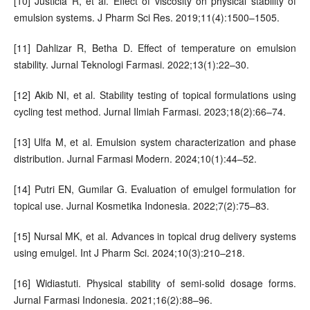
[10] Justicia R, et al. Effect of viscosity on physical stability of
emulsion systems. J Pharm Sci Res. 2019;11(4):1500–1505.
[11] Dahlizar R, Betha D. Effect of temperature on emulsion
stability. Jurnal Teknologi Farmasi. 2022;13(1):22–30.
[12] Akib NI, et al. Stability testing of topical formulations using
cycling test method. Jurnal Ilmiah Farmasi. 2023;18(2):66–74.
[13] Ulfa M, et al. Emulsion system characterization and phase
distribution. Jurnal Farmasi Modern. 2024;10(1):44–52.
[14] Putri EN, Gumilar G. Evaluation of emulgel formulation for
topical use. Jurnal Kosmetika Indonesia. 2022;7(2):75–83.
[15] Nursal MK, et al. Advances in topical drug delivery systems
using emulgel. Int J Pharm Sci. 2024;10(3):210–218.
[16] Widiastuti. Physical stability of semi-solid dosage forms.
Jurnal Farmasi Indonesia. 2021;16(2):88–96.