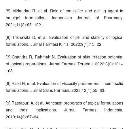
[5] Mirlandari R, et al. Role of emulsifier and gelling agent in
emulgel formulation. Indonesian Journal of Pharmacy.
2021;11(2):95–102.
[6] Trisnawita D, et al. Evaluation of pH and stability of topical
formulations. Jurnal Farmasi Klinis. 2022;9(1):15–22.
[7] Chandra R, Rahmah N. Evaluation of skin irritation potential
of topical preparations. Jurnal Farmasi Terapan. 2022;6(2):101–
108.
[8] Halid H, et al. Evaluation of viscosity parameters in semi-solid
formulations. Jurnal Sains Farmasi. 2023;12(1):55–63.
[9] Ratnapuri A, et al. Adhesion properties of topical formulations
and their implications. Jurnal Farmasi Indonesia.
2019;14(2):87–94.